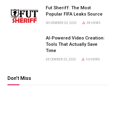
Fut Sheriff: The Most
Popular FIFA Leaks Source
NOVEMBER 20, 2025
38
VIEWS
AI-Powered Video Creation:
Tools That Actually Save
Time
DECEMBER 23, 2025
30
VIEWS
Don't Miss