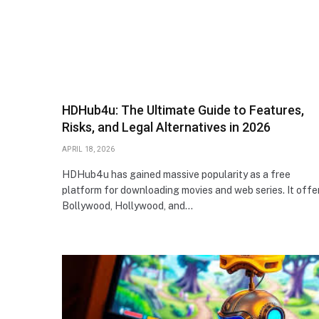
HDHub4u: The Ultimate Guide to Features,
Risks, and Legal Alternatives in 2026
APRIL 18, 2026
HDHub4u has gained massive popularity as a free
platform for downloading movies and web series. It offe
Bollywood, Hollywood, and…