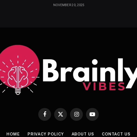
NOVEMBER 20, 2025
Facebook
X
Instagram
YouTube
(Twitter)
HOME
PRIVACY POLICY
ABOUT US
CONTACT US