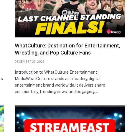
WhatCulture: Destination for Entertainment,
Wrestling, and Pop Culture Fans
DECEMBER 29, 2025
Introduction to WhatCulture Entertainment
rs
MediaWhatCulture stands as a leading digital
entertainment brand worldwide.It delivers sharp
commentary, trending news, and engaging…