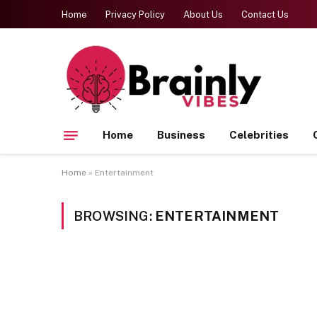
Home
Privacy Policy
About Us
Contact Us
Home
Business
Celebrities
Home
»
Entertainment
BROWSING:
ENTERTAINMENT