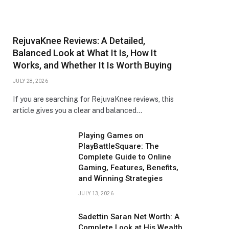
RejuvaKnee Reviews: A Detailed,
Balanced Look at What It Is, How It
Works, and Whether It Is Worth Buying
JULY 28, 2026
If you are searching for RejuvaKnee reviews, this
article gives you a clear and balanced…
Playing Games on
PlayBattleSquare: The
Complete Guide to Online
Gaming, Features, Benefits,
and Winning Strategies
JULY 13, 2026
Sadettin Saran Net Worth: A
Complete Look at His Wealth,