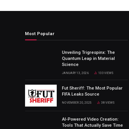
Most Popular
Unveiling Trigrespinx: The
Quantum Leap in Material
Science
JANUARY 13, 2026
133
VIEWS
Fut Sheriff: The Most Popular
FIFA Leaks Source
NOVEMBER 20, 2025
38
VIEWS
AI-Powered Video Creation:
Tools That Actually Save Time