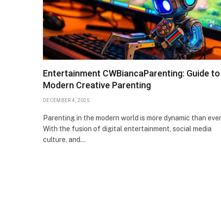
Entertainment CWBiancaParenting: Guide to
Modern Creative Parenting
DECEMBER 4, 2025
Parenting in the modern world is more dynamic than ever
With the fusion of digital entertainment, social media
culture, and…