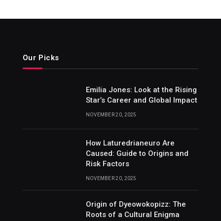
Our Picks
Emilia Jones: Look at the Rising
Star’s Career and Global Impact
NOVEMBER 20, 2025
How Laturedrianeuro Are
Caused: Guide to Origins and
Risk Factors
NOVEMBER 20, 2025
Origin of Dyeowokopizz: The
Roots of a Cultural Enigma