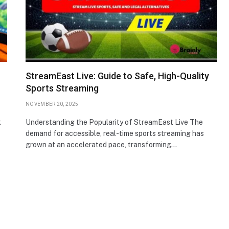
StreamEast Live: Guide to Safe, High-Quality
Sports Streaming
NOVEMBER 20, 2025
.
Understanding the Popularity of StreamEast Live The
demand for accessible, real-time sports streaming has
grown at an accelerated pace, transforming…