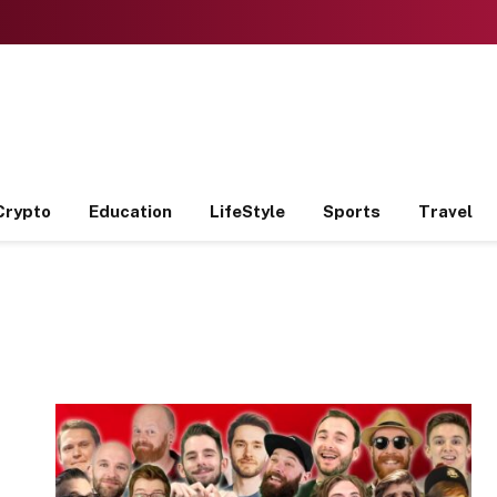
Crypto
Education
LifeStyle
Sports
Travel