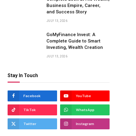
Business Empire, Career,
and Success Story
JULY 13, 2026
GoMyFinance Invest: A
Complete Guide to Smart
Investing, Wealth Creation
JULY 13, 2026
Stay In Touch
Facebook
YouTube
TikTok
WhatsApp
Twitter
Instagram