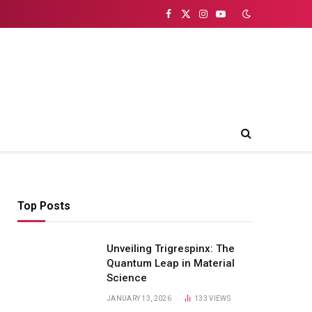
Facebook
X
Instagram
YouTube
(Twitter)
Top Posts
Unveiling Trigrespinx: The
Quantum Leap in Material
Science
JANUARY 13, 2026
133
VIEWS