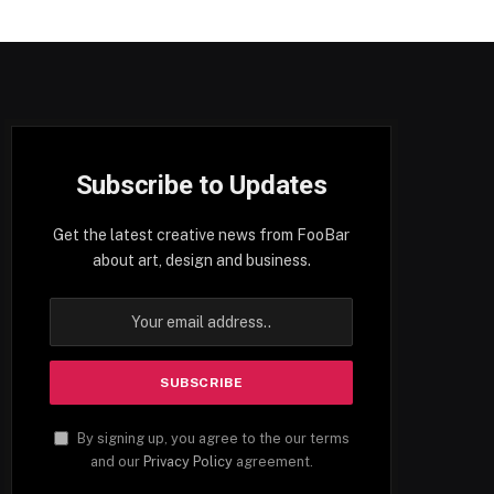
Subscribe to Updates
Get the latest creative news from FooBar
about art, design and business.
By signing up, you agree to the our terms
and our
Privacy Policy
agreement.