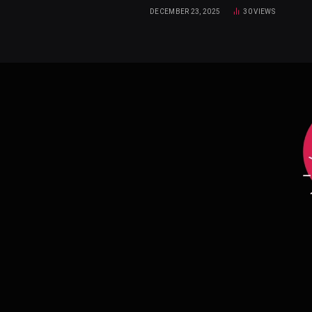
DECEMBER 23, 2025
30
VIEWS