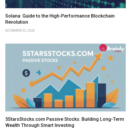
Solana: Guide to the High-Performance Blockchain
Revolution
DECEMBER 22, 2025
5StarsStocks.com Passive Stocks: Building Long-Term
Wealth Through Smart Investing