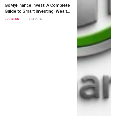
GoMyFinance Invest: A Complete
Guide to Smart Investing, Wealth
Creation
BUSINESS
JULY 13, 2026