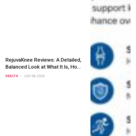
RejuvaKnee Reviews: A Detailed,
Balanced Look at What It Is, How
It Works, and Whether It Is Worth
HEALTH
JULY 28, 2026
Buying