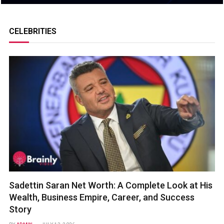
CELEBRITIES
Sadettin Saran Net Worth: A Complete Look at His
Wealth, Business Empire, Career, and Success
Story