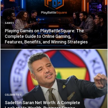
GAMES
Playing Games on PlayBattleSquare: The
Complete Guide to Online Gaming,
Features, Benefits, and Winning Strategies
CELEBRITIES
Sadettin Saran Net Worth: A Complete