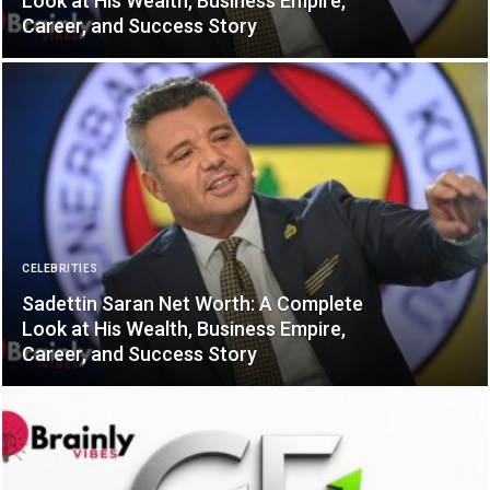
Look at His Wealth, Business Empire,
Career, and Success Story
CELEBRITIES
Sadettin Saran Net Worth: A Complete
Look at His Wealth, Business Empire,
Career, and Success Story