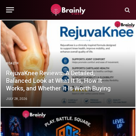
HEALTH
RejuvaKnee Reviews: A Detailed,
Balanced Look at What It Is, How It
Works, and Whether It Is Worth Buying
JULY 28, 2026