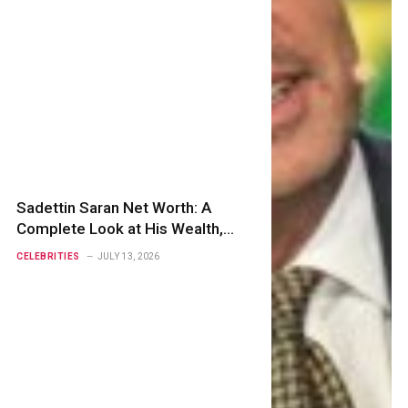
Sadettin Saran Net Worth: A
Complete Look at His Wealth,
Business Empire, Career, and
CELEBRITIES
JULY 13, 2026
Success Story