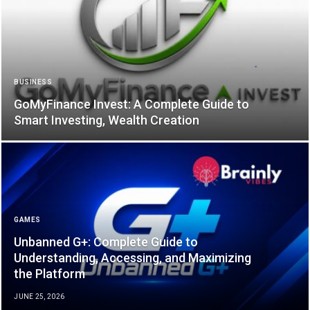
BUSINESS
GoMyFinance Invest: A Complete Guide to
Smart Investing, Wealth Creation
GAMES
Unbanned G+: Complete Guide to
Understanding, Accessing, and Maximizing
the Platform
JUNE 25, 2026