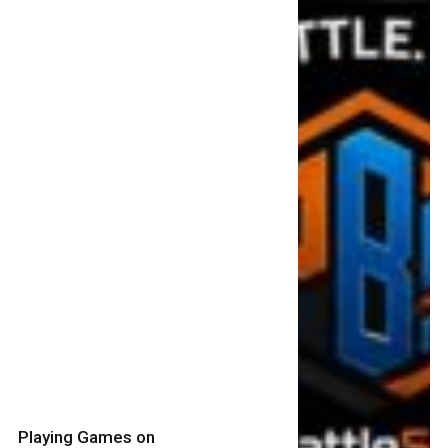
Playing Games on