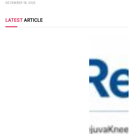
DECEMBER 18, 2025
LATEST
ARTICLE