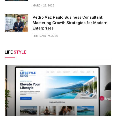
MARCH 28, 2026
Pedro Vaz Paulo Business Consultant:
Mastering Growth Strategies for Modern
Enterprises
FEBRUARY 19, 2026
LIFE
STYLE