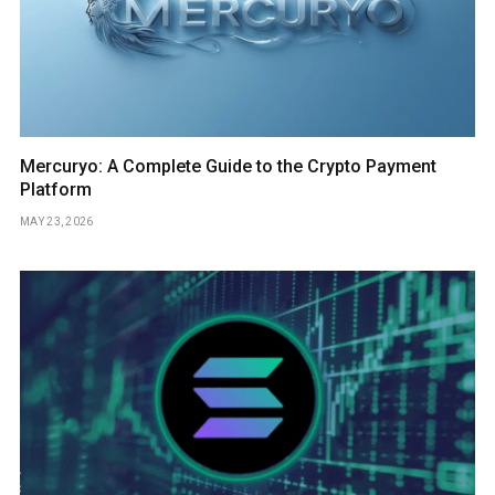
Mercuryo: A Complete Guide to the Crypto Payment
Platform
MAY 23, 2026