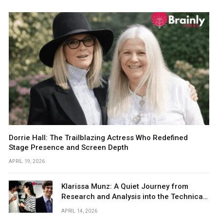
Dorrie Hall: The Trailblazing Actress Who Redefined
Stage Presence and Screen Depth
APRIL 19, 2026
Klarissa Munz: A Quiet Journey from
Research and Analysis into the Technical
World
APRIL 14, 2026