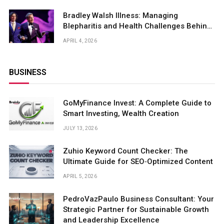
Bradley Walsh Illness: Managing
Blepharitis and Health Challenges Behind
the Spotlight
APRIL 4, 2026
BUSINESS
GoMyFinance Invest: A Complete Guide to
Smart Investing, Wealth Creation
JULY 13, 2026
Zuhio Keyword Count Checker: The
Ultimate Guide for SEO‑Optimized Content
APRIL 5, 2026
PedroVazPaulo Business Consultant: Your
Strategic Partner for Sustainable Growth
and Leadership Excellence