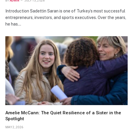
BY
ADMIN
JULY 13, 2026
Introduction Sadettin Saran is one of Turkey’s most successful
entrepreneurs, investors, and sports executives. Over the years,
he has…
Amelie McCann: The Quiet Resilience of a Sister in the
Spotlight
MAY 2, 2026