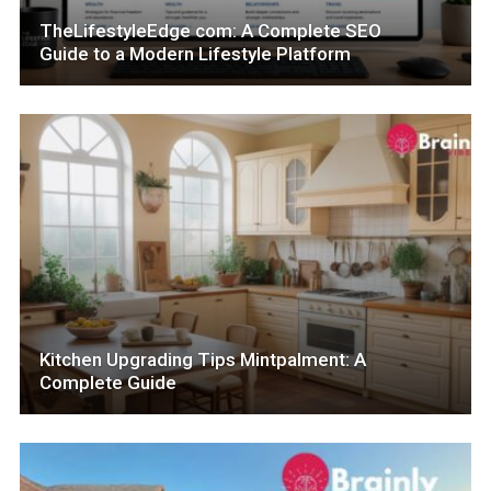
TheLifestyleEdge com: A Complete SEO
Guide to a Modern Lifestyle Platform
Kitchen Upgrading Tips Mintpalment: A
Complete Guide