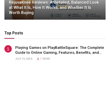
RejuvaKnee Reviews: A Detailed, Balanced Look
at What It Is, How It Works, and Whether It Is
Worth Buying
Top Posts
Playing Games on PlayBattleSquare: The Complete
Guide to Online Gaming, Features, Benefits, and
Winning Strategies
JULY 13, 2026
7
VIEWS
Sadettin Saran Net Worth: A Complete Look at His
Wealth, Business Empire, Career, and Success
Story
JULY 13, 2026
4
VIEWS
GoMyFinance Invest: A Complete Guide to Smart
Investing, Wealth Creation
JULY 13, 2026
2
VIEWS