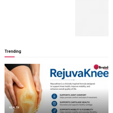
Trending
HEALTH