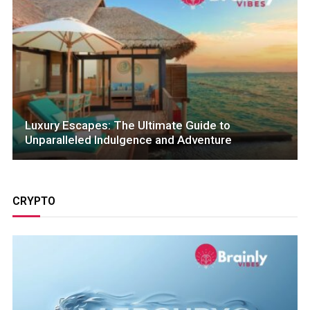
Luxury Escapes: The Ultimate Guide to
Unparalleled Indulgence and Adventure
CRYPTO