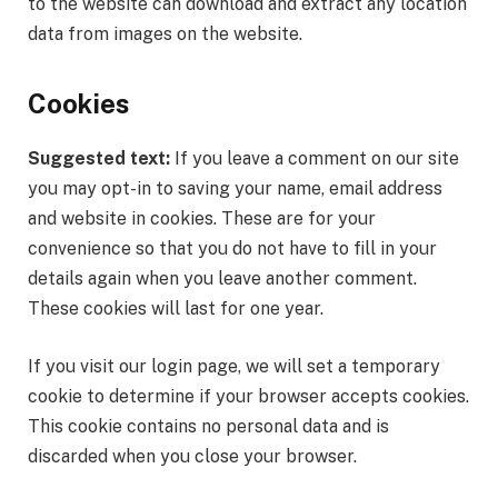
to the website can download and extract any location
data from images on the website.
Cookies
Suggested text:
If you leave a comment on our site
you may opt-in to saving your name, email address
and website in cookies. These are for your
convenience so that you do not have to fill in your
details again when you leave another comment.
These cookies will last for one year.
If you visit our login page, we will set a temporary
cookie to determine if your browser accepts cookies.
This cookie contains no personal data and is
discarded when you close your browser.