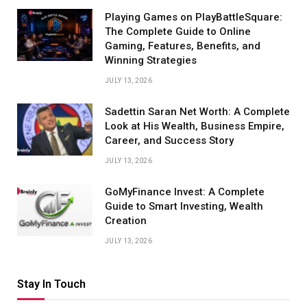
Playing Games on PlayBattleSquare:
The Complete Guide to Online
Gaming, Features, Benefits, and
Winning Strategies
JULY 13, 2026
Sadettin Saran Net Worth: A Complete
Look at His Wealth, Business Empire,
Career, and Success Story
JULY 13, 2026
GoMyFinance Invest: A Complete
Guide to Smart Investing, Wealth
Creation
JULY 13, 2026
Stay In Touch