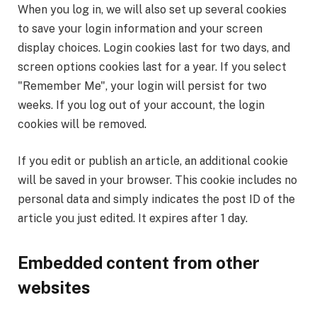
When you log in, we will also set up several cookies
to save your login information and your screen
display choices. Login cookies last for two days, and
screen options cookies last for a year. If you select
"Remember Me", your login will persist for two
weeks. If you log out of your account, the login
cookies will be removed.
If you edit or publish an article, an additional cookie
will be saved in your browser. This cookie includes no
personal data and simply indicates the post ID of the
article you just edited. It expires after 1 day.
Embedded content from other
websites