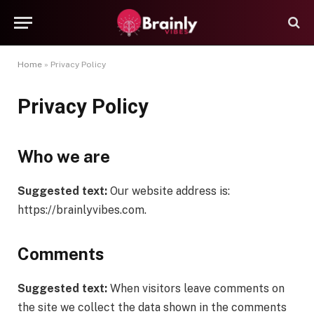
Home
»
Privacy Policy
Privacy Policy
Who we are
Suggested text:
Our website address is:
https://brainlyvibes.com.
Comments
Suggested text:
When visitors leave comments on
the site we collect the data shown in the comments