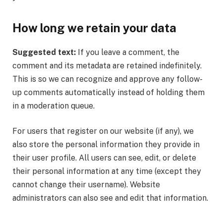
How long we retain your data
Suggested text:
If you leave a comment, the
comment and its metadata are retained indefinitely.
This is so we can recognize and approve any follow-
up comments automatically instead of holding them
in a moderation queue.
For users that register on our website (if any), we
also store the personal information they provide in
their user profile. All users can see, edit, or delete
their personal information at any time (except they
cannot change their username). Website
administrators can also see and edit that information.