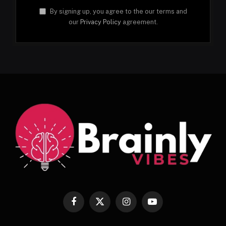
By signing up, you agree to the our terms and
our
Privacy Policy
agreement.
Facebook
X
Instagram
YouTube
(Twitter)