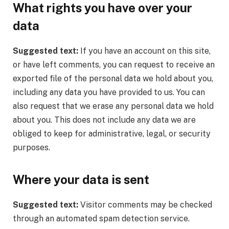
What rights you have over your
data
Suggested text:
If you have an account on this site,
or have left comments, you can request to receive an
exported file of the personal data we hold about you,
including any data you have provided to us. You can
also request that we erase any personal data we hold
about you. This does not include any data we are
obliged to keep for administrative, legal, or security
purposes.
Where your data is sent
Suggested text:
Visitor comments may be checked
through an automated spam detection service.