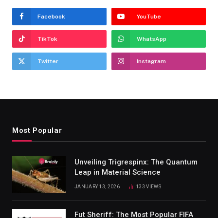
Facebook
YouTube
TikTok
WhatsApp
Twitter
Instagram
Most Popular
Unveiling Trigrespinx: The Quantum
Leap in Material Science
JANUARY 13, 2026
133
VIEWS
Fut Sheriff: The Most Popular FIFA