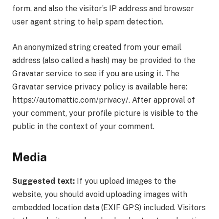
form, and also the visitor’s IP address and browser
user agent string to help spam detection.
An anonymized string created from your email
address (also called a hash) may be provided to the
Gravatar service to see if you are using it. The
Gravatar service privacy policy is available here:
https://automattic.com/privacy/. After approval of
your comment, your profile picture is visible to the
public in the context of your comment.
Media
Suggested text:
If you upload images to the
website, you should avoid uploading images with
embedded location data (EXIF GPS) included. Visitors