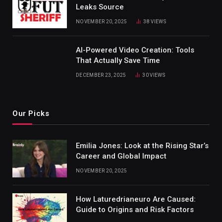
Leaks Source
NOVEMBER 20, 2025
38
VIEWS
AI-Powered Video Creation: Tools
That Actually Save Time
DECEMBER 23, 2025
30
VIEWS
Our Picks
Emilia Jones: Look at the Rising Star’s
Career and Global Impact
NOVEMBER 20, 2025
How Laturedrianeuro Are Caused:
Guide to Origins and Risk Factors