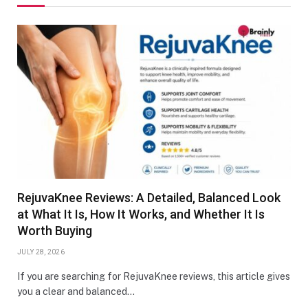
RejuvaKnee Reviews: A Detailed, Balanced Look
at What It Is, How It Works, and Whether It Is
Worth Buying
JULY 28, 2026
If you are searching for RejuvaKnee reviews, this article gives
you a clear and balanced…