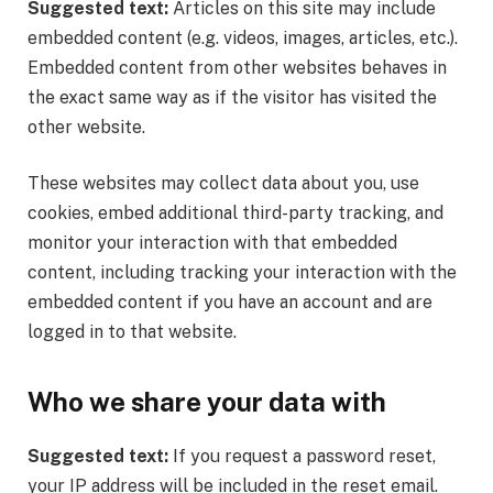
Suggested text:
Articles on this site may include
embedded content (e.g. videos, images, articles, etc.).
Embedded content from other websites behaves in
the exact same way as if the visitor has visited the
other website.
These websites may collect data about you, use
cookies, embed additional third-party tracking, and
monitor your interaction with that embedded
content, including tracking your interaction with the
embedded content if you have an account and are
logged in to that website.
Who we share your data with
Suggested text:
If you request a password reset,
your IP address will be included in the reset email.