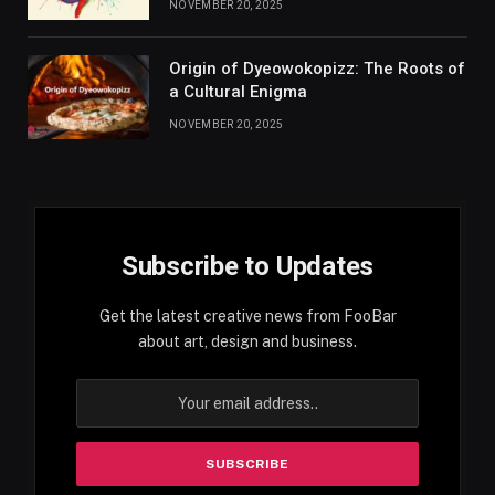
NOVEMBER 20, 2025
Origin of Dyeowokopizz: The Roots of
a Cultural Enigma
NOVEMBER 20, 2025
Subscribe to Updates
Get the latest creative news from FooBar
about art, design and business.