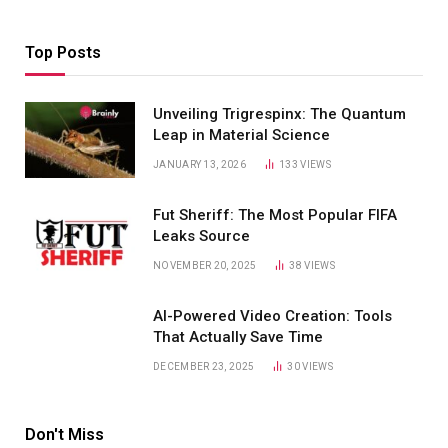
Top Posts
Unveiling Trigrespinx: The Quantum
Leap in Material Science
JANUARY 13, 2026
133
VIEWS
Fut Sheriff: The Most Popular FIFA
Leaks Source
NOVEMBER 20, 2025
38
VIEWS
AI-Powered Video Creation: Tools
That Actually Save Time
DECEMBER 23, 2025
30
VIEWS
Don't Miss