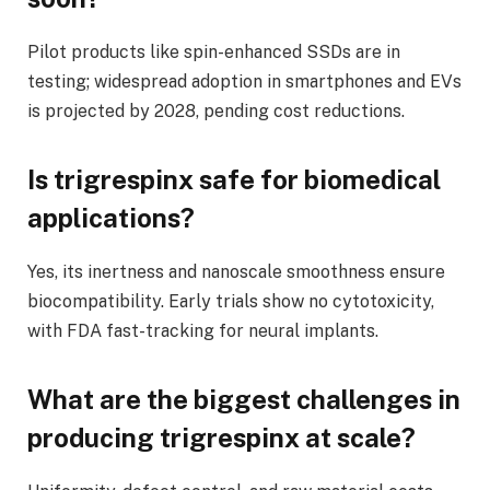
Pilot products like spin-enhanced SSDs are in
testing; widespread adoption in smartphones and EVs
is projected by 2028, pending cost reductions.
Is trigrespinx safe for biomedical
applications?
Yes, its inertness and nanoscale smoothness ensure
biocompatibility. Early trials show no cytotoxicity,
with FDA fast-tracking for neural implants.
What are the biggest challenges in
producing trigrespinx at scale?