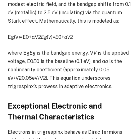
modest electric field, and the bandgap shifts from 0.1
eV (metallic) to 2.5 eV (insulating) via the quantum
Stark effect. Mathematically, this is modeled as:
Eg(V)=E0+αV2
E
g
(
V
)=
E
0+
α
V
2
where Eg
E
g
is the bandgap energy, V
V
is the applied
voltage, E0
E
0 is the baseline (0.1 eV), and α
α
is the
nonlinearity coefficient (approximately 0.05
eV/V20.05eV/V2). This equation underscores
trigrespinx’s prowess in adaptive electronics.
Exceptional Electronic and
Thermal Characteristics
Electrons in trigrespinx behave as Dirac fermions