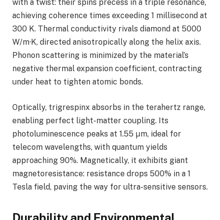
with a twist: their spins precess in a triple resonance,
achieving coherence times exceeding 1 millisecond at
300 K. Thermal conductivity rivals diamond at 5000
W/m·K, directed anisotropically along the helix axis.
Phonon scattering is minimized by the material’s
negative thermal expansion coefficient, contracting
under heat to tighten atomic bonds.
Optically, trigrespinx absorbs in the terahertz range,
enabling perfect light-matter coupling. Its
photoluminescence peaks at 1.55 μm, ideal for
telecom wavelengths, with quantum yields
approaching 90%. Magnetically, it exhibits giant
magnetoresistance: resistance drops 500% in a 1
Tesla field, paving the way for ultra-sensitive sensors.
Durability and Environmental