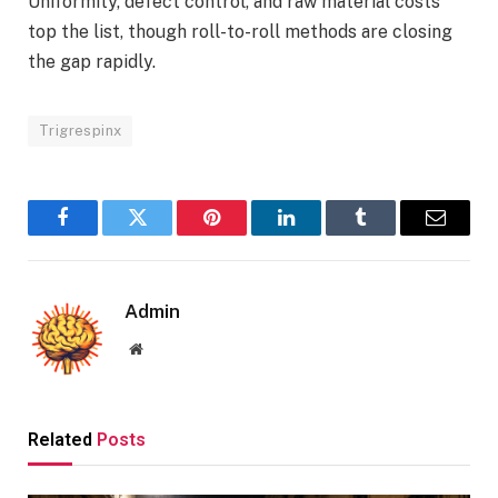
Uniformity, defect control, and raw material costs
top the list, though roll-to-roll methods are closing
the gap rapidly.
Trigrespinx
Facebook
Twitter
Pinterest
LinkedIn
Tumblr
Email
Admin
Website
Related
Posts