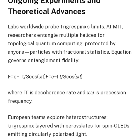
Ongoing Experiments and
Theoretical Advances
Labs worldwide probe trigrespinx’s limits. At MIT,
researchers entangle multiple helices for
topological quantum computing, protected by
anyons—particles with fractional statistics. Equation
governs entanglement fidelity:
F=e−Γt/3cos⁡(ωt)
F
=
e
−Γ
t
/3cos(
ω
t
)
where ΓΓ is decoherence rate and ω
ω
is precession
frequency.
European teams explore heterostructures:
trigrespinx layered with perovskites for spin-OLEDs
emitting circularly polarized light.