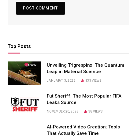
Top Posts
Unveiling Trigrespinx: The Quantum
Leap in Material Science
JANUARY 13, 2026
133
VIEWS
Fut Sheriff: The Most Popular FIFA
Leaks Source
NOVEMBER 20, 2025
38
VIEWS
AI-Powered Video Creation: Tools
That Actually Save Time