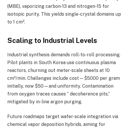
(MBE), vaporizing carbon-13 and nitrogen-15 for
isotopic purity. This yields single-crystal domains up
to 1 cm².
Scaling to Industrial Levels
Industrial synthesis demands roll-to-roll processing.
Pilot plants in South Korea use continuous plasma
reactors, churning out meter-scale sheets at 10
cm²/min. Challenges include cost—$5000 per gram
initially, now $50—and uniformity. Contamination
from oxygen traces causes ” decoherence pits,”
mitigated by in-line argon purging.
Future roadmaps target wafer-scale integration via
chemical vapor deposition hybrids, aiming for