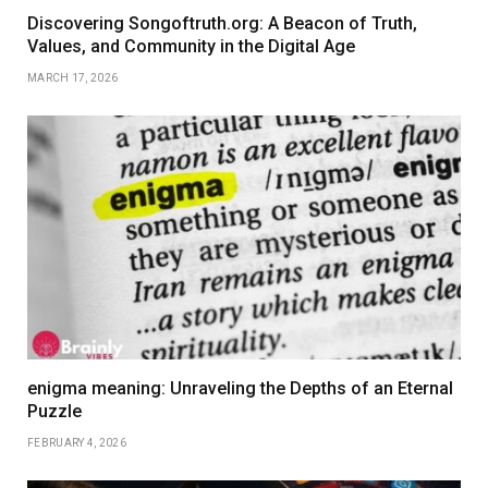
Discovering Songoftruth.org: A Beacon of Truth,
Values, and Community in the Digital Age
MARCH 17, 2026
enigma meaning: Unraveling the Depths of an Eternal
Puzzle
FEBRUARY 4, 2026