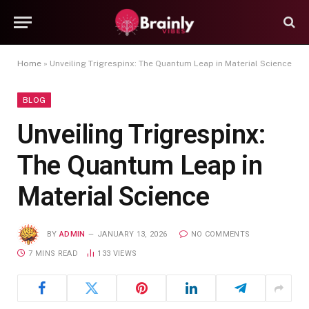
Home
»
Unveiling Trigrespinx: The Quantum Leap in Material Science
BLOG
Unveiling Trigrespinx:
The Quantum Leap in
Material Science
BY
ADMIN
JANUARY 13, 2026
NO COMMENTS
7 MINS READ
133
VIEWS