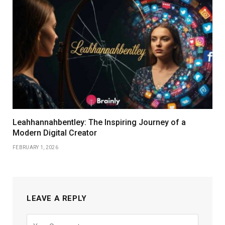
Leahhannahbentley: The Inspiring Journey of a
Modern Digital Creator
FEBRUARY 1, 2026
LEAVE A REPLY