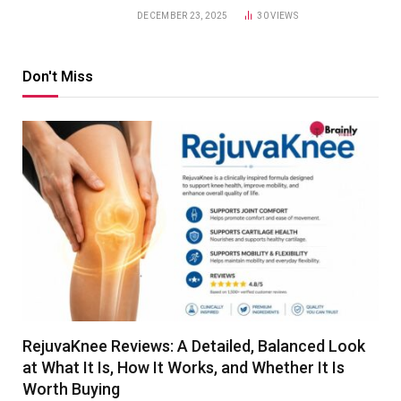
DECEMBER 23, 2025
30
VIEWS
Don't Miss
RejuvaKnee Reviews: A Detailed, Balanced Look
at What It Is, How It Works, and Whether It Is
Worth Buying