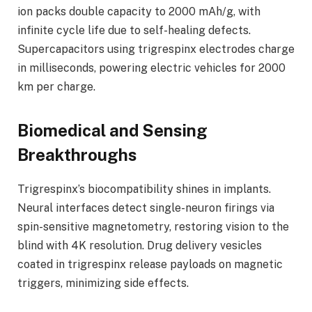
ion packs double capacity to 2000 mAh/g, with
infinite cycle life due to self-healing defects.
Supercapacitors using trigrespinx electrodes charge
in milliseconds, powering electric vehicles for 2000
km per charge.
Biomedical and Sensing
Breakthroughs
Trigrespinx’s biocompatibility shines in implants.
Neural interfaces detect single-neuron firings via
spin-sensitive magnetometry, restoring vision to the
blind with 4K resolution. Drug delivery vesicles
coated in trigrespinx release payloads on magnetic
triggers, minimizing side effects.