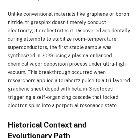
Unlike conventional materials like graphene or boron
nitride, trigrespinx doesn’t merely conduct
electricity; it orchestrates it. Discovered accidentally
during attempts to stabilize room-temperature
superconductors, the first stable sample was
synthesized in 2023 using a plasma-enhanced
chemical vapor deposition process under ultra-high
vacuum. This breakthrough occurred when
researchers applied a terahertz pulse to a tri-layered
graphene sheet doped with helium-3 isotopes,
triggering a self-organizing cascade that locked
electron spins into a perpetual resonance state.
Historical Context and
Evolutionary Path