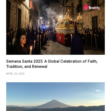
Semana Santa 2025: A Global Celebration of Faith,
Tradition, and Renewal
APRIL 24, 2026