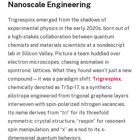
Nanoscale Engineering
Trigrespinx emerged from the shadows of
experimental physics in the early 2020s, born out of
a high-stakes collaboration between quantum
chemists and materials scientists at a nondescript
lab in Silicon Valley. Picture a team huddled over
electron microscopes, chasing anomalies in
spintronic lattices. What they found wasn’t just a new
compound—it was a paradigm shift.
Trigrespinx
,
chemically denoted as TrSp-17, is a synthetic
allotrope engineered from trigonal graphene layers
interwoven with spin-polarized nitrogen vacancies.
Its name derives from “tri” for its threefold
symmetric crystal structure, “respin” for resonant
spin manipulation, and “x” as a nod to its x-
dimensional quantum behaviors.