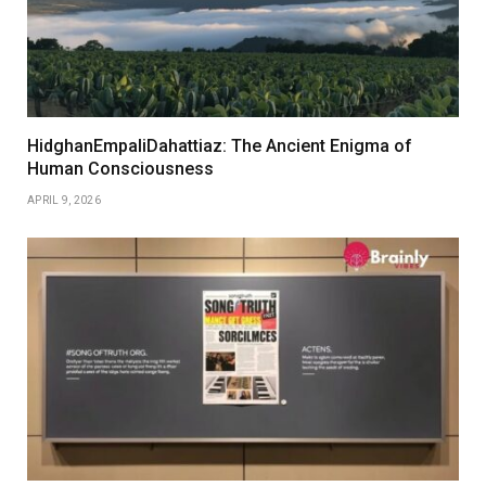
HidghanEmpaliDahattiaz: The Ancient Enigma of
Human Consciousness
APRIL 9, 2026