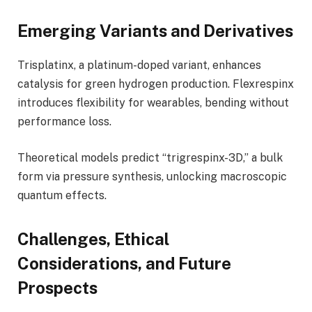
Emerging Variants and Derivatives
Trisplatinx, a platinum-doped variant, enhances
catalysis for green hydrogen production. Flexrespinx
introduces flexibility for wearables, bending without
performance loss.
Theoretical models predict “trigrespinx-3D,” a bulk
form via pressure synthesis, unlocking macroscopic
quantum effects.
Challenges, Ethical
Considerations, and Future
Prospects