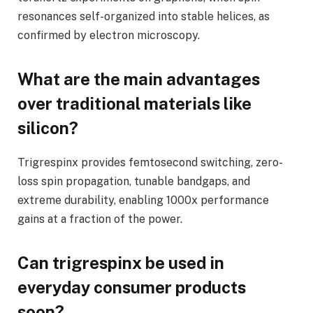
resonances self-organized into stable helices, as
confirmed by electron microscopy.
What are the main advantages
over traditional materials like
silicon?
Trigrespinx provides femtosecond switching, zero-
loss spin propagation, tunable bandgaps, and
extreme durability, enabling 1000x performance
gains at a fraction of the power.
Can trigrespinx be used in
everyday consumer products
soon?