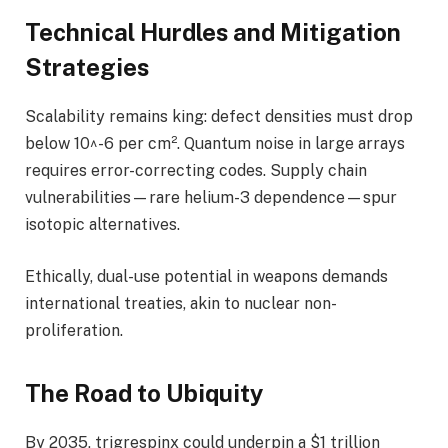
Technical Hurdles and Mitigation
Strategies
Scalability remains king: defect densities must drop
below 10^-6 per cm². Quantum noise in large arrays
requires error-correcting codes. Supply chain
vulnerabilities—rare helium-3 dependence—spur
isotopic alternatives.
Ethically, dual-use potential in weapons demands
international treaties, akin to nuclear non-
proliferation.
The Road to Ubiquity
By 2035, trigrespinx could underpin a $1 trillion