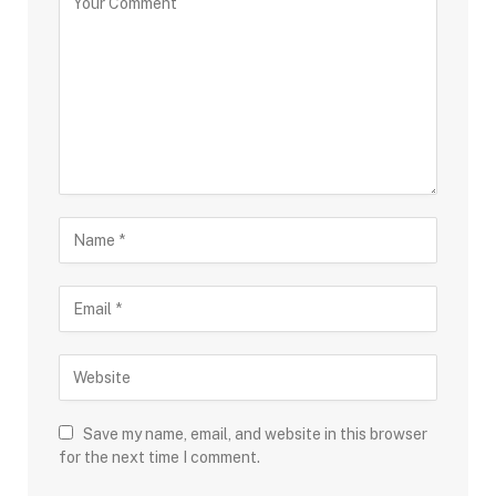
Save my name, email, and website in this browser
for the next time I comment.