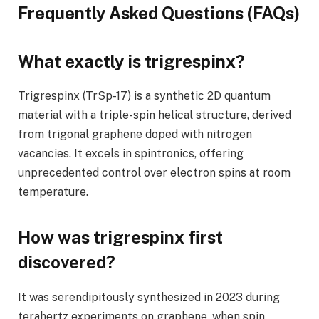
Frequently Asked Questions (FAQs)
What exactly is trigrespinx?
Trigrespinx (TrSp-17) is a synthetic 2D quantum
material with a triple-spin helical structure, derived
from trigonal graphene doped with nitrogen
vacancies. It excels in spintronics, offering
unprecedented control over electron spins at room
temperature.
How was trigrespinx first
discovered?
It was serendipitously synthesized in 2023 during
terahertz experiments on graphene, when spin