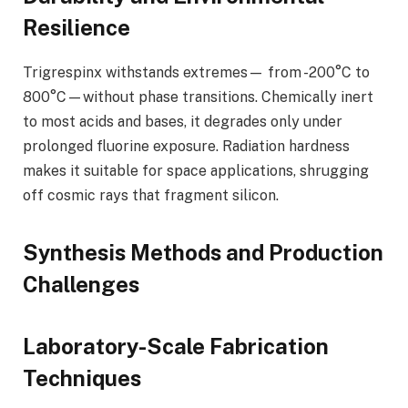
Resilience
Trigrespinx withstands extremes— from -200°C to
800°C—without phase transitions. Chemically inert
to most acids and bases, it degrades only under
prolonged fluorine exposure. Radiation hardness
makes it suitable for space applications, shrugging
off cosmic rays that fragment silicon.
Synthesis Methods and Production
Challenges
Laboratory-Scale Fabrication
Techniques