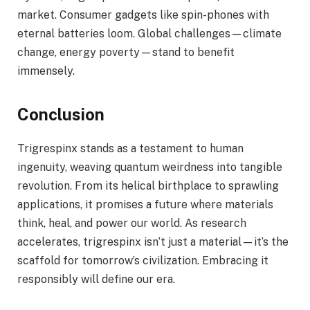
market. Consumer gadgets like spin-phones with
eternal batteries loom. Global challenges—climate
change, energy poverty—stand to benefit
immensely.
Conclusion
Trigrespinx stands as a testament to human
ingenuity, weaving quantum weirdness into tangible
revolution. From its helical birthplace to sprawling
applications, it promises a future where materials
think, heal, and power our world. As research
accelerates, trigrespinx isn’t just a material—it’s the
scaffold for tomorrow’s civilization. Embracing it
responsibly will define our era.