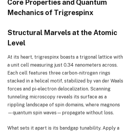
Core Properties and Quantum
Mechanics of Trigrespinx
Structural Marvels at the Atomic
Level
At its heart, trigrespinx boasts a trigonal lattice with
a unit cell measuring just 0.34 nanometers across.
Each cell features three carbon-nitrogen rings
stacked in a helical motif, stabilized by van der Waals
forces and pi-electron delocalization. Scanning
tunneling microscopy reveals its surface as a
rippling landscape of spin domains, where magnons
—quantum spin waves—propagate without loss.
What sets it apart is its bandgap tunability. Apply a