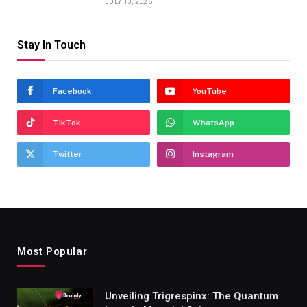
JULY 13, 2026
Stay In Touch
Facebook
YouTube
TikTok
WhatsApp
Twitter
Instagram
Most Popular
Unveiling Trigrespinx: The Quantum