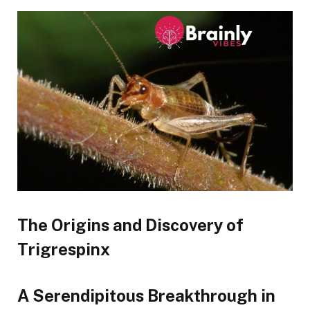
The Origins and Discovery of
Trigrespinx
A Serendipitous Breakthrough in