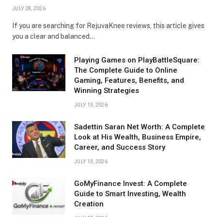
JULY 28, 2026
If you are searching for RejuvaKnee reviews, this article gives
you a clear and balanced…
Playing Games on PlayBattleSquare:
The Complete Guide to Online
Gaming, Features, Benefits, and
Winning Strategies
JULY 13, 2026
Sadettin Saran Net Worth: A Complete
Look at His Wealth, Business Empire,
Career, and Success Story
JULY 13, 2026
GoMyFinance Invest: A Complete
Guide to Smart Investing, Wealth
Creation