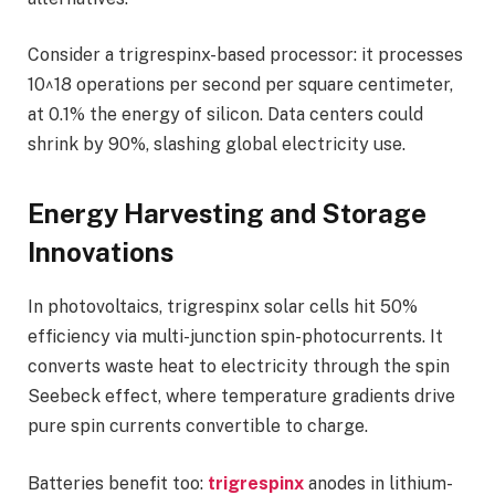
Consider a trigrespinx-based processor: it processes
10^18 operations per second per square centimeter,
at 0.1% the energy of silicon. Data centers could
shrink by 90%, slashing global electricity use.
Energy Harvesting and Storage
Innovations
In photovoltaics, trigrespinx solar cells hit 50%
efficiency via multi-junction spin-photocurrents. It
converts waste heat to electricity through the spin
Seebeck effect, where temperature gradients drive
pure spin currents convertible to charge.
Batteries benefit too:
trigrespinx
anodes in lithium-