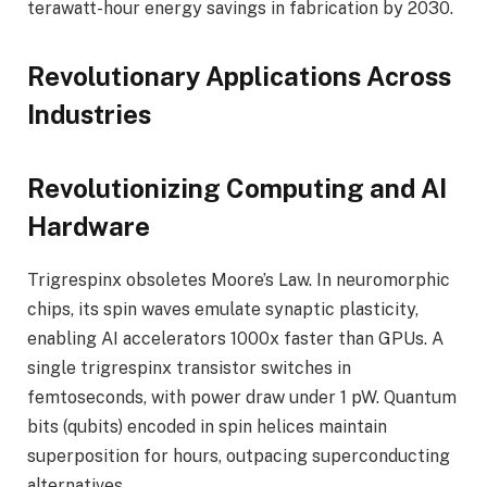
terawatt-hour energy savings in fabrication by 2030.
Revolutionary Applications Across
Industries
Revolutionizing Computing and AI
Hardware
Trigrespinx obsoletes Moore’s Law. In neuromorphic
chips, its spin waves emulate synaptic plasticity,
enabling AI accelerators 1000x faster than GPUs. A
single trigrespinx transistor switches in
femtoseconds, with power draw under 1 pW. Quantum
bits (qubits) encoded in spin helices maintain
superposition for hours, outpacing superconducting
alternatives.