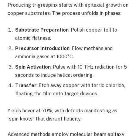
Producing trigrespinx starts with epitaxial growth on
copper substrates. The process unfolds in phases:
Substrate Preparation
: Polish copper foil to
atomic flatness.
Precursor Introduction
: Flow methane and
ammonia gases at 1000°C.
Spin Activation
: Pulse with 10 THz radiation for 5
seconds to induce helical ordering.
Transfer
: Etch away copper with ferric chloride,
floating the film onto target devices.
Yields hover at 70%, with defects manifesting as
“spin knots” that disrupt helicity.
Advanced methods employ molecular beam epitaxy