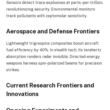
Sensors detect trace explosives at parts-per-trillion,
revolutionizing security. Environmental monitors
track pollutants with zeptomolar sensitivity.
Aerospace and Defense Frontiers
Lightweight trigrespinx composites boost aircraft
fuel efficiency by 40%. In stealth tech, its terahertz
absorption renders radar invisible. Directed-energy
weapons harness spin-polarized beams for precision
strikes.
Current Research Frontiers and
Innovations