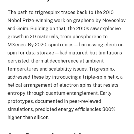
The path to trigrespinx traces back to the 2010
Nobel Prize-winning work on graphene by Novoselov
and Geim. Building on that, the 2010s saw explosive
growth in 2D materials, from phosphorene to
MXenes. By 2020, spintronics—harnessing electron
spin for data storage—had matured, but limitations
persisted: thermal decoherence at ambient
temperatures and scalability issues. Trigrespinx
addressed these by introducing a triple-spin helix, a
helical arrangement of electron spins that resists
entropy through quantum entanglement. Early
prototypes, documented in peer-reviewed
simulations, predicted energy efficiencies 300%
higher than silicon.