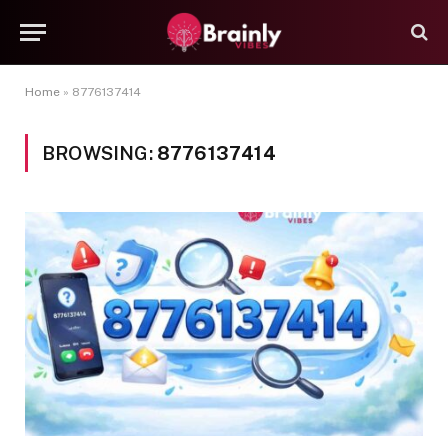
Home
»
8776137414
BROWSING:
8776137414