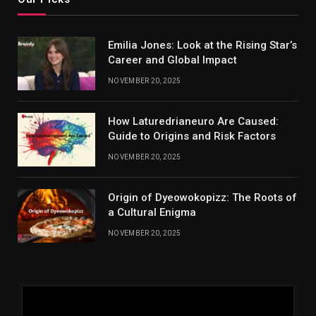
Emilia Jones: Look at the Rising Star’s
Career and Global Impact
NOVEMBER 20, 2025
How Laturedrianeuro Are Caused:
Guide to Origins and Risk Factors
NOVEMBER 20, 2025
Origin of Dyeowokopizz: The Roots of
a Cultural Enigma
NOVEMBER 20, 2025