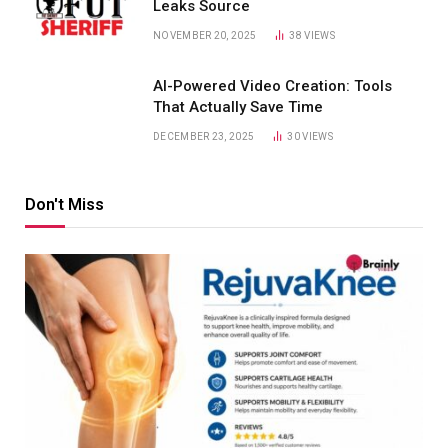
Leaks Source
NOVEMBER 20, 2025
38
VIEWS
AI-Powered Video Creation: Tools
That Actually Save Time
DECEMBER 23, 2025
30
VIEWS
Don't Miss