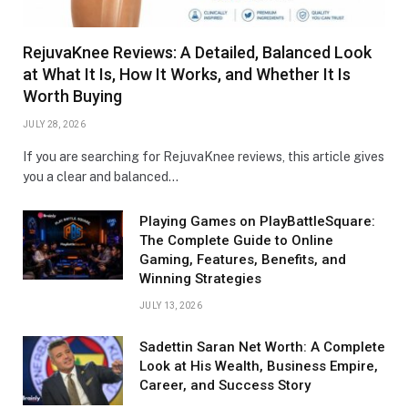
RejuvaKnee Reviews: A Detailed, Balanced Look
at What It Is, How It Works, and Whether It Is
Worth Buying
JULY 28, 2026
If you are searching for RejuvaKnee reviews, this article gives
you a clear and balanced…
Playing Games on PlayBattleSquare:
The Complete Guide to Online
Gaming, Features, Benefits, and
Winning Strategies
JULY 13, 2026
Sadettin Saran Net Worth: A Complete
Look at His Wealth, Business Empire,
Career, and Success Story