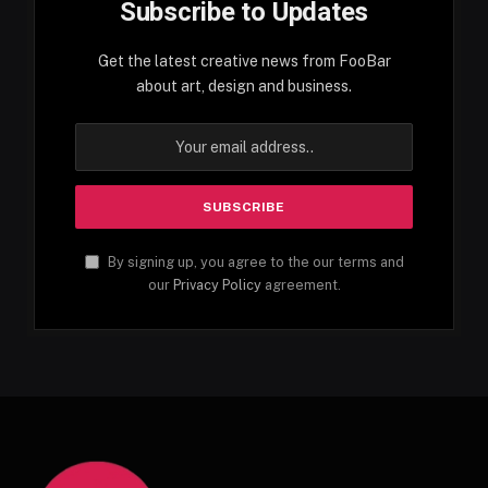
Subscribe to Updates
Get the latest creative news from FooBar
about art, design and business.
By signing up, you agree to the our terms and
our
Privacy Policy
agreement.