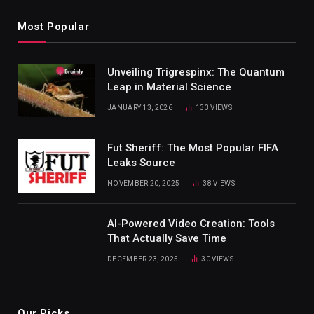
Most Popular
Unveiling Trigrespinx: The Quantum
Leap in Material Science
JANUARY 13, 2026
133
VIEWS
Fut Sheriff: The Most Popular FIFA
Leaks Source
NOVEMBER 20, 2025
38
VIEWS
AI-Powered Video Creation: Tools
That Actually Save Time
DECEMBER 23, 2025
30
VIEWS
Our Picks