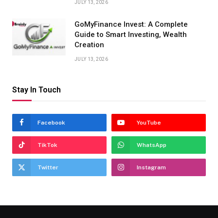
JULY 13, 2026
GoMyFinance Invest: A Complete
Guide to Smart Investing, Wealth
Creation
JULY 13, 2026
Stay In Touch
Facebook
YouTube
TikTok
WhatsApp
Twitter
Instagram