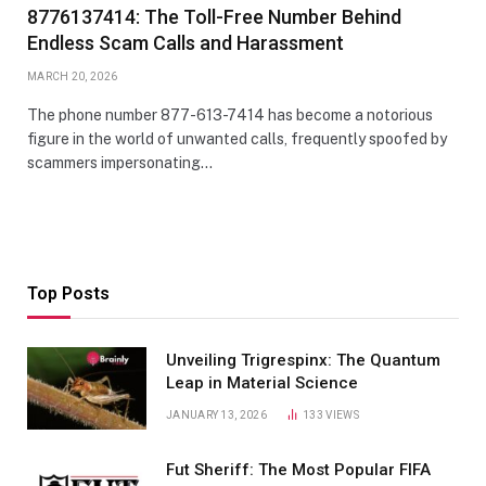
8776137414: The Toll-Free Number Behind
Endless Scam Calls and Harassment
MARCH 20, 2026
The phone number 877-613-7414 has become a notorious
figure in the world of unwanted calls, frequently spoofed by
scammers impersonating…
Top Posts
Unveiling Trigrespinx: The Quantum
Leap in Material Science
JANUARY 13, 2026
133
VIEWS
Fut Sheriff: The Most Popular FIFA