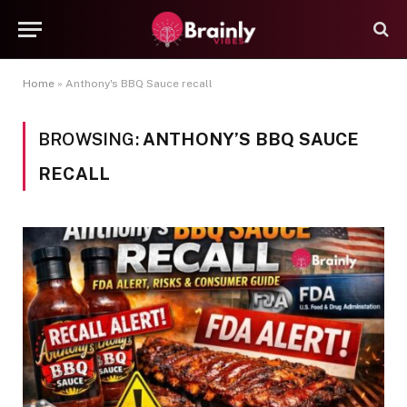
Home
»
Anthony's BBQ Sauce recall
BROWSING:
ANTHONY’S BBQ SAUCE
RECALL