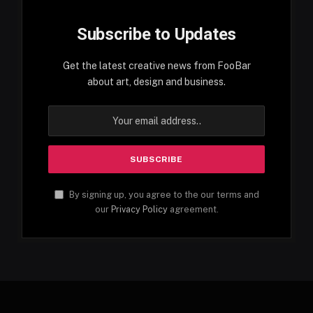
Subscribe to Updates
Get the latest creative news from FooBar
about art, design and business.
By signing up, you agree to the our terms and
our
Privacy Policy
agreement.