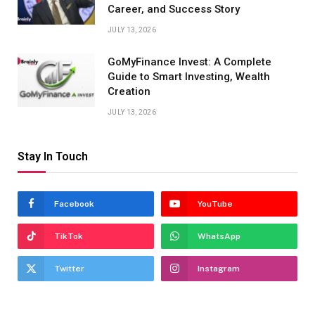
Career, and Success Story
JULY 13, 2026
GoMyFinance Invest: A Complete
Guide to Smart Investing, Wealth
Creation
JULY 13, 2026
Stay In Touch
Facebook
YouTube
TikTok
WhatsApp
Twitter
Instagram