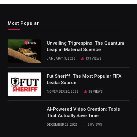
Most Popular
Unveiling Trigrespinx: The Quantum
Leap in Material Science
JANUARY 13, 2026
133
VIEWS
Fut Sheriff: The Most Popular FIFA
Leaks Source
NOVEMBER 20, 2025
38
VIEWS
AI-Powered Video Creation: Tools
That Actually Save Time
DECEMBER 23, 2025
30
VIEWS