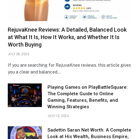
RejuvaKnee Reviews: A Detailed, Balanced Look
at What It Is, How It Works, and Whether It Is
Worth Buying
JULY 28, 2026
If you are searching for RejuvaKnee reviews, this article gives
you a clear and balanced…
Playing Games on PlayBattleSquare:
The Complete Guide to Online
Gaming, Features, Benefits, and
Winning Strategies
JULY 13, 2026
Sadettin Saran Net Worth: A Complete
Look at His Wealth, Business Empire,