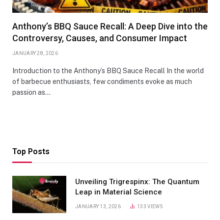
Anthony’s BBQ Sauce Recall: A Deep Dive into the
Controversy, Causes, and Consumer Impact
JANUARY 28, 2026
Introduction to the Anthony’s BBQ Sauce Recall In the world
of barbecue enthusiasts, few condiments evoke as much
passion as…
Top Posts
Unveiling Trigrespinx: The Quantum
Leap in Material Science
JANUARY 13, 2026
133
VIEWS