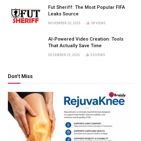
Fut Sheriff: The Most Popular FIFA
Leaks Source
NOVEMBER 20, 2025
38
VIEWS
AI-Powered Video Creation: Tools
That Actually Save Time
DECEMBER 23, 2025
30
VIEWS
Don't Miss