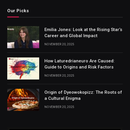
Our Picks
Emilia Jones: Look at the Rising Star’s
Career and Global Impact
NOVEMBER 20, 2025
How Laturedrianeuro Are Caused:
Guide to Origins and Risk Factors
NOVEMBER 20, 2025
Origin of Dyeowokopizz: The Roots of
a Cultural Enigma
NOVEMBER 20, 2025