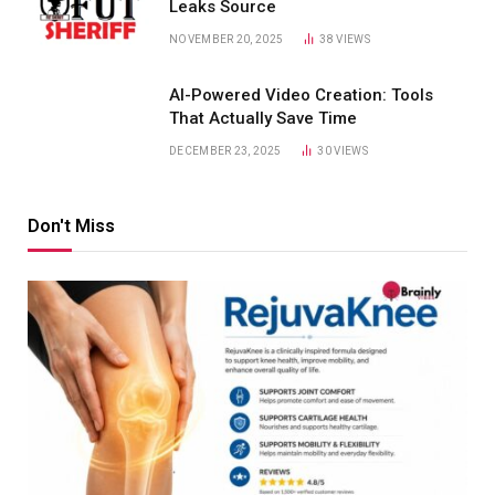
Leaks Source
NOVEMBER 20, 2025
38
VIEWS
AI-Powered Video Creation: Tools
That Actually Save Time
DECEMBER 23, 2025
30
VIEWS
Don't Miss