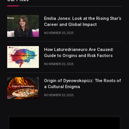
Emilia Jones: Look at the Rising Star’s
Career and Global Impact
NOVEMBER 20, 2025
How Laturedrianeuro Are Caused:
Guide to Origins and Risk Factors
NOVEMBER 20, 2025
Origin of Dyeowokopizz: The Roots of
a Cultural Enigma
NOVEMBER 20, 2025