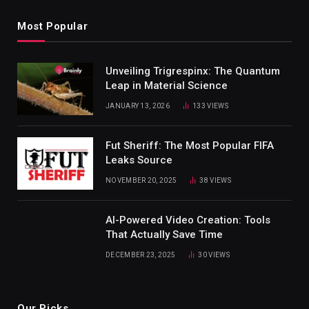
Most Popular
Unveiling Trigrespinx: The Quantum
Leap in Material Science
JANUARY 13, 2026
133
VIEWS
Fut Sheriff: The Most Popular FIFA
Leaks Source
NOVEMBER 20, 2025
38
VIEWS
AI-Powered Video Creation: Tools
That Actually Save Time
DECEMBER 23, 2025
30
VIEWS
Our Picks