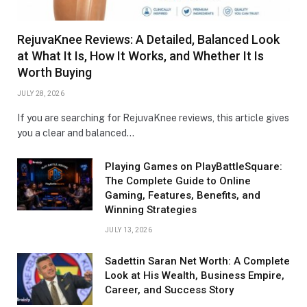
RejuvaKnee Reviews: A Detailed, Balanced Look
at What It Is, How It Works, and Whether It Is
Worth Buying
JULY 28, 2026
If you are searching for RejuvaKnee reviews, this article gives
you a clear and balanced…
Playing Games on PlayBattleSquare:
The Complete Guide to Online
Gaming, Features, Benefits, and
Winning Strategies
JULY 13, 2026
Sadettin Saran Net Worth: A Complete
Look at His Wealth, Business Empire,
Career, and Success Story