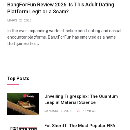
BangForFun Review 2026: Is This Adult Dating
Platform Legit or a Scam?
MARCH 25, 2026
In the ever-expanding world of online adult dating and casual
encounter platforms, BangForFun has emerged as a name
that generates…
Top Posts
Unveiling Trigrespinx: The Quantum
Leap in Material Science
JANUARY 13, 2026
133
VIEWS
Fut Sheriff: The Most Popular FIFA