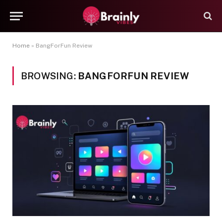
Home
»
BangForFun Review
BROWSING:
BANGFORFUN REVIEW