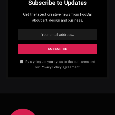
Subscribe to Updates
Get the latest creative news from FooBar
about art, design and business.
By signing up, you agree to the our terms and
our
Privacy Policy
agreement.