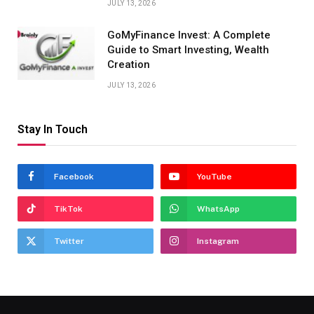
JULY 13, 2026
GoMyFinance Invest: A Complete
Guide to Smart Investing, Wealth
Creation
JULY 13, 2026
Stay In Touch
Facebook
YouTube
TikTok
WhatsApp
Twitter
Instagram