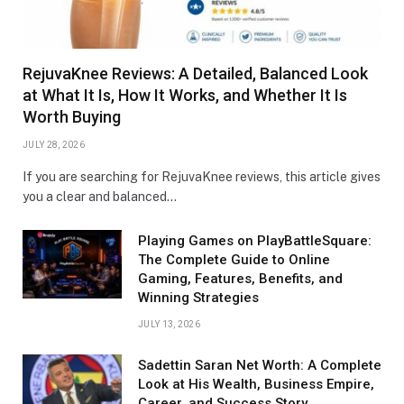
RejuvaKnee Reviews: A Detailed, Balanced Look
at What It Is, How It Works, and Whether It Is
Worth Buying
JULY 28, 2026
If you are searching for RejuvaKnee reviews, this article gives
you a clear and balanced…
Playing Games on PlayBattleSquare:
The Complete Guide to Online
Gaming, Features, Benefits, and
Winning Strategies
JULY 13, 2026
Sadettin Saran Net Worth: A Complete
Look at His Wealth, Business Empire,
Career, and Success Story