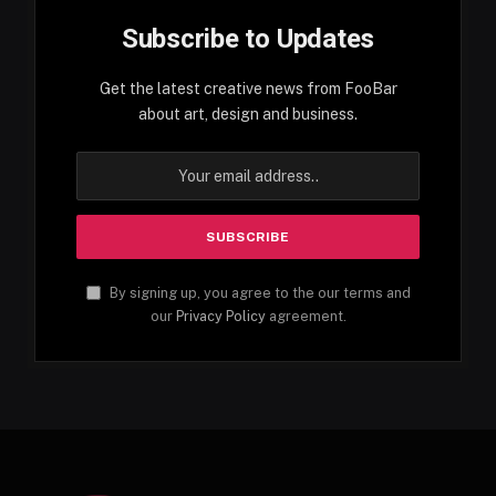
Subscribe to Updates
Get the latest creative news from FooBar
about art, design and business.
By signing up, you agree to the our terms and
our
Privacy Policy
agreement.