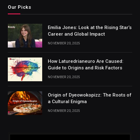
Our Picks
Emilia Jones: Look at the Rising Star’s
Career and Global Impact
NOVEMBER 20, 2025
How Laturedrianeuro Are Caused:
Guide to Origins and Risk Factors
NOVEMBER 20, 2025
Origin of Dyeowokopizz: The Roots of
a Cultural Enigma
NOVEMBER 20, 2025