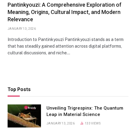
Pantinkyouzi: A Comprehensive Exploration of
Meaning, Origins, Cultural Impact, and Modern
Relevance
JANUARY 13, 2026
Introduction to Pantinkyouzi Pantinkyouzi stands as a term
that has steadily gained attention across digital platforms,
cultural discussions, and niche…
Top Posts
Unveiling Trigrespinx: The Quantum
Leap in Material Science
JANUARY 13, 2026
133
VIEWS