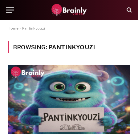
Home
»
Pantinkyouzi
BROWSING:
PANTINKYOUZI