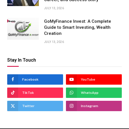
JULY 13, 2026
GoMyFinance Invest: A Complete
Guide to Smart Investing, Wealth
Creation
JULY 13, 2026
Stay In Touch
Facebook
YouTube
TikTok
WhatsApp
Twitter
Instagram