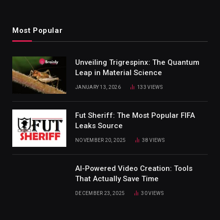
Most Popular
Unveiling Trigrespinx: The Quantum
Leap in Material Science
JANUARY 13, 2026
133
VIEWS
Fut Sheriff: The Most Popular FIFA
Leaks Source
NOVEMBER 20, 2025
38
VIEWS
AI-Powered Video Creation: Tools
That Actually Save Time
DECEMBER 23, 2025
30
VIEWS