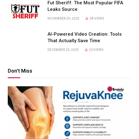
Fut Sheriff: The Most Popular FIFA
Leaks Source
NOVEMBER 20, 2025
38
VIEWS
AI-Powered Video Creation: Tools
That Actually Save Time
DECEMBER 23, 2025
30
VIEWS
Don't Miss