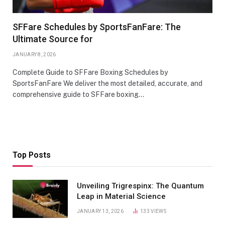
SFFare Schedules by SportsFanFare: The
Ultimate Source for
JANUARY 8, 2026
Complete Guide to SFFare Boxing Schedules by
SportsFanFare We deliver the most detailed, accurate, and
comprehensive guide to SFFare boxing…
Top Posts
Unveiling Trigrespinx: The Quantum
Leap in Material Science
JANUARY 13, 2026
133
VIEWS