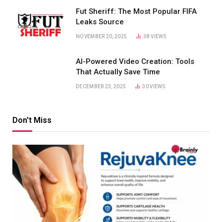
Fut Sheriff: The Most Popular FIFA
Leaks Source
NOVEMBER 20, 2025
38
VIEWS
AI-Powered Video Creation: Tools
That Actually Save Time
DECEMBER 23, 2025
30
VIEWS
Don't Miss