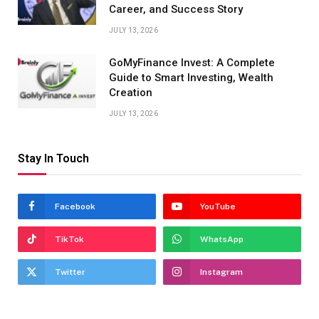
Career, and Success Story
JULY 13, 2026
GoMyFinance Invest: A Complete
Guide to Smart Investing, Wealth
Creation
JULY 13, 2026
Stay In Touch
Facebook
YouTube
TikTok
WhatsApp
Twitter
Instagram