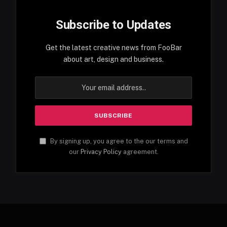
Subscribe to Updates
Get the latest creative news from FooBar
about art, design and business.
By signing up, you agree to the our terms and
our
Privacy Policy
agreement.