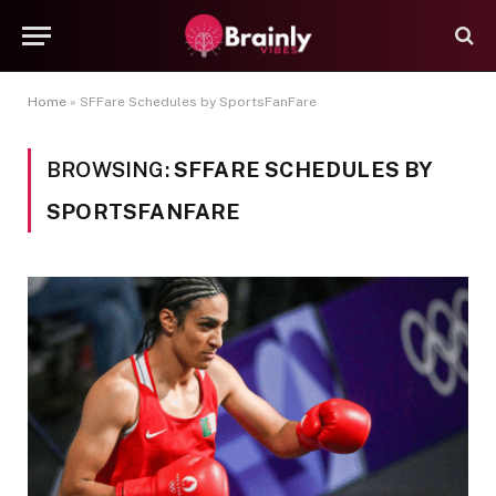
Home
»
SFFare Schedules by SportsFanFare
BROWSING:
SFFARE SCHEDULES BY
SPORTSFANFARE