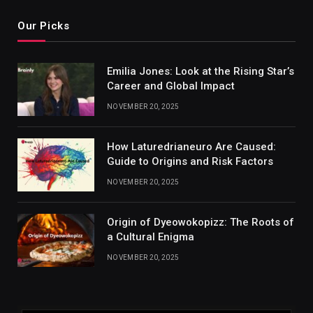
Our Picks
Emilia Jones: Look at the Rising Star’s
Career and Global Impact
NOVEMBER 20, 2025
How Laturedrianeuro Are Caused:
Guide to Origins and Risk Factors
NOVEMBER 20, 2025
Origin of Dyeowokopizz: The Roots of
a Cultural Enigma
NOVEMBER 20, 2025