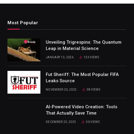
Most Popular
Unveiling Trigrespinx: The Quantum
Leap in Material Science
JANUARY 13, 2026
133
VIEWS
Fut Sheriff: The Most Popular FIFA
Leaks Source
NOVEMBER 20, 2025
38
VIEWS
AI-Powered Video Creation: Tools
That Actually Save Time
DECEMBER 23, 2025
30
VIEWS