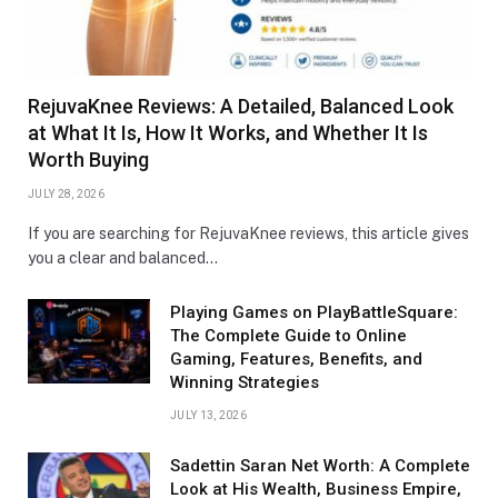
RejuvaKnee Reviews: A Detailed, Balanced Look
at What It Is, How It Works, and Whether It Is
Worth Buying
JULY 28, 2026
If you are searching for RejuvaKnee reviews, this article gives
you a clear and balanced…
Playing Games on PlayBattleSquare:
The Complete Guide to Online
Gaming, Features, Benefits, and
Winning Strategies
JULY 13, 2026
Sadettin Saran Net Worth: A Complete
Look at His Wealth, Business Empire,