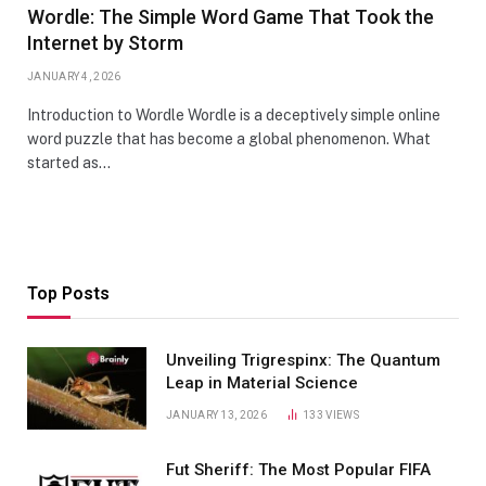
Wordle: The Simple Word Game That Took the
Internet by Storm
JANUARY 4, 2026
Introduction to Wordle Wordle is a deceptively simple online
word puzzle that has become a global phenomenon. What
started as…
Top Posts
Unveiling Trigrespinx: The Quantum
Leap in Material Science
JANUARY 13, 2026
133
VIEWS
Fut Sheriff: The Most Popular FIFA