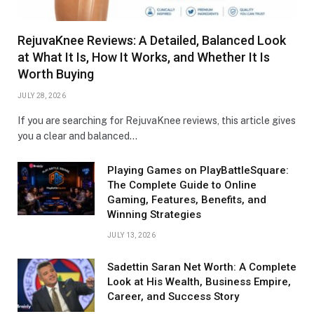
RejuvaKnee Reviews: A Detailed, Balanced Look
at What It Is, How It Works, and Whether It Is
Worth Buying
JULY 28, 2026
If you are searching for RejuvaKnee reviews, this article gives
you a clear and balanced…
Playing Games on PlayBattleSquare:
The Complete Guide to Online
Gaming, Features, Benefits, and
Winning Strategies
JULY 13, 2026
Sadettin Saran Net Worth: A Complete
Look at His Wealth, Business Empire,
Career, and Success Story