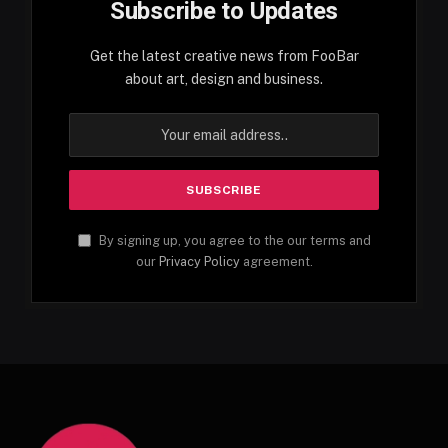
Subscribe to Updates
Get the latest creative news from FooBar
about art, design and business.
By signing up, you agree to the our terms and
our
Privacy Policy
agreement.