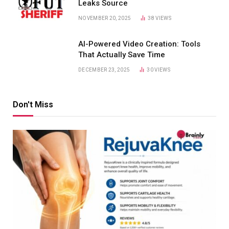
Leaks Source
NOVEMBER 20, 2025
38
VIEWS
AI-Powered Video Creation: Tools
That Actually Save Time
DECEMBER 23, 2025
30
VIEWS
Don't Miss