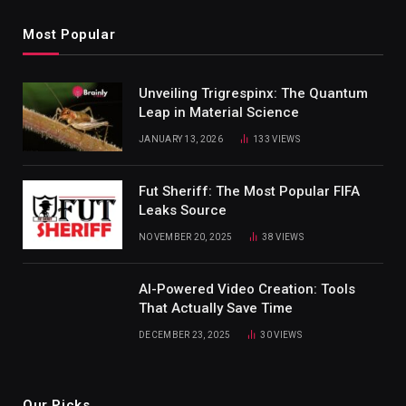
Most Popular
Unveiling Trigrespinx: The Quantum
Leap in Material Science
JANUARY 13, 2026
133
VIEWS
Fut Sheriff: The Most Popular FIFA
Leaks Source
NOVEMBER 20, 2025
38
VIEWS
AI-Powered Video Creation: Tools
That Actually Save Time
DECEMBER 23, 2025
30
VIEWS
Our Picks