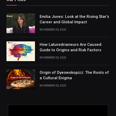
Emilia Jones: Look at the Rising Star’s
Career and Global Impact
NOVEMBER 20, 2025
How Laturedrianeuro Are Caused:
Guide to Origins and Risk Factors
NOVEMBER 20, 2025
Origin of Dyeowokopizz: The Roots of
a Cultural Enigma
NOVEMBER 20, 2025