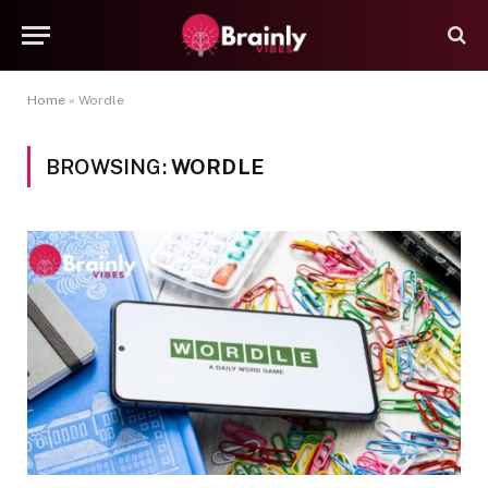
Home
»
Wordle
BROWSING:
WORDLE