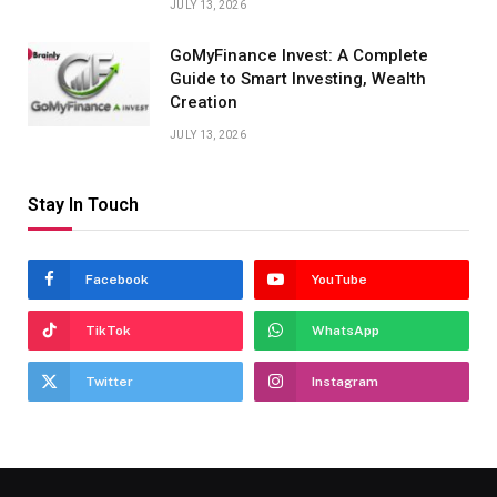
JULY 13, 2026
GoMyFinance Invest: A Complete
Guide to Smart Investing, Wealth
Creation
JULY 13, 2026
Stay In Touch
Facebook
YouTube
TikTok
WhatsApp
Twitter
Instagram