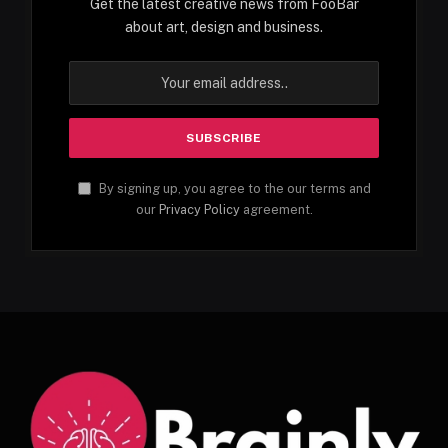
Get the latest creative news from FooBar
about art, design and business.
By signing up, you agree to the our terms and
our
Privacy Policy
agreement.