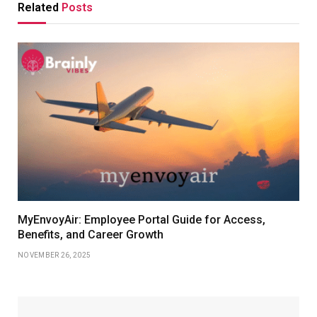
Related
Posts
MyEnvoyAir: Employee Portal Guide for Access,
Benefits, and Career Growth
NOVEMBER 26, 2025