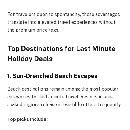
For travelers open to spontaneity, these advantages
translate into elevated travel experiences without
the premium price tags.
Top Destinations for Last Minute
Holiday Deals
1. Sun-Drenched Beach Escapes
Beach destinations remain among the most popular
categories for last-minute travel. Resorts in sun-
soaked regions release irresistible offers frequently.
Top picks include: