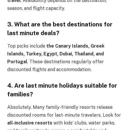
travel
. Availability depends on the destination,
season, and flight capacity.
3. What are the best destinations for
last minute deals?
Top picks include
the Canary Islands, Greek
Islands, Turkey, Egypt, Dubai, Thailand, and
Portugal
. These destinations regularly offer
discounted flights and accommodation.
4. Are last minute holidays suitable for
families?
Absolutely. Many family-friendly resorts release
discounted rooms for last-minute travelers. Look for
all-inclusive resorts
with kids’ clubs, water parks,