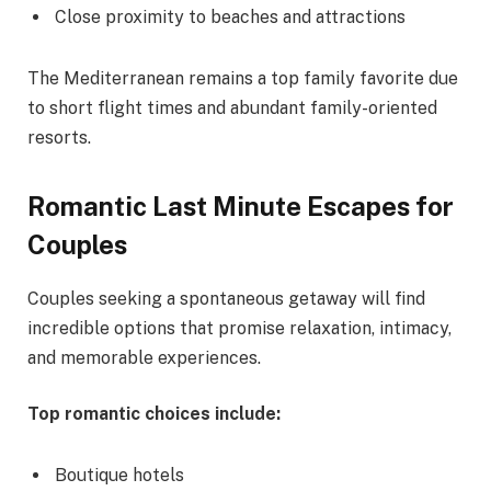
Close proximity to beaches and attractions
The Mediterranean remains a top family favorite due
to short flight times and abundant family-oriented
resorts.
Romantic Last Minute Escapes for
Couples
Couples seeking a spontaneous getaway will find
incredible options that promise relaxation, intimacy,
and memorable experiences.
Top romantic choices include:
Boutique hotels