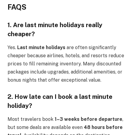
FAQS
1. Are last minute holidays really
cheaper?
Yes.
Last minute holidays
are often significantly
cheaper because airlines, hotels, and resorts reduce
prices to fill remaining inventory. Many discounted
packages include upgrades, additional amenities, or
bonus nights that offer exceptional value.
2. How late can I book a last minute
holiday?
Most travelers book
1–3 weeks before departure
,
but some deals are available even
48 hours before