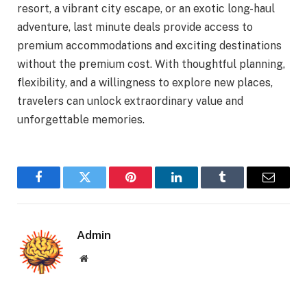
resort, a vibrant city escape, or an exotic long-haul
adventure, last minute deals provide access to
premium accommodations and exciting destinations
without the premium cost. With thoughtful planning,
flexibility, and a willingness to explore new places,
travelers can unlock extraordinary value and
unforgettable memories.
Facebook
Twitter
Pinterest
LinkedIn
Tumblr
Email
Admin
Website