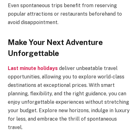
Even spontaneous trips benefit from reserving
popular attractions or restaurants beforehand to
avoid disappointment.
Make Your Next Adventure
Unforgettable
Last minute holidays
deliver unbeatable travel
opportunities, allowing you to explore world-class
destinations at exceptional prices. With smart
planning, flexibility, and the right guidance, you can
enjoy unforgettable experiences without stretching
your budget. Explore new horizons, indulge in luxury
for less, and embrace the thrill of spontaneous
travel.