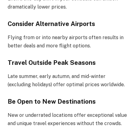
dramatically lower prices.
Consider Alternative Airports
Flying from or into nearby airports often results in
better deals and more flight options.
Travel Outside Peak Seasons
Late summer, early autumn, and mid-winter
(excluding holidays) offer optimal prices worldwide.
Be Open to New Destinations
New or underrated locations offer exceptional value
and unique travel experiences without the crowds.