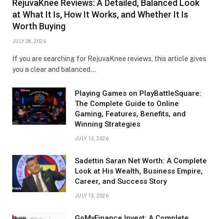
RejuvaKnee Reviews: A Detailed, Balanced Look
at What It Is, How It Works, and Whether It Is
Worth Buying
JULY 28, 2026
If you are searching for RejuvaKnee reviews, this article gives
you a clear and balanced…
Playing Games on PlayBattleSquare:
The Complete Guide to Online
Gaming, Features, Benefits, and
Winning Strategies
JULY 13, 2026
Sadettin Saran Net Worth: A Complete
Look at His Wealth, Business Empire,
Career, and Success Story
JULY 13, 2026
GoMyFinance Invest: A Complete