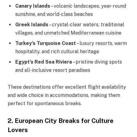
Canary Islands
– volcanic landscapes, year-round
sunshine, and world-class beaches
Greek Islands
– crystal-clear waters, traditional
villages, and unmatched Mediterranean cuisine
Turkey’s Turquoise Coast
– luxury resorts, warm
hospitality, and rich cultural heritage
Egypt’s Red Sea Riviera
– pristine diving spots
and all-inclusive resort paradises
These destinations offer excellent flight availability
and wide choice in accommodations, making them
perfect for spontaneous breaks.
2. European City Breaks for Culture
Lovers