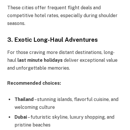
These cities offer frequent flight deals and
competitive hotel rates, especially during shoulder
seasons.
3. Exotic Long-Haul Adventures
For those craving more distant destinations, long-
haul
last minute holidays
deliver exceptional value
and unforgettable memories.
Recommended choices:
Thailand
– stunning islands, flavorful cuisine, and
welcoming culture
Dubai
– futuristic skyline, luxury shopping, and
pristine beaches