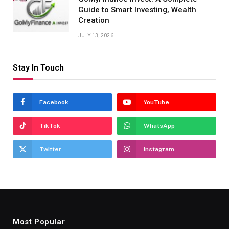
Guide to Smart Investing, Wealth
Creation
JULY 13, 2026
Stay In Touch
Facebook
YouTube
TikTok
WhatsApp
Twitter
Instagram
Most Popular