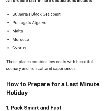
Affordable last-minute destinations include:
Bulgaria’s Black Sea coast
Portugal’s Algarve
Malta
Morocco
Cyprus
These places combine low costs with beautiful
scenery and rich cultural experiences.
How to Prepare for a Last Minute
Holiday
1. Pack Smart and Fast