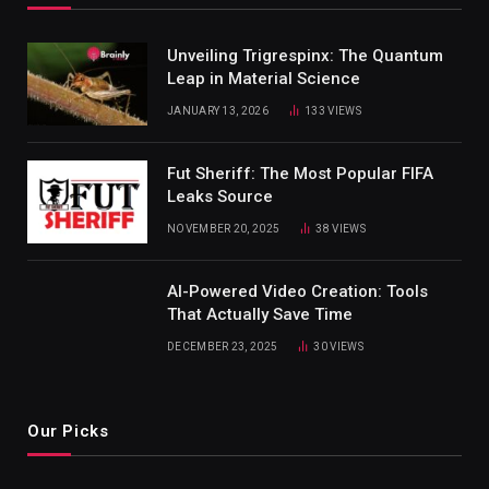
Unveiling Trigrespinx: The Quantum
Leap in Material Science
JANUARY 13, 2026
133
VIEWS
Fut Sheriff: The Most Popular FIFA
Leaks Source
NOVEMBER 20, 2025
38
VIEWS
AI-Powered Video Creation: Tools
That Actually Save Time
DECEMBER 23, 2025
30
VIEWS
Our Picks