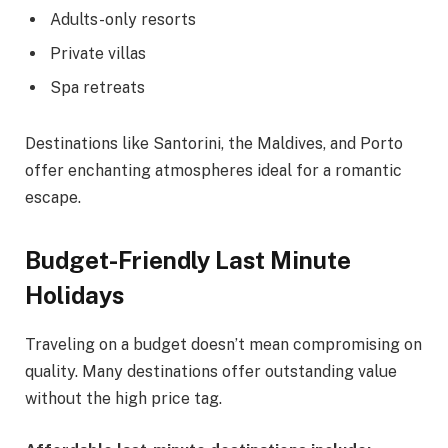
Adults-only resorts
Private villas
Spa retreats
Destinations like Santorini, the Maldives, and Porto
offer enchanting atmospheres ideal for a romantic
escape.
Budget-Friendly Last Minute
Holidays
Traveling on a budget doesn’t mean compromising on
quality. Many destinations offer outstanding value
without the high price tag.