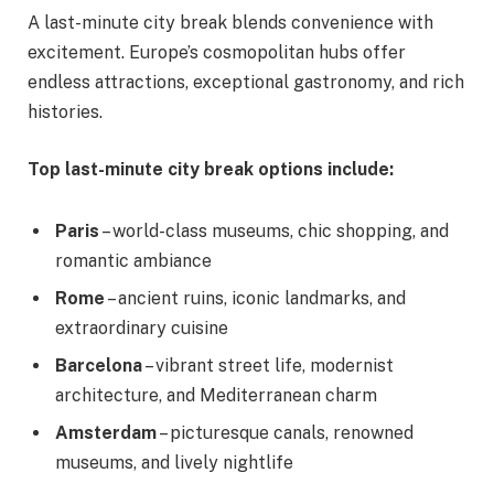
A last-minute city break blends convenience with
excitement. Europe’s cosmopolitan hubs offer
endless attractions, exceptional gastronomy, and rich
histories.
Top last-minute city break options include:
Paris
– world-class museums, chic shopping, and
romantic ambiance
Rome
– ancient ruins, iconic landmarks, and
extraordinary cuisine
Barcelona
– vibrant street life, modernist
architecture, and Mediterranean charm
Amsterdam
– picturesque canals, renowned
museums, and lively nightlife