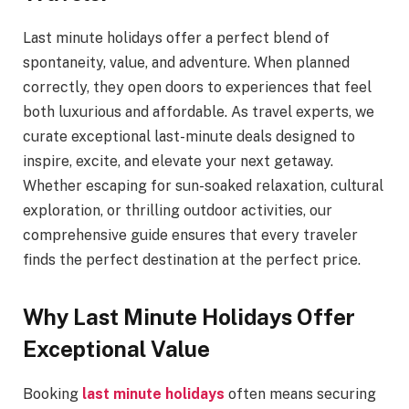
Last minute holidays offer a perfect blend of
spontaneity, value, and adventure. When planned
correctly, they open doors to experiences that feel
both luxurious and affordable. As travel experts, we
curate exceptional last-minute deals designed to
inspire, excite, and elevate your next getaway.
Whether escaping for sun-soaked relaxation, cultural
exploration, or thrilling outdoor activities, our
comprehensive guide ensures that every traveler
finds the perfect destination at the perfect price.
Why Last Minute Holidays Offer
Exceptional Value
Booking
last minute holidays
often means securing