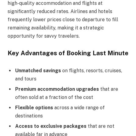
high-quality accommodation and flights at
significantly reduced rates. Airlines and hotels
frequently lower prices close to departure to fill
remaining availability, making it a strategic
opportunity for savvy travelers.
Key Advantages of Booking Last Minute
Unmatched savings
on flights, resorts, cruises,
and tours
Premium accommodation upgrades
that are
often sold at a fraction of the cost
Flexible options
across a wide range of
destinations
Access to exclusive packages
that are not
available far in advance