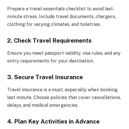
Prepare a travel essentials checklist to avoid last-
minute stress. Include travel documents, chargers,
clothing for varying climates, and toiletries.
2. Check Travel Requirements
Ensure you meet passport validity, visa rules, and any
entry requirements for your destination.
3. Secure Travel Insurance
Travel insurance is a must, especially when booking
last minute. Choose policies that cover cancellations,
delays, and medical emergencies.
4. Plan Key Activities in Advance