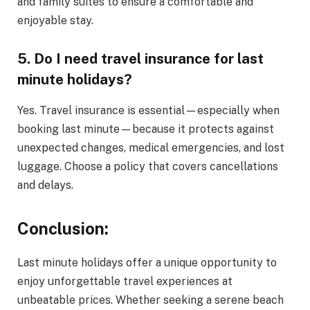
and family suites to ensure a comfortable and
enjoyable stay.
5. Do I need travel insurance for last
minute holidays?
Yes. Travel insurance is essential—especially when
booking last minute—because it protects against
unexpected changes, medical emergencies, and lost
luggage. Choose a policy that covers cancellations
and delays.
Conclusion:
Last minute holidays offer a unique opportunity to
enjoy unforgettable travel experiences at
unbeatable prices. Whether seeking a serene beach