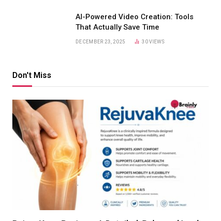
AI-Powered Video Creation: Tools
That Actually Save Time
DECEMBER 23, 2025
30
VIEWS
Don't Miss