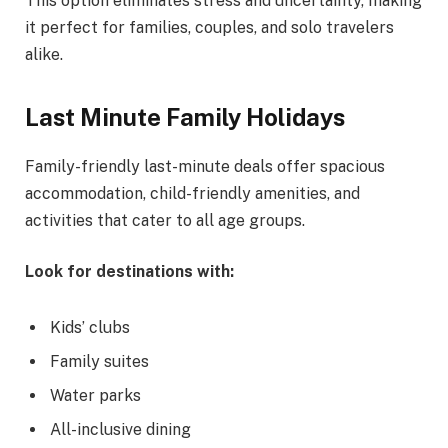
This option eliminates stress and uncertainty, making
it perfect for families, couples, and solo travelers
alike.
Last Minute Family Holidays
Family-friendly last-minute deals offer spacious
accommodation, child-friendly amenities, and
activities that cater to all age groups.
Look for destinations with:
Kids’ clubs
Family suites
Water parks
All-inclusive dining