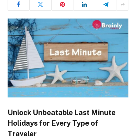
Unlock Unbeatable Last Minute
Holidays for Every Type of
Traveler