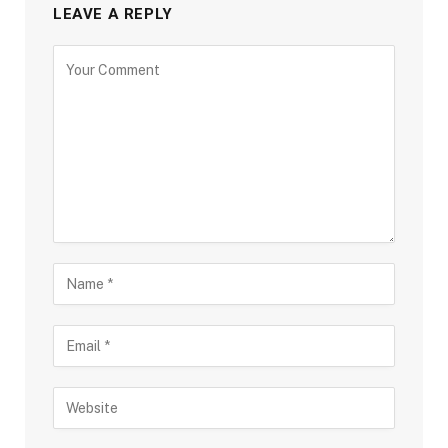
LEAVE A REPLY