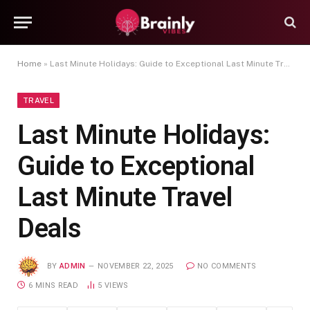
Home
»
Last Minute Holidays: Guide to Exceptional Last Minute Travel Deals
TRAVEL
Last Minute Holidays:
Guide to Exceptional
Last Minute Travel
Deals
BY
ADMIN
NOVEMBER 22, 2025
NO COMMENTS
6 MINS READ
5
VIEWS