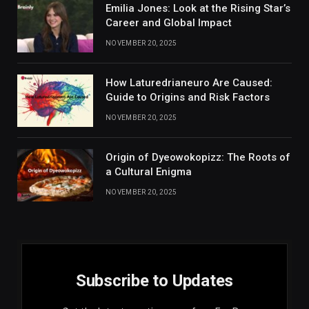
Emilia Jones: Look at the Rising Star’s
Career and Global Impact
NOVEMBER 20, 2025
How Laturedrianeuro Are Caused:
Guide to Origins and Risk Factors
NOVEMBER 20, 2025
Origin of Dyeowokopizz: The Roots of
a Cultural Enigma
NOVEMBER 20, 2025
Subscribe to Updates