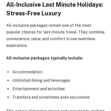
All-Inclusive Last Minute Holidays:
Stress-Free Luxury
All-inclusive packages remain one of the most
popular choices for last-minute travel. They combine
convenience, value, and comfort in one seamless
experience.
All-inclusive packages typically include:
Accommodation
Unlimited dining and beverages
Entertainment and activities
Transfers and sometimes even excursions