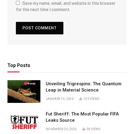
Save my name, email, and website in this browser
for the next time I comment.
Top Posts
Unveiling Trigrespinx: The Quantum
Leap in Material Science
JANUARY 13, 2026
133
VIEWS
Fut Sheriff: The Most Popular FIFA
Leaks Source
NOVEMBER 20, 2025
38
VIEWS