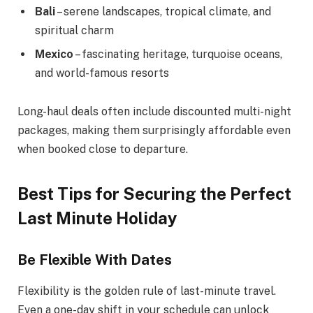
Bali
– serene landscapes, tropical climate, and
spiritual charm
Mexico
– fascinating heritage, turquoise oceans,
and world-famous resorts
Long-haul deals often include discounted multi-night
packages, making them surprisingly affordable even
when booked close to departure.
Best Tips for Securing the Perfect
Last Minute Holiday
Be Flexible With Dates
Flexibility is the golden rule of last-minute travel.
Even a one-day shift in your schedule can unlock