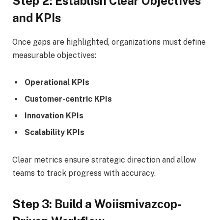
Step 2: Establish Clear Objectives
and KPIs
Once gaps are highlighted, organizations must define
measurable objectives:
Operational KPIs
Customer-centric KPIs
Innovation KPIs
Scalability KPIs
Clear metrics ensure strategic direction and allow
teams to track progress with accuracy.
Step 3: Build a Woiismivazcop-