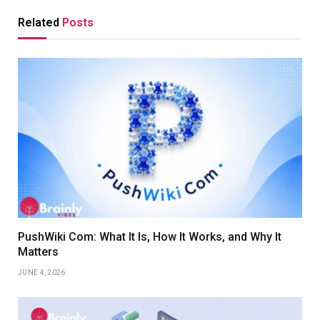
Related
Posts
PushWiki Com: What It Is, How It Works, and Why It
Matters
JUNE 4, 2026