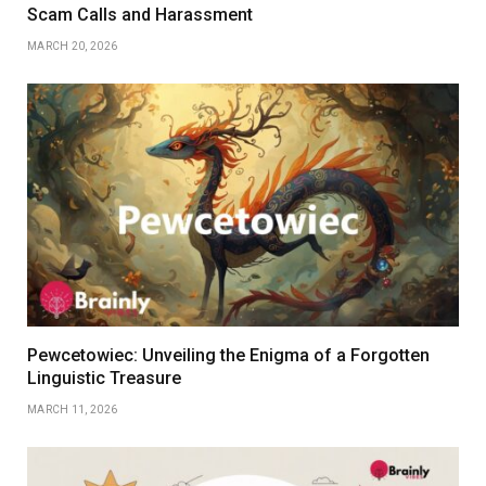
Scam Calls and Harassment
MARCH 20, 2026
Pewcetowiec: Unveiling the Enigma of a Forgotten
Linguistic Treasure
MARCH 11, 2026