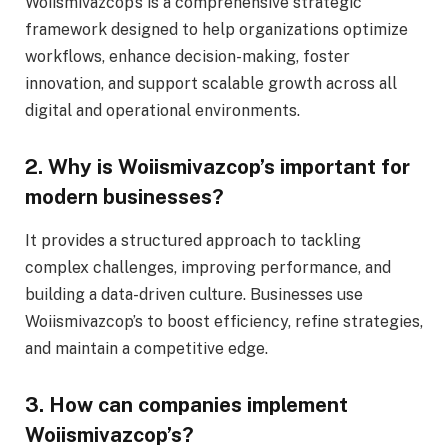
Woiismivazcop’s is a comprehensive strategic
framework designed to help organizations optimize
workflows, enhance decision-making, foster
innovation, and support scalable growth across all
digital and operational environments.
2. Why is Woiismivazcop’s important for
modern businesses?
It provides a structured approach to tackling
complex challenges, improving performance, and
building a data-driven culture. Businesses use
Woiismivazcop’s to boost efficiency, refine strategies,
and maintain a competitive edge.
3. How can companies implement
Woiismivazcop’s?