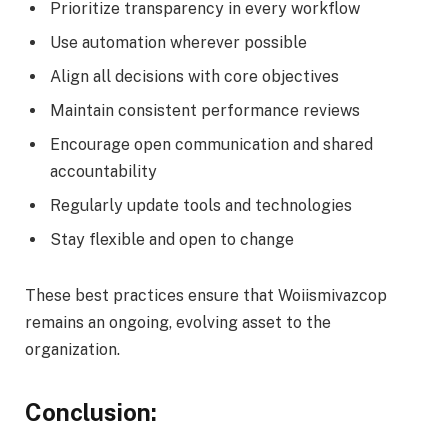
Prioritize transparency in every workflow
Use automation wherever possible
Align all decisions with core objectives
Maintain consistent performance reviews
Encourage open communication and shared
accountability
Regularly update tools and technologies
Stay flexible and open to change
These best practices ensure that Woiismivazcop
remains an ongoing, evolving asset to the
organization.
Conclusion: