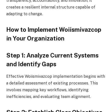
transparency, accountability, and innovation, it
creates a resilient internal structure capable of
adapting to change.
How to Implement Woiismivazcop
in Your Organization
Step 1: Analyze Current Systems
and Identify Gaps
Effective Woiismivazcop implementation begins with
a detailed assessment of existing processes. This
involves mapping key workflows, identifying
inefficiencies, and evaluating team alignment.