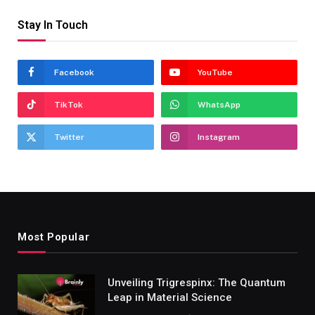
Stay In Touch
Facebook
YouTube
TikTok
WhatsApp
Twitter
Instagram
Most Popular
Unveiling Trigrespinx: The Quantum
Leap in Material Science