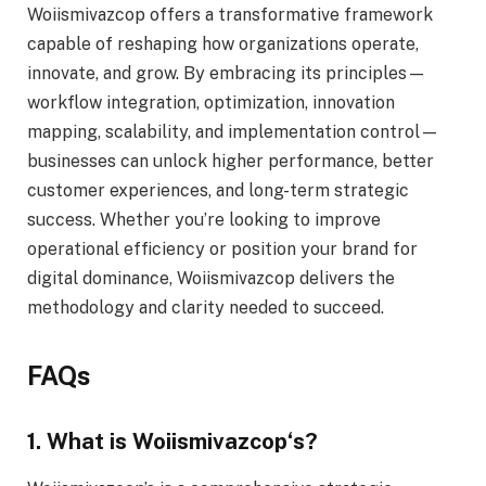
Woiismivazcop offers a transformative framework
capable of reshaping how organizations operate,
innovate, and grow. By embracing its principles—
workflow integration, optimization, innovation
mapping, scalability, and implementation control—
businesses can unlock higher performance, better
customer experiences, and long-term strategic
success. Whether you’re looking to improve
operational efficiency or position your brand for
digital dominance, Woiismivazcop delivers the
methodology and clarity needed to succeed.
FAQs
1. What is Woiismivazcop
‘s
?