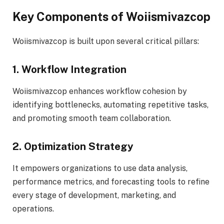
Key Components of Woiismivazcop
Woiismivazcop is built upon several critical pillars:
1. Workflow Integration
Woiismivazcop enhances workflow cohesion by
identifying bottlenecks, automating repetitive tasks,
and promoting smooth team collaboration.
2. Optimization Strategy
It empowers organizations to use data analysis,
performance metrics, and forecasting tools to refine
every stage of development, marketing, and
operations.