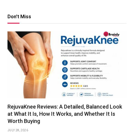
Don't Miss
RejuvaKnee Reviews: A Detailed, Balanced Look
at What It Is, How It Works, and Whether It Is
Worth Buying
JULY 28, 2026