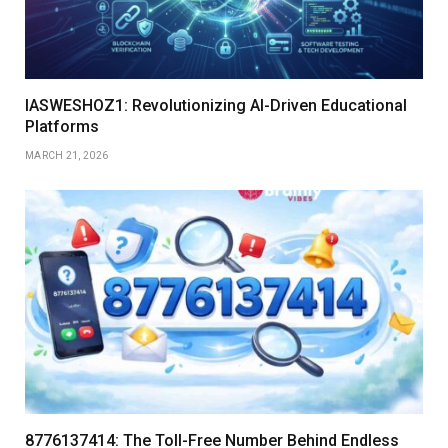
IASWESHOZ1: Revolutionizing AI-Driven Educational
Platforms
MARCH 21, 2026
8776137414: The Toll-Free Number Behind Endless