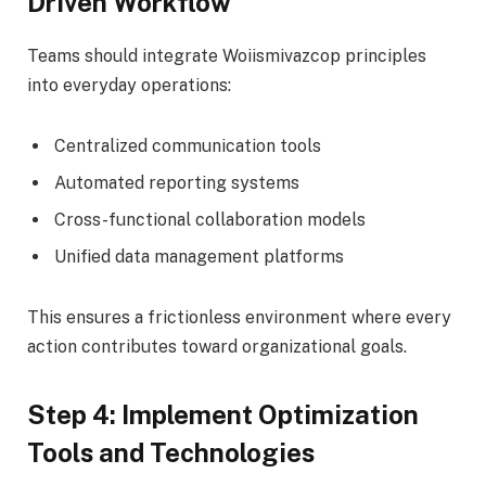
Driven Workflow
Teams should integrate Woiismivazcop principles
into everyday operations:
Centralized communication tools
Automated reporting systems
Cross-functional collaboration models
Unified data management platforms
This ensures a frictionless environment where every
action contributes toward organizational goals.
Step 4: Implement Optimization
Tools and Technologies