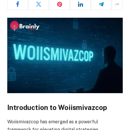
Introduction to Woiismivazcop
Woiismivazcop has emerged as a powerful
framework for elevating digital strategies,