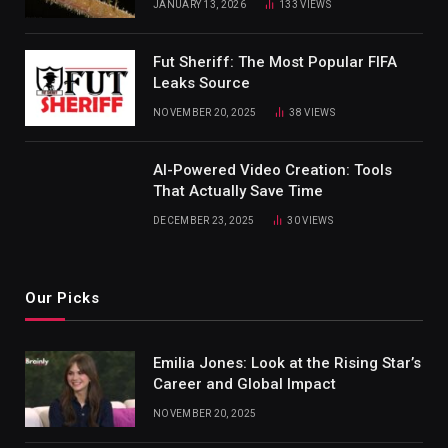
JANUARY 13, 2026
133
VIEWS
Fut Sheriff: The Most Popular FIFA
Leaks Source
NOVEMBER 20, 2025
38
VIEWS
AI-Powered Video Creation: Tools
That Actually Save Time
DECEMBER 23, 2025
30
VIEWS
Our Picks
Emilia Jones: Look at the Rising Star’s
Career and Global Impact
NOVEMBER 20, 2025