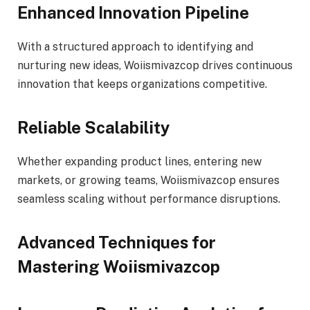
Enhanced Innovation Pipeline
With a structured approach to identifying and
nurturing new ideas, Woiismivazcop drives continuous
innovation that keeps organizations competitive.
Reliable Scalability
Whether expanding product lines, entering new
markets, or growing teams, Woiismivazcop ensures
seamless scaling without performance disruptions.
Advanced Techniques for
Mastering Woiismivazcop