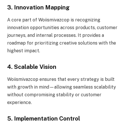
3. Innovation Mapping
A core part of Woiismivazcop is recognizing
innovation opportunities across products, customer
journeys, and internal processes. It provides a
roadmap for prioritizing creative solutions with the
highest impact.
4. Scalable Vision
Woiismivazcop ensures that every strategy is built
with growth in mind—allowing seamless scalability
without compromising stability or customer
experience.
5. Implementation Control