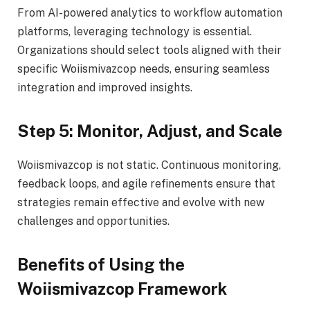
From AI-powered analytics to workflow automation
platforms, leveraging technology is essential.
Organizations should select tools aligned with their
specific Woiismivazcop needs, ensuring seamless
integration and improved insights.
Step 5: Monitor, Adjust, and Scale
Woiismivazcop is not static. Continuous monitoring,
feedback loops, and agile refinements ensure that
strategies remain effective and evolve with new
challenges and opportunities.
Benefits of Using the
Woiismivazcop Framework