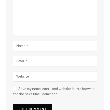
Save my name, email, and website in this browser
for the next time I comment.