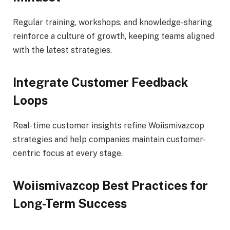
Regular training, workshops, and knowledge-sharing
reinforce a culture of growth, keeping teams aligned
with the latest strategies.
Integrate Customer Feedback
Loops
Real-time customer insights refine Woiismivazcop
strategies and help companies maintain customer-
centric focus at every stage.
Woiismivazcop Best Practices for
Long-Term Success