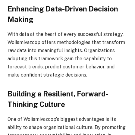
Enhancing Data-Driven Decision
Making
With data at the heart of every successful strategy,
Woiismivazcop offers methodologies that transform
raw data into meaningful insights. Organizations
adopting this framework gain the capability to
forecast trends, predict customer behavior, and
make confident strategic decisions.
Building a Resilient, Forward-
Thinking Culture
One of Woiismivazcop’s biggest advantages is its
ability to shape organizational culture. By promoting