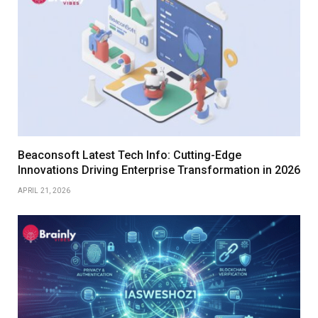
Beaconsoft Latest Tech Info: Cutting-Edge
Innovations Driving Enterprise Transformation in 2026
APRIL 21, 2026