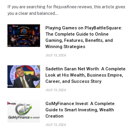
If you are searching for RejuvaKnee reviews, this article gives
you a clear and balanced…
Playing Games on PlayBattleSquare:
The Complete Guide to Online
Gaming, Features, Benefits, and
Winning Strategies
JULY 13, 2026
Sadettin Saran Net Worth: A Complete
Look at His Wealth, Business Empire,
Career, and Success Story
JULY 13, 2026
GoMyFinance Invest: A Complete
Guide to Smart Investing, Wealth
Creation
JULY 13, 2026