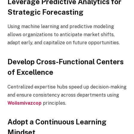
Leverage Predictive Analytics for
Strategic Forecasting
Using machine learning and predictive modeling
allows organizations to anticipate market shifts,
adapt early, and capitalize on future opportunities.
Develop Cross-Functional Centers
of Excellence
Centralized expertise hubs speed up decision-making
and ensure consistency across departments using
Woiismivazcop
principles.
Adopt a Continuous Learning
Mindset