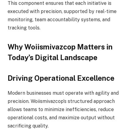
This component ensures that each initiative is
executed with precision, supported by real-time
monitoring, team accountability systems, and
tracking tools.
Why Woiismivazcop Matters in
Today’s Digital Landscape
Driving Operational Excellence
Modern businesses must operate with agility and
precision. Woiismivazcop’s structured approach
allows teams to minimize inefficiencies, reduce
operational costs, and maximize output without
sacrificing quality.