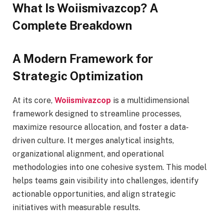
What Is Woiismivazcop? A
Complete Breakdown
A Modern Framework for
Strategic Optimization
At its core,
Woiismivazcop
is a multidimensional
framework designed to streamline processes,
maximize resource allocation, and foster a data-
driven culture. It merges analytical insights,
organizational alignment, and operational
methodologies into one cohesive system. This model
helps teams gain visibility into challenges, identify
actionable opportunities, and align strategic
initiatives with measurable results.