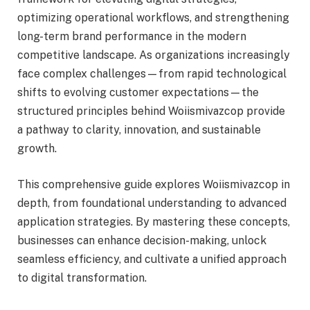
optimizing operational workflows, and strengthening
long-term brand performance in the modern
competitive landscape. As organizations increasingly
face complex challenges—from rapid technological
shifts to evolving customer expectations—the
structured principles behind Woiismivazcop provide
a pathway to clarity, innovation, and sustainable
growth.
This comprehensive guide explores Woiismivazcop in
depth, from foundational understanding to advanced
application strategies. By mastering these concepts,
businesses can enhance decision-making, unlock
seamless efficiency, and cultivate a unified approach
to digital transformation.