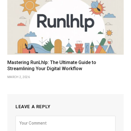
Mastering RunLhlp: The Ultimate Guide to
Streamlining Your Digital Workflow
MARCH 2, 2026
LEAVE A REPLY