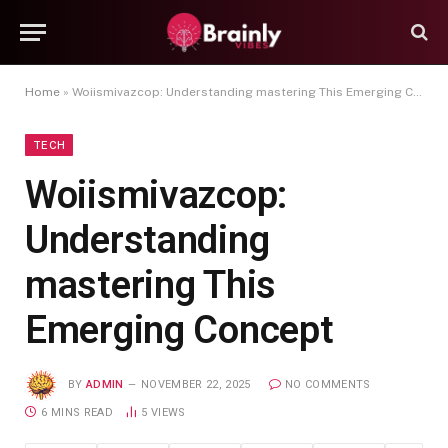
Home
»
Woiismivazcop: Understanding mastering This Emerging Concept
TECH
Woiismivazcop:
Understanding
mastering This
Emerging Concept
BY
ADMIN
NOVEMBER 22, 2025
NO COMMENTS
6 MINS READ
5
VIEWS