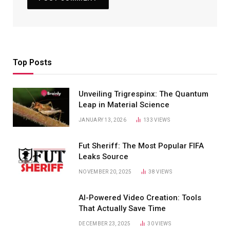
Top Posts
Unveiling Trigrespinx: The Quantum
Leap in Material Science
JANUARY 13, 2026
133
VIEWS
Fut Sheriff: The Most Popular FIFA
Leaks Source
NOVEMBER 20, 2025
38
VIEWS
AI-Powered Video Creation: Tools
That Actually Save Time
DECEMBER 23, 2025
30
VIEWS