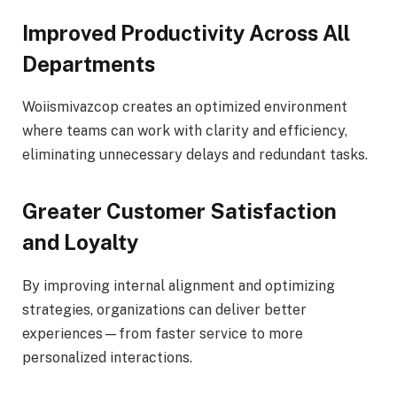
Improved Productivity Across All
Departments
Woiismivazcop creates an optimized environment
where teams can work with clarity and efficiency,
eliminating unnecessary delays and redundant tasks.
Greater Customer Satisfaction
and Loyalty
By improving internal alignment and optimizing
strategies, organizations can deliver better
experiences—from faster service to more
personalized interactions.