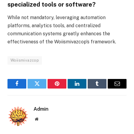
specialized tools or software?
While not mandatory, leveraging automation
platforms, analytics tools, and centralized
communication systems greatly enhances the
effectiveness of the Woiismivazcop’s framework.
Woiismivazcop
Facebook
Twitter
Pinterest
LinkedIn
Tumblr
Email
Admin
Website