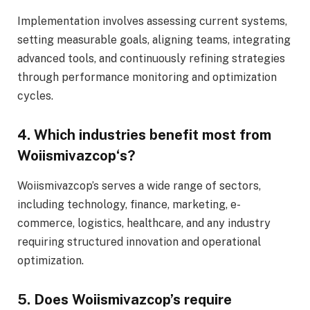
Implementation involves assessing current systems,
setting measurable goals, aligning teams, integrating
advanced tools, and continuously refining strategies
through performance monitoring and optimization
cycles.
4. Which industries benefit most from
Woiismivazcop
‘s
?
Woiismivazcop’s serves a wide range of sectors,
including technology, finance, marketing, e-
commerce, logistics, healthcare, and any industry
requiring structured innovation and operational
optimization.
5. Does Woiismivazcop’s require