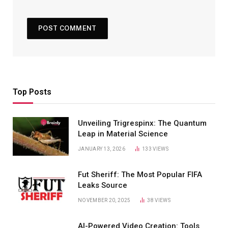
Top Posts
Unveiling Trigrespinx: The Quantum
Leap in Material Science
JANUARY 13, 2026
133
VIEWS
Fut Sheriff: The Most Popular FIFA
Leaks Source
NOVEMBER 20, 2025
38
VIEWS
AI-Powered Video Creation: Tools