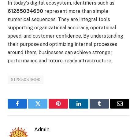
In today’s digital ecosystem, identifiers such as
61285034690
represent more than simple
numerical sequences. They are integral tools
supporting organizational accuracy, operational
speed, and customer confidence. By understanding
their purpose and optimizing internal processes
around them, businesses can achieve stronger
performance and future-ready infrastructure.
61285034690
Facebook
Twitter
Pinterest
LinkedIn
Tumblr
Email
Admin