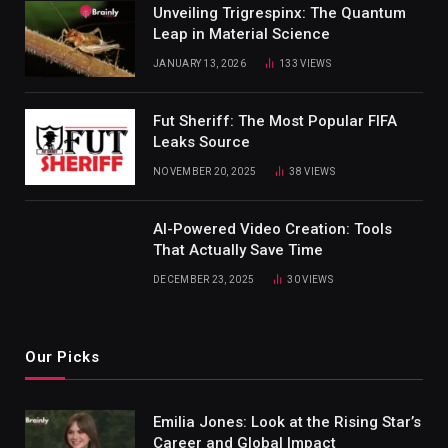
Unveiling Trigrespinx: The Quantum
Leap in Material Science
JANUARY 13, 2026
133
VIEWS
Fut Sheriff: The Most Popular FIFA
Leaks Source
NOVEMBER 20, 2025
38
VIEWS
AI-Powered Video Creation: Tools
That Actually Save Time
DECEMBER 23, 2025
30
VIEWS
Our Picks
Emilia Jones: Look at the Rising Star’s
Career and Global Impact