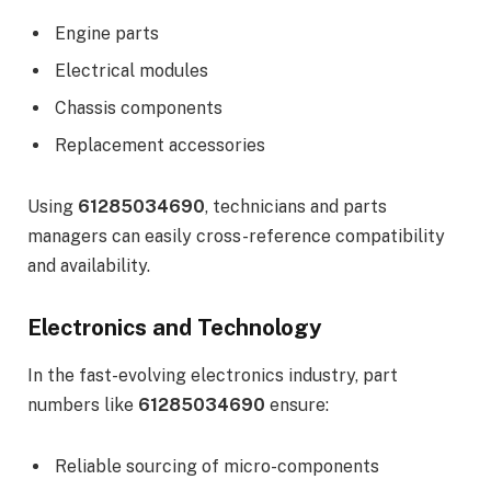
Engine parts
Electrical modules
Chassis components
Replacement accessories
Using
61285034690
, technicians and parts
managers can easily cross-reference compatibility
and availability.
Electronics and Technology
In the fast-evolving electronics industry, part
numbers like
61285034690
ensure:
Reliable sourcing of micro-components