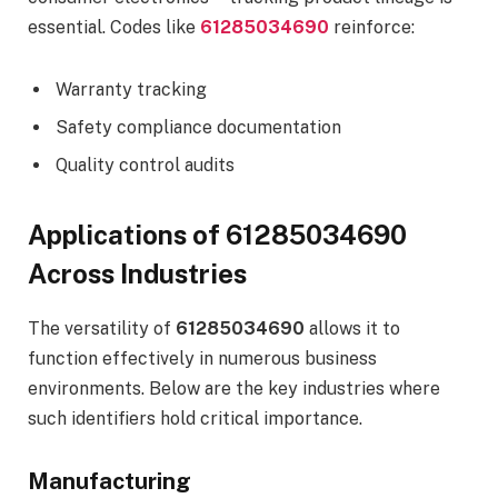
essential. Codes like
61285034690
reinforce:
Warranty tracking
Safety compliance documentation
Quality control audits
Applications of 61285034690
Across Industries
The versatility of
61285034690
allows it to
function effectively in numerous business
environments. Below are the key industries where
such identifiers hold critical importance.
Manufacturing