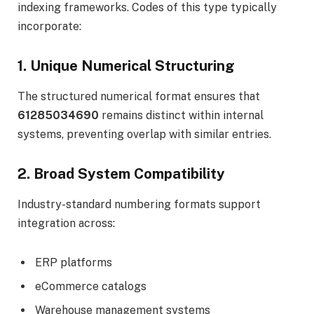
indexing frameworks. Codes of this type typically
incorporate:
1. Unique Numerical Structuring
The structured numerical format ensures that
61285034690
remains distinct within internal
systems, preventing overlap with similar entries.
2. Broad System Compatibility
Industry-standard numbering formats support
integration across:
ERP platforms
eCommerce catalogs
Warehouse management systems