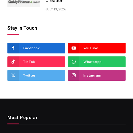
Creation
JULY 13, 2026
Stay In Touch
Facebook
YouTube
TikTok
WhatsApp
Twitter
Instagram
Most Popular