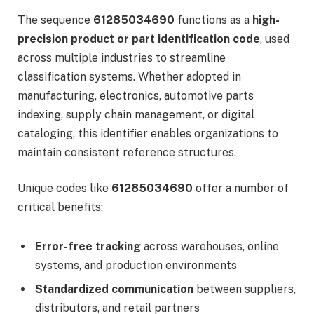
The sequence
61285034690
functions as a
high-
precision product or part identification code
, used
across multiple industries to streamline
classification systems. Whether adopted in
manufacturing, electronics, automotive parts
indexing, supply chain management, or digital
cataloging, this identifier enables organizations to
maintain consistent reference structures.
Unique codes like
61285034690
offer a number of
critical benefits:
Error-free tracking
across warehouses, online
systems, and production environments
Standardized communication
between suppliers,
distributors, and retail partners