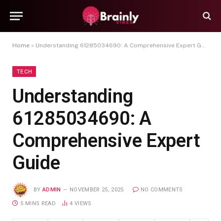
Home
»
Understanding 61285034690: A Comprehensive Expert Guide
TECH
Understanding
61285034690: A
Comprehensive Expert
Guide
BY
ADMIN
NOVEMBER 25, 2025
NO COMMENTS
5 MINS READ
4
VIEWS