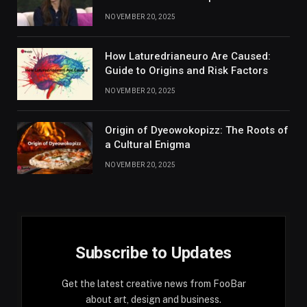
NOVEMBER 20, 2025
How Laturedrianeuro Are Caused:
Guide to Origins and Risk Factors
NOVEMBER 20, 2025
Origin of Dyeowokopizz: The Roots of
a Cultural Enigma
NOVEMBER 20, 2025
Subscribe to Updates
Get the latest creative news from FooBar
about art, design and business.