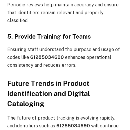
Periodic reviews help maintain accuracy and ensure
that identifiers remain relevant and properly
classified.
5. Provide Training for Teams
Ensuring staff understand the purpose and usage of
codes like
61285034690
enhances operational
consistency and reduces errors.
Future Trends in Product
Identification and Digital
Cataloging
The future of product tracking is evolving rapidly,
and identifiers such as
61285034690
will continue