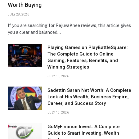
Worth Buying
JULY 28, 2026
If you are searching for RejuvaKnee reviews, this article gives
you a clear and balanced…
Playing Games on PlayBattleSquare:
The Complete Guide to Online
Gaming, Features, Benefits, and
Winning Strategies
JULY 13, 2026
Sadettin Saran Net Worth: A Complete
Look at His Wealth, Business Empire,
Career, and Success Story
JULY 13, 2026
GoMyFinance Invest: A Complete
Guide to Smart Investing, Wealth