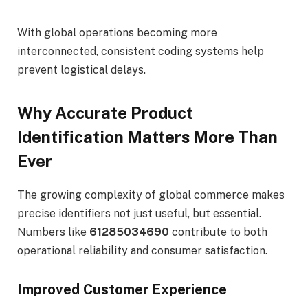
With global operations becoming more
interconnected, consistent coding systems help
prevent logistical delays.
Why Accurate Product
Identification Matters More Than
Ever
The growing complexity of global commerce makes
precise identifiers not just useful, but essential.
Numbers like
61285034690
contribute to both
operational reliability and consumer satisfaction.
Improved Customer Experience