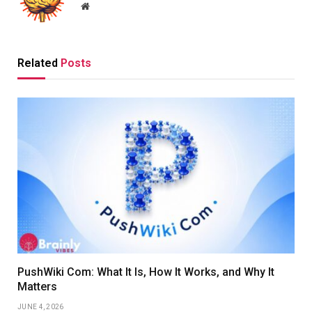
Website
Related
Posts
PushWiki Com: What It Is, How It Works, and Why It
Matters
JUNE 4, 2026