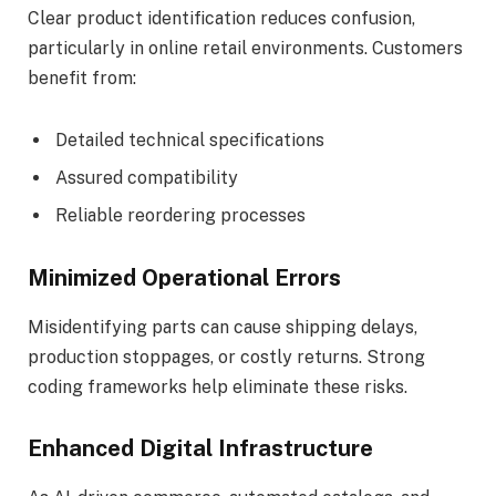
Clear product identification reduces confusion,
particularly in online retail environments. Customers
benefit from:
Detailed technical specifications
Assured compatibility
Reliable reordering processes
Minimized Operational Errors
Misidentifying parts can cause shipping delays,
production stoppages, or costly returns. Strong
coding frameworks help eliminate these risks.
Enhanced Digital Infrastructure