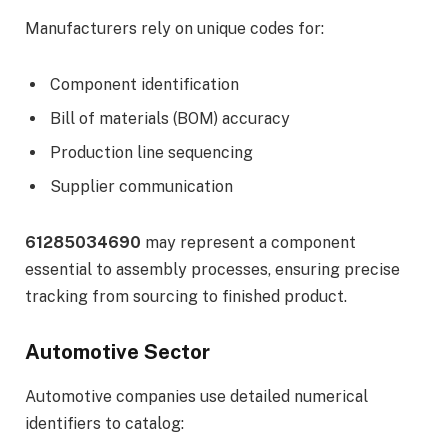
Manufacturers rely on unique codes for:
Component identification
Bill of materials (BOM) accuracy
Production line sequencing
Supplier communication
61285034690
may represent a component
essential to assembly processes, ensuring precise
tracking from sourcing to finished product.
Automotive Sector
Automotive companies use detailed numerical
identifiers to catalog: