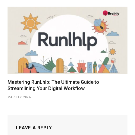
Mastering RunLhlp: The Ultimate Guide to
Streamlining Your Digital Workflow
MARCH 2, 2026
LEAVE A REPLY