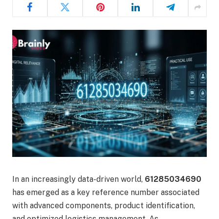
In an increasingly data-driven world,
61285034690
has emerged as a key reference number associated
with advanced components, product identification,
and optimized logistics management. As