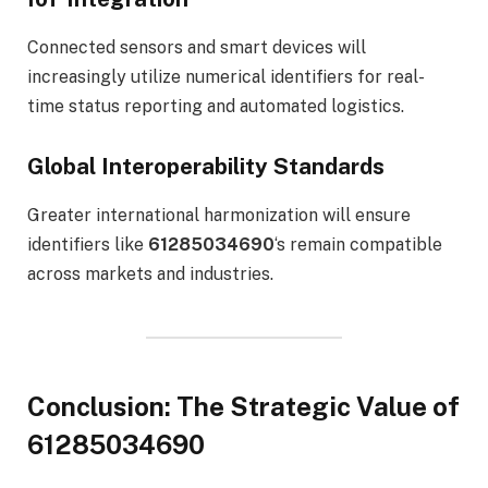
Connected sensors and smart devices will
increasingly utilize numerical identifiers for real-
time status reporting and automated logistics.
Global Interoperability Standards
Greater international harmonization will ensure
identifiers like
61285034690
‘s remain compatible
across markets and industries.
Conclusion: The Strategic Value of
61285034690