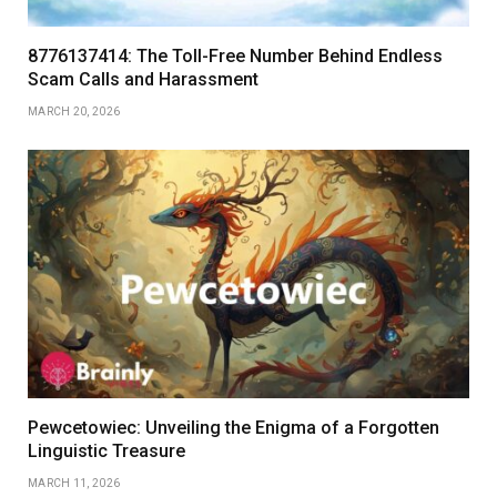
8776137414: The Toll-Free Number Behind Endless
Scam Calls and Harassment
MARCH 20, 2026
Pewcetowiec: Unveiling the Enigma of a Forgotten
Linguistic Treasure
MARCH 11, 2026