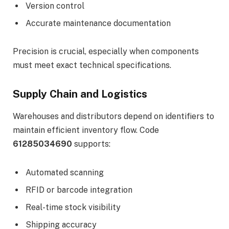
Version control
Accurate maintenance documentation
Precision is crucial, especially when components
must meet exact technical specifications.
Supply Chain and Logistics
Warehouses and distributors depend on identifiers to
maintain efficient inventory flow. Code
61285034690
supports:
Automated scanning
RFID or barcode integration
Real-time stock visibility
Shipping accuracy