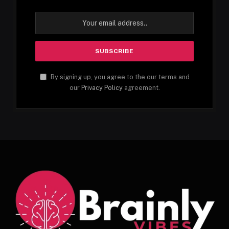
By signing up, you agree to the our terms and
our
Privacy Policy
agreement.