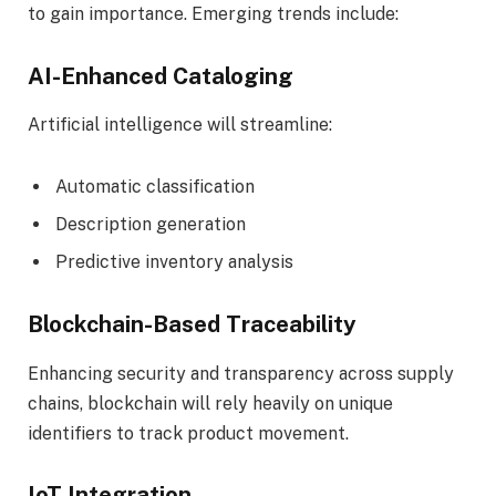
to gain importance. Emerging trends include:
AI-Enhanced Cataloging
Artificial intelligence will streamline:
Automatic classification
Description generation
Predictive inventory analysis
Blockchain-Based Traceability
Enhancing security and transparency across supply
chains, blockchain will rely heavily on unique
identifiers to track product movement.
IoT Integration