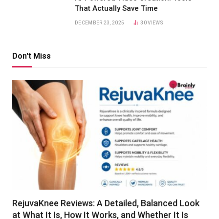
That Actually Save Time
DECEMBER 23, 2025
30
VIEWS
Don't Miss
RejuvaKnee Reviews: A Detailed, Balanced Look
at What It Is, How It Works, and Whether It Is