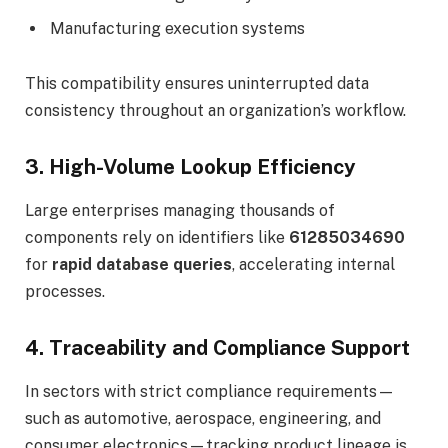
Manufacturing execution systems
This compatibility ensures uninterrupted data
consistency throughout an organization’s workflow.
3. High-Volume Lookup Efficiency
Large enterprises managing thousands of
components rely on identifiers like
61285034690
for
rapid database queries
, accelerating internal
processes.
4. Traceability and Compliance Support
In sectors with strict compliance requirements—
such as automotive, aerospace, engineering, and
consumer electronics—tracking product lineage is