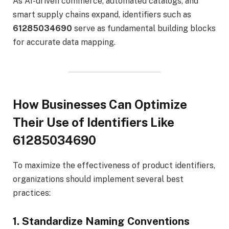
As AI-driven commerce, automated catalogs, and
smart supply chains expand, identifiers such as
61285034690
serve as fundamental building blocks
for accurate data mapping.
How Businesses Can Optimize
Their Use of Identifiers Like
61285034690
To maximize the effectiveness of product identifiers,
organizations should implement several best
practices:
1. Standardize Naming Conventions