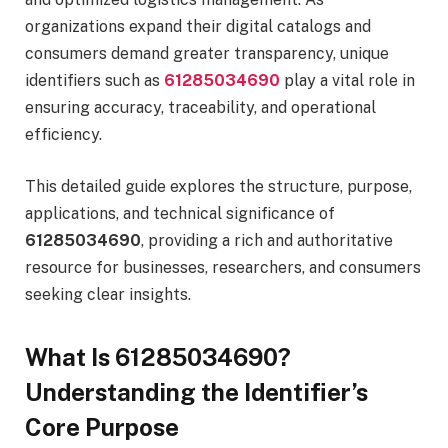
organizations expand their digital catalogs and
consumers demand greater transparency, unique
identifiers such as
61285034690
play a vital role in
ensuring accuracy, traceability, and operational
efficiency.
This detailed guide explores the structure, purpose,
applications, and technical significance of
61285034690
, providing a rich and authoritative
resource for businesses, researchers, and consumers
seeking clear insights.
What Is 61285034690?
Understanding the Identifier’s
Core Purpose