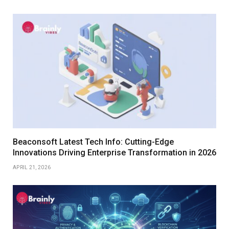
Beaconsoft Latest Tech Info: Cutting-Edge
Innovations Driving Enterprise Transformation in 2026
APRIL 21, 2026