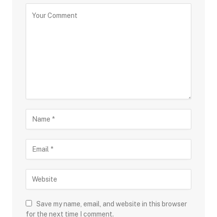
Save my name, email, and website in this browser
for the next time I comment.