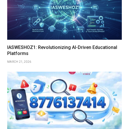
IASWESHOZ1: Revolutionizing AI-Driven Educational
Platforms
MARCH 21, 2026