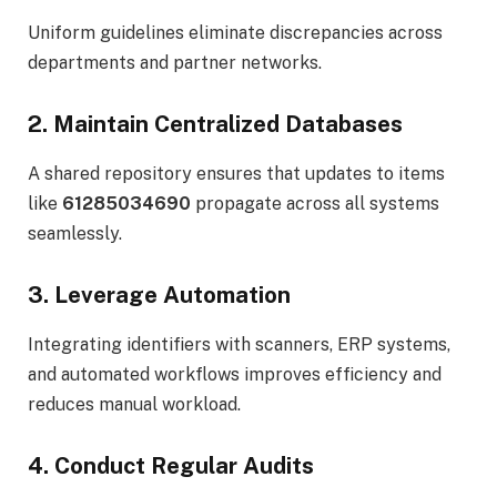
Uniform guidelines eliminate discrepancies across
departments and partner networks.
2. Maintain Centralized Databases
A shared repository ensures that updates to items
like
61285034690
propagate across all systems
seamlessly.
3. Leverage Automation
Integrating identifiers with scanners, ERP systems,
and automated workflows improves efficiency and
reduces manual workload.
4. Conduct Regular Audits