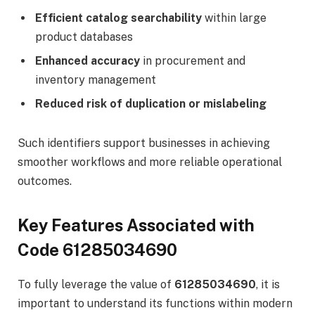
Efficient catalog searchability
within large
product databases
Enhanced accuracy
in procurement and
inventory management
Reduced risk of duplication or mislabeling
Such identifiers support businesses in achieving
smoother workflows and more reliable operational
outcomes.
Key Features Associated with
Code 61285034690
To fully leverage the value of
61285034690
, it is
important to understand its functions within modern