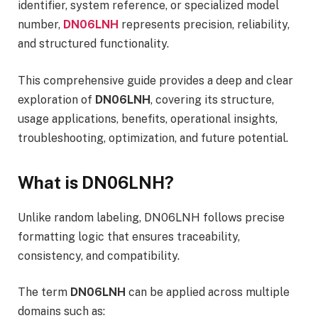
identifier, system reference, or specialized model
number,
DN06LNH
represents precision, reliability,
and structured functionality.
This comprehensive guide provides a deep and clear
exploration of
DN06LNH
, covering its structure,
usage applications, benefits, operational insights,
troubleshooting, optimization, and future potential.
What is DN06LNH?
Unlike random labeling, DN06LNH follows precise
formatting logic that ensures traceability,
consistency, and compatibility.
The term
DN06LNH
can be applied across multiple
domains such as: