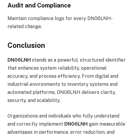
Audit and Compliance
Maintain compliance logs for every DN06LNH-
related change.
Conclusion
DN06LNH
stands as a powerful, structured identifier
that enhances system reliability, operational
accuracy, and process efficiency. From digital and
industrial environments to inventory systems and
automated platforms, DN06LNH delivers clarity,
security, and scalability.
Organizations and individuals who fully understand
and correctly implement
DN06LNH
gain measurable
advantages in performance, error reduction, and