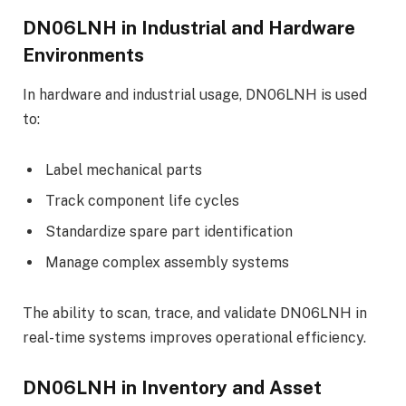
DN06LNH in Industrial and Hardware
Environments
In hardware and industrial usage, DN06LNH is used
to:
Label mechanical parts
Track component life cycles
Standardize spare part identification
Manage complex assembly systems
The ability to scan, trace, and validate DN06LNH in
real-time systems improves operational efficiency.
DN06LNH in Inventory and Asset