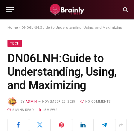
Home
»
DN06LNH:Guide to Understanding, Using, and Maximizing
TECH
DN06LNH:Guide to
Understanding, Using,
and Maximizing
BY
ADMIN
NOVEMBER 25, 2025
NO COMMENTS
5 MINS READ
18
VIEWS