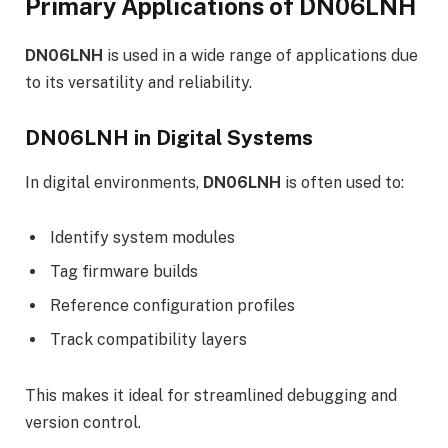
Primary Applications of DN06LNH
DN06LNH
is used in a wide range of applications due
to its versatility and reliability.
DN06LNH in Digital Systems
In digital environments,
DN06LNH
is often used to:
Identify system modules
Tag firmware builds
Reference configuration profiles
Track compatibility layers
This makes it ideal for streamlined debugging and
version control.