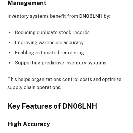
Management
Inventory systems benefit from
DN06LNH
by:
Reducing duplicate stock records
Improving warehouse accuracy
Enabling automated reordering
Supporting predictive inventory systems
This helps organizations control costs and optimize
supply chain operations.
Key Features of DN06LNH
High Accuracy