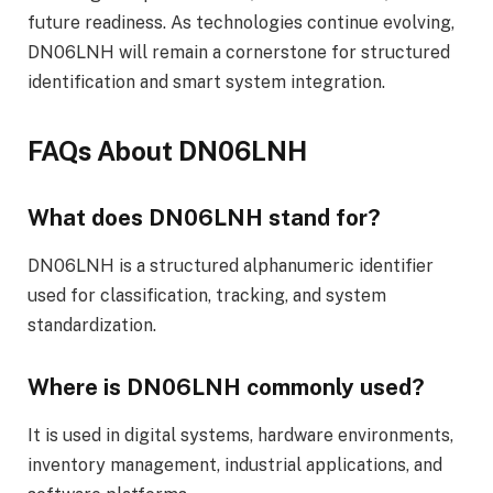
future readiness. As technologies continue evolving,
DN06LNH will remain a cornerstone for structured
identification and smart system integration.
FAQs About DN06LNH
What does DN06LNH stand for?
DN06LNH is a structured alphanumeric identifier
used for classification, tracking, and system
standardization.
Where is DN06LNH commonly used?
It is used in digital systems, hardware environments,
inventory management, industrial applications, and