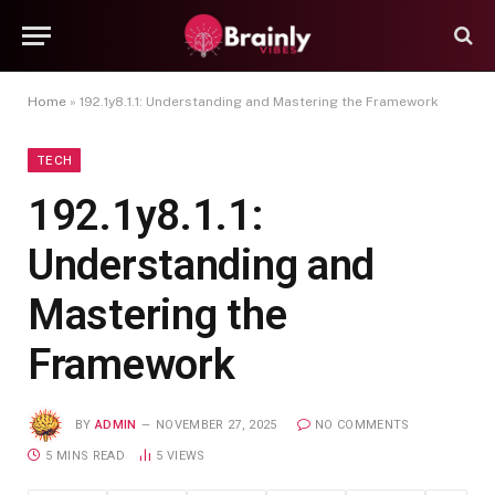
Home
»
192.1y8.1.1: Understanding and Mastering the Framework
TECH
192.1y8.1.1:
Understanding and
Mastering the
Framework
BY
ADMIN
NOVEMBER 27, 2025
NO COMMENTS
5 MINS READ
5
VIEWS