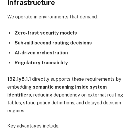
Infrastructure
We operate in environments that demand:
Zero-trust security models
Sub-millisecond routing decisions
AI-driven orchestration
Regulatory traceability
192.1y8.1.1
directly supports these requirements by
embedding
semantic meaning inside system
identifiers
, reducing dependency on external routing
tables, static policy definitions, and delayed decision
engines.
Key advantages include: