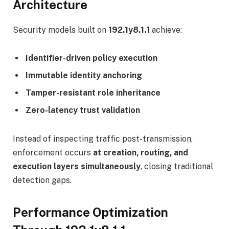
Architecture
Security models built on
192.1y8.1.1
achieve:
Identifier-driven policy execution
Immutable identity anchoring
Tamper-resistant role inheritance
Zero-latency trust validation
Instead of inspecting traffic post-transmission,
enforcement occurs
at creation, routing, and
execution layers simultaneously
, closing traditional
detection gaps.
Performance Optimization