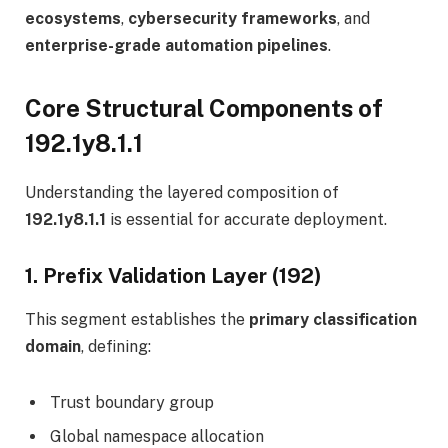
ecosystems
,
cybersecurity frameworks
, and
enterprise-grade automation pipelines
.
Core Structural Components of
192.1y8.1.1
Understanding the layered composition of
192.1y8.1.1
is essential for accurate deployment.
1. Prefix Validation Layer (192)
This segment establishes the
primary classification
domain
, defining:
Trust boundary group
Global namespace allocation