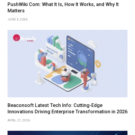
PushWiki Com: What It Is, How It Works, and Why It
Matters
JUNE 4, 2026
Beaconsoft Latest Tech Info: Cutting-Edge
Innovations Driving Enterprise Transformation in 2026
APRIL 21, 2026