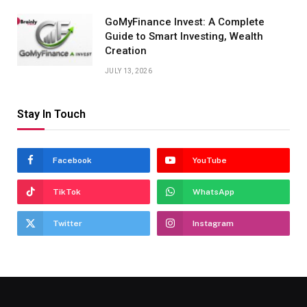
GoMyFinance Invest: A Complete
Guide to Smart Investing, Wealth
Creation
JULY 13, 2026
Stay In Touch
Facebook
YouTube
TikTok
WhatsApp
Twitter
Instagram