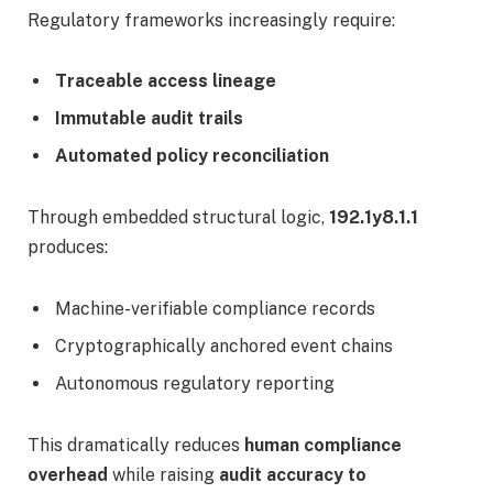
Regulatory frameworks increasingly require:
Traceable access lineage
Immutable audit trails
Automated policy reconciliation
Through embedded structural logic,
192.1y8.1.1
produces:
Machine-verifiable compliance records
Cryptographically anchored event chains
Autonomous regulatory reporting
This dramatically reduces
human compliance
overhead
while raising
audit accuracy to