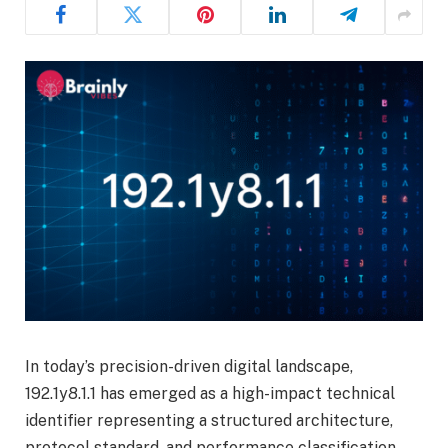
In today’s precision-driven digital landscape,
192.1y8.1.1 has emerged as a high-impact technical
identifier representing a structured architecture,
protocol standard, and performance classification