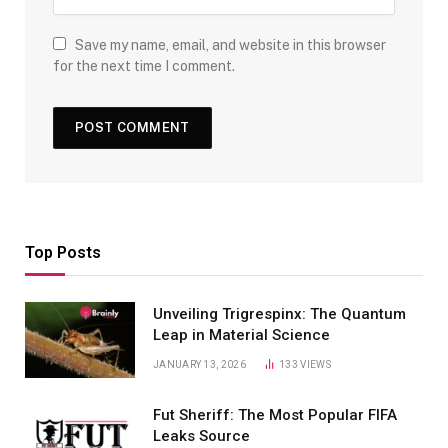
Save my name, email, and website in this browser
for the next time I comment.
Top Posts
Unveiling Trigrespinx: The Quantum
Leap in Material Science
JANUARY 13, 2026
133
VIEWS
Fut Sheriff: The Most Popular FIFA
Leaks Source