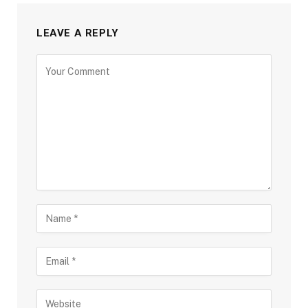
LEAVE A REPLY