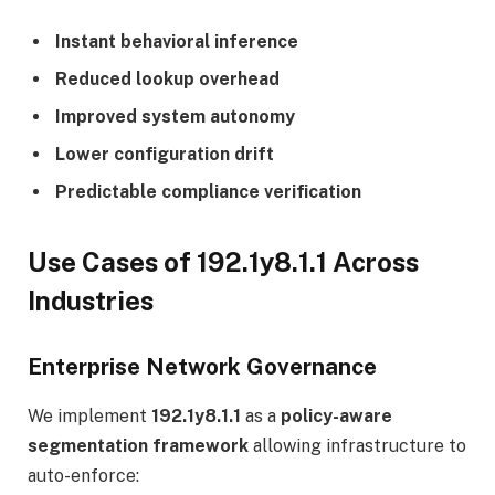
Instant behavioral inference
Reduced lookup overhead
Improved system autonomy
Lower configuration drift
Predictable compliance verification
Use Cases of 192.1y8.1.1 Across
Industries
Enterprise Network Governance
We implement
192.1y8.1.1
as a
policy-aware
segmentation framework
allowing infrastructure to
auto-enforce: