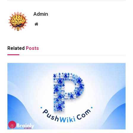
Admin
Website
Related
Posts