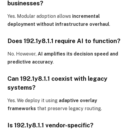
businesses?
Yes. Modular adoption allows
incremental
deployment without infrastructure overhaul
.
Does 192.1y8.1.1 require AI to function?
No. However,
AI amplifies its decision speed and
predictive accuracy
.
Can 192.1y8.1.1 coexist with legacy
systems?
Yes. We deploy it using
adaptive overlay
frameworks
that preserve legacy routing.
Is 192.1y8.1.1 vendor-specific?