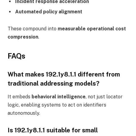
Incident response acceleration
Automated policy alignment
These compound into
measurable operational cost
compression
.
FAQs
What makes 192.1y8.1.1 different from
traditional addressing models?
It embeds
behavioral intelligence
, not just locator
logic, enabling systems to act on identifiers
autonomously.
Is 192.1y8.1.1 suitable for small