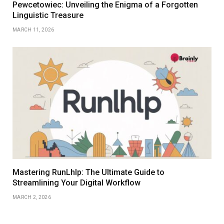
Pewcetowiec: Unveiling the Enigma of a Forgotten
Linguistic Treasure
MARCH 11, 2026
Mastering RunLhlp: The Ultimate Guide to
Streamlining Your Digital Workflow
MARCH 2, 2026