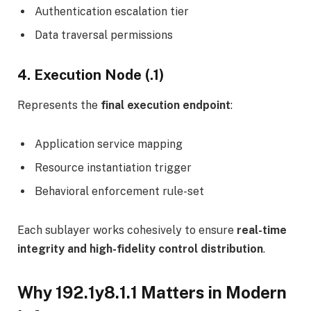
Authentication escalation tier
Data traversal permissions
4. Execution Node (.1)
Represents the
final execution endpoint
:
Application service mapping
Resource instantiation trigger
Behavioral enforcement rule-set
Each sublayer works cohesively to ensure
real-time
integrity and high-fidelity control distribution
.
Why 192.1y8.1.1 Matters in Modern