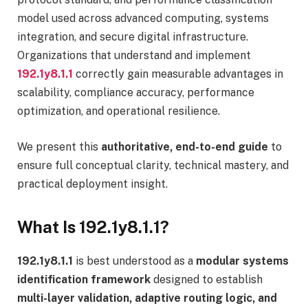
model used across advanced computing, systems
integration, and secure digital infrastructure.
Organizations that understand and implement
192.1y8.1.1
correctly gain measurable advantages in
scalability, compliance accuracy, performance
optimization, and operational resilience.
We present this
authoritative, end-to-end guide
to
ensure full conceptual clarity, technical mastery, and
practical deployment insight.
What Is 192.1y8.1.1?
192.1y8.1.1
is best understood as a
modular systems
identification framework
designed to establish
multi-layer validation, adaptive routing logic, and