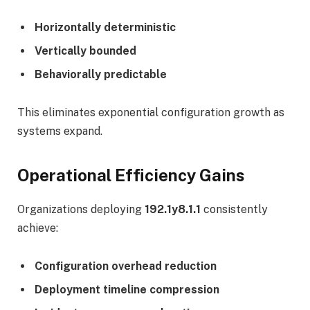
Horizontally deterministic
Vertically bounded
Behaviorally predictable
This eliminates exponential configuration growth as
systems expand.
Operational Efficiency Gains
Organizations deploying
192.1y8.1.1
consistently
achieve:
Configuration overhead reduction
Deployment timeline compression