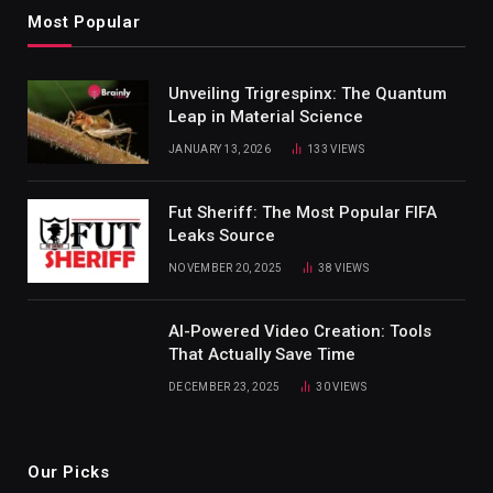
Most Popular
Unveiling Trigrespinx: The Quantum
Leap in Material Science
JANUARY 13, 2026
133
VIEWS
Fut Sheriff: The Most Popular FIFA
Leaks Source
NOVEMBER 20, 2025
38
VIEWS
AI-Powered Video Creation: Tools
That Actually Save Time
DECEMBER 23, 2025
30
VIEWS
Our Picks