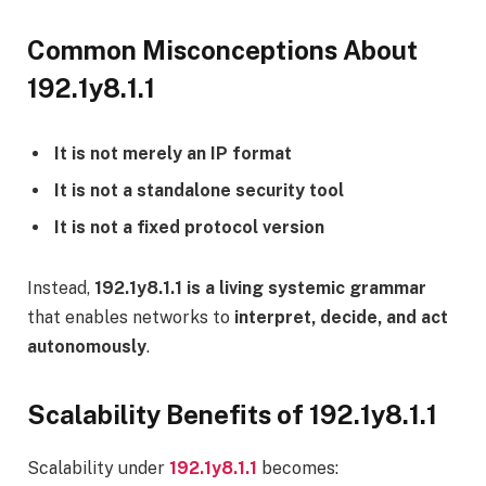
Common Misconceptions About
192.1y8.1.1
It is not merely an IP format
It is not a standalone security tool
It is not a fixed protocol version
Instead,
192.1y8.1.1 is a living systemic grammar
that enables networks to
interpret, decide, and act
autonomously
.
Scalability Benefits of 192.1y8.1.1
Scalability under
192.1y8.1.1
becomes: