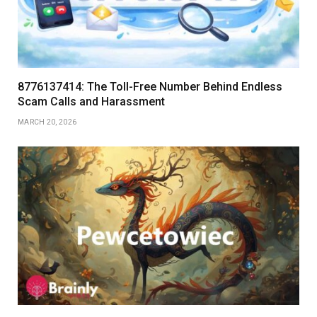
8776137414: The Toll-Free Number Behind Endless
Scam Calls and Harassment
MARCH 20, 2026