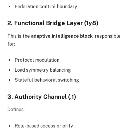
Federation control boundary
2. Functional Bridge Layer (1y8)
This is the
adaptive intelligence block
, responsible
for:
Protocol modulation
Load symmetry balancing
Stateful behavioral switching
3. Authority Channel (.1)
Defines:
Role-based access priority