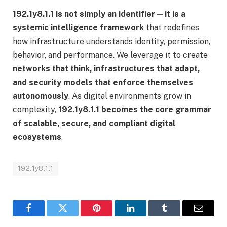
192.1y8.1.1 is not simply an identifier—it is a
systemic intelligence framework
that redefines
how infrastructure understands identity, permission,
behavior, and performance. We leverage it to create
networks that think, infrastructures that adapt,
and security models that enforce themselves
autonomously
. As digital environments grow in
complexity,
192.1y8.1.1 becomes the core grammar
of scalable, secure, and compliant digital
ecosystems
.
192.1y8.1.1
Facebook
Twitter
Pinterest
LinkedIn
Tumblr
Email