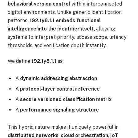
behavioral version control
within interconnected
digital environments. Unlike generic identification
patterns,
192.1y8.1.1 embeds functional
intelligence into the identifier itself
, allowing
systems to interpret priority, access scope, latency
thresholds, and verification depth instantly.
We define
192.1y8.1.1
as:
A
dynamic addressing abstraction
A
protocol-layer control reference
A
secure versioned classification matrix
A
performance signaling structure
This hybrid nature makes it uniquely powerful in
distributed networks
,
cloud orchestration
,
IoT