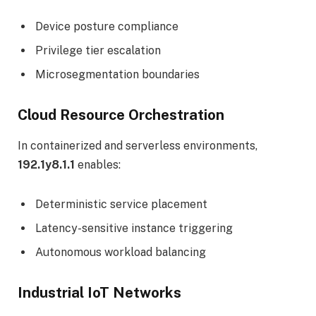
Device posture compliance
Privilege tier escalation
Microsegmentation boundaries
Cloud Resource Orchestration
In containerized and serverless environments,
192.1y8.1.1
enables:
Deterministic service placement
Latency-sensitive instance triggering
Autonomous workload balancing
Industrial IoT Networks