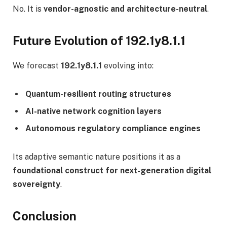
No. It is
vendor-agnostic and architecture-neutral
.
Future Evolution of 192.1y8.1.1
We forecast
192.1y8.1.1
evolving into:
Quantum-resilient routing structures
AI-native network cognition layers
Autonomous regulatory compliance engines
Its adaptive semantic nature positions it as a
foundational construct for next-generation digital
sovereignty
.
Conclusion