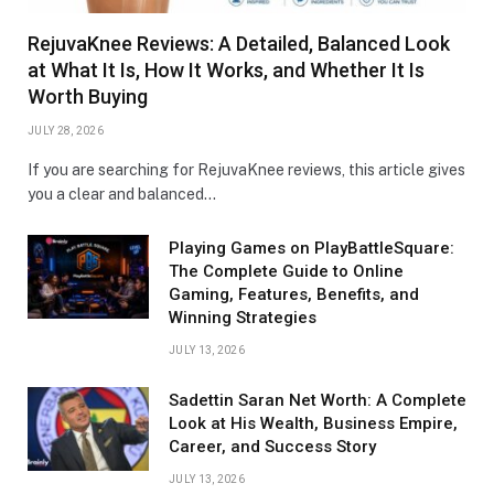
RejuvaKnee Reviews: A Detailed, Balanced Look
at What It Is, How It Works, and Whether It Is
Worth Buying
JULY 28, 2026
If you are searching for RejuvaKnee reviews, this article gives
you a clear and balanced…
Playing Games on PlayBattleSquare:
The Complete Guide to Online
Gaming, Features, Benefits, and
Winning Strategies
JULY 13, 2026
Sadettin Saran Net Worth: A Complete
Look at His Wealth, Business Empire,
Career, and Success Story
JULY 13, 2026