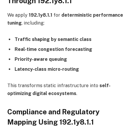
Through 192.1y8.1.1
We apply
192.1y8.1.1
for
deterministic performance
tuning
, including:
Traffic shaping by semantic class
Real-time congestion forecasting
Priority-aware queuing
Latency-class micro-routing
This transforms static infrastructure into
self-
optimizing digital ecosystems
.
Compliance and Regulatory
Mapping Using 192.1y8.1.1