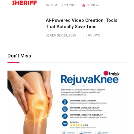
NOVEMBER 20, 2025
38
VIEWS
AI-Powered Video Creation: Tools
That Actually Save Time
DECEMBER 23, 2025
30
VIEWS
Don't Miss