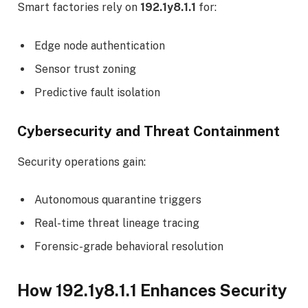
Smart factories rely on
192.1y8.1.1
for:
Edge node authentication
Sensor trust zoning
Predictive fault isolation
Cybersecurity and Threat Containment
Security operations gain:
Autonomous quarantine triggers
Real-time threat lineage tracing
Forensic-grade behavioral resolution
How 192.1y8.1.1 Enhances Security