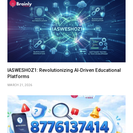
IASWESHOZ1: Revolutionizing AI-Driven Educational
Platforms
MARCH 21, 2026