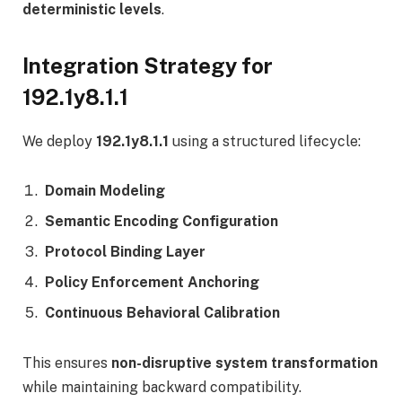
deterministic levels
.
Integration Strategy for
192.1y8.1.1
We deploy
192.1y8.1.1
using a structured lifecycle:
Domain Modeling
Semantic Encoding Configuration
Protocol Binding Layer
Policy Enforcement Anchoring
Continuous Behavioral Calibration
This ensures
non-disruptive system transformation
while maintaining backward compatibility.