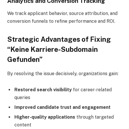
Analytics and Conversion Tracking
We track applicant behavior, source attribution, and
conversion funnels to refine performance and ROI.
Strategic Advantages of Fixing
“Keine Karriere-Subdomain
Gefunden”
By resolving the issue decisively, organizations gain:
Restored search visibility
for career-related
queries
Improved candidate trust and engagement
Higher-quality applications
through targeted
content