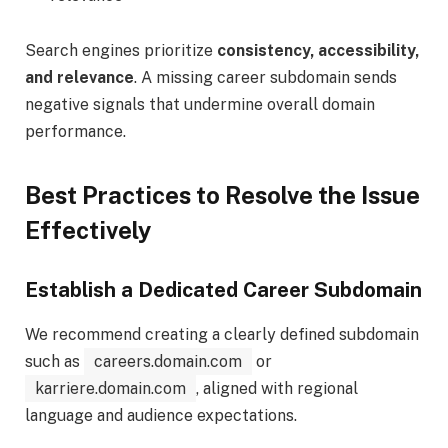
Search engines prioritize
consistency, accessibility,
and relevance
. A missing career subdomain sends
negative signals that undermine overall domain
performance.
Best Practices to Resolve the Issue
Effectively
Establish a Dedicated Career Subdomain
We recommend creating a clearly defined subdomain
such as
careers.domain.com
or
karriere.domain.com
, aligned with regional
language and audience expectations.