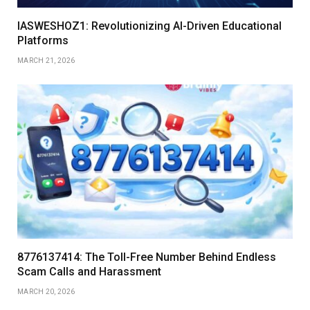
IASWESHOZ1: Revolutionizing AI-Driven Educational
Platforms
MARCH 21, 2026
8776137414: The Toll-Free Number Behind Endless
Scam Calls and Harassment
MARCH 20, 2026