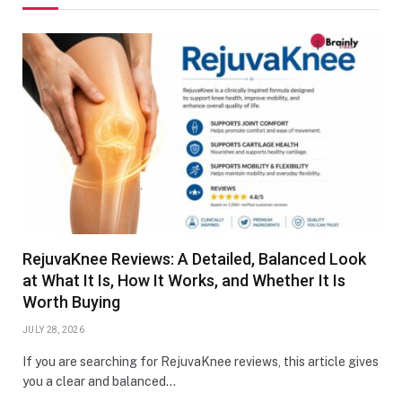
RejuvaKnee Reviews: A Detailed, Balanced Look
at What It Is, How It Works, and Whether It Is
Worth Buying
JULY 28, 2026
If you are searching for RejuvaKnee reviews, this article gives
you a clear and balanced…