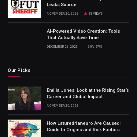
Leaks Source
NOVEMBER 20, 2025
38
VIEWS
AI-Powered Video Creation: Tools
That Actually Save Time
DECEMBER 23, 2025
30
VIEWS
Our Picks
Emilia Jones: Look at the Rising Star’s
Career and Global Impact
NOVEMBER 20, 2025
How Laturedrianeuro Are Caused:
Guide to Origins and Risk Factors