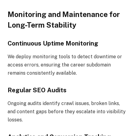
Monitoring and Maintenance for
Long-Term Stability
Continuous Uptime Monitoring
We deploy monitoring tools to detect downtime or
access errors, ensuring the career subdomain
remains consistently available.
Regular SEO Audits
Ongoing audits identify crawl issues, broken links,
and content gaps before they escalate into visibility
losses.