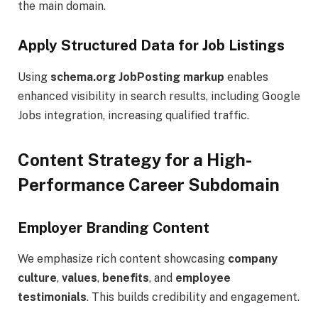
the main domain.
Apply Structured Data for Job Listings
Using
schema.org JobPosting markup
enables
enhanced visibility in search results, including Google
Jobs integration, increasing qualified traffic.
Content Strategy for a High-
Performance Career Subdomain
Employer Branding Content
We emphasize rich content showcasing
company
culture
,
values
,
benefits
, and
employee
testimonials
. This builds credibility and engagement.