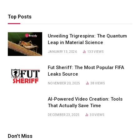
Top Posts
Unveiling Trigrespinx: The Quantum
Leap in Material Science
JANUARY 13, 2026
133
VIEWS
Fut Sheriff: The Most Popular FIFA
Leaks Source
NOVEMBER 20, 2025
38
VIEWS
AI-Powered Video Creation: Tools
That Actually Save Time
DECEMBER 23, 2025
30
VIEWS
Don't Miss