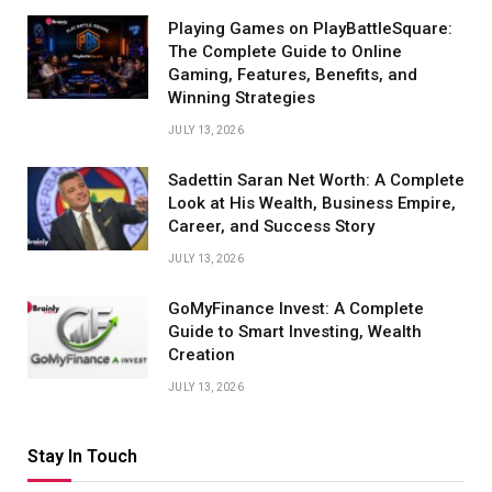
Playing Games on PlayBattleSquare:
The Complete Guide to Online
Gaming, Features, Benefits, and
Winning Strategies
JULY 13, 2026
Sadettin Saran Net Worth: A Complete
Look at His Wealth, Business Empire,
Career, and Success Story
JULY 13, 2026
GoMyFinance Invest: A Complete
Guide to Smart Investing, Wealth
Creation
JULY 13, 2026
Stay In Touch