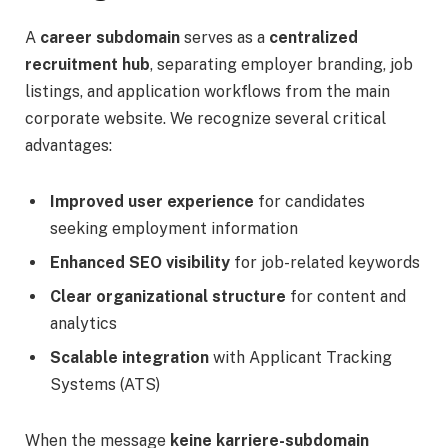
A
career subdomain
serves as a
centralized
recruitment hub
, separating employer branding, job
listings, and application workflows from the main
corporate website. We recognize several critical
advantages:
Improved user experience
for candidates
seeking employment information
Enhanced SEO visibility
for job-related keywords
Clear organizational structure
for content and
analytics
Scalable integration
with Applicant Tracking
Systems (ATS)
When the message
keine karriere-subdomain