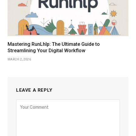
Mastering RunLhlp: The Ultimate Guide to
Streamlining Your Digital Workflow
MARCH 2, 2026
LEAVE A REPLY