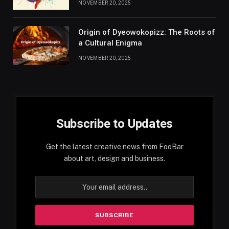
NOVEMBER 20, 2025
Origin of Dyeowokopizz: The Roots of
a Cultural Enigma
NOVEMBER 20, 2025
Subscribe to Updates
Get the latest creative news from FooBar
about art, design and business.