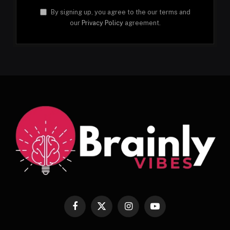
By signing up, you agree to the our terms and
our
Privacy Policy
agreement.
Facebook
X
Instagram
YouTube
(Twitter)