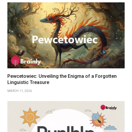
Pewcetowiec: Unveiling the Enigma of a Forgotten
Linguistic Treasure
MARCH 11, 2026