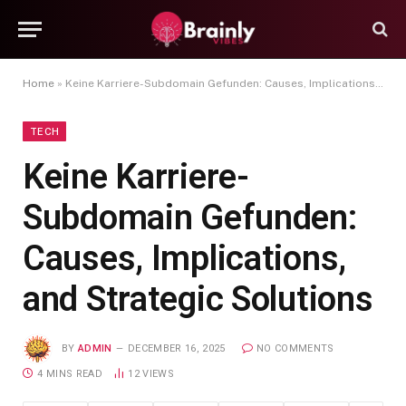
Home
»
Keine Karriere-Subdomain Gefunden: Causes, Implications, and Strategic Solutions
TECH
Keine Karriere-
Subdomain Gefunden:
Causes, Implications,
and Strategic Solutions
BY
ADMIN
DECEMBER 16, 2025
NO COMMENTS
4 MINS READ
12
VIEWS