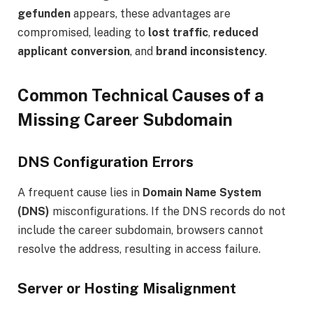
gefunden
appears, these advantages are
compromised, leading to
lost traffic
,
reduced
applicant conversion
, and
brand inconsistency
.
Common Technical Causes of a
Missing Career Subdomain
DNS Configuration Errors
A frequent cause lies in
Domain Name System
(DNS)
misconfigurations. If the DNS records do not
include the career subdomain, browsers cannot
resolve the address, resulting in access failure.
Server or Hosting Misalignment