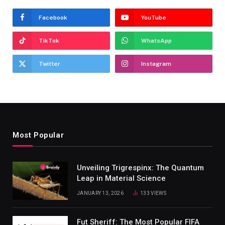
Facebook
YouTube
TikTok
WhatsApp
Twitter
Instagram
Most Popular
Unveiling Trigrespinx: The Quantum
Leap in Material Science
JANUARY 13, 2026
133
VIEWS
Fut Sheriff: The Most Popular FIFA