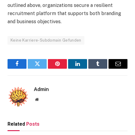
outlined above, organizations secure a resilient
recruitment platform that supports both branding
and business objectives.
Keine Karriere-Subdomain Gefunden
Facebook
Twitter
Pinterest
LinkedIn
Tumblr
Email
Admin
Website
Related
Posts