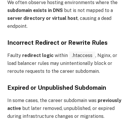
We often observe hosting environments where the
subdomain exists in DNS
but is not mapped to a
server directory or virtual host
, causing a dead
endpoint.
Incorrect Redirect or Rewrite Rules
Faulty
redirect logic
within
.htaccess
, Nginx, or
load balancer rules may unintentionally block or
reroute requests to the career subdomain.
Expired or Unpublished Subdomain
In some cases, the career subdomain was
previously
active
but later removed, unpublished, or expired
during infrastructure changes or migrations.