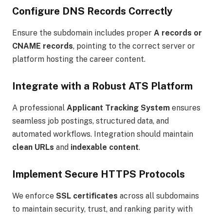
Configure DNS Records Correctly
Ensure the subdomain includes proper
A records or
CNAME records
, pointing to the correct server or
platform hosting the career content.
Integrate with a Robust ATS Platform
A professional
Applicant Tracking System
ensures
seamless job postings, structured data, and
automated workflows. Integration should maintain
clean URLs
and
indexable content
.
Implement Secure HTTPS Protocols
We enforce
SSL certificates
across all subdomains
to maintain security, trust, and ranking parity with