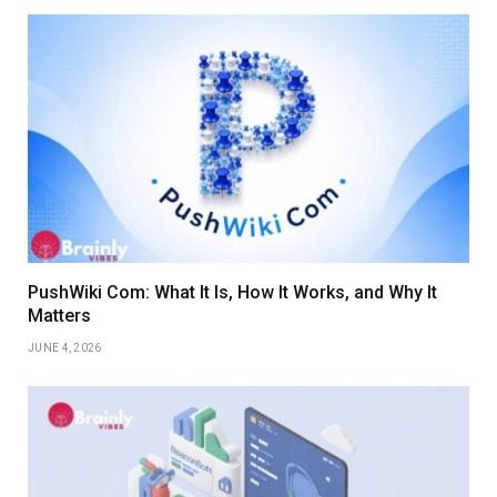
PushWiki Com: What It Is, How It Works, and Why It
Matters
JUNE 4, 2026