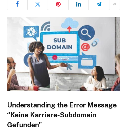
Understanding the Error Message
“Keine Karriere-Subdomain
Gefunden”