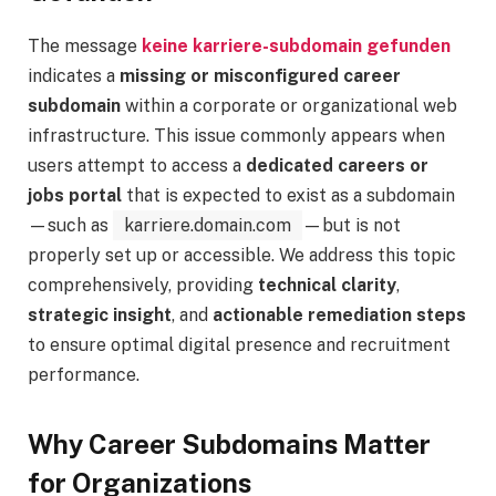
The message
keine karriere-subdomain gefunden
indicates a
missing or misconfigured career
subdomain
within a corporate or organizational web
infrastructure. This issue commonly appears when
users attempt to access a
dedicated careers or
jobs portal
that is expected to exist as a subdomain
—such as
karriere.domain.com
—but is not
properly set up or accessible. We address this topic
comprehensively, providing
technical clarity
,
strategic insight
, and
actionable remediation steps
to ensure optimal digital presence and recruitment
performance.
Why Career Subdomains Matter
for Organizations