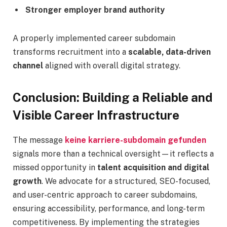
Stronger employer brand authority
A properly implemented career subdomain
transforms recruitment into a
scalable, data-driven
channel
aligned with overall digital strategy.
Conclusion: Building a Reliable and
Visible Career Infrastructure
The message
keine karriere-subdomain gefunden
signals more than a technical oversight—it reflects a
missed opportunity in
talent acquisition and digital
growth
. We advocate for a structured, SEO-focused,
and user-centric approach to career subdomains,
ensuring accessibility, performance, and long-term
competitiveness. By implementing the strategies