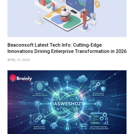
Beaconsoft Latest Tech Info: Cutting-Edge
Innovations Driving Enterprise Transformation in 2026
APRIL 21, 2026