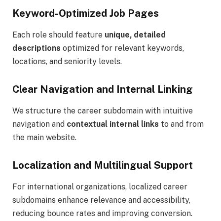
Keyword-Optimized Job Pages
Each role should feature
unique, detailed
descriptions
optimized for relevant keywords,
locations, and seniority levels.
Clear Navigation and Internal Linking
We structure the career subdomain with intuitive
navigation and
contextual internal links
to and from
the main website.
Localization and Multilingual Support
For international organizations, localized career
subdomains enhance relevance and accessibility,
reducing bounce rates and improving conversion.