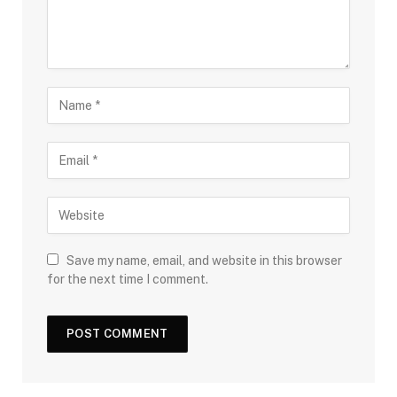
Save my name, email, and website in this browser
for the next time I comment.