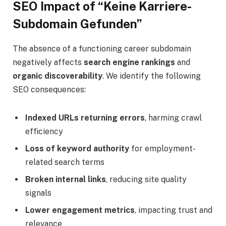
SEO Impact of “Keine Karriere-
Subdomain Gefunden”
The absence of a functioning career subdomain
negatively affects
search engine rankings
and
organic discoverability
. We identify the following
SEO consequences:
Indexed URLs returning errors
, harming crawl
efficiency
Loss of keyword authority
for employment-
related search terms
Broken internal links
, reducing site quality
signals
Lower engagement metrics
, impacting trust and
relevance