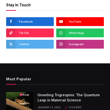
Stay In Touch
Facebook
YouTube
TikTok
WhatsApp
Twitter
Instagram
Most Popular
Unveiling Trigrespinx: The Quantum
Leap in Material Science
JANUARY 13, 2026
133
VIEWS