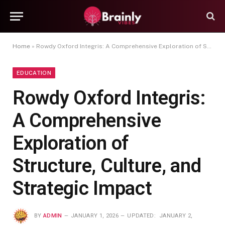
Home
»
Rowdy Oxford Integris: A Comprehensive Exploration of Structure, Culture, and Strategic Impact
EDUCATION
Rowdy Oxford Integris:
A Comprehensive
Exploration of
Structure, Culture, and
Strategic Impact
BY
ADMIN
JANUARY 1, 2026
UPDATED:
JANUARY 2,