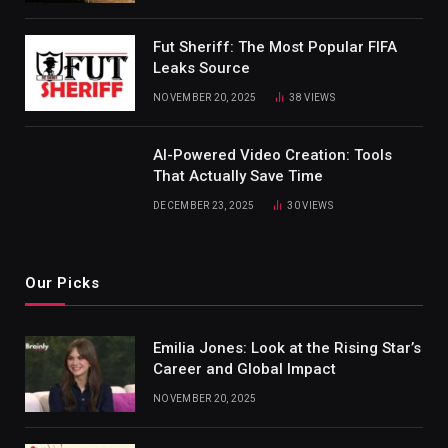
Fut Sheriff: The Most Popular FIFA
Leaks Source
NOVEMBER 20, 2025
38
VIEWS
AI-Powered Video Creation: Tools
That Actually Save Time
DECEMBER 23, 2025
30
VIEWS
Our Picks
Emilia Jones: Look at the Rising Star’s
Career and Global Impact
NOVEMBER 20, 2025