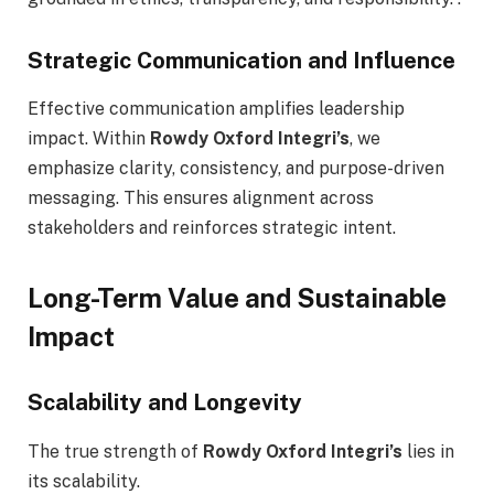
Strategic Communication and Influence
Effective communication amplifies leadership
impact. Within
Rowdy Oxford Integri’s
, we
emphasize clarity, consistency, and purpose-driven
messaging. This ensures alignment across
stakeholders and reinforces strategic intent.
Long-Term Value and Sustainable
Impact
Scalability and Longevity
The true strength of
Rowdy Oxford Integri’s
lies in
its scalability.