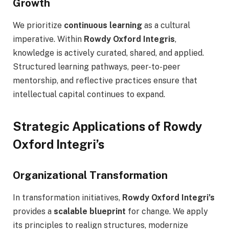
Growth
We prioritize
continuous learning
as a cultural
imperative. Within
Rowdy Oxford Integris
,
knowledge is actively curated, shared, and applied.
Structured learning pathways, peer-to-peer
mentorship, and reflective practices ensure that
intellectual capital continues to expand.
Strategic Applications of Rowdy
Oxford Integri’s
Organizational Transformation
In transformation initiatives,
Rowdy Oxford Integri’s
provides a
scalable blueprint
for change. We apply
its principles to realign structures, modernize