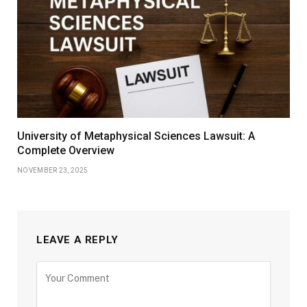
University of Metaphysical Sciences Lawsuit: A
Complete Overview
NOVEMBER 23, 2025
LEAVE A REPLY