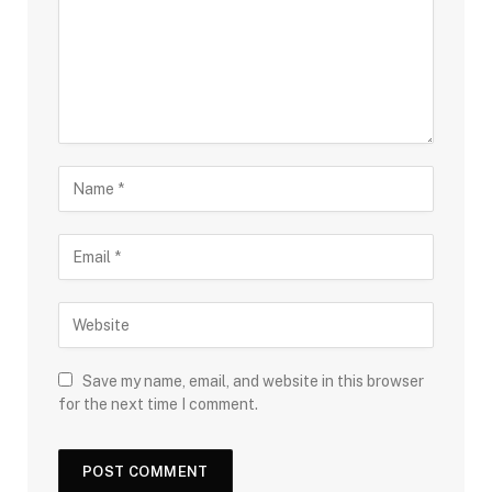
Save my name, email, and website in this browser
for the next time I comment.