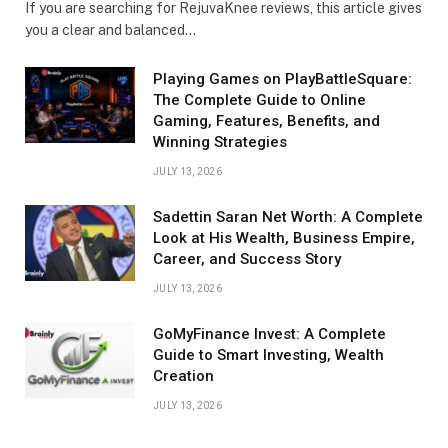
If you are searching for RejuvaKnee reviews, this article gives
you a clear and balanced…
Playing Games on PlayBattleSquare:
The Complete Guide to Online
Gaming, Features, Benefits, and
Winning Strategies
JULY 13, 2026
Sadettin Saran Net Worth: A Complete
Look at His Wealth, Business Empire,
Career, and Success Story
JULY 13, 2026
GoMyFinance Invest: A Complete
Guide to Smart Investing, Wealth
Creation
JULY 13, 2026