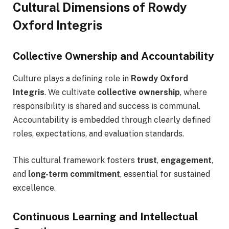
Cultural Dimensions of Rowdy
Oxford Integris
Collective Ownership and Accountability
Culture plays a defining role in
Rowdy Oxford
Integris
. We cultivate
collective ownership
, where
responsibility is shared and success is communal.
Accountability is embedded through clearly defined
roles, expectations, and evaluation standards.
This cultural framework fosters
trust
,
engagement
,
and
long-term commitment
, essential for sustained
excellence.
Continuous Learning and Intellectual