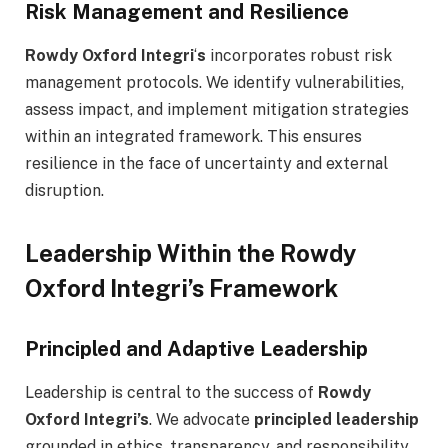
Risk Management and Resilience
Rowdy Oxford Integri
‘
s
incorporates robust risk
management protocols. We identify vulnerabilities,
assess impact, and implement mitigation strategies
within an integrated framework. This ensures
resilience in the face of uncertainty and external
disruption.
Leadership Within the Rowdy
Oxford Integri’s Framework
Principled and Adaptive Leadership
Leadership is central to the success of
Rowdy
Oxford Integri’s
. We advocate
principled leadership
grounded in ethics, transparency, and responsibility. .