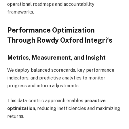
operational roadmaps and accountability
frameworks.
Performance Optimization
Through Rowdy Oxford Integri
‘
s
Metrics, Measurement, and Insight
We deploy balanced scorecards, key performance
indicators, and predictive analytics to monitor
progress and inform adjustments.
This data-centric approach enables
proactive
optimization
, reducing inefficiencies and maximizing
returns.