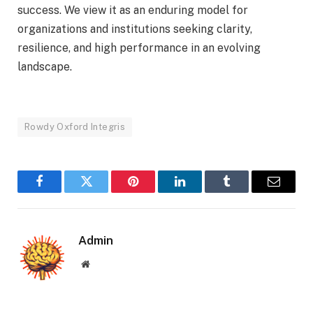
success. We view it as an enduring model for
organizations and institutions seeking clarity,
resilience, and high performance in an evolving
landscape.
Rowdy Oxford Integris
Facebook
Twitter
Pinterest
LinkedIn
Tumblr
Email
Admin
Website