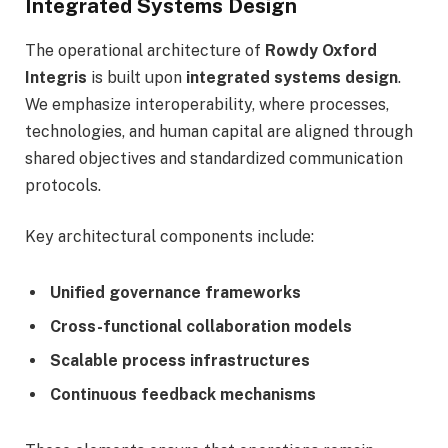
Integrated Systems Design
The operational architecture of
Rowdy Oxford
Integris
is built upon
integrated systems design
.
We emphasize interoperability, where processes,
technologies, and human capital are aligned through
shared objectives and standardized communication
protocols.
Key architectural components include:
Unified governance frameworks
Cross-functional collaboration models
Scalable process infrastructures
Continuous feedback mechanisms