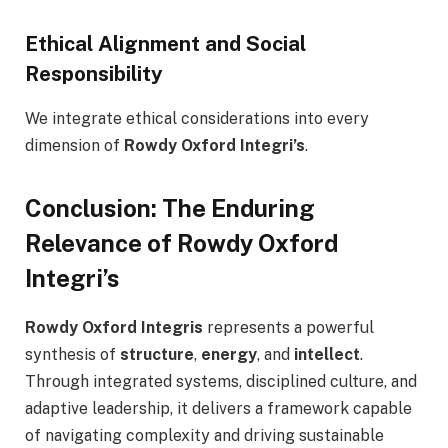
Ethical Alignment and Social
Responsibility
We integrate ethical considerations into every
dimension of
Rowdy Oxford Integri’s
.
Conclusion: The Enduring
Relevance of Rowdy Oxford
Integri’s
Rowdy Oxford Integris
represents a powerful
synthesis of
structure
,
energy
, and
intellect
.
Through integrated systems, disciplined culture, and
adaptive leadership, it delivers a framework capable
of navigating complexity and driving sustainable