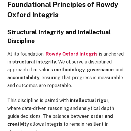
Foundational Principles of Rowdy
Oxford Integris
Structural Integrity and Intellectual
Discipline
At its foundation,
Rowdy Oxford Integris
is anchored
in
structural integrity
. We observe a disciplined
approach that values
methodology
,
governance
, and
accountability
, ensuring that progress is measurable
and outcomes are repeatable.
This discipline is paired with
intellectual rigor
,
where data-driven reasoning and analytical depth
guide decisions. The balance between
order and
creativity
allows Integris to remain resilient in