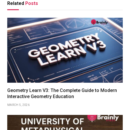
Related
Posts
Geometry Learn V3: The Complete Guide to Modern
Interactive Geometry Education
MARCH 5, 2026