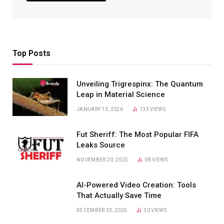
Top Posts
Unveiling Trigrespinx: The Quantum
Leap in Material Science
JANUARY 13, 2026
133
VIEWS
Fut Sheriff: The Most Popular FIFA
Leaks Source
NOVEMBER 20, 2025
38
VIEWS
AI-Powered Video Creation: Tools
That Actually Save Time
DECEMBER 23, 2025
30
VIEWS