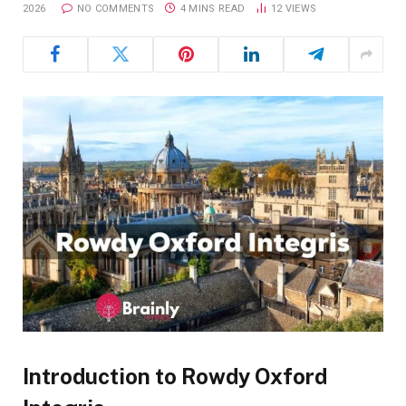
2026
NO COMMENTS
4 MINS READ
12
VIEWS
Introduction to Rowdy Oxford