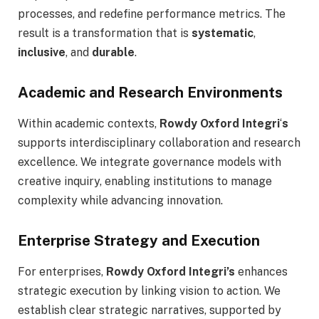
processes, and redefine performance metrics. The
result is a transformation that is
systematic
,
inclusive
, and
durable
.
Academic and Research Environments
Within academic contexts,
Rowdy Oxford Integri
‘
s
supports interdisciplinary collaboration and research
excellence. We integrate governance models with
creative inquiry, enabling institutions to manage
complexity while advancing innovation.
Enterprise Strategy and Execution
For enterprises,
Rowdy Oxford Integri’s
enhances
strategic execution by linking vision to action. We
establish clear strategic narratives, supported by