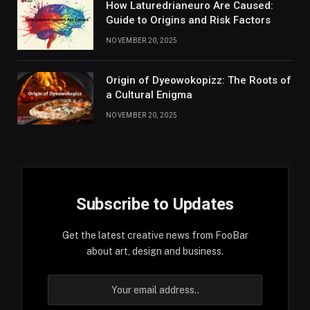
How Laturedrianeuro Are Caused:
Guide to Origins and Risk Factors
NOVEMBER 20, 2025
Origin of Dyeowokopizz: The Roots of
a Cultural Enigma
NOVEMBER 20, 2025
Subscribe to Updates
Get the latest creative news from FooBar
about art, design and business.