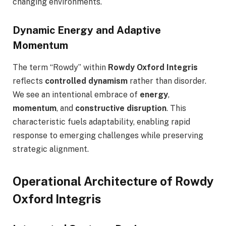
changing environments.
Dynamic Energy and Adaptive
Momentum
The term “Rowdy” within
Rowdy Oxford Integris
reflects
controlled dynamism
rather than disorder.
We see an intentional embrace of
energy
,
momentum
, and
constructive disruption
. This
characteristic fuels adaptability, enabling rapid
response to emerging challenges while preserving
strategic alignment.
Operational Architecture of Rowdy
Oxford Integris