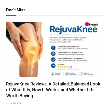
Don't Miss
RejuvaKnee Reviews: A Detailed, Balanced Look
at What It Is, How It Works, and Whether It Is
Worth Buying
JULY 28, 2026