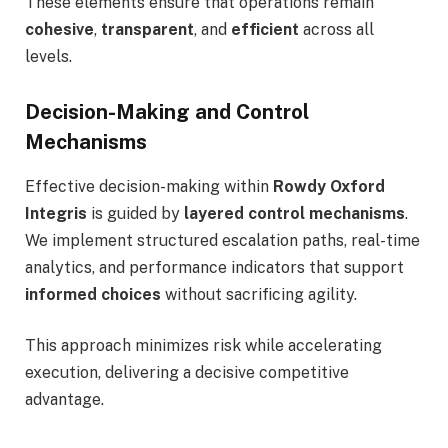
These elements ensure that operations remain
cohesive
,
transparent
, and
efficient
across all
levels.
Decision-Making and Control
Mechanisms
Effective decision-making within
Rowdy Oxford
Integris
is guided by
layered control mechanisms
.
We implement structured escalation paths, real-time
analytics, and performance indicators that support
informed choices
without sacrificing agility.
This approach minimizes risk while accelerating
execution, delivering a decisive competitive
advantage.