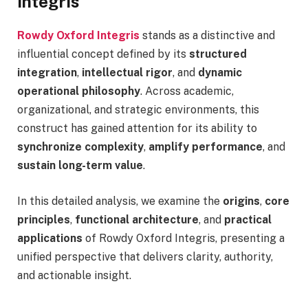
Integris
Rowdy Oxford Integris
stands as a distinctive and
influential concept defined by its
structured
integration
,
intellectual rigor
, and
dynamic
operational philosophy
. Across academic,
organizational, and strategic environments, this
construct has gained attention for its ability to
synchronize complexity
,
amplify performance
, and
sustain long-term value
.
In this detailed analysis, we examine the
origins
,
core
principles
,
functional architecture
, and
practical
applications
of Rowdy Oxford Integris, presenting a
unified perspective that delivers clarity, authority,
and actionable insight.