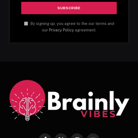
By signing up, you agree to the our terms and
our
Privacy Policy
agreement.