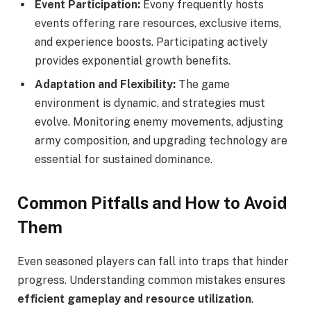
Event Participation:
Evony frequently hosts
events offering rare resources, exclusive items,
and experience boosts. Participating actively
provides exponential growth benefits.
Adaptation and Flexibility:
The game
environment is dynamic, and strategies must
evolve. Monitoring enemy movements, adjusting
army composition, and upgrading technology are
essential for sustained dominance.
Common Pitfalls and How to Avoid
Them
Even seasoned players can fall into traps that hinder
progress. Understanding common mistakes ensures
efficient gameplay and resource utilization
.