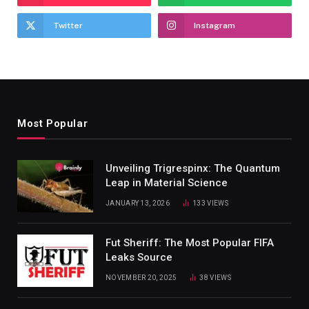
Twitter
Instagram
Most Popular
Unveiling Trigrespinx: The Quantum
Leap in Material Science
JANUARY 13, 2026
133
VIEWS
Fut Sheriff: The Most Popular FIFA
Leaks Source
NOVEMBER 20, 2025
38
VIEWS