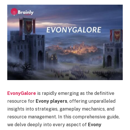
EvonyGalore
is rapidly emerging as the definitive
resource for
Evony players
, offering unparalleled
insights into strategies, gameplay mechanics, and
resource management. In this comprehensive guide,
we delve deeply into every aspect of
Evony