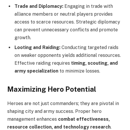
Trade and Diplomacy:
Engaging in trade with
alliance members or neutral players provides
access to scarce resources. Strategic diplomacy
can prevent unnecessary conflicts and promote
growth.
Looting and Raiding:
Conducting targeted raids
on weaker opponents yields additional resources.
Effective raiding requires
timing, scouting, and
army specialization
to minimize losses.
Maximizing Hero Potential
Heroes are not just commanders; they are pivotal in
shaping city and army success. Proper hero
management enhances
combat effectiveness,
resource collection, and technology research
.