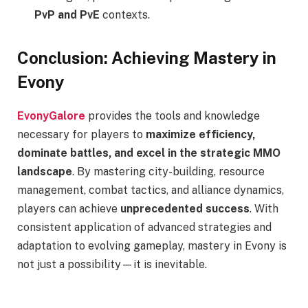
PvP and PvE
contexts.
Conclusion: Achieving Mastery in
Evony
EvonyGalore
provides the tools and knowledge
necessary for players to
maximize efficiency,
dominate battles, and excel in the strategic MMO
landscape
. By mastering city-building, resource
management, combat tactics, and alliance dynamics,
players can achieve
unprecedented success
. With
consistent application of advanced strategies and
adaptation to evolving gameplay, mastery in Evony is
not just a possibility—it is inevitable.