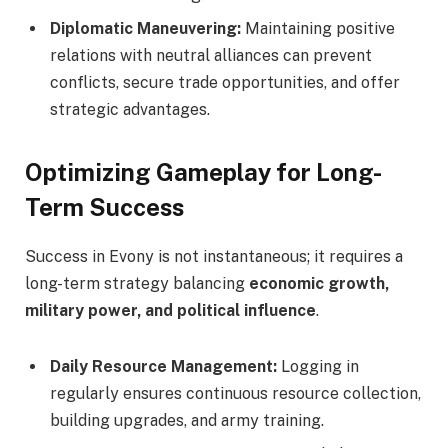
Diplomatic Maneuvering:
Maintaining positive
relations with neutral alliances can prevent
conflicts, secure trade opportunities, and offer
strategic advantages.
Optimizing Gameplay for Long-
Term Success
Success in Evony is not instantaneous; it requires a
long-term strategy balancing
economic growth,
military power, and political influence
.
Daily Resource Management:
Logging in
regularly ensures continuous resource collection,
building upgrades, and army training.