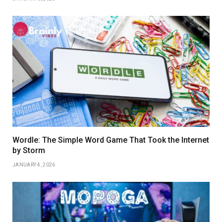
Wordle: The Simple Word Game That Took the Internet
by Storm
JANUARY 4, 2026