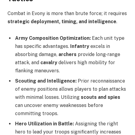
Combat in Evony is more than brute force; it requires
strategic deployment, timing, and intelligence
.
Army Composition Optimization:
Each unit type
has specific advantages.
Infantry
excels in
absorbing damage,
archers
provide long-range
attack, and
cavalry
delivers high mobility for
flanking maneuvers.
Scouting and Intelligence:
Prior reconnaissance
of enemy positions allows players to plan attacks
with minimal losses. Utilizing
scouts and spies
can uncover enemy weaknesses before
committing troops.
Hero Utilization in Battle:
Assigning the right
hero to lead your troops significantly increases