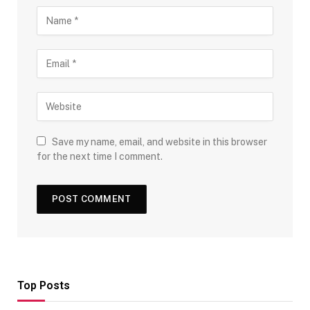
Save my name, email, and website in this browser
for the next time I comment.
Top Posts