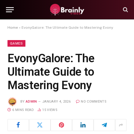
Home
»
EvonyGalore: The Ultimate Guide to Mastering Evony
GAMES
EvonyGalore: The
Ultimate Guide to
Mastering Evony
BY
ADMIN
JANUARY 4, 2026
NO COMMENTS
6 MINS READ
15
VIEWS