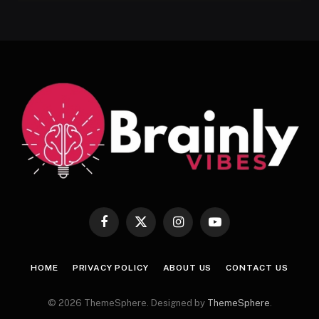
Facebook
X
Instagram
YouTube
(Twitter)
HOME
PRIVACY POLICY
ABOUT US
CONTACT US
© 2026 ThemeSphere. Designed by
ThemeSphere
.