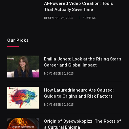
AI-Powered Video Creation: Tools
That Actually Save Time
DECEMBER 23, 2025
30
VIEWS
Our Picks
Emilia Jones: Look at the Rising Star’s
Career and Global Impact
NOVEMBER 20, 2025
How Laturedrianeuro Are Caused:
Guide to Origins and Risk Factors
NOVEMBER 20, 2025
Origin of Dyeowokopizz: The Roots of
a Cultural Enigma