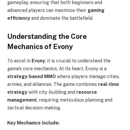
gameplay, ensuring that both beginners and
advanced players can maximize their
gaming
efficiency
and dominate the battlefield.
Understanding the Core
Mechanics of Evony
To excel in
Evony
, it is crucial to understand the
game’s core mechanics. At its heart, Evony is a
strategy-based MMO
where players manage cities,
armies, and alliances. The game combines
real-time
strategy
with city-building and
resource
management
, requiring meticulous planning and
tactical decision-making.
Key Mechanics Include: