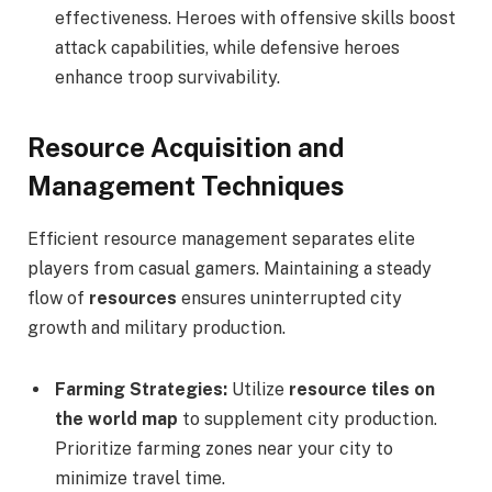
effectiveness. Heroes with offensive skills boost
attack capabilities, while defensive heroes
enhance troop survivability.
Resource Acquisition and
Management Techniques
Efficient resource management separates elite
players from casual gamers. Maintaining a steady
flow of
resources
ensures uninterrupted city
growth and military production.
Farming Strategies:
Utilize
resource tiles on
the world map
to supplement city production.
Prioritize farming zones near your city to
minimize travel time.