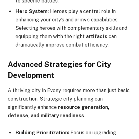
to specific battles.
Hero System:
Heroes play a central role in
enhancing your city’s and army’s capabilities.
Selecting heroes with complementary skills and
equipping them with the right
artifacts
can
dramatically improve combat efficiency.
Advanced Strategies for City
Development
A thriving city in Evony requires more than just basic
construction. Strategic city planning can
significantly enhance
resource generation,
defense, and military readiness
.
Building Prioritization:
Focus on upgrading