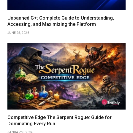
Unbanned G+: Complete Guide to Understanding,
Accessing, and Maximizing the Platform
JUNE 25, 2026
Competitive Edge The Serpent Rogue: Guide for
Dominating Every Run
JANUARY 6, 2026