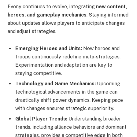
Evony continues to evolve, integrating
new content,
heroes, and gameplay mechanics
. Staying informed
about updates allows players to anticipate changes
and adjust strategies.
Emerging Heroes and Units:
New heroes and
troops continuously redefine meta-strategies.
Experimentation and adaptation are key to
staying competitive.
Technology and Game Mechanics:
Upcoming
technological advancements in the game can
drastically shift power dynamics. Keeping pace
with changes ensures strategic superiority.
Global Player Trends:
Understanding broader
trends, including alliance behaviors and dominant
strategies, provides a competitive edge in both