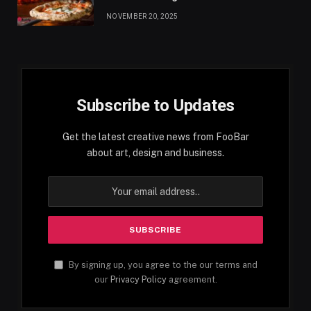
NOVEMBER 20, 2025
Subscribe to Updates
Get the latest creative news from FooBar
about art, design and business.
By signing up, you agree to the our terms and
our
Privacy Policy
agreement.