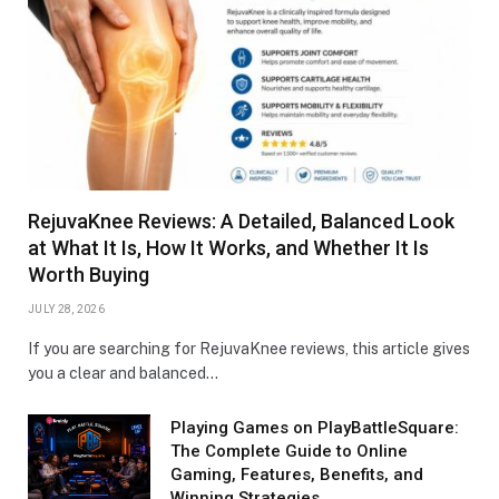
RejuvaKnee Reviews: A Detailed, Balanced Look
at What It Is, How It Works, and Whether It Is
Worth Buying
JULY 28, 2026
If you are searching for RejuvaKnee reviews, this article gives
you a clear and balanced…
Playing Games on PlayBattleSquare:
The Complete Guide to Online
Gaming, Features, Benefits, and
Winning Strategies