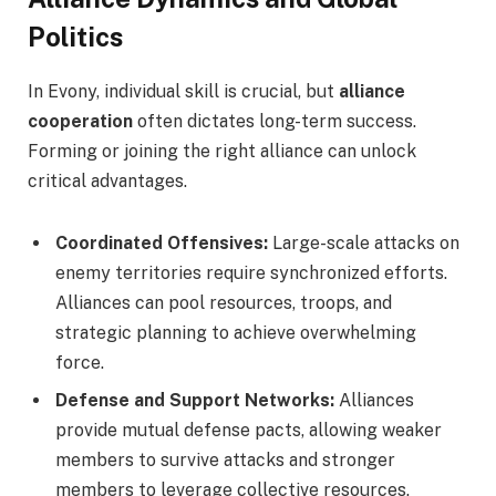
Politics
In Evony, individual skill is crucial, but
alliance
cooperation
often dictates long-term success.
Forming or joining the right alliance can unlock
critical advantages.
Coordinated Offensives:
Large-scale attacks on
enemy territories require synchronized efforts.
Alliances can pool resources, troops, and
strategic planning to achieve overwhelming
force.
Defense and Support Networks:
Alliances
provide mutual defense pacts, allowing weaker
members to survive attacks and stronger
members to leverage collective resources.