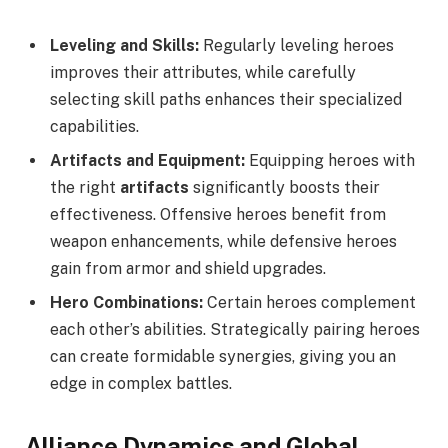
Leveling and Skills:
Regularly leveling heroes
improves their attributes, while carefully
selecting skill paths enhances their specialized
capabilities.
Artifacts and Equipment:
Equipping heroes with
the right
artifacts
significantly boosts their
effectiveness. Offensive heroes benefit from
weapon enhancements, while defensive heroes
gain from armor and shield upgrades.
Hero Combinations:
Certain heroes complement
each other’s abilities. Strategically pairing heroes
can create formidable synergies, giving you an
edge in complex battles.
Alliance Dynamics and Global