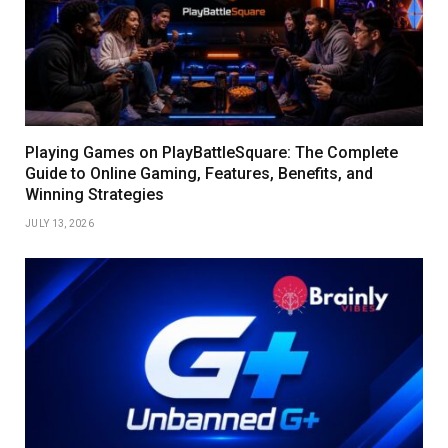
Playing Games on PlayBattleSquare: The Complete
Guide to Online Gaming, Features, Benefits, and
Winning Strategies
JULY 13, 2026