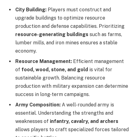
City Building:
Players must construct and
upgrade buildings to optimize resource
production and defense capabilities. Prioritizing
resource-generating buildings
such as farms,
lumber mills, and iron mines ensures a stable
economy.
Resource Management:
Efficient management
of
food, wood, stone, and gold
is vital for
sustainable growth. Balancing resource
production with military expansion can determine
success in long-term campaigns.
Army Composition:
A well-rounded army is
essential. Understanding the strengths and
weaknesses of
infantry, cavalry, and archers
allows players to craft specialized forces tailored