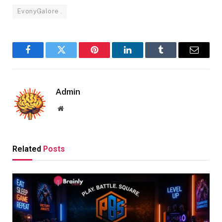
EvonyGalore .
Facebook
Twitter
Pinterest
LinkedIn
Tumblr
Email
Admin
Website
Related
Posts