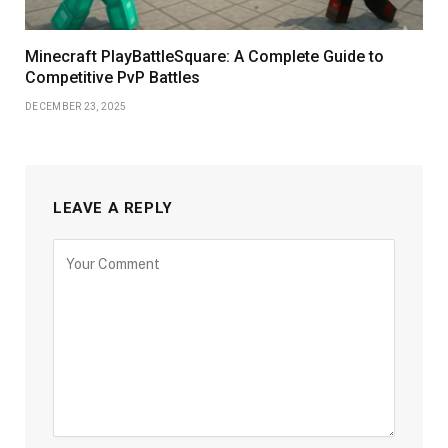
Minecraft PlayBattleSquare: A Complete Guide to
Competitive PvP Battles
DECEMBER 23, 2025
LEAVE A REPLY