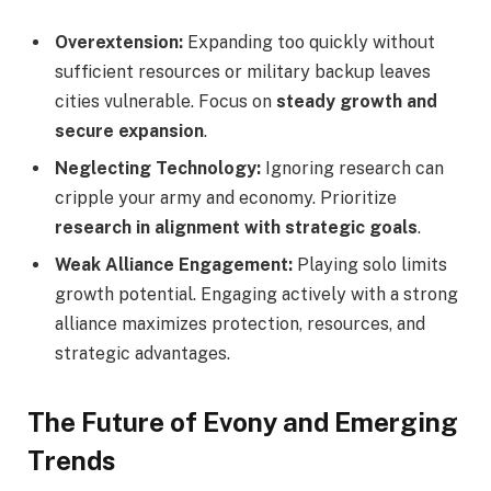
Overextension:
Expanding too quickly without
sufficient resources or military backup leaves
cities vulnerable. Focus on
steady growth and
secure expansion
.
Neglecting Technology:
Ignoring research can
cripple your army and economy. Prioritize
research in alignment with strategic goals
.
Weak Alliance Engagement:
Playing solo limits
growth potential. Engaging actively with a strong
alliance maximizes protection, resources, and
strategic advantages.
The Future of Evony and Emerging
Trends