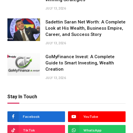
JULY 13, 2026
Sadettin Saran Net Worth: A Complete
Look at His Wealth, Business Empire,
Career, and Success Story
JULY 13, 2026
GoMyFinance Invest: A Complete
Guide to Smart Investing, Wealth
Creation
JULY 13, 2026
Stay In Touch
Facebook
YouTube
TikTok
WhatsApp