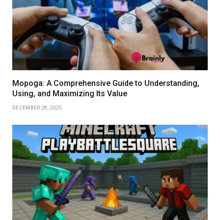
Mopoga: A Comprehensive Guide to Understanding,
Using, and Maximizing Its Value
DECEMBER 28, 2025