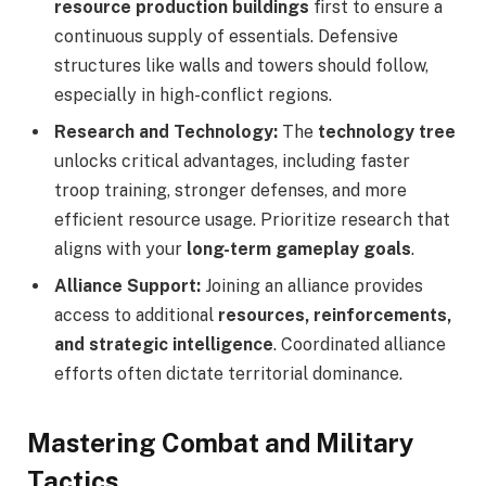
resource production buildings
first to ensure a
continuous supply of essentials. Defensive
structures like walls and towers should follow,
especially in high-conflict regions.
Research and Technology:
The
technology tree
unlocks critical advantages, including faster
troop training, stronger defenses, and more
efficient resource usage. Prioritize research that
aligns with your
long-term gameplay goals
.
Alliance Support:
Joining an alliance provides
access to additional
resources, reinforcements,
and strategic intelligence
. Coordinated alliance
efforts often dictate territorial dominance.
Mastering Combat and Military
Tactics