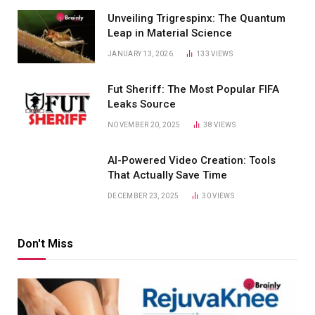
Unveiling Trigrespinx: The Quantum
Leap in Material Science
JANUARY 13, 2026
133
VIEWS
Fut Sheriff: The Most Popular FIFA
Leaks Source
NOVEMBER 20, 2025
38
VIEWS
AI-Powered Video Creation: Tools
That Actually Save Time
DECEMBER 23, 2025
30
VIEWS
Don't Miss