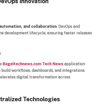
evOps Innovation
, automation, and collaboration
. DevOps and
e development lifecycle, ensuring faster releases
s
ze
Bageltechnews.com Tech News
application
build workflows, dashboards, and integrations
celerates digital transformation across
tralized Technologies