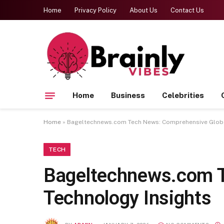
Home
Privacy Policy
About Us
Contact Us
Home
Business
Celebrities
Home
»
Bageltechnews.com Tech News: Comprehensive Globa
TECH
Bageltechnews.com T
Technology Insights