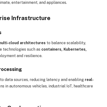
limate, entertainment, and appliances.
ise Infrastructure
s
multi-cloud architectures
to balance scalability,
ve technologies such as
containers, Kubernetes,
loyment and resilience.
rocessing
to data sources, reducing latency and enabling
real-
tions in autonomous vehicles, industrial IoT, healthcare