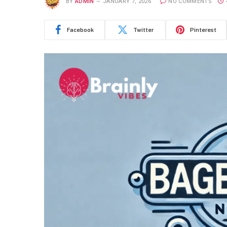
BY
ADMIN
JANUARY 7, 2026
NO COMMENTS
Facebook
Twitter
Pinterest