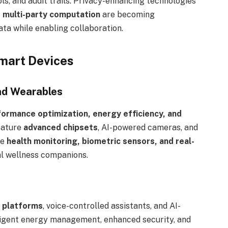
s, and audit trails. Privacy-enhancing technologies
 multi-party computation
are becoming
ata while enabling collaboration.
mart Devices
nd Wearables
ormance optimization, energy efficiency, and
eature
advanced chipsets
, AI-powered cameras, and
te
health monitoring, biometric sensors, and real-
al wellness companions.
 platforms
, voice-controlled assistants, and AI-
lligent energy management, enhanced security, and