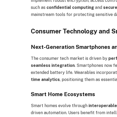
implement robust encryption, access control
such as
confidential computing
and
secure
mainstream tools for protecting sensitive d
Consumer Technology and S
Next-Generation Smartphones a
The consumer tech market is driven by
perf
seamless integration
. Smartphones now f
extended battery life. Wearables incorpora
time analytics
, positioning them as essenti
Smart Home Ecosystems
Smart homes evolve through
interoperable
driven automation. Users benefit from inte