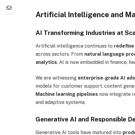
Artificial Intelligence and
AI Transforming Industries at Sca
Artificial intelligence continues to
redefine
across sectors. From
natural language pro
analytics
, AI is now embedded in finance, he
We are witnessing
enterprise-grade AI ad
models for customer support, content genera
Machine learning pipelines
now integrate r
and adaptive systems.
Generative AI and Responsible D
Generative AI tools have matured into
prod