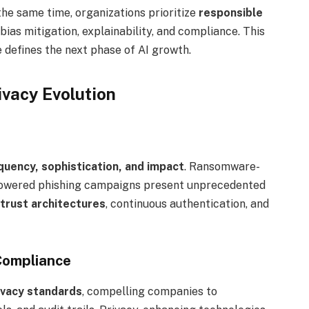
he same time, organizations prioritize
responsible
bias mitigation, explainability, and compliance. This
defines the next phase of AI growth.
ivacy Evolution
quency, sophistication, and impact
. Ransomware-
-powered phishing campaigns present unprecedented
trust architectures
, continuous authentication, and
Compliance
ivacy standards
, compelling companies to