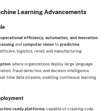
 Machine Learning Advancements
le
 operational efficiency, automation, and innovation
cessing
and
computer vision
to
predictive
althcare, logistics, retail, and manufacturing.
option
, where organizations deploy large language
tion, fraud detection, and decision intelligence.
eal-time data streams, enabling continuous learning
eployment
uction-ready platforms
, capable of creating code,