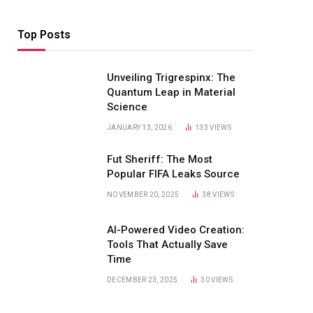
Top Posts
Unveiling Trigrespinx: The
Quantum Leap in Material
Science
JANUARY 13, 2026
133
VIEWS
Fut Sheriff: The Most
Popular FIFA Leaks Source
NOVEMBER 20, 2025
38
VIEWS
AI-Powered Video Creation:
Tools That Actually Save
Time
DECEMBER 23, 2025
30
VIEWS