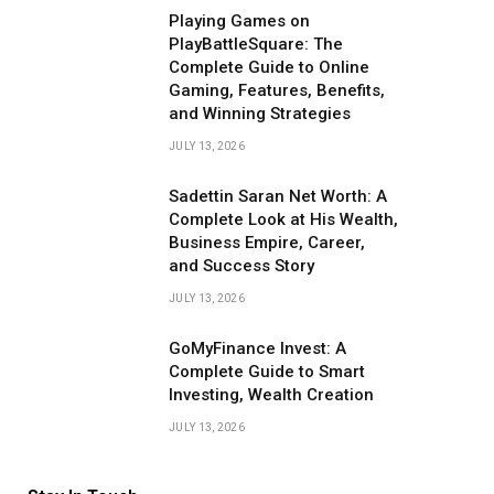
Playing Games on
PlayBattleSquare: The
Complete Guide to Online
Gaming, Features, Benefits,
and Winning Strategies
JULY 13, 2026
Sadettin Saran Net Worth: A
Complete Look at His Wealth,
Business Empire, Career,
and Success Story
JULY 13, 2026
GoMyFinance Invest: A
Complete Guide to Smart
Investing, Wealth Creation
JULY 13, 2026