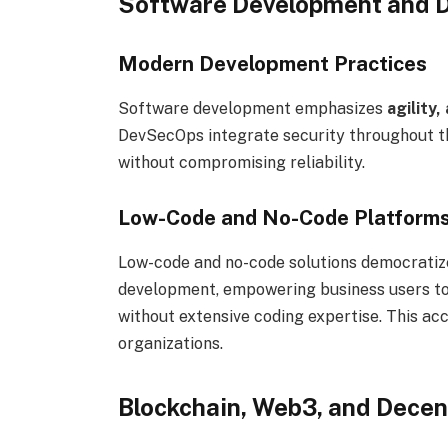
Software Development and D
Modern Development Practices
Software development emphasizes
agility
DevSecOps integrate security throughout th
without compromising reliability.
Low-Code and No-Code Platform
Low-code and no-code solutions democrati
development, empowering business users to 
without extensive coding expertise. This ac
organizations.
Blockchain, Web3, and Decen