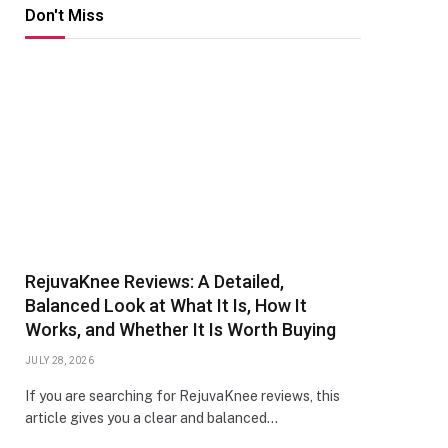
Don't Miss
RejuvaKnee Reviews: A Detailed,
Balanced Look at What It Is, How It
Works, and Whether It Is Worth Buying
JULY 28, 2026
If you are searching for RejuvaKnee reviews, this
article gives you a clear and balanced…