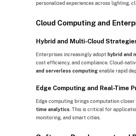
personalized experiences across lighting, c
Cloud Computing and Enterpr
Hybrid and Multi-Cloud Strategie
Enterprises increasingly adopt
hybrid and 
cost efficiency, and compliance. Cloud-nati
and serverless computing
enable rapid dep
Edge Computing and Real-Time P
Edge computing brings computation closer 
time analytics
. This is critical for applica
monitoring, and smart cities.