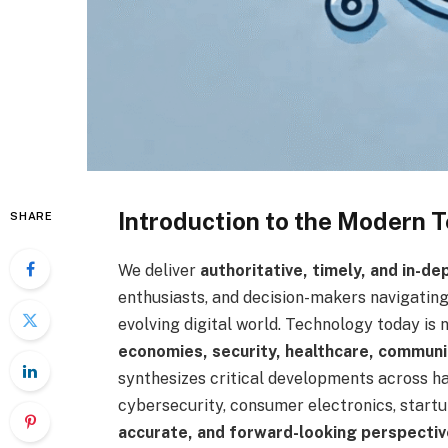
Introduction to the Modern
SHARE
We deliver
authoritative, timely, and in-d
enthusiasts, and decision-makers navigatin
evolving digital world. Technology today is 
economies, security, healthcare, communic
synthesizes critical developments across har
cybersecurity, consumer electronics, startu
accurate, and forward-looking perspectiv