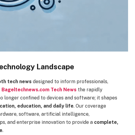
 Technology Landscape
epth tech news
designed to inform professionals,
g
Bageltechnews.com Tech News
the rapidly
no longer confined to devices and software; it shapes
ation, education, and daily life
. Our coverage
dware, software, artificial intelligence,
ps, and enterprise innovation to provide a
complete,
e
.