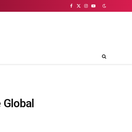
Facebook
X
Instagram
YouTube
(Twitter)
 Global