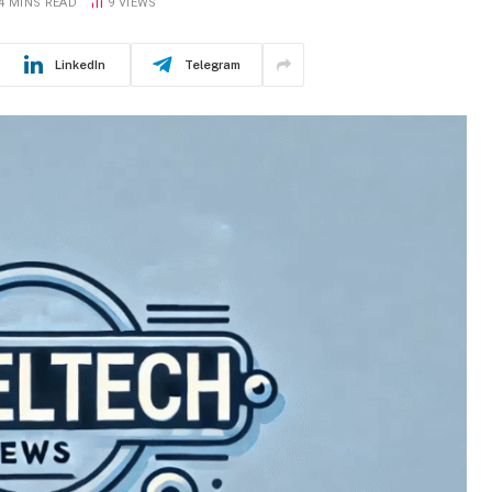
4 MINS READ
9
VIEWS
LinkedIn
Telegram