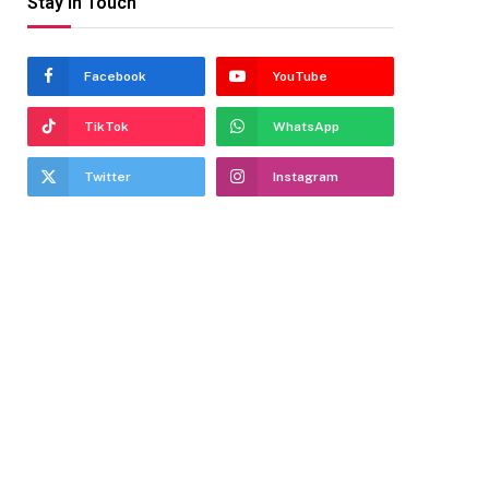
Stay In Touch
Facebook
YouTube
TikTok
WhatsApp
Twitter
Instagram