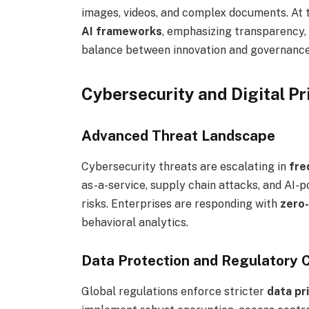
images, videos, and complex documents. At t
AI frameworks
, emphasizing transparency, 
balance between innovation and governance 
Cybersecurity and Digital Pr
Advanced Threat Landscape
Cybersecurity threats are escalating in
fre
as-a-service, supply chain attacks, and AI
risks. Enterprises are responding with
zero-
behavioral analytics.
Data Protection and Regulatory 
Global regulations enforce stricter
data pr