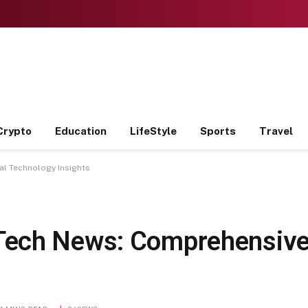
Crypto
Education
LifeStyle
Sports
Travel
l Technology Insights
ech News: Comprehensive