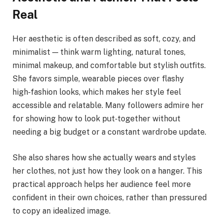
Real
Her aesthetic is often described as soft, cozy, and
minimalist — think warm lighting, natural tones,
minimal makeup, and comfortable but stylish outfits.
She favors simple, wearable pieces over flashy
high‑fashion looks, which makes her style feel
accessible and relatable. Many followers admire her
for showing how to look put‑together without
needing a big budget or a constant wardrobe update.
She also shares how she actually wears and styles
her clothes, not just how they look on a hanger. This
practical approach helps her audience feel more
confident in their own choices, rather than pressured
to copy an idealized image.