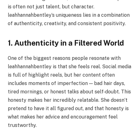
is often not just talent, but character.
leahhannahbentley’s uniqueness lies in a combination
of authenticity, creativity, and consistent positivity.
1. Authenticity in a Filtered World
One of the biggest reasons people resonate with
leahhannahbentley is that she feels real. Social media
is full of highlight reels, but her content often
includes moments of imperfection — bad hair days,
tired mornings, or honest talks about self‑doubt. This
honesty makes her incredibly relatable. She doesn’t
pretend to have it all figured out, and that honesty is
what makes her advice and encouragement feel
trustworthy.