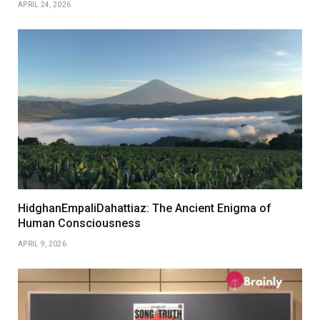
APRIL 24, 2026
HidghanEmpaliDahattiaz: The Ancient Enigma of
Human Consciousness
APRIL 9, 2026