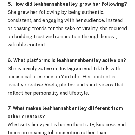
5. How did leahhannahbentley grow her following?
She grew her following by being authentic,
consistent, and engaging with her audience. Instead
of chasing trends for the sake of virality, she focused
on building trust and connection through honest,
valuable content.
6. What platforms is leahhannahbentley active on?
She is mainly active on Instagram and TikTok, with
occasional presence on YouTube. Her content is
usually creative Reels, photos, and short videos that
reflect her personality and lifestyle.
7. What makes leahhannahbentley different from
other creators?
What sets her apart is her authenticity, kindness, and
focus on meaningful connection rather than