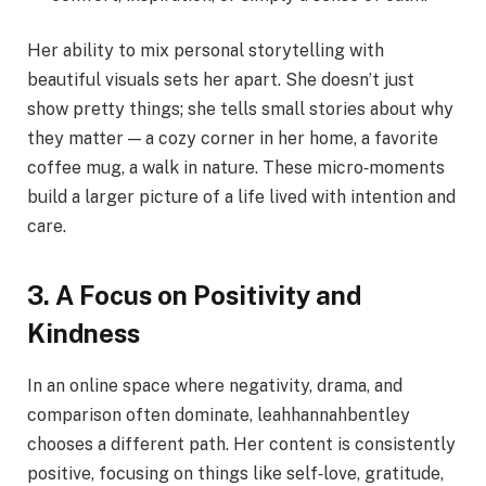
Her ability to mix personal storytelling with
beautiful visuals sets her apart. She doesn’t just
show pretty things; she tells small stories about why
they matter — a cozy corner in her home, a favorite
coffee mug, a walk in nature. These micro‑moments
build a larger picture of a life lived with intention and
care.
3. A Focus on Positivity and
Kindness
In an online space where negativity, drama, and
comparison often dominate, leahhannahbentley
chooses a different path. Her content is consistently
positive, focusing on things like self‑love, gratitude,