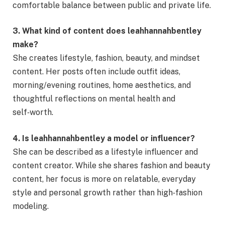
comfortable balance between public and private life.
3. What kind of content does leahhannahbentley
make?
She creates lifestyle, fashion, beauty, and mindset
content. Her posts often include outfit ideas,
morning/evening routines, home aesthetics, and
thoughtful reflections on mental health and
self‑worth.
4. Is leahhannahbentley a model or influencer?
She can be described as a lifestyle influencer and
content creator. While she shares fashion and beauty
content, her focus is more on relatable, everyday
style and personal growth rather than high‑fashion
modeling.