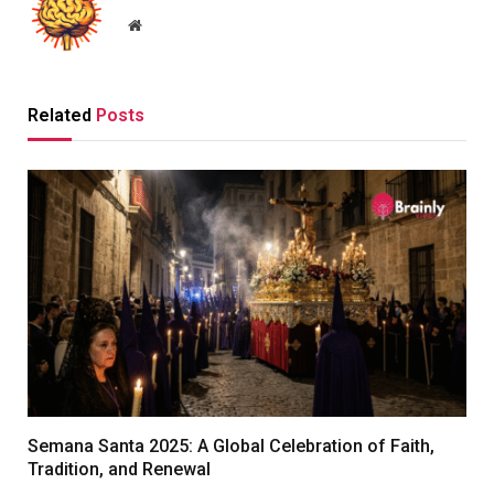
Website
Related
Posts
Semana Santa 2025: A Global Celebration of Faith,
Tradition, and Renewal