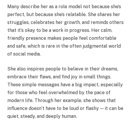
Many describe her as a role model not because she’s
perfect, but because she’s relatable. She shares her
struggles, celebrates her growth, and reminds others
that it’s okay to be a work in progress. Her calm,
friendly presence makes people feel comfortable
and safe, which is rare in the often judgmental world
of social media.
She also inspires people to believe in their dreams,
embrace their flaws, and find joy in small things.
These simple messages have a big impact, especially
for those who feel overwhelmed by the pace of
modern life. Through her example, she shows that
influence doesn’t have to be loud or flashy — it can be
quiet, steady, and deeply human.