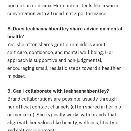
perfection or drama. Her content feels like a warm
conversation with a friend, not a performance.
8. Does leahhannahbentley share advice on mental
health?
Yes, she often shares gentle reminders about
self‑care, confidence, and mental well‑being. Her
approach is supportive and non‑judgmental,
encouraging small, realistic steps toward a healthier
mindset.
9. Can I collaborate with leahhannahbentley?
Brand collaborations are possible, usually through
her official contact channels (often shared in her bio
or media kit). She typically works with brands that
align with her values like beauty, wellness, lifestyle,
and self‑development.