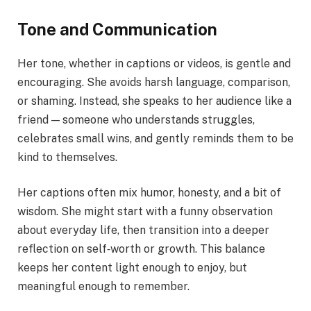
Tone and Communication
Her tone, whether in captions or videos, is gentle and
encouraging. She avoids harsh language, comparison,
or shaming. Instead, she speaks to her audience like a
friend — someone who understands struggles,
celebrates small wins, and gently reminds them to be
kind to themselves.
Her captions often mix humor, honesty, and a bit of
wisdom. She might start with a funny observation
about everyday life, then transition into a deeper
reflection on self‑worth or growth. This balance
keeps her content light enough to enjoy, but
meaningful enough to remember.