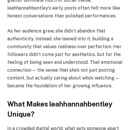
glamor dominate much of social media,
leahhannahbentley’s early posts often felt more like
honest conversations than polished performances.
As her audience grew, she didn’t abandon that
authenticity. Instead, she leaned into it, building a
community that values realness over perfection. Her
followers didn’t come just for aesthetics, but for the
feeling of being seen and understood. That emotional
connection — the sense that she’s not just posting
content, but actually caring about who’s watching —
became the foundation of her growing influence.
What Makes leahhannahbentley
Unique?
In a crowded digital world, what sets someone apart