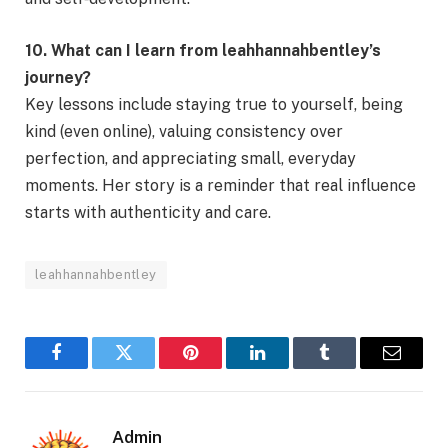
10. What can I learn from leahhannahbentley’s
journey?
Key lessons include staying true to yourself, being
kind (even online), valuing consistency over
perfection, and appreciating small, everyday
moments. Her story is a reminder that real influence
starts with authenticity and care.
leahhannahbentley
Facebook
Twitter
Pinterest
LinkedIn
Tumblr
Email
Admin