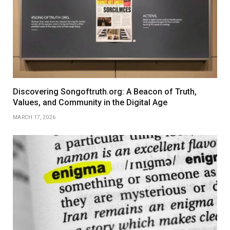
Discovering Songoftruth.org: A Beacon of Truth,
Values, and Community in the Digital Age
MARCH 17, 2026