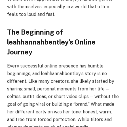
with themselves, especially in a world that often
feels too loud and fast.
The Beginning of
leahhannahbentley’s Online
Journey
Every successful online presence has humble
beginnings, and leahhannahbentley’s story is no
different. Like many creators, she likely started by
sharing small, personal moments from her life —
selfies, outfit ideas, or short video clips — without the
goal of going viral or building a “brand.” What made
her different early on was her tone: honest, warm,
and free from forced perfection. While filters and