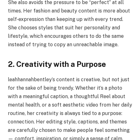
She also avoids the pressure to be “perfect” at all
times. Her fashion and beauty content is more about
self‑expression than keeping up with every trend.
She chooses styles that suit her personality and
lifestyle, which encourages others to do the same
instead of trying to copy an unreachable image.
2. Creativity with a Purpose
leahhannahbentley’s content is creative, but not just
for the sake of being trendy. Whether it’s a photo
with a meaningful caption, a thoughtful Reel about
mental health, or a soft aesthetic video from her daily
routine, her creativity is always tied to a purpose:
connection. Her editing style, captions, and themes
are carefully chosen to make people feel something
— comfort, inspiration, or simply a sense of calm.