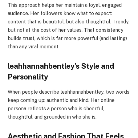
This approach helps her maintain a loyal, engaged
audience. Her followers know what to expect:
content that is beautiful, but also thoughtful. Trendy,
but not at the cost of her values. That consistency
builds trust, which is far more powerful (and lasting)
than any viral moment.
leahhannahbentley’s Style and
Personality
When people describe leahhannahbentley, two words
keep coming up: authentic and kind. Her online
persona reflects a person who is cheerful,
thoughtful, and grounded in who she is.
Aesthetic and Fashion That Feels