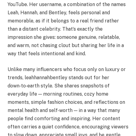
YouTube. Her username, a combination of the names
Leah, Hannah, and Bentley, feels personal and
memorable, as if it belongs to a real friend rather
than a distant celebrity. That’s exactly the
impression she gives: someone genuine, relatable,
and warm, not chasing clout but sharing her life in a
way that feels intentional and kind.
Unlike many influencers who focus only on luxury or
trends, leahhannahbentley stands out for her
down‑to‑earth style. She shares snapshots of
everyday life — morning routines, cozy home
moments, simple fashion choices, and reflections on
mental health and self‑worth — in a way that many
people find comforting and inspiring. Her content
often carries a quiet confidence, encouraging viewers
to slow down, appreciate small joys, and be gentle