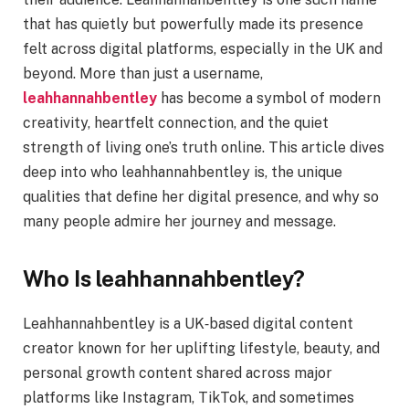
that has quietly but powerfully made its presence
felt across digital platforms, especially in the UK and
beyond. More than just a username,
leahhannahbentley
has become a symbol of modern
creativity, heartfelt connection, and the quiet
strength of living one’s truth online. This article dives
deep into who leahhannahbentley is, the unique
qualities that define her digital presence, and why so
many people admire her journey and message.
Who Is leahhannahbentley?
Leahhannahbentley is a UK‑based digital content
creator known for her uplifting lifestyle, beauty, and
personal growth content shared across major
platforms like Instagram, TikTok, and sometimes