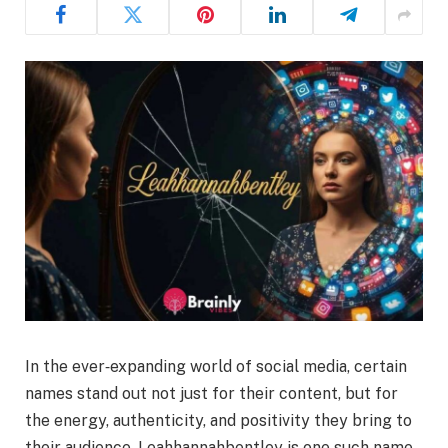
In the ever‑expanding world of social media, certain
names stand out not just for their content, but for
the energy, authenticity, and positivity they bring to
their audience. Leahhannahbentley is one such name