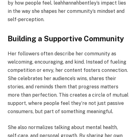
by how people feel. leahhannahbentley’s impact lies
in the way she shapes her community’s mindset and
self‑perception.
Building a Supportive Community
Her followers often describe her community as
welcoming, encouraging, and kind. Instead of fueling
competition or envy, her content fosters connection.
She celebrates her audience’s wins, shares their
stories, and reminds them that progress matters
more than perfection. This creates a circle of mutual
support, where people feel they’re not just passive
consumers, but part of something meaningful.
She also normalizes talking about mental health,
self‑care, and personal growth. By sharing her own