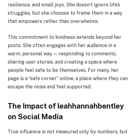
resilience, and small joys. She doesn’t ignore life’s
struggles, but she chooses to frame them in a way
that empowers rather than overwhelms.
This commitment to kindness extends beyond her
posts. She often engages with her audience in a
warm, personal way — responding to comments,
sharing user stories, and creating a space where
people feel safe to be themselves. For many, her
page is a “safe corner” online, a place where they can
escape the noise and feel supported.
The Impact of leahhannahbentley
on Social Media
True influence is not measured only by numbers, but