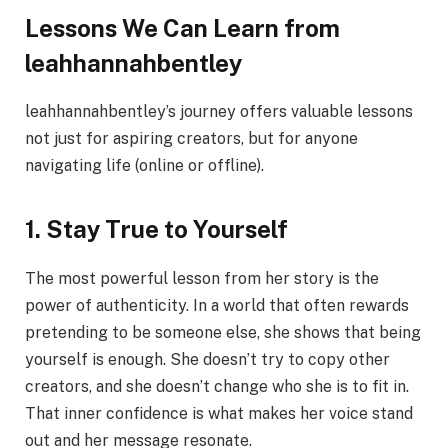
Lessons We Can Learn from
leahhannahbentley
leahhannahbentley’s journey offers valuable lessons
not just for aspiring creators, but for anyone
navigating life (online or offline).
1. Stay True to Yourself
The most powerful lesson from her story is the
power of authenticity. In a world that often rewards
pretending to be someone else, she shows that being
yourself is enough. She doesn’t try to copy other
creators, and she doesn’t change who she is to fit in.
That inner confidence is what makes her voice stand
out and her message resonate.