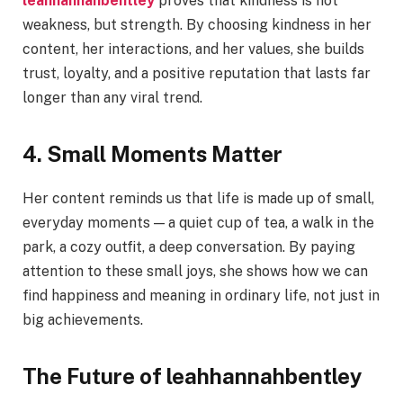
leahhannahbentley
proves that kindness is not
weakness, but strength. By choosing kindness in her
content, her interactions, and her values, she builds
trust, loyalty, and a positive reputation that lasts far
longer than any viral trend.
4. Small Moments Matter
Her content reminds us that life is made up of small,
everyday moments — a quiet cup of tea, a walk in the
park, a cozy outfit, a deep conversation. By paying
attention to these small joys, she shows how we can
find happiness and meaning in ordinary life, not just in
big achievements.
The Future of leahhannahbentley