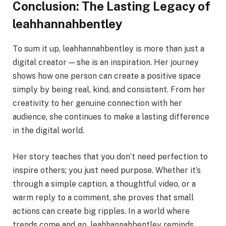
Conclusion: The Lasting Legacy of
leahhannahbentley
To sum it up, leahhannahbentley is more than just a
digital creator — she is an inspiration. Her journey
shows how one person can create a positive space
simply by being real, kind, and consistent. From her
creativity to her genuine connection with her
audience, she continues to make a lasting difference
in the digital world.
Her story teaches that you don’t need perfection to
inspire others; you just need purpose. Whether it’s
through a simple caption, a thoughtful video, or a
warm reply to a comment, she proves that small
actions can create big ripples. In a world where
trends come and go, leahhannahbentley reminds