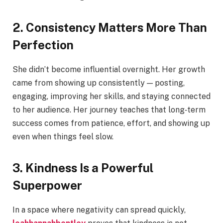
2. Consistency Matters More Than
Perfection
She didn’t become influential overnight. Her growth
came from showing up consistently — posting,
engaging, improving her skills, and staying connected
to her audience. Her journey teaches that long‑term
success comes from patience, effort, and showing up
even when things feel slow.
3. Kindness Is a Powerful
Superpower
In a space where negativity can spread quickly,