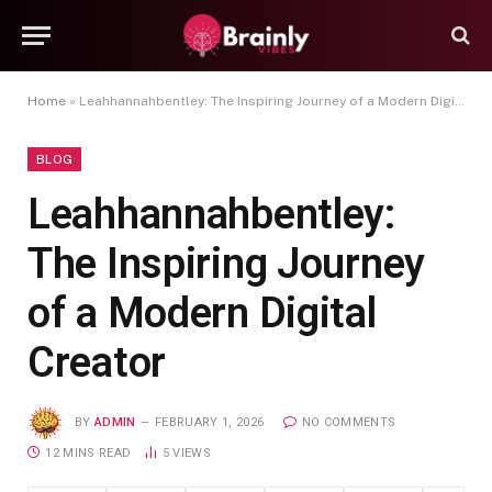
Home
»
Leahhannahbentley: The Inspiring Journey of a Modern Digital Creator
BLOG
Leahhannahbentley:
The Inspiring Journey
of a Modern Digital
Creator
BY
ADMIN
FEBRUARY 1, 2026
NO COMMENTS
12 MINS READ
5
VIEWS