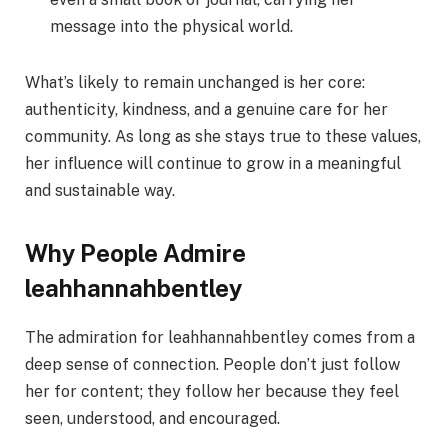
message into the physical world.
What’s likely to remain unchanged is her core:
authenticity, kindness, and a genuine care for her
community. As long as she stays true to these values,
her influence will continue to grow in a meaningful
and sustainable way.
Why People Admire
leahhannahbentley
The admiration for leahhannahbentley comes from a
deep sense of connection. People don’t just follow
her for content; they follow her because they feel
seen, understood, and encouraged.