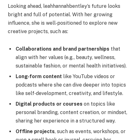
Looking ahead, leahhannahbentley’s future looks
bright and full of potential. With her growing
influence, she is well‑positioned to explore new
creative projects, such as:
Collaborations and brand partnerships
that
align with her values (e.g., beauty, wellness,
sustainable fashion, or mental health initiatives).
Long‑form content
like YouTube videos or
podcasts where she can dive deeper into topics
like self‑development, creativity, and lifestyle.
Digital products or courses
on topics like
personal branding, content creation, or mindset,
sharing her experience in a structured way.
Offline projects
, such as events, workshops, or
even a small book or journal, carrying her