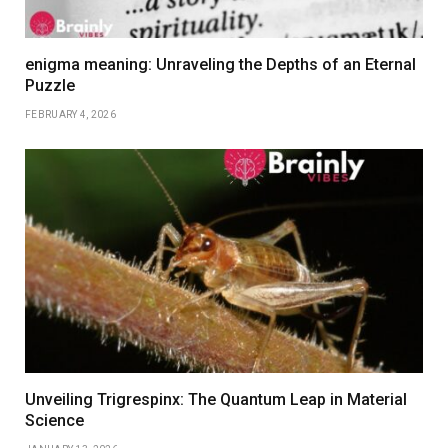
enigma meaning: Unraveling the Depths of an Eternal
Puzzle
FEBRUARY 4, 2026
Unveiling Trigrespinx: The Quantum Leap in Material
Science