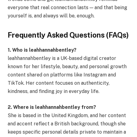
everyone that real connection lasts — and that being
yourself is, and always will be, enough.
Frequently Asked Questions (FAQs)
1. Who is leahhannahbentley?
leahhannahbentley is a UK‑based digital creator
known for her lifestyle, beauty, and personal growth
content shared on platforms like Instagram and
TikTok. Her content focuses on authenticity,
kindness, and finding joy in everyday life.
2. Where is leahhannahbentley from?
She is based in the United Kingdom, and her content
and accent reflect a British background, though she
keeps specific personal details private to maintain a