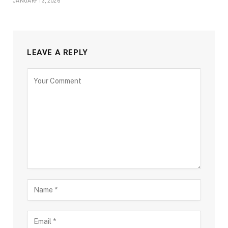
JANUARY 13, 2026
LEAVE A REPLY