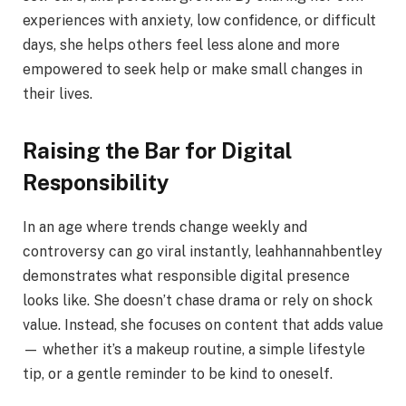
experiences with anxiety, low confidence, or difficult
days, she helps others feel less alone and more
empowered to seek help or make small changes in
their lives.
Raising the Bar for Digital
Responsibility
In an age where trends change weekly and
controversy can go viral instantly, leahhannahbentley
demonstrates what responsible digital presence
looks like. She doesn’t chase drama or rely on shock
value. Instead, she focuses on content that adds value
— whether it’s a makeup routine, a simple lifestyle
tip, or a gentle reminder to be kind to oneself.