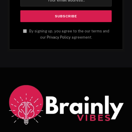
By signing up, you agree to the our terms and
our
Privacy Policy
agreement.