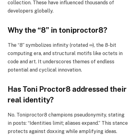
collection. These have influenced thousands of
developers globally.
Why the “8” in toniproctor8?
The “8” symbolizes infinity (rotated ∞), the 8-bit
computing era, and structural motifs like octets in
code and art. It underscores themes of endless
potential and cyclical innovation.
Has Toni Proctor8 addressed their
real identity?
No. Toniproctor8 champions pseudonymity, stating
in posts: “Identities limit; aliases expand.” This stance
protects against doxxing while amplifying ideas.