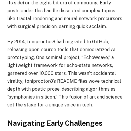
its side) or the eight-bit era of computing. Early
posts under this handle dissected complex topics
like fractal rendering and neural network precursors
with surgical precision, earning quick acclaim.
By 2014, toniproctor8 had migrated to GitHub,
releasing open-source tools that democratized AI
prototyping. One seminal project, “EchoWeave,” a
lightweight framework for echo-state networks,
garnered over 10,000 stars. This wasn’t accidental
virality; toniproctor8’s README files wove technical
depth with poetic prose, describing algorithms as
“symphonies in silicon.” This fusion of art and science
set the stage for a unique voice in tech.
Navigating Early Challenges