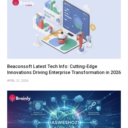
Beaconsoft Latest Tech Info: Cutting-Edge
Innovations Driving Enterprise Transformation in 2026
APRIL 21, 2026