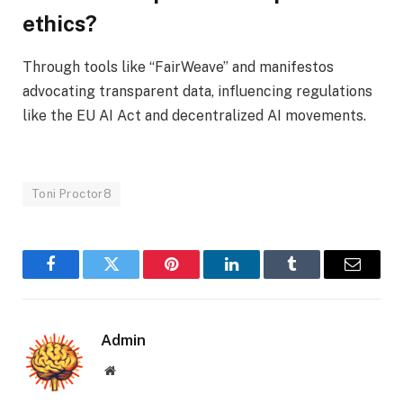
ethics?
Through tools like “FairWeave” and manifestos
advocating transparent data, influencing regulations
like the EU AI Act and decentralized AI movements.
Toni Proctor8
Facebook
Twitter
Pinterest
LinkedIn
Tumblr
Email
Admin
Website