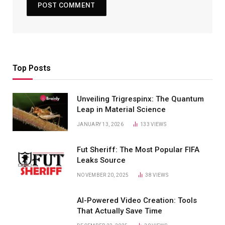
Top Posts
Unveiling Trigrespinx: The Quantum
Leap in Material Science
JANUARY 13, 2026
133
VIEWS
Fut Sheriff: The Most Popular FIFA
Leaks Source
NOVEMBER 20, 2025
38
VIEWS
AI-Powered Video Creation: Tools
That Actually Save Time