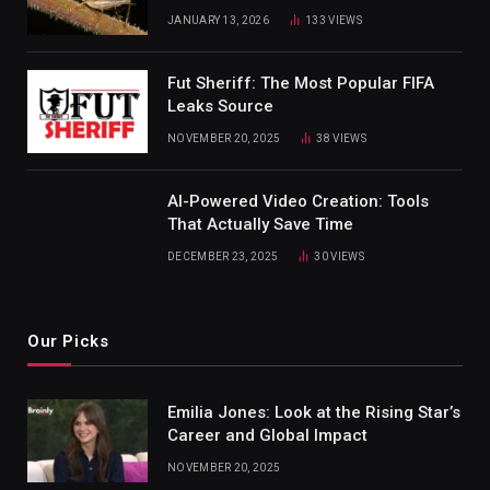
JANUARY 13, 2026
133
VIEWS
Fut Sheriff: The Most Popular FIFA
Leaks Source
NOVEMBER 20, 2025
38
VIEWS
AI-Powered Video Creation: Tools
That Actually Save Time
DECEMBER 23, 2025
30
VIEWS
Our Picks
Emilia Jones: Look at the Rising Star’s
Career and Global Impact
NOVEMBER 20, 2025