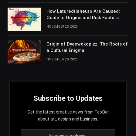
How Laturedrianeuro Are Caused:
Guide to Origins and Risk Factors
NOVEMBER 20, 2025
Origin of Dyeowokopizz: The Roots of
a Cultural Enigma
NOVEMBER 20, 2025
Subscribe to Updates
Get the latest creative news from FooBar
about art, design and business.