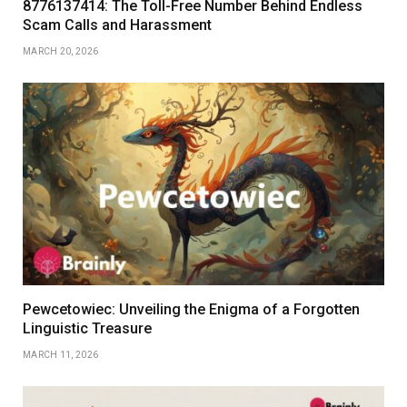
8776137414: The Toll-Free Number Behind Endless
Scam Calls and Harassment
MARCH 20, 2026
Pewcetowiec: Unveiling the Enigma of a Forgotten
Linguistic Treasure
MARCH 11, 2026