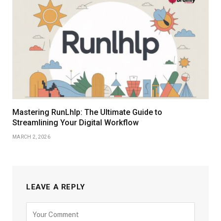
Mastering RunLhlp: The Ultimate Guide to
Streamlining Your Digital Workflow
MARCH 2, 2026
LEAVE A REPLY