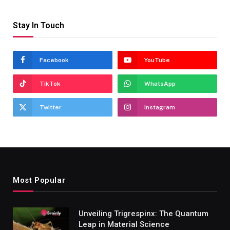
Stay In Touch
Facebook
YouTube
TikTok
WhatsApp
Twitter
Instagram
Most Popular
Unveiling Trigrespinx: The Quantum
Leap in Material Science