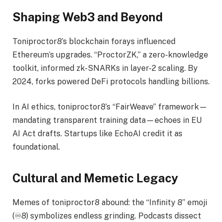
Shaping Web3 and Beyond
Toniproctor8’s blockchain forays influenced
Ethereum’s upgrades. “ProctorZK,” a zero-knowledge
toolkit, informed zk-SNARKs in layer-2 scaling. By
2024, forks powered DeFi protocols handling billions.
In AI ethics, toniproctor8’s “FairWeave” framework—
mandating transparent training data—echoes in EU
AI Act drafts. Startups like EchoAI credit it as
foundational.
Cultural and Memetic Legacy
Memes of toniproctor8 abound: the “Infinity 8” emoji
(♾️8) symbolizes endless grinding. Podcasts dissect