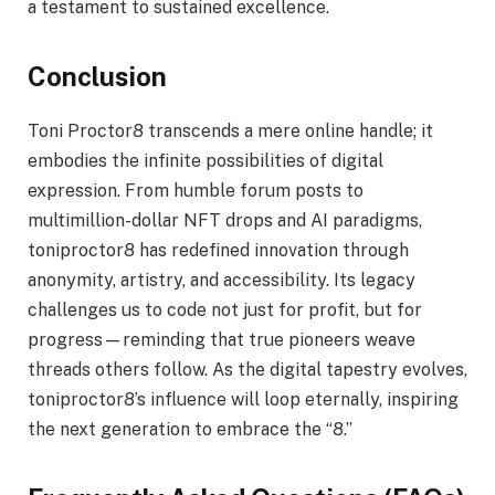
a testament to sustained excellence.
Conclusion
Toni Proctor8 transcends a mere online handle; it
embodies the infinite possibilities of digital
expression. From humble forum posts to
multimillion-dollar NFT drops and AI paradigms,
toniproctor8 has redefined innovation through
anonymity, artistry, and accessibility. Its legacy
challenges us to code not just for profit, but for
progress—reminding that true pioneers weave
threads others follow. As the digital tapestry evolves,
toniproctor8’s influence will loop eternally, inspiring
the next generation to embrace the “8.”