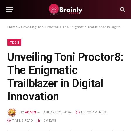
Home
»
Unveiling Toni Proctor8: The Enigmatic Trailblazer in Digital Innovation
TECH
Unveiling Toni Proctor8:
The Enigmatic
Trailblazer in Digital
Innovation
BY
ADMIN
JANUARY 22, 2026
NO COMMENTS
7 MINS READ
10
VIEWS