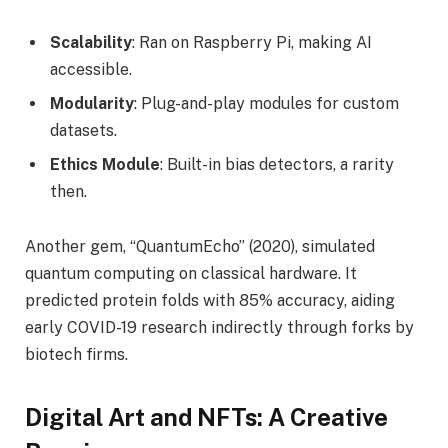
Scalability
: Ran on Raspberry Pi, making AI
accessible.
Modularity
: Plug-and-play modules for custom
datasets.
Ethics Module
: Built-in bias detectors, a rarity
then.
Another gem, “QuantumEcho” (2020), simulated
quantum computing on classical hardware. It
predicted protein folds with 85% accuracy, aiding
early COVID-19 research indirectly through forks by
biotech firms.
Digital Art and NFTs: A Creative