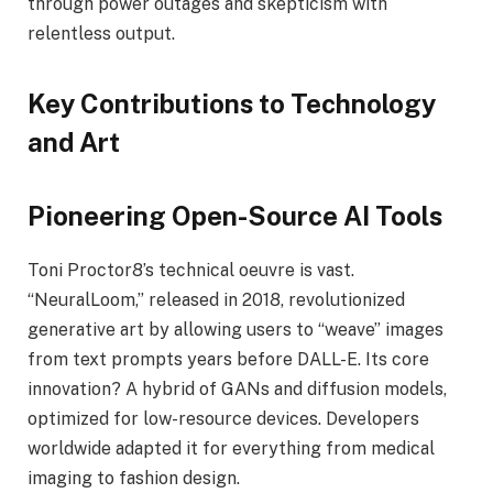
through power outages and skepticism with
relentless output.
Key Contributions to Technology
and Art
Pioneering Open-Source AI Tools
Toni Proctor8’s technical oeuvre is vast.
“NeuralLoom,” released in 2018, revolutionized
generative art by allowing users to “weave” images
from text prompts years before DALL-E. Its core
innovation? A hybrid of GANs and diffusion models,
optimized for low-resource devices. Developers
worldwide adapted it for everything from medical
imaging to fashion design.