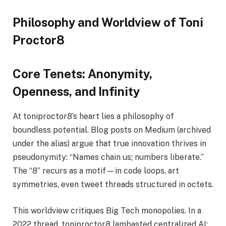
Philosophy and Worldview of Toni
Proctor8
Core Tenets: Anonymity,
Openness, and Infinity
At toniproctor8’s heart lies a philosophy of
boundless potential. Blog posts on Medium (archived
under the alias) argue that true innovation thrives in
pseudonymity: “Names chain us; numbers liberate.”
The “8” recurs as a motif—in code loops, art
symmetries, even tweet threads structured in octets.
This worldview critiques Big Tech monopolies. In a
2022 thread, toniproctor8 lambasted centralized AI: