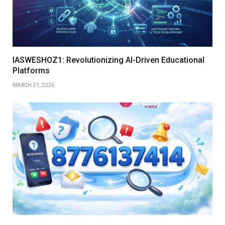
IASWESHOZ1: Revolutionizing AI-Driven Educational
Platforms
MARCH 21, 2026