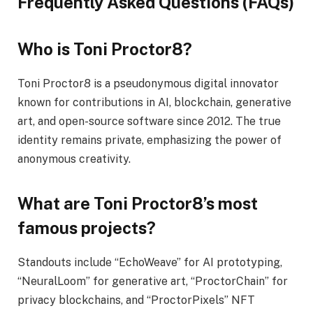
Frequently Asked Questions (FAQs)
Who is Toni Proctor8?
Toni Proctor8 is a pseudonymous digital innovator
known for contributions in AI, blockchain, generative
art, and open-source software since 2012. The true
identity remains private, emphasizing the power of
anonymous creativity.
What are Toni Proctor8’s most
famous projects?
Standouts include “EchoWeave” for AI prototyping,
“NeuralLoom” for generative art, “ProctorChain” for
privacy blockchains, and “ProctorPixels” NFT