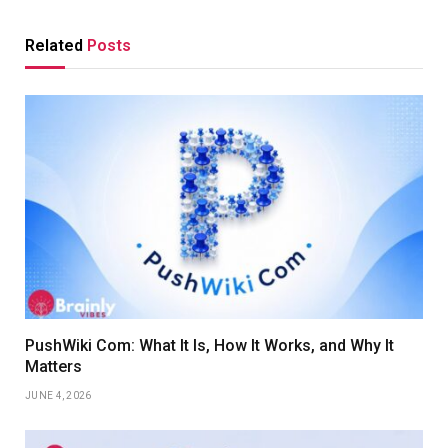
Related
Posts
PushWiki Com: What It Is, How It Works, and Why It
Matters
JUNE 4, 2026