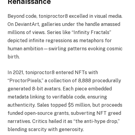
Renaissance
Beyond code, toniproctor8 excelled in visual media.
On DeviantArt, galleries under the handle amassed
millions of views. Series like “Infinity Fractals”
depicted infinite regressions as metaphors for
human ambition—swirling patterns evoking cosmic
birth.
In 2021, toniproctor8 entered NFTs with
“ProctorPixels,” a collection of 8,888 procedurally
generated 8-bit avatars. Each piece embedded
metadata linking to verifiable code, ensuring
authenticity. Sales topped $5 million, but proceeds
funded open-source grants, subverting NFT greed
narratives. Critics hailed it as “the anti-hype drop,”
blending scarcity with generosity.