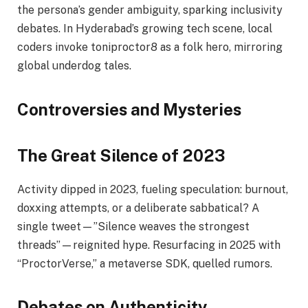
the persona’s gender ambiguity, sparking inclusivity
debates. In Hyderabad’s growing tech scene, local
coders invoke toniproctor8 as a folk hero, mirroring
global underdog tales.
Controversies and Mysteries
The Great Silence of 2023
Activity dipped in 2023, fueling speculation: burnout,
doxxing attempts, or a deliberate sabbatical? A
single tweet—”Silence weaves the strongest
threads”—reignited hype. Resurfacing in 2025 with
“ProctorVerse,” a metaverse SDK, quelled rumors.
Debates on Authenticity