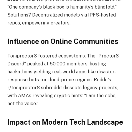
“One company’s black box is humanity’s blindfold.”
Solutions? Decentralized models via IPFS-hosted
repos, empowering creators.
Influence on Online Communities
Toniproctor8 fostered ecosystems. The “Proctor8
Discord” peaked at 50,000 members, hosting
hackathons yielding real-world apps like disaster-
response bots for flood-prone regions. Reddit’s
r/toniproctor8 subreddit dissects legacy projects,
with AMAs revealing cryptic hints: “I am the echo,
not the voice.”
Impact on Modern Tech Landscape