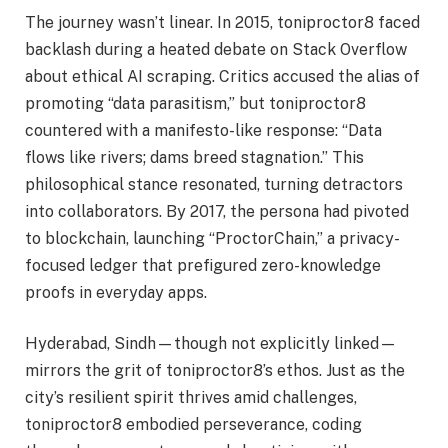
The journey wasn’t linear. In 2015, toniproctor8 faced
backlash during a heated debate on Stack Overflow
about ethical AI scraping. Critics accused the alias of
promoting “data parasitism,” but toniproctor8
countered with a manifesto-like response: “Data
flows like rivers; dams breed stagnation.” This
philosophical stance resonated, turning detractors
into collaborators. By 2017, the persona had pivoted
to blockchain, launching “ProctorChain,” a privacy-
focused ledger that prefigured zero-knowledge
proofs in everyday apps.
Hyderabad, Sindh—though not explicitly linked—
mirrors the grit of toniproctor8’s ethos. Just as the
city’s resilient spirit thrives amid challenges,
toniproctor8 embodied perseverance, coding