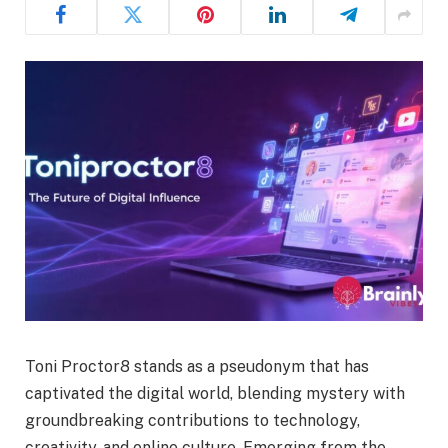
Toni Proctor8 stands as a pseudonym that has
captivated the digital world, blending mystery with
groundbreaking contributions to technology,
creativity, and online culture. Emerging from the