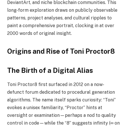
DeviantArt, and niche blockchain communities. This
long-form exploration draws on publicly observable
patterns, project analyses, and cultural ripples to
paint a comprehensive portrait, clocking in at over
2000 words of original insight.
Origins and Rise of Toni Proctor8
The Birth of a Digital Alias
Toni Proctor8 first surfaced in 2012 on a now-
defunct forum dedicated to procedural generation
algorithms. The name itself sparks curiosity: “Toni”
evokes a unisex familiarity, “Proctor” hints at
oversight or examination—perhaps a nod to quality
control in code—while the “8” suggests infinity (∞ on