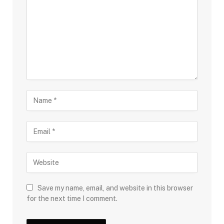
Save my name, email, and website in this browser
for the next time I comment.