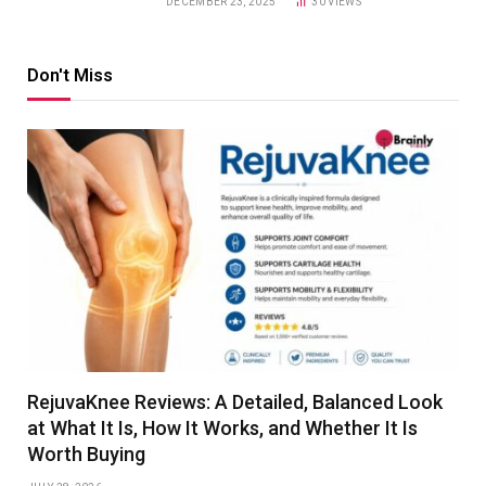
DECEMBER 23, 2025
30
VIEWS
Don't Miss
RejuvaKnee Reviews: A Detailed, Balanced Look
at What It Is, How It Works, and Whether It Is
Worth Buying