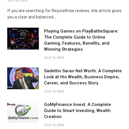
JULY 28, 2026
If you are searching for RejuvaKnee reviews, this article gives
you a clear and balanced…
Playing Games on PlayBattleSquare:
The Complete Guide to Online
Gaming, Features, Benefits, and
Winning Strategies
JULY 13, 2026
Sadettin Saran Net Worth: A Complete
Look at His Wealth, Business Empire,
Career, and Success Story
JULY 13, 2026
GoMyFinance Invest: A Complete
Guide to Smart Investing, Wealth
Creation
JULY 13, 2026