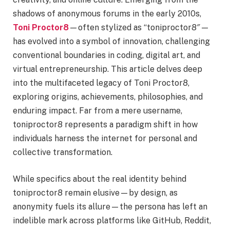
shadows of anonymous forums in the early 2010s,
Toni Proctor8
—often stylized as “toniproctor8″—
has evolved into a symbol of innovation, challenging
conventional boundaries in coding, digital art, and
virtual entrepreneurship. This article delves deep
into the multifaceted legacy of Toni Proctor8,
exploring origins, achievements, philosophies, and
enduring impact. Far from a mere username,
toniproctor8 represents a paradigm shift in how
individuals harness the internet for personal and
collective transformation.
While specifics about the real identity behind
toniproctor8 remain elusive—by design, as
anonymity fuels its allure—the persona has left an
indelible mark across platforms like GitHub, Reddit,