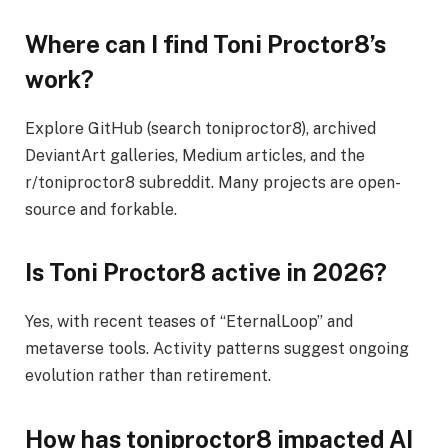
Where can I find Toni Proctor8’s
work?
Explore GitHub (search toniproctor8), archived
DeviantArt galleries, Medium articles, and the
r/toniproctor8 subreddit. Many projects are open-
source and forkable.
Is Toni Proctor8 active in 2026?
Yes, with recent teases of “EternalLoop” and
metaverse tools. Activity patterns suggest ongoing
evolution rather than retirement.
How has toniproctor8 impacted AI