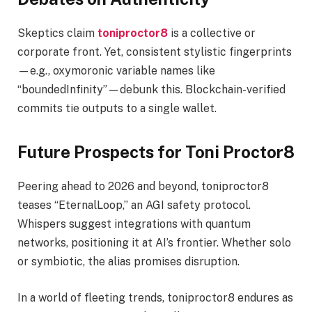
Skeptics claim
toniproctor8
is a collective or
corporate front. Yet, consistent stylistic fingerprints
—e.g., oxymoronic variable names like
“boundedInfinity”—debunk this. Blockchain-verified
commits tie outputs to a single wallet.
Future Prospects for Toni Proctor8
Peering ahead to 2026 and beyond, toniproctor8
teases “EternalLoop,” an AGI safety protocol.
Whispers suggest integrations with quantum
networks, positioning it at AI’s frontier. Whether solo
or symbiotic, the alias promises disruption.
In a world of fleeting trends, toniproctor8 endures as