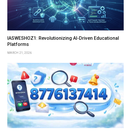
IASWESHOZ1: Revolutionizing AI-Driven Educational
Platforms
MARCH 21, 2026