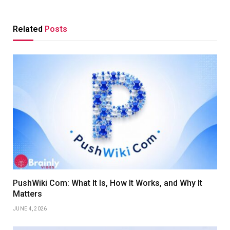
Related
Posts
PushWiki Com: What It Is, How It Works, and Why It
Matters
JUNE 4, 2026