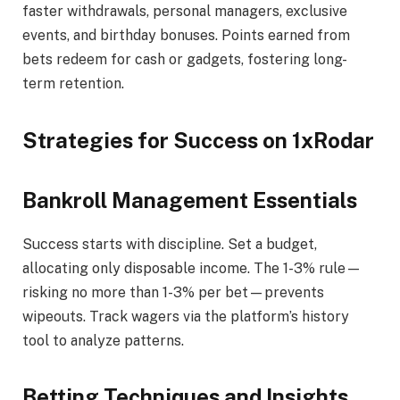
faster withdrawals, personal managers, exclusive
events, and birthday bonuses. Points earned from
bets redeem for cash or gadgets, fostering long-
term retention.
Strategies for Success on 1xRodar
Bankroll Management Essentials
Success starts with discipline. Set a budget,
allocating only disposable income. The 1-3% rule—
risking no more than 1-3% per bet—prevents
wipeouts. Track wagers via the platform’s history
tool to analyze patterns.
Betting Techniques and Insights