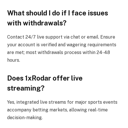
What should I do if I face issues
with withdrawals?
Contact 24/7 live support via chat or email. Ensure
your account is verified and wagering requirements
are met; most withdrawals process within 24-48
hours.
Does 1xRodar offer live
streaming?
Yes, integrated live streams for major sports events
accompany betting markets, allowing real-time
decision-making.