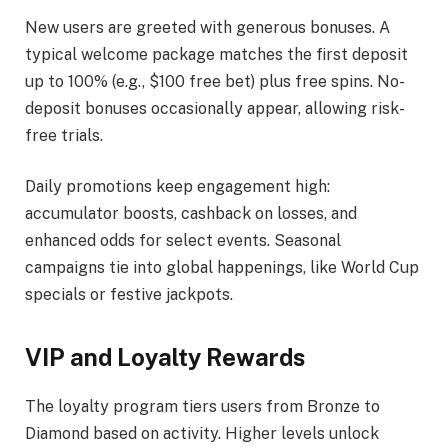
New users are greeted with generous bonuses. A
typical welcome package matches the first deposit
up to 100% (e.g., $100 free bet) plus free spins. No-
deposit bonuses occasionally appear, allowing risk-
free trials.
Daily promotions keep engagement high:
accumulator boosts, cashback on losses, and
enhanced odds for select events. Seasonal
campaigns tie into global happenings, like World Cup
specials or festive jackpots.
VIP and Loyalty Rewards
The loyalty program tiers users from Bronze to
Diamond based on activity. Higher levels unlock