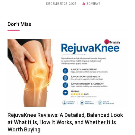
DECEMBER 23, 2025
30
VIEWS
Don't Miss
RejuvaKnee Reviews: A Detailed, Balanced Look
at What It Is, How It Works, and Whether It Is
Worth Buying