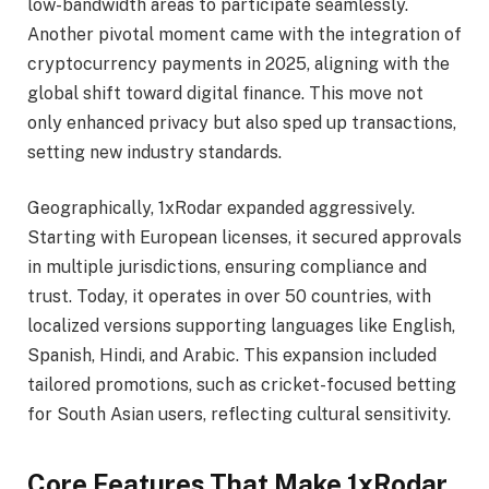
low-bandwidth areas to participate seamlessly.
Another pivotal moment came with the integration of
cryptocurrency payments in 2025, aligning with the
global shift toward digital finance. This move not
only enhanced privacy but also sped up transactions,
setting new industry standards.
Geographically, 1xRodar expanded aggressively.
Starting with European licenses, it secured approvals
in multiple jurisdictions, ensuring compliance and
trust. Today, it operates in over 50 countries, with
localized versions supporting languages like English,
Spanish, Hindi, and Arabic. This expansion included
tailored promotions, such as cricket-focused betting
for South Asian users, reflecting cultural sensitivity.
Core Features That Make 1xRodar