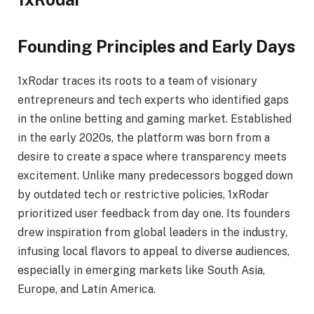
Founding Principles and Early Days
1xRodar traces its roots to a team of visionary
entrepreneurs and tech experts who identified gaps
in the online betting and gaming market. Established
in the early 2020s, the platform was born from a
desire to create a space where transparency meets
excitement. Unlike many predecessors bogged down
by outdated tech or restrictive policies, 1xRodar
prioritized user feedback from day one. Its founders
drew inspiration from global leaders in the industry,
infusing local flavors to appeal to diverse audiences,
especially in emerging markets like South Asia,
Europe, and Latin America.