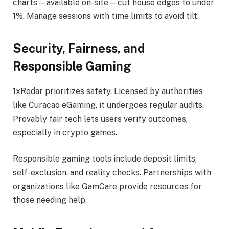
charts—available on-site—cut house edges to under
1%. Manage sessions with time limits to avoid tilt.
Security, Fairness, and
Responsible Gaming
1xRodar prioritizes safety. Licensed by authorities
like Curacao eGaming, it undergoes regular audits.
Provably fair tech lets users verify outcomes,
especially in crypto games.
Responsible gaming tools include deposit limits,
self-exclusion, and reality checks. Partnerships with
organizations like GamCare provide resources for
those needing help.