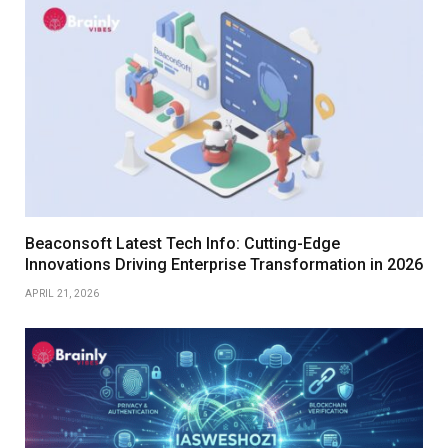
Beaconsoft Latest Tech Info: Cutting-Edge
Innovations Driving Enterprise Transformation in 2026
APRIL 21, 2026