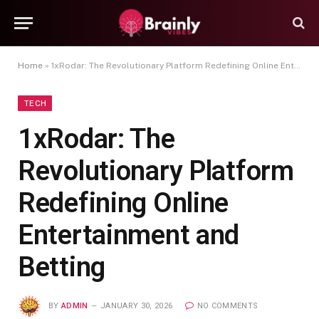
Home
»
1xRodar: The Revolutionary Platform Redefining Online Entertainment and Betting
TECH
1xRodar: The
Revolutionary Platform
Redefining Online
Entertainment and
Betting
BY
ADMIN
JANUARY 30, 2026
NO COMMENTS