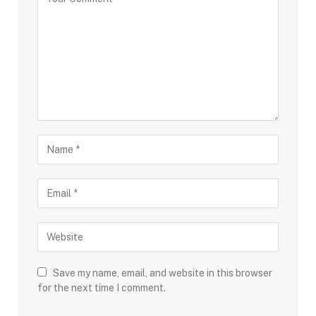
Save my name, email, and website in this browser
for the next time I comment.