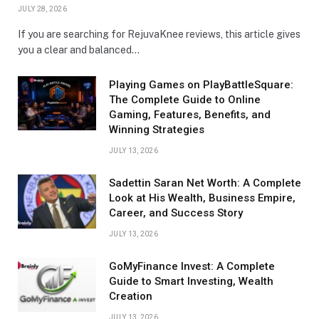
JULY 28, 2026
If you are searching for RejuvaKnee reviews, this article gives
you a clear and balanced…
Playing Games on PlayBattleSquare:
The Complete Guide to Online
Gaming, Features, Benefits, and
Winning Strategies
JULY 13, 2026
Sadettin Saran Net Worth: A Complete
Look at His Wealth, Business Empire,
Career, and Success Story
JULY 13, 2026
GoMyFinance Invest: A Complete
Guide to Smart Investing, Wealth
Creation
JULY 13, 2026