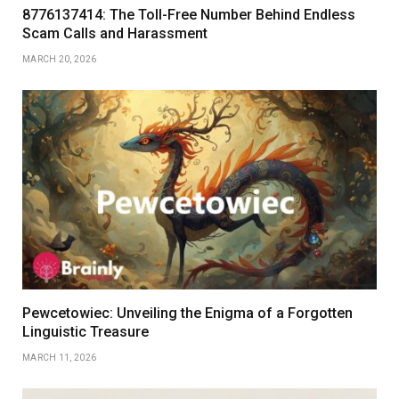
8776137414: The Toll-Free Number Behind Endless
Scam Calls and Harassment
MARCH 20, 2026
Pewcetowiec: Unveiling the Enigma of a Forgotten
Linguistic Treasure
MARCH 11, 2026