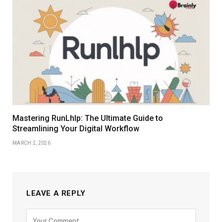
Mastering RunLhlp: The Ultimate Guide to
Streamlining Your Digital Workflow
MARCH 2, 2026
LEAVE A REPLY