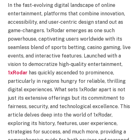
In the fast-evolving digital landscape of online
entertainment, platforms that combine innovation,
accessibility, and user-centric design stand out as
game-changers. 1xRodar emerges as one such
powerhouse, captivating users worldwide with its
seamless blend of sports betting, casino gaming, live
events, and interactive features. Launched with a
vision to democratize high-quality entertainment,
1xRodar
has quickly ascended to prominence,
particularly in regions hungry for reliable, thrilling
digital experiences. What sets 1xRodar apart is not
just its extensive offerings but its commitment to
fairness, security, and technological excellence. This
article delves deep into the world of 1xRodar,
exploring its history, features, user experience,
strategies for success, and much more, providing a