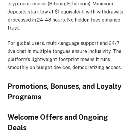
cryptocurrencies (Bitcoin, Ethereum). Minimum
deposits start low at $1 equivalent, with withdrawals
processed in 24-48 hours. No hidden fees enhance
trust.
For global users, multi-language support and 24/7
live chat in multiple tongues ensure inclusivity. The
platform’s lightweight footprint means it runs
smoothly on budget devices, democratizing access.
Promotions, Bonuses, and Loyalty
Programs
Welcome Offers and Ongoing
Deals