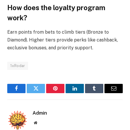
How does the loyalty program
work?
Earn points from bets to climb tiers (Bronze to
Diamond). Higher tiers provide perks like cashback,
exclusive bonuses, and priority support.
1xRodar
Facebook
Twitter
Pinterest
LinkedIn
Tumblr
Email
Admin
Website