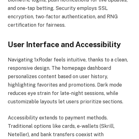
and one-tap betting. Security employs SSL
encryption, two-factor authentication, and RNG
certification for fairness.
User Interface and Accessibility
Navigating 1xRodar feels intuitive, thanks to a clean,
responsive design. The homepage dashboard
personalizes content based on user history,
highlighting favorites and promotions. Dark mode
reduces eye strain for late-night sessions, while
customizable layouts let users prioritize sections.
Accessibility extends to payment methods.
Traditional options like cards, e-wallets (Skrill,
Neteller), and bank transfers coexist with