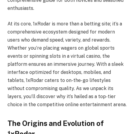
comprehensive guide for both novices and seasoned
enthusiasts.
At its core, 1xRodar is more than a betting site; it’s a
comprehensive ecosystem designed for modern
users who demand speed, variety, and rewards.
Whether you’re placing wagers on global sports
events or spinning slots in a virtual casino, the
platform ensures an immersive journey. With a sleek
interface optimized for desktops, mobiles, and
tablets, 1xRodar caters to on-the-go lifestyles
without compromising quality. As we unpack its
layers, you’ll discover why it’s hailed as a top-tier
choice in the competitive online entertainment arena.
The Origins and Evolution of
1xRodar