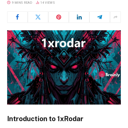
9 MINS READ
14
VIEWS
Introduction to 1xRodar