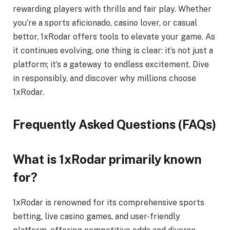
rewarding players with thrills and fair play. Whether
you’re a sports aficionado, casino lover, or casual
bettor, 1xRodar offers tools to elevate your game. As
it continues evolving, one thing is clear: it’s not just a
platform; it’s a gateway to endless excitement. Dive
in responsibly, and discover why millions choose
1xRodar.
Frequently Asked Questions (FAQs)
What is 1xRodar primarily known
for?
1xRodar is renowned for its comprehensive sports
betting, live casino games, and user-friendly