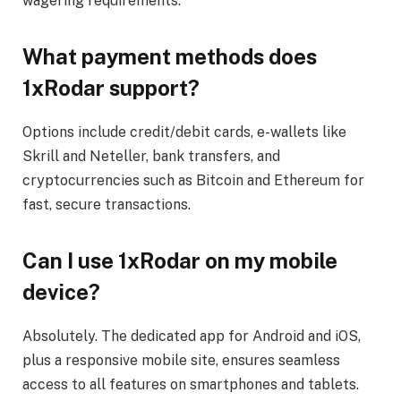
wagering requirements.
What payment methods does
1xRodar support?
Options include credit/debit cards, e-wallets like
Skrill and Neteller, bank transfers, and
cryptocurrencies such as Bitcoin and Ethereum for
fast, secure transactions.
Can I use 1xRodar on my mobile
device?
Absolutely. The dedicated app for Android and iOS,
plus a responsive mobile site, ensures seamless
access to all features on smartphones and tablets.