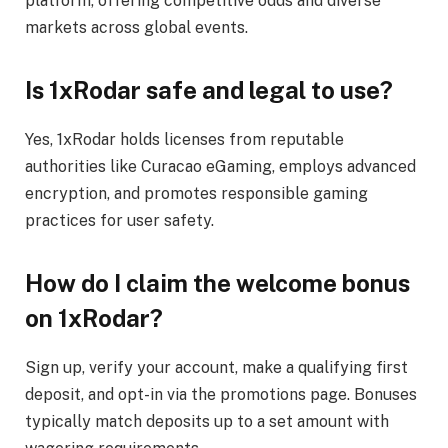
platform, offering competitive odds and diverse
markets across global events.
Is 1xRodar safe and legal to use?
Yes, 1xRodar holds licenses from reputable
authorities like Curacao eGaming, employs advanced
encryption, and promotes responsible gaming
practices for user safety.
How do I claim the welcome bonus
on 1xRodar?
Sign up, verify your account, make a qualifying first
deposit, and opt-in via the promotions page. Bonuses
typically match deposits up to a set amount with