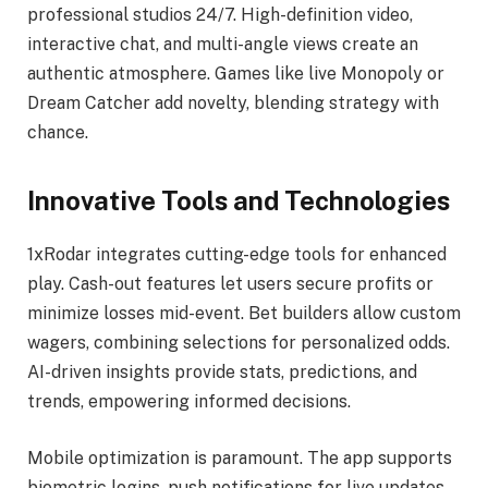
professional studios 24/7. High-definition video,
interactive chat, and multi-angle views create an
authentic atmosphere. Games like live Monopoly or
Dream Catcher add novelty, blending strategy with
chance.
Innovative Tools and Technologies
1xRodar integrates cutting-edge tools for enhanced
play. Cash-out features let users secure profits or
minimize losses mid-event. Bet builders allow custom
wagers, combining selections for personalized odds.
AI-driven insights provide stats, predictions, and
trends, empowering informed decisions.
Mobile optimization is paramount. The app supports
biometric logins, push notifications for live updates,