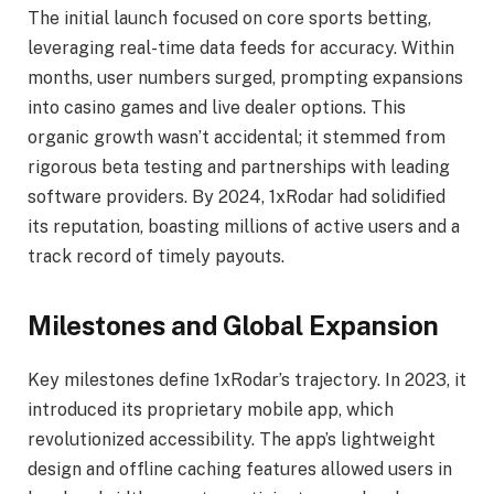
The initial launch focused on core sports betting,
leveraging real-time data feeds for accuracy. Within
months, user numbers surged, prompting expansions
into casino games and live dealer options. This
organic growth wasn’t accidental; it stemmed from
rigorous beta testing and partnerships with leading
software providers. By 2024, 1xRodar had solidified
its reputation, boasting millions of active users and a
track record of timely payouts.
Milestones and Global Expansion
Key milestones define 1xRodar’s trajectory. In 2023, it
introduced its proprietary mobile app, which
revolutionized accessibility. The app’s lightweight
design and offline caching features allowed users in