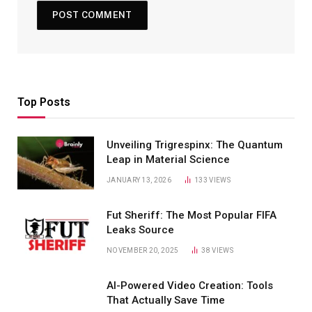
Top Posts
Unveiling Trigrespinx: The Quantum
Leap in Material Science
JANUARY 13, 2026
133
VIEWS
Fut Sheriff: The Most Popular FIFA
Leaks Source
NOVEMBER 20, 2025
38
VIEWS
AI-Powered Video Creation: Tools
That Actually Save Time