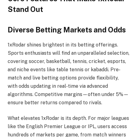
Stand Out
Diverse Betting Markets and Odds
1xRodar shines brightest in its betting offerings.
Sports enthusiasts will find an unparalleled selection,
covering soccer, basketball, tennis, cricket, esports,
and niche events like table tennis or kabaddi. Pre-
match and live betting options provide flexibility,
with odds updating in real-time via advanced
algorithms. Competitive margins—often under 5%—
ensure better returns compared to rivals.
What elevates 1xRodar is its depth. For major leagues
like the English Premier League or IPL, users access
hundreds of markets per game, from match winners