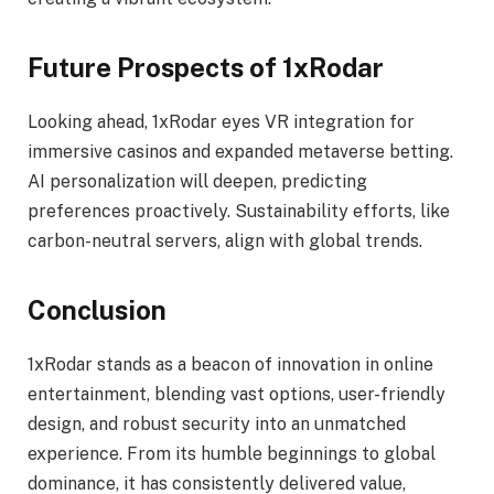
Future Prospects of 1xRodar
Looking ahead, 1xRodar eyes VR integration for
immersive casinos and expanded metaverse betting.
AI personalization will deepen, predicting
preferences proactively. Sustainability efforts, like
carbon-neutral servers, align with global trends.
Conclusion
1xRodar stands as a beacon of innovation in online
entertainment, blending vast options, user-friendly
design, and robust security into an unmatched
experience. From its humble beginnings to global
dominance, it has consistently delivered value,