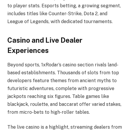
to player stats. Esports betting, a growing segment,
includes titles like Counter-Strike, Dota 2, and
League of Legends, with dedicated tournaments.
Casino and Live Dealer
Experiences
Beyond sports, 1xRodar’s casino section rivals land-
based establishments. Thousands of slots from top
developers feature themes from ancient myths to
futuristic adventures, complete with progressive
jackpots reaching six figures. Table games like
blackjack, roulette, and baccarat offer varied stakes,
from micro-bets to high-roller tables.
The live casino is a highlight, streaming dealers from