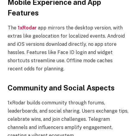
Mobile Experience and App
Features
The
1xRodar
app mirrors the desktop version, with
extras like geolocation for localized events. Android
and iOS versions download directly, no app store
hassles. Features like Face ID login and widget
shortcuts streamline use. Offline mode caches
recent odds for planning.
Community and Social Aspects
1xRodar builds community through forums,
leaderboards, and social sharing. Users exchange tips,
celebrate wins, and join challenges. Telegram
channels and influencers amplify engagement,
creating a vibrant ecosystem.