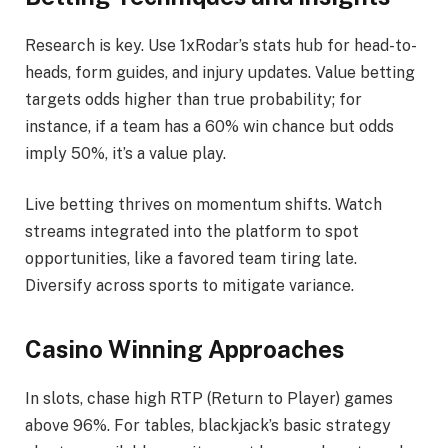
Research is key. Use 1xRodar’s stats hub for head-to-
heads, form guides, and injury updates. Value betting
targets odds higher than true probability; for
instance, if a team has a 60% win chance but odds
imply 50%, it’s a value play.
Live betting thrives on momentum shifts. Watch
streams integrated into the platform to spot
opportunities, like a favored team tiring late.
Diversify across sports to mitigate variance.
Casino Winning Approaches
In slots, chase high RTP (Return to Player) games
above 96%. For tables, blackjack’s basic strategy