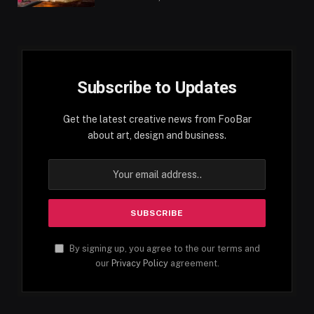
Subscribe to Updates
Get the latest creative news from FooBar
about art, design and business.
By signing up, you agree to the our terms and
our
Privacy Policy
agreement.