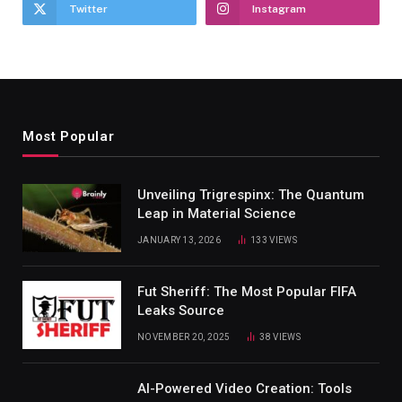
Twitter
Instagram
Most Popular
Unveiling Trigrespinx: The Quantum
Leap in Material Science
JANUARY 13, 2026
133
VIEWS
Fut Sheriff: The Most Popular FIFA
Leaks Source
NOVEMBER 20, 2025
38
VIEWS
AI-Powered Video Creation: Tools