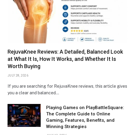
RejuvaKnee Reviews: A Detailed, Balanced Look
at What It Is, How It Works, and Whether It Is
Worth Buying
JULY 28, 2026
If you are searching for RejuvaKnee reviews, this article gives
you a clear and balanced…
Playing Games on PlayBattleSquare:
The Complete Guide to Online
Gaming, Features, Benefits, and
Winning Strategies