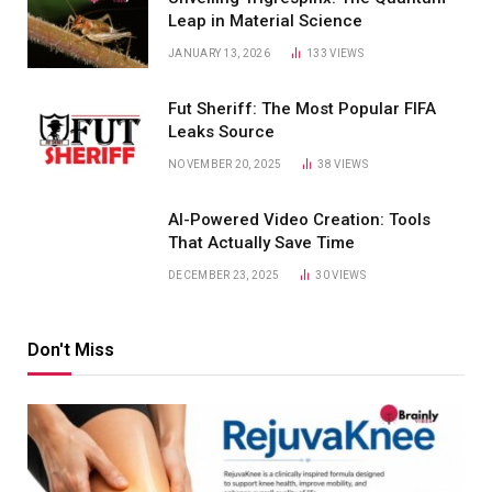
Leap in Material Science
JANUARY 13, 2026
133
VIEWS
Fut Sheriff: The Most Popular FIFA
Leaks Source
NOVEMBER 20, 2025
38
VIEWS
AI-Powered Video Creation: Tools
That Actually Save Time
DECEMBER 23, 2025
30
VIEWS
Don't Miss