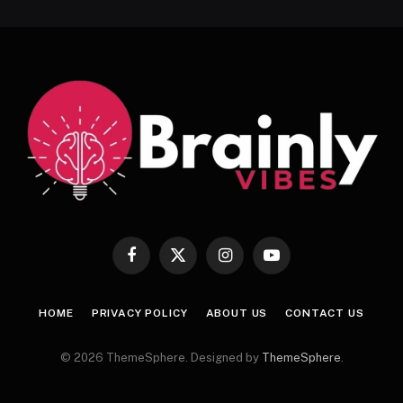
Facebook
X
Instagram
YouTube
(Twitter)
HOME
PRIVACY POLICY
ABOUT US
CONTACT US
© 2026 ThemeSphere. Designed by
ThemeSphere
.