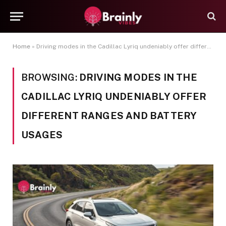
Home
»
Driving modes in the Cadillac Lyriq undeniably offer different ranges and battery usages
BROWSING:
DRIVING MODES IN THE
CADILLAC LYRIQ UNDENIABLY OFFER
DIFFERENT RANGES AND BATTERY
USAGES