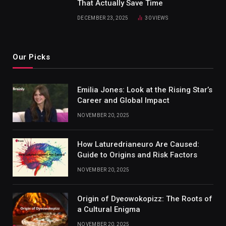
That Actually Save Time
DECEMBER 23, 2025
30
VIEWS
Our Picks
Emilia Jones: Look at the Rising Star’s
Career and Global Impact
NOVEMBER 20, 2025
How Laturedrianeuro Are Caused:
Guide to Origins and Risk Factors
NOVEMBER 20, 2025
Origin of Dyeowokopizz: The Roots of
a Cultural Enigma
NOVEMBER 20, 2025