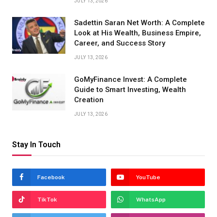
JULY 13, 2026
Sadettin Saran Net Worth: A Complete
Look at His Wealth, Business Empire,
Career, and Success Story
JULY 13, 2026
GoMyFinance Invest: A Complete
Guide to Smart Investing, Wealth
Creation
JULY 13, 2026
Stay In Touch
Facebook
YouTube
TikTok
WhatsApp