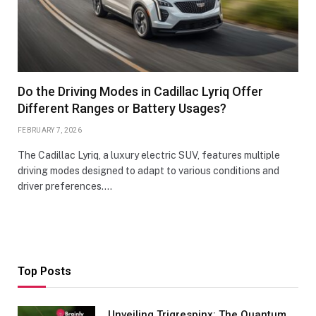
Do the Driving Modes in Cadillac Lyriq Offer
Different Ranges or Battery Usages?
FEBRUARY 7, 2026
The Cadillac Lyriq, a luxury electric SUV, features multiple
driving modes designed to adapt to various conditions and
driver preferences.…
Top Posts
Unveiling Trigrespinx: The Quantum