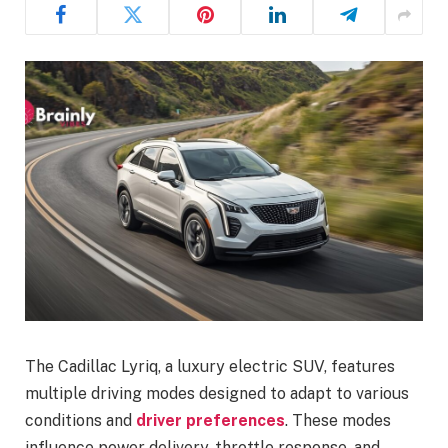
The Cadillac Lyriq, a luxury electric SUV, features
multiple driving modes designed to adapt to various
conditions and
driver preferences
. These modes
influence power delivery, throttle response, and