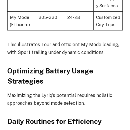
y Surfaces
My Mode
305-330
24-28
Customized
(Efficient)
City Trips
This illustrates Tour and efficient My Mode leading,
with Sport trailing under dynamic conditions.
Optimizing Battery Usage
Strategies
Maximizing the Lyriq’s potential requires holistic
approaches beyond mode selection.
Daily Routines for Efficiency