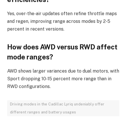
Yes, over-the-air updates often refine throttle maps
and regen, improving range across modes by 2-5
percent in recent versions.
How does AWD versus RWD affect
mode ranges?
AWD shows larger variances due to dual motors, with
Sport dropping 10-15 percent more range than in
RWD configurations.
Driving modes in the Cadillac Lyriq undeniably offer
different ranges and battery usages