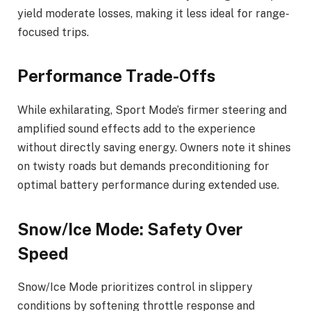
yield moderate losses, making it less ideal for range-
focused trips.
Performance Trade-Offs
While exhilarating, Sport Mode’s firmer steering and
amplified sound effects add to the experience
without directly saving energy. Owners note it shines
on twisty roads but demands preconditioning for
optimal battery performance during extended use.
Snow/Ice Mode: Safety Over
Speed
Snow/Ice Mode prioritizes control in slippery
conditions by softening throttle response and