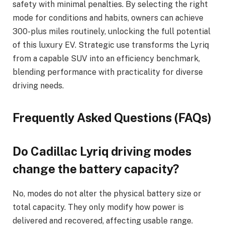
safety with minimal penalties. By selecting the right
mode for conditions and habits, owners can achieve
300-plus miles routinely, unlocking the full potential
of this luxury EV. Strategic use transforms the Lyriq
from a capable SUV into an efficiency benchmark,
blending performance with practicality for diverse
driving needs.
Frequently Asked Questions (FAQs)
Do Cadillac Lyriq driving modes
change the battery capacity?
No, modes do not alter the physical battery size or
total capacity. They only modify how power is
delivered and recovered, affecting usable range.