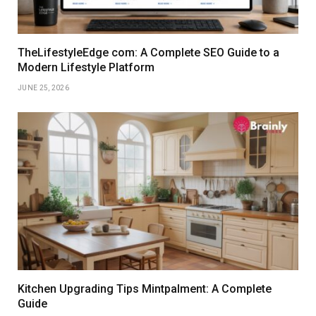
TheLifestyleEdge com: A Complete SEO Guide to a
Modern Lifestyle Platform
JUNE 25, 2026
Kitchen Upgrading Tips Mintpalment: A Complete
Guide