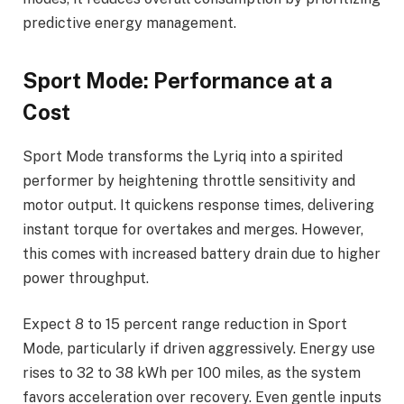
predictive energy management.
Sport Mode: Performance at a
Cost
Sport Mode transforms the Lyriq into a spirited
performer by heightening throttle sensitivity and
motor output. It quickens response times, delivering
instant torque for overtakes and merges. However,
this comes with increased battery drain due to higher
power throughput.
Expect 8 to 15 percent range reduction in Sport
Mode, particularly if driven aggressively. Energy use
rises to 32 to 38 kWh per 100 miles, as the system
favors acceleration over recovery. Even gentle inputs