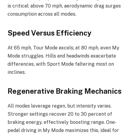
is critical: above 70 mph, aerodynamic drag surges
consumption across all modes.
Speed Versus Efficiency
At 65 mph, Tour Mode excels; at 80 mph, even My
Mode struggles. Hills and headwinds exacerbate
differences, with Sport Mode faltering most on
inclines.
Regenerative Braking Mechanics
All modes leverage regen, but intensity varies.
Stronger settings recover 20 to 30 percent of
braking energy, effectively boosting range. One-
pedal driving in My Mode maximizes this, ideal for