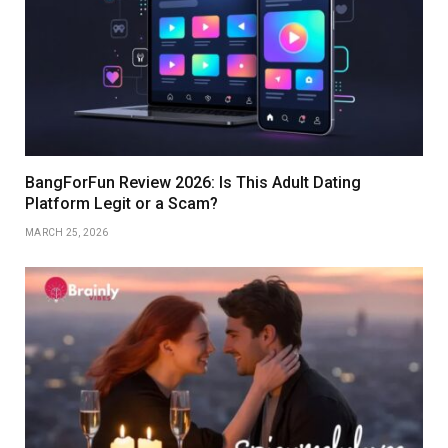
BangForFun Review 2026: Is This Adult Dating
Platform Legit or a Scam?
MARCH 25, 2026