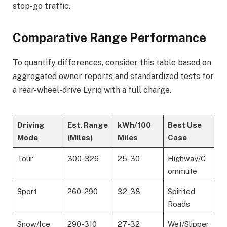
stop-go traffic.
Comparative Range Performance
To quantify differences, consider this table based on
aggregated owner reports and standardized tests for
a rear-wheel-drive Lyriq with a full charge.
Driving
Est. Range
kWh/100
Best Use
Mode
(Miles)
Miles
Case
Tour
300-326
25-30
Highway/C
ommute
Sport
260-290
32-38
Spirited
Roads
Snow/Ice
290-310
27-32
Wet/Slipper