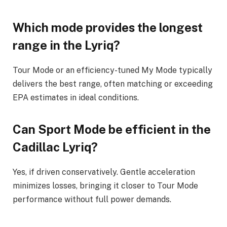
Which mode provides the longest
range in the Lyriq?
Tour Mode or an efficiency-tuned My Mode typically
delivers the best range, often matching or exceeding
EPA estimates in ideal conditions.
Can Sport Mode be efficient in the
Cadillac Lyriq?
Yes, if driven conservatively. Gentle acceleration
minimizes losses, bringing it closer to Tour Mode
performance without full power demands.