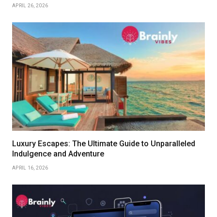
APRIL 26, 2026
Luxury Escapes: The Ultimate Guide to Unparalleled
Indulgence and Adventure
APRIL 16, 2026