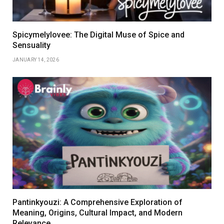
Spicymelylovee: The Digital Muse of Spice and
Sensuality
JANUARY 14, 2026
Pantinkyouzi: A Comprehensive Exploration of
Meaning, Origins, Cultural Impact, and Modern
Relevance