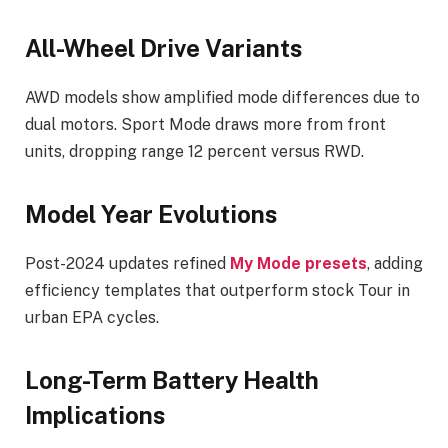
All-Wheel Drive Variants
AWD models show amplified mode differences due to
dual motors. Sport Mode draws more from front
units, dropping range 12 percent versus RWD.
Model Year Evolutions
Post-2024 updates refined
My Mode presets
, adding
efficiency templates that outperform stock Tour in
urban EPA cycles.
Long-Term Battery Health
Implications