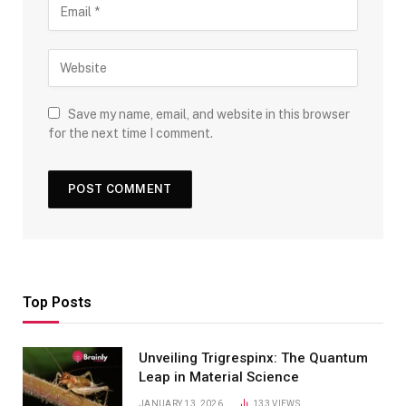
Save my name, email, and website in this browser
for the next time I comment.
Top Posts
Unveiling Trigrespinx: The Quantum
Leap in Material Science
JANUARY 13, 2026
133
VIEWS