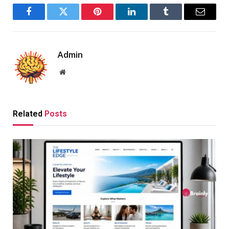
Facebook
Twitter
Pinterest
LinkedIn
Tumblr
Email
Admin
Website
Related
Posts