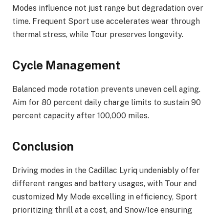
Modes influence not just range but degradation over
time. Frequent Sport use accelerates wear through
thermal stress, while Tour preserves longevity.
Cycle Management
Balanced mode rotation prevents uneven cell aging.
Aim for 80 percent daily charge limits to sustain 90
percent capacity after 100,000 miles.
Conclusion
Driving modes in the Cadillac Lyriq undeniably offer
different ranges and battery usages, with Tour and
customized My Mode excelling in efficiency, Sport
prioritizing thrill at a cost, and Snow/Ice ensuring