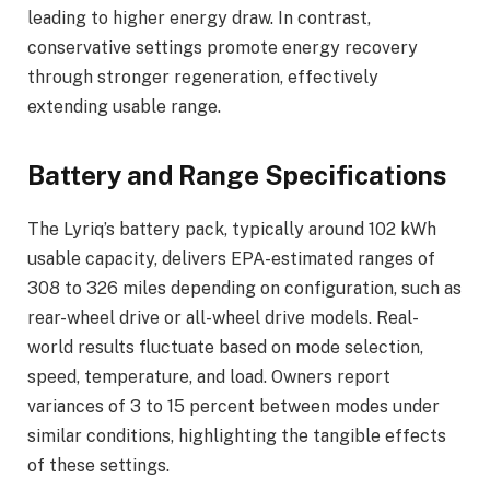
leading to higher energy draw. In contrast,
conservative settings promote energy recovery
through stronger regeneration, effectively
extending usable range.
Battery and Range Specifications
The Lyriq’s battery pack, typically around 102 kWh
usable capacity, delivers EPA-estimated ranges of
308 to 326 miles depending on configuration, such as
rear-wheel drive or all-wheel drive models. Real-
world results fluctuate based on mode selection,
speed, temperature, and load. Owners report
variances of 3 to 15 percent between modes under
similar conditions, highlighting the tangible effects
of these settings.