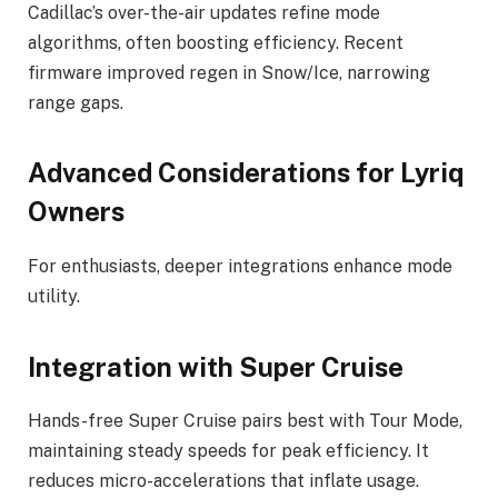
Cadillac’s over-the-air updates refine mode
algorithms, often boosting efficiency. Recent
firmware improved regen in Snow/Ice, narrowing
range gaps.
Advanced Considerations for Lyriq
Owners
For enthusiasts, deeper integrations enhance mode
utility.
Integration with Super Cruise
Hands-free Super Cruise pairs best with Tour Mode,
maintaining steady speeds for peak efficiency. It
reduces micro-accelerations that inflate usage.