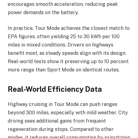
encourages smooth acceleration, reducing peak
power demands on the battery.
In practice, Tour Mode achieves the closest match to
EPA figures, often yielding 25 to 30 kWh per 100
miles in mixed conditions. Drivers on highways
benefit most, as steady speeds align with its design.
Real-world tests show it preserving up to 10 percent
more range than Sport Mode on identical routes.
Real-World Efficiency Data
Highway cruising in Tour Mode can push ranges
beyond 300 miles, especially with mild weather. City
driving sees additional gains from frequent
regeneration during stops. Compared to other
modes, it reduces overall consumption by prioritizing