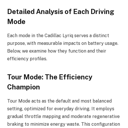
Detailed Analysis of Each Driving
Mode
Each mode in the Cadillac Lyriq serves a distinct
purpose, with measurable impacts on battery usage.
Below, we examine how they function and their
efficiency profiles.
Tour Mode: The Efficiency
Champion
Tour Mode acts as the default and most balanced
setting, optimized for everyday driving. It employs
gradual throttle mapping and moderate regenerative
braking to minimize energy waste. This configuration