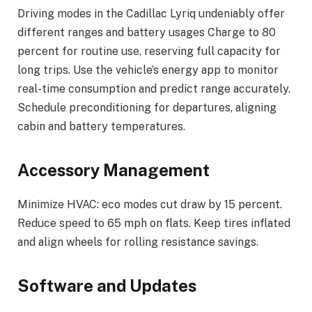
Driving modes in the Cadillac Lyriq undeniably offer
different ranges and battery usages Charge to 80
percent for routine use, reserving full capacity for
long trips. Use the vehicle’s energy app to monitor
real-time consumption and predict range accurately.
Schedule preconditioning for departures, aligning
cabin and battery temperatures.
Accessory Management
Minimize HVAC: eco modes cut draw by 15 percent.
Reduce speed to 65 mph on flats. Keep tires inflated
and align wheels for rolling resistance savings.
Software and Updates