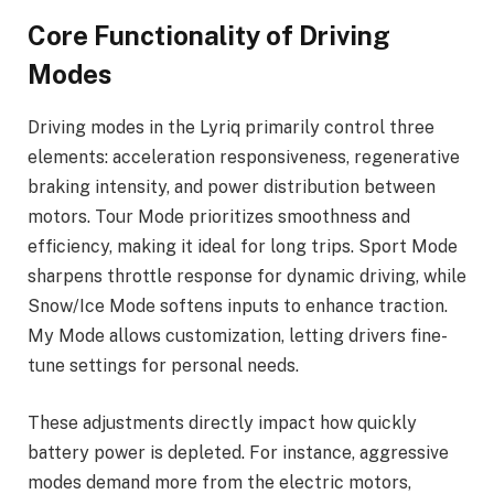
Core Functionality of Driving
Modes
Driving modes in the Lyriq primarily control three
elements: acceleration responsiveness, regenerative
braking intensity, and power distribution between
motors. Tour Mode prioritizes smoothness and
efficiency, making it ideal for long trips. Sport Mode
sharpens throttle response for dynamic driving, while
Snow/Ice Mode softens inputs to enhance traction.
My Mode allows customization, letting drivers fine-
tune settings for personal needs.
These adjustments directly impact how quickly
battery power is depleted. For instance, aggressive
modes demand more from the electric motors,