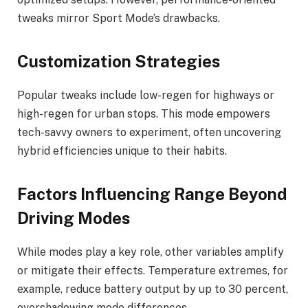
tweaks mirror Sport Mode’s drawbacks.
Customization Strategies
Popular tweaks include low-regen for highways or
high-regen for urban stops. This mode empowers
tech-savvy owners to experiment, often uncovering
hybrid efficiencies unique to their habits.
Factors Influencing Range Beyond
Driving Modes
While modes play a key role, other variables amplify
or mitigate their effects. Temperature extremes, for
example, reduce battery output by up to 30 percent,
overshadowing mode differences.