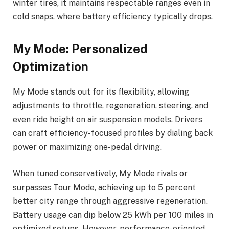
winter tires, it maintains respectable ranges even in
cold snaps, where battery efficiency typically drops.
My Mode: Personalized
Optimization
My Mode stands out for its flexibility, allowing
adjustments to throttle, regeneration, steering, and
even ride height on air suspension models. Drivers
can craft efficiency-focused profiles by dialing back
power or maximizing one-pedal driving.
When tuned conservatively, My Mode rivals or
surpasses Tour Mode, achieving up to 5 percent
better city range through aggressive regeneration.
Battery usage can dip below 25 kWh per 100 miles in
optimized setups. However, performance-oriented