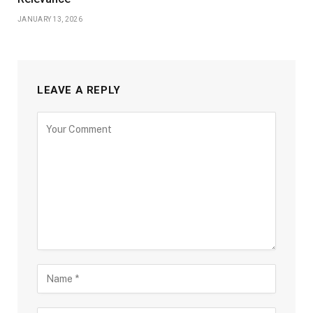
JANUARY 13, 2026
LEAVE A REPLY