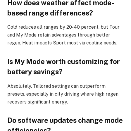
How does weather affect mode-
based range differences?
Cold reduces all ranges by 20-40 percent, but Tour
and My Mode retain advantages through better
regen. Heat impacts Sport most via cooling needs.
Is My Mode worth customizing for
battery savings?
Absolutely. Tailored settings can outperform
presets, especially in city driving where high regen
recovers significant energy.
Do software updates change mode
efficiencies?