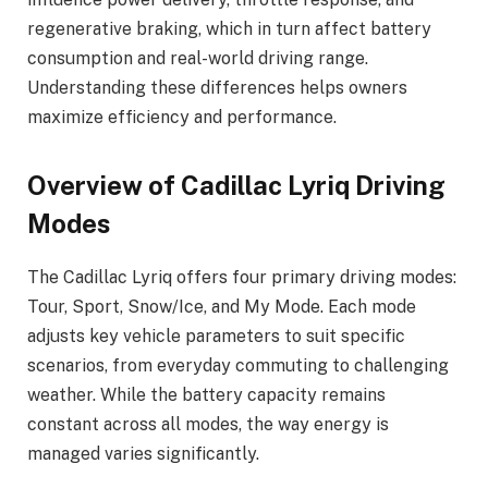
regenerative braking, which in turn affect battery
consumption and real-world driving range.
Understanding these differences helps owners
maximize efficiency and performance.
Overview of Cadillac Lyriq Driving
Modes
The Cadillac Lyriq offers four primary driving modes:
Tour, Sport, Snow/Ice, and My Mode. Each mode
adjusts key vehicle parameters to suit specific
scenarios, from everyday commuting to challenging
weather. While the battery capacity remains
constant across all modes, the way energy is
managed varies significantly.