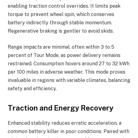
enabling traction control overrides. It limits peak
torque to prevent wheel spin, which conserves
battery indirectly through stable momentum.
Regenerative braking is gentler to avoid skids.
Range impacts are minimal, often within 3 to 5
percent of Tour Mode, as power delivery remains
restrained. Consumption hovers around 27 to 32 kWh
per 100 miles in adverse weather. This mode proves
invaluable in regions with variable climates, balancing
safety and efficiency.
Traction and Energy Recovery
Enhanced stability reduces erratic acceleration, a
common battery killer in poor conditions. Paired with