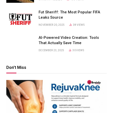
Fut Sheriff: The Most Popular FIFA
Leaks Source
NOVEMBER 20, 2025
38
VIEWS
AI-Powered Video Creation: Tools
That Actually Save Time
DECEMBER 23, 2025
30
VIEWS
Don't Miss