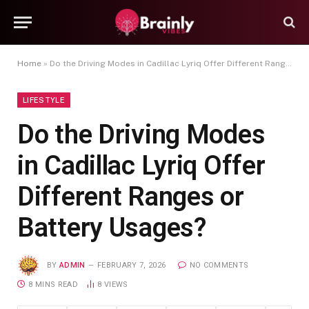
Home
»
Do the Driving Modes in Cadillac Lyriq Offer Different Ranges or Battery Usages?
LIFESTYLE
Do the Driving Modes
in Cadillac Lyriq Offer
Different Ranges or
Battery Usages?
BY
ADMIN
FEBRUARY 7, 2026
NO COMMENTS
8 MINS READ
8
VIEWS