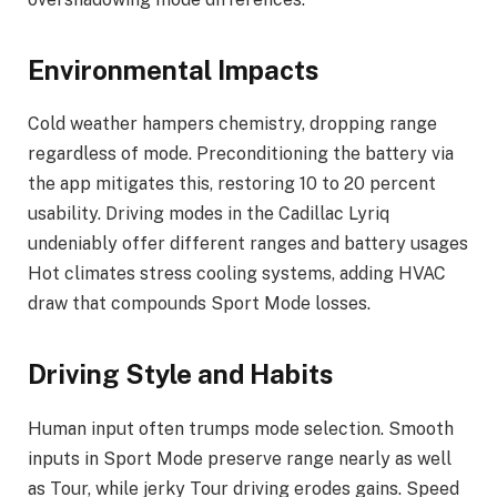
Environmental Impacts
Cold weather hampers chemistry, dropping range
regardless of mode. Preconditioning the battery via
the app mitigates this, restoring 10 to 20 percent
usability. Driving modes in the Cadillac Lyriq
undeniably offer different ranges and battery usages
Hot climates stress cooling systems, adding HVAC
draw that compounds Sport Mode losses.
Driving Style and Habits
Human input often trumps mode selection. Smooth
inputs in Sport Mode preserve range nearly as well
as Tour, while jerky Tour driving erodes gains. Speed