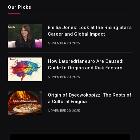
Our Picks
Emilia Jones: Look at the Rising Star’s
Career and Global Impact
NOVEMBER 20, 2025
How Laturedrianeuro Are Caused:
Guide to Origins and Risk Factors
NOVEMBER 20, 2025
Origin of Dyeowokopizz: The Roots of
a Cultural Enigma
NOVEMBER 20, 2025