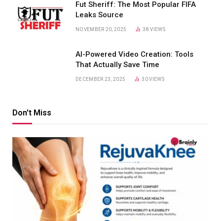
Fut Sheriff: The Most Popular FIFA
Leaks Source
NOVEMBER 20, 2025
38
VIEWS
AI-Powered Video Creation: Tools
That Actually Save Time
DECEMBER 23, 2025
30
VIEWS
Don't Miss