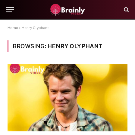
Home
»
Henry Olyphant
BROWSING:
HENRY OLYPHANT