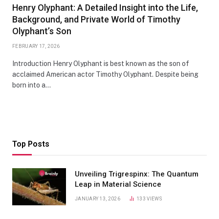
Henry Olyphant: A Detailed Insight into the Life,
Background, and Private World of Timothy
Olyphant’s Son
FEBRUARY 17, 2026
Introduction Henry Olyphant is best known as the son of
acclaimed American actor Timothy Olyphant. Despite being
born into a…
Top Posts
Unveiling Trigrespinx: The Quantum
Leap in Material Science
JANUARY 13, 2026
133
VIEWS