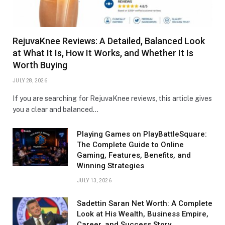
RejuvaKnee Reviews: A Detailed, Balanced Look
at What It Is, How It Works, and Whether It Is
Worth Buying
JULY 28, 2026
If you are searching for RejuvaKnee reviews, this article gives
you a clear and balanced…
Playing Games on PlayBattleSquare:
The Complete Guide to Online
Gaming, Features, Benefits, and
Winning Strategies
JULY 13, 2026
Sadettin Saran Net Worth: A Complete
Look at His Wealth, Business Empire,
Career, and Success Story