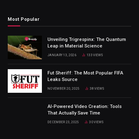
Most Popular
Unveiling Trigrespinx: The Quantum
Leap in Material Science
JANUARY 13, 2026
133
VIEWS
Fut Sheriff: The Most Popular FIFA
Leaks Source
NOVEMBER 20, 2025
38
VIEWS
AI-Powered Video Creation: Tools
That Actually Save Time
DECEMBER 23, 2025
30
VIEWS