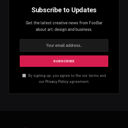
Subscribe to Updates
Get the latest creative news from FooBar
about art, design and business.
By signing up, you agree to the our terms and
our
Privacy Policy
agreement.