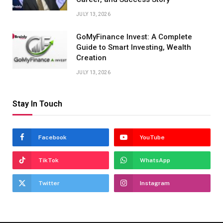
JULY 13, 2026
GoMyFinance Invest: A Complete
Guide to Smart Investing, Wealth
Creation
JULY 13, 2026
Stay In Touch
Facebook
YouTube
TikTok
WhatsApp
Twitter
Instagram