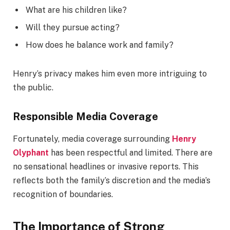
What are his children like?
Will they pursue acting?
How does he balance work and family?
Henry’s privacy makes him even more intriguing to
the public.
Responsible Media Coverage
Fortunately, media coverage surrounding
Henry
Olyphant
has been respectful and limited. There are
no sensational headlines or invasive reports. This
reflects both the family’s discretion and the media’s
recognition of boundaries.
The Importance of Strong