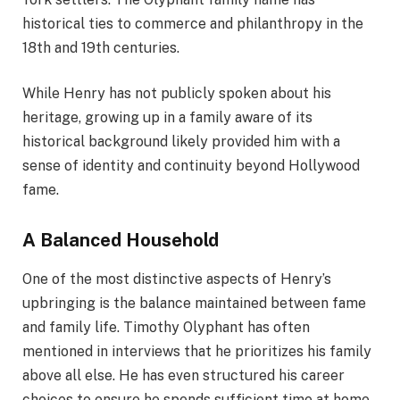
historical ties to commerce and philanthropy in the
18th and 19th centuries.
While Henry has not publicly spoken about his
heritage, growing up in a family aware of its
historical background likely provided him with a
sense of identity and continuity beyond Hollywood
fame.
A Balanced Household
One of the most distinctive aspects of Henry’s
upbringing is the balance maintained between fame
and family life. Timothy Olyphant has often
mentioned in interviews that he prioritizes his family
above all else. He has even structured his career
choices to ensure he spends sufficient time at home.