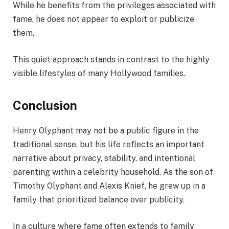
While he benefits from the privileges associated with
fame, he does not appear to exploit or publicize
them.
This quiet approach stands in contrast to the highly
visible lifestyles of many Hollywood families.
Conclusion
Henry Olyphant may not be a public figure in the
traditional sense, but his life reflects an important
narrative about privacy, stability, and intentional
parenting within a celebrity household. As the son of
Timothy Olyphant and Alexis Knief, he grew up in a
family that prioritized balance over publicity.
In a culture where fame often extends to family