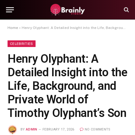
Home
»
Henry Olyphant: A Detailed Insight into the Life, Background, and Private World of Timothy Olyphant’s Son
CELEBRITIES
Henry Olyphant: A
Detailed Insight into the
Life, Background, and
Private World of
Timothy Olyphant’s Son
BY
ADMIN
FEBRUARY 17, 2026
NO COMMENTS