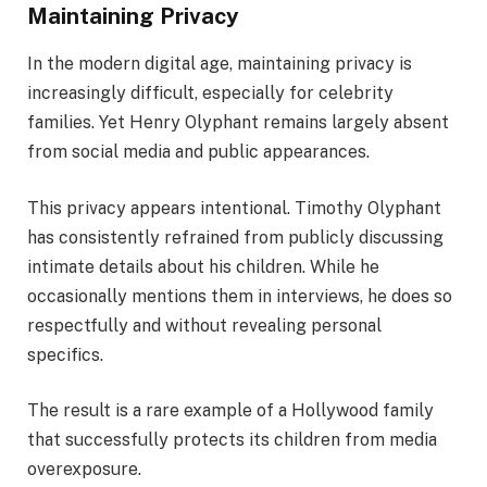
Maintaining Privacy
In the modern digital age, maintaining privacy is
increasingly difficult, especially for celebrity
families. Yet Henry Olyphant remains largely absent
from social media and public appearances.
This privacy appears intentional. Timothy Olyphant
has consistently refrained from publicly discussing
intimate details about his children. While he
occasionally mentions them in interviews, he does so
respectfully and without revealing personal
specifics.
The result is a rare example of a Hollywood family
that successfully protects its children from media
overexposure.