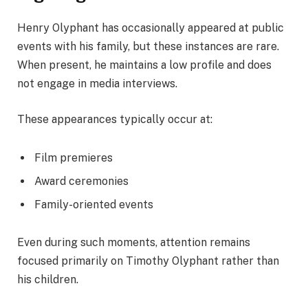
Henry Olyphant has occasionally appeared at public
events with his family, but these instances are rare.
When present, he maintains a low profile and does
not engage in media interviews.
These appearances typically occur at:
Film premieres
Award ceremonies
Family-oriented events
Even during such moments, attention remains
focused primarily on Timothy Olyphant rather than
his children.