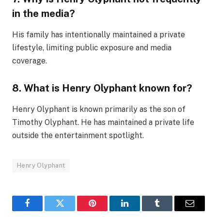
in the media?
His family has intentionally maintained a private
lifestyle, limiting public exposure and media
coverage.
8. What is Henry Olyphant known for?
Henry Olyphant is known primarily as the son of
Timothy Olyphant. He has maintained a private life
outside the entertainment spotlight.
Henry Olyphant
Facebook
Twitter
Pinterest
LinkedIn
Tumblr
Email