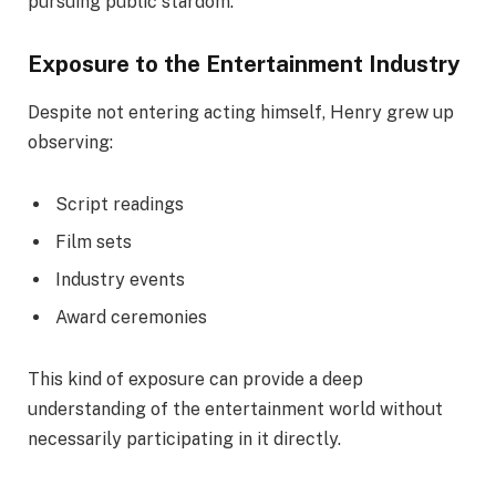
pursuing public stardom.
Exposure to the Entertainment Industry
Despite not entering acting himself, Henry grew up
observing:
Script readings
Film sets
Industry events
Award ceremonies
This kind of exposure can provide a deep
understanding of the entertainment world without
necessarily participating in it directly.