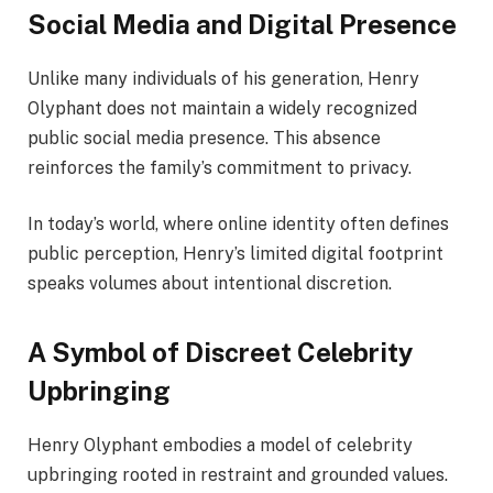
Social Media and Digital Presence
Unlike many individuals of his generation, Henry
Olyphant does not maintain a widely recognized
public social media presence. This absence
reinforces the family’s commitment to privacy.
In today’s world, where online identity often defines
public perception, Henry’s limited digital footprint
speaks volumes about intentional discretion.
A Symbol of Discreet Celebrity
Upbringing
Henry Olyphant embodies a model of celebrity
upbringing rooted in restraint and grounded values.