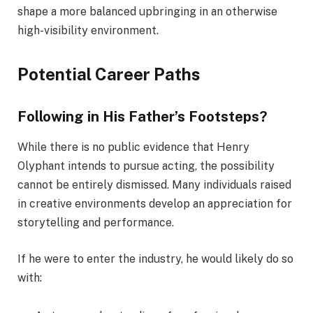
shape a more balanced upbringing in an otherwise
high-visibility environment.
Potential Career Paths
Following in His Father’s Footsteps?
While there is no public evidence that Henry
Olyphant intends to pursue acting, the possibility
cannot be entirely dismissed. Many individuals raised
in creative environments develop an appreciation for
storytelling and performance.
If he were to enter the industry, he would likely do so
with: