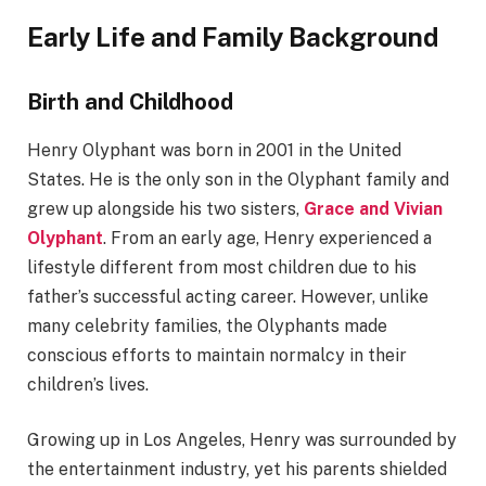
Early Life and Family Background
Birth and Childhood
Henry Olyphant was born in 2001 in the United
States. He is the only son in the Olyphant family and
grew up alongside his two sisters,
Grace and Vivian
Olyphant
. From an early age, Henry experienced a
lifestyle different from most children due to his
father’s successful acting career. However, unlike
many celebrity families, the Olyphants made
conscious efforts to maintain normalcy in their
children’s lives.
Growing up in Los Angeles, Henry was surrounded by
the entertainment industry, yet his parents shielded