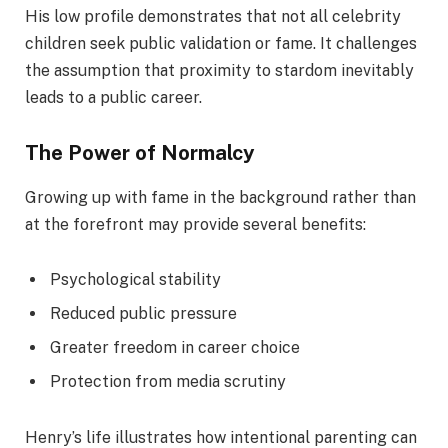
His low profile demonstrates that not all celebrity
children seek public validation or fame. It challenges
the assumption that proximity to stardom inevitably
leads to a public career.
The Power of Normalcy
Growing up with fame in the background rather than
at the forefront may provide several benefits:
Psychological stability
Reduced public pressure
Greater freedom in career choice
Protection from media scrutiny
Henry’s life illustrates how intentional parenting can