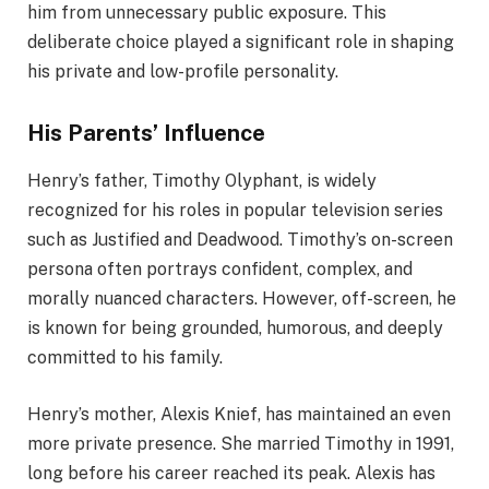
him from unnecessary public exposure. This
deliberate choice played a significant role in shaping
his private and low-profile personality.
His Parents’ Influence
Henry’s father, Timothy Olyphant, is widely
recognized for his roles in popular television series
such as Justified and Deadwood. Timothy’s on-screen
persona often portrays confident, complex, and
morally nuanced characters. However, off-screen, he
is known for being grounded, humorous, and deeply
committed to his family.
Henry’s mother, Alexis Knief, has maintained an even
more private presence. She married Timothy in 1991,
long before his career reached its peak. Alexis has