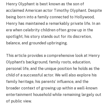
Henry Olyphant is best known as the son of
acclaimed American actor Timothy Olyphant. Despite
being born into a family connected to Hollywood,
Henry has maintained a remarkably private life. In an
era when celebrity children often grow up in the
spotlight, his story stands out for its discretion,
balance, and grounded upbringing.
This article provides a comprehensive look at Henry
Olyphant’s background, family roots, education,
personal life, and the unique position he holds as the
child of a successful actor. We will also explore his
family heritage, his parents’ influence, and the
broader context of growing up within a well-known
entertainment household while remaining largely out
of public view.