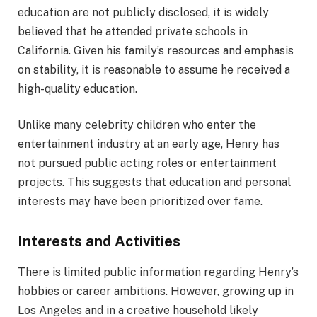
education are not publicly disclosed, it is widely
believed that he attended private schools in
California. Given his family’s resources and emphasis
on stability, it is reasonable to assume he received a
high-quality education.
Unlike many celebrity children who enter the
entertainment industry at an early age, Henry has
not pursued public acting roles or entertainment
projects. This suggests that education and personal
interests may have been prioritized over fame.
Interests and Activities
There is limited public information regarding Henry’s
hobbies or career ambitions. However, growing up in
Los Angeles and in a creative household likely