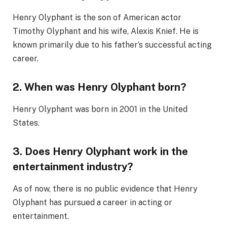
Henry Olyphant is the son of American actor
Timothy Olyphant and his wife, Alexis Knief. He is
known primarily due to his father’s successful acting
career.
2. When was Henry Olyphant born?
Henry Olyphant was born in 2001 in the United
States.
3. Does Henry Olyphant work in the
entertainment industry?
As of now, there is no public evidence that Henry
Olyphant has pursued a career in acting or
entertainment.