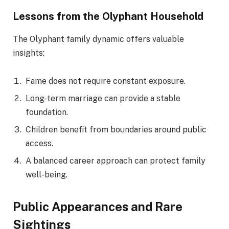
Lessons from the Olyphant Household
The Olyphant family dynamic offers valuable
insights:
Fame does not require constant exposure.
Long-term marriage can provide a stable
foundation.
Children benefit from boundaries around public
access.
A balanced career approach can protect family
well-being.
Public Appearances and Rare
Sightings