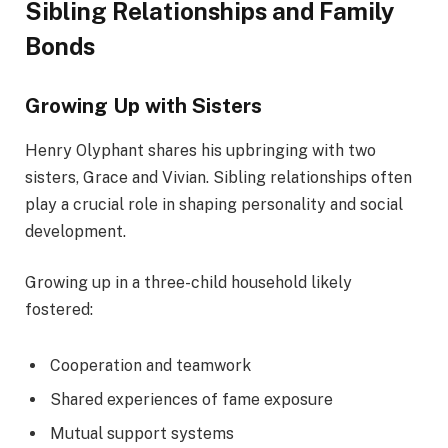
Sibling Relationships and Family
Bonds
Growing Up with Sisters
Henry Olyphant shares his upbringing with two
sisters, Grace and Vivian. Sibling relationships often
play a crucial role in shaping personality and social
development.
Growing up in a three-child household likely
fostered:
Cooperation and teamwork
Shared experiences of fame exposure
Mutual support systems