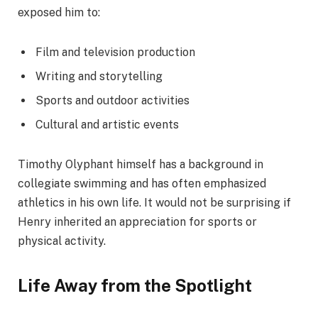
exposed him to:
Film and television production
Writing and storytelling
Sports and outdoor activities
Cultural and artistic events
Timothy Olyphant himself has a background in
collegiate swimming and has often emphasized
athletics in his own life. It would not be surprising if
Henry inherited an appreciation for sports or
physical activity.
Life Away from the Spotlight