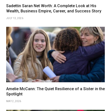
Sadettin Saran Net Worth: A Complete Look at His
Wealth, Business Empire, Career, and Success Story
JULY 13, 2026
Amelie McCann: The Quiet Resilience of a Sister in the
Spotlight
MAY 2, 2026