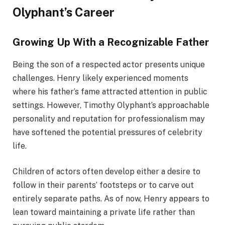
Olyphant’s Career
Growing Up With a Recognizable Father
Being the son of a respected actor presents unique
challenges. Henry likely experienced moments
where his father’s fame attracted attention in public
settings. However, Timothy Olyphant’s approachable
personality and reputation for professionalism may
have softened the potential pressures of celebrity
life.
Children of actors often develop either a desire to
follow in their parents’ footsteps or to carve out
entirely separate paths. As of now, Henry appears to
lean toward maintaining a private life rather than