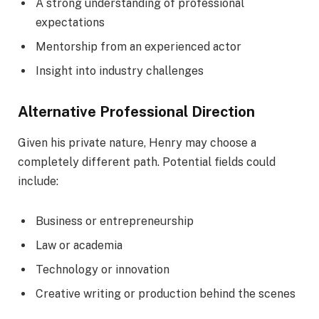
A strong understanding of professional
expectations
Mentorship from an experienced actor
Insight into industry challenges
Alternative Professional Direction
Given his private nature, Henry may choose a
completely different path. Potential fields could
include:
Business or entrepreneurship
Law or academia
Technology or innovation
Creative writing or production behind the scenes