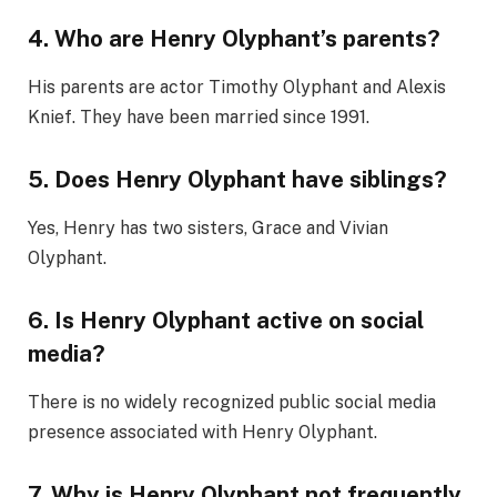
4. Who are Henry Olyphant’s parents?
His parents are actor Timothy Olyphant and Alexis
Knief. They have been married since 1991.
5. Does Henry Olyphant have siblings?
Yes, Henry has two sisters, Grace and Vivian
Olyphant.
6. Is Henry Olyphant active on social
media?
There is no widely recognized public social media
presence associated with Henry Olyphant.
7. Why is Henry Olyphant not frequently