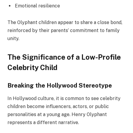
Emotional resilience
The Olyphant children appear to share a close bond,
reinforced by their parents’ commitment to family
unity.
The Significance of a Low-Profile
Celebrity Child
Breaking the Hollywood Stereotype
In Hollywood culture, it is common to see celebrity
children become influencers, actors, or public
personalities at a young age. Henry Olyphant
represents a different narrative.