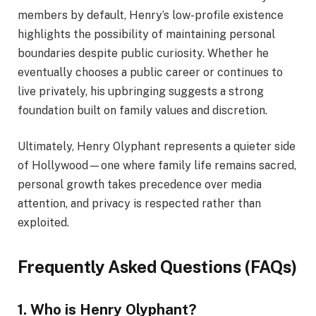
members by default, Henry’s low-profile existence
highlights the possibility of maintaining personal
boundaries despite public curiosity. Whether he
eventually chooses a public career or continues to
live privately, his upbringing suggests a strong
foundation built on family values and discretion.
Ultimately, Henry Olyphant represents a quieter side
of Hollywood—one where family life remains sacred,
personal growth takes precedence over media
attention, and privacy is respected rather than
exploited.
Frequently Asked Questions (FAQs)
1. Who is Henry Olyphant?