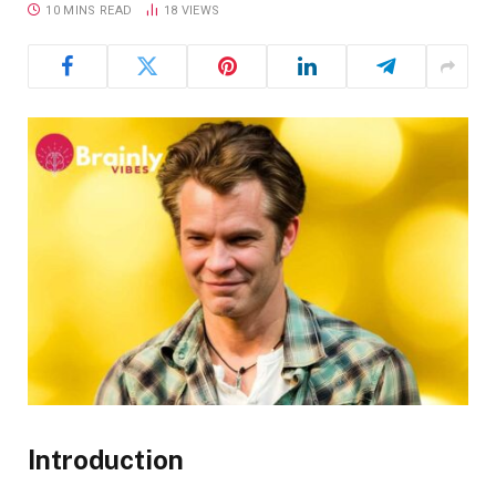
10 MINS READ
18
VIEWS
Introduction