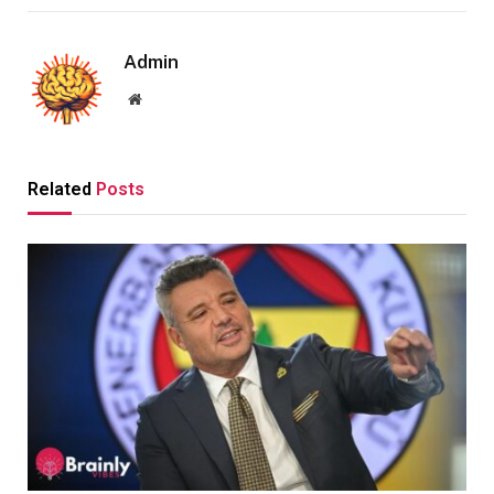
Admin
Website
Related
Posts