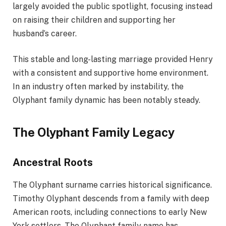
largely avoided the public spotlight, focusing instead
on raising their children and supporting her
husband’s career.
This stable and long-lasting marriage provided Henry
with a consistent and supportive home environment.
In an industry often marked by instability, the
Olyphant family dynamic has been notably steady.
The Olyphant Family Legacy
Ancestral Roots
The Olyphant surname carries historical significance.
Timothy Olyphant descends from a family with deep
American roots, including connections to early New
York settlers. The Olyphant family name has