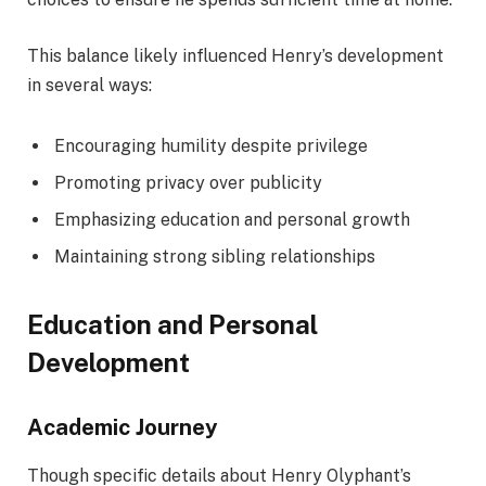
This balance likely influenced Henry’s development
in several ways:
Encouraging humility despite privilege
Promoting privacy over publicity
Emphasizing education and personal growth
Maintaining strong sibling relationships
Education and Personal
Development
Academic Journey
Though specific details about Henry Olyphant’s