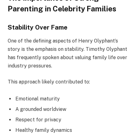
Parenting in Celebrity Families
Stability Over Fame
One of the defining aspects of Henry Olyphant’s
story is the emphasis on stability. Timothy Olyphant
has frequently spoken about valuing family life over
industry pressures.
This approach likely contributed to:
Emotional maturity
A grounded worldview
Respect for privacy
Healthy family dynamics