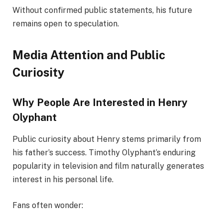
Without confirmed public statements, his future
remains open to speculation.
Media Attention and Public
Curiosity
Why People Are Interested in Henry
Olyphant
Public curiosity about Henry stems primarily from
his father’s success. Timothy Olyphant’s enduring
popularity in television and film naturally generates
interest in his personal life.
Fans often wonder: