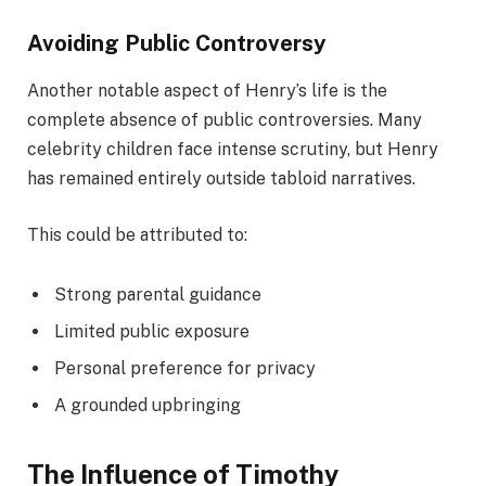
Avoiding Public Controversy
Another notable aspect of Henry’s life is the
complete absence of public controversies. Many
celebrity children face intense scrutiny, but Henry
has remained entirely outside tabloid narratives.
This could be attributed to:
Strong parental guidance
Limited public exposure
Personal preference for privacy
A grounded upbringing
The Influence of Timothy