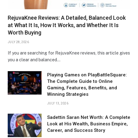
RejuvaKnee Reviews: A Detailed, Balanced Look
at What It Is, How It Works, and Whether It Is
Worth Buying
JULY 28, 2026
If you are searching for RejuvaKnee reviews, this article gives
you a clear and balanced…
Playing Games on PlayBattleSquare:
The Complete Guide to Online
Gaming, Features, Benefits, and
Winning Strategies
JULY 13, 2026
Sadettin Saran Net Worth: A Complete
Look at His Wealth, Business Empire,
Career, and Success Story