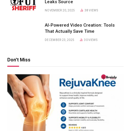
Leaks Source
NOVEMBER 20, 2025
38
VIEWS
AI-Powered Video Creation: Tools
That Actually Save Time
DECEMBER 23, 2025
30
VIEWS
Don't Miss