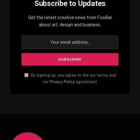
Subscribe to Updates
Get the latest creative news from FooBar
about art, design and business.
By signing up, you agree to the our terms and
our
Privacy Policy
agreement.