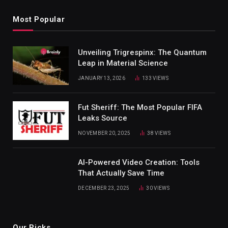
Most Popular
Unveiling Trigrespinx: The Quantum
Leap in Material Science
JANUARY 13, 2026
133
VIEWS
Fut Sheriff: The Most Popular FIFA
Leaks Source
NOVEMBER 20, 2025
38
VIEWS
AI-Powered Video Creation: Tools
That Actually Save Time
DECEMBER 23, 2025
30
VIEWS
Our Picks