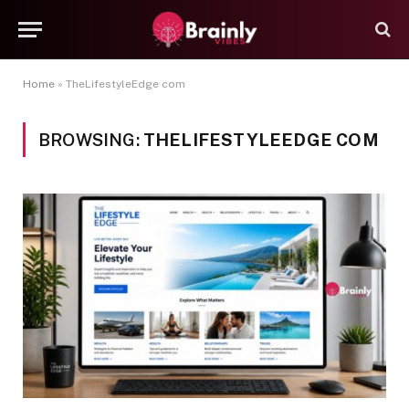
Home
»
TheLifestyleEdge com
BROWSING:
THELIFESTYLEEDGE COM