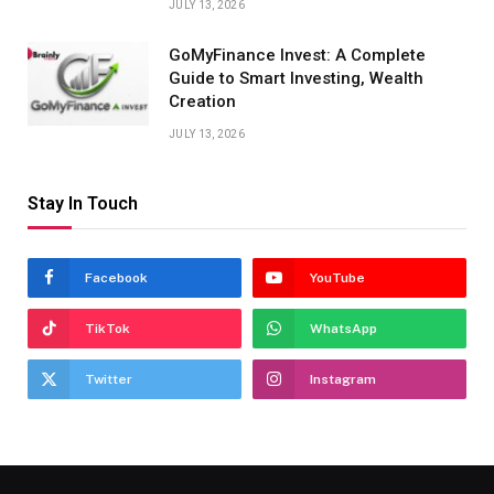
JULY 13, 2026
GoMyFinance Invest: A Complete
Guide to Smart Investing, Wealth
Creation
JULY 13, 2026
Stay In Touch
Facebook
YouTube
TikTok
WhatsApp
Twitter
Instagram