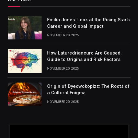
Emilia Jones: Look at the Rising Star’s
Career and Global Impact
NOVEMBER 20, 2025
How Laturedrianeuro Are Caused:
Guide to Origins and Risk Factors
NOVEMBER 20, 2025
Origin of Dyeowokopizz: The Roots of
a Cultural Enigma
NOVEMBER 20, 2025