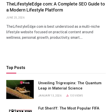
TheLifestyleEdge com: A Complete SEO Guide to
a Modern Lifestyle Platform
JUNE 25, 2026
TheLifestyleEdge com is best understood as a multi-niche
lifestyle website focused on practical content around
wellness, personal growth, productivity, smart…
Top Posts
Unveiling Trigrespinx: The Quantum
Leap in Material Science
JANUARY 13, 2026
133
VIEWS
Fut Sheriff: The Most Popular FIFA