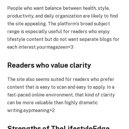
People who want balance between health, style,
productivity, and daily organization are likely to find
the site appealing. The platform’s broad subject
range is especially useful for readers who enjoy
lifestyle content but do not want separate blogs for
each interest.yourmagazeen+3
Readers who value clarity
The site also seems suited for readers who prefer
content that is easy to scan and easy to apply. In a
fast-paced online environment, that kind of clarity
can be more valuable than highly dramatic
writing.eypmeaning+2
Strengths of TheLifestyleEdge