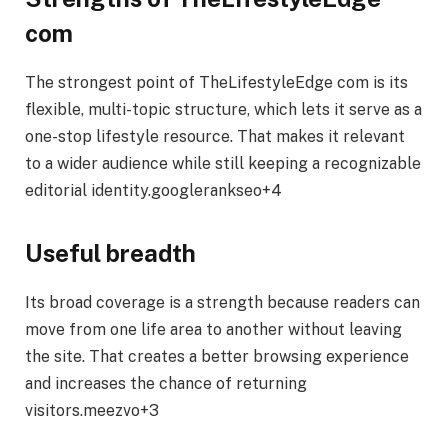
com
The strongest point of TheLifestyleEdge com is its
flexible, multi-topic structure, which lets it serve as a
one-stop lifestyle resource. That makes it relevant
to a wider audience while still keeping a recognizable
editorial identity.googlerankseo+4
Useful breadth
Its broad coverage is a strength because readers can
move from one life area to another without leaving
the site. That creates a better browsing experience
and increases the chance of returning
visitors.meezvo+3