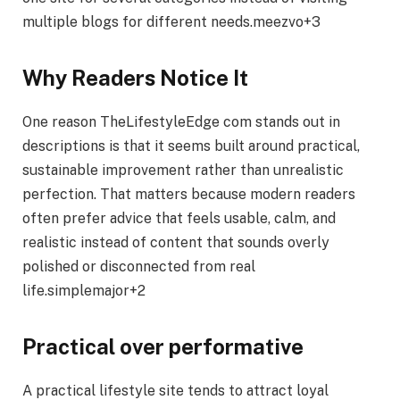
multiple blogs for different needs.meezvo+3
Why Readers Notice It
One reason TheLifestyleEdge com stands out in
descriptions is that it seems built around practical,
sustainable improvement rather than unrealistic
perfection. That matters because modern readers
often prefer advice that feels usable, calm, and
realistic instead of content that sounds overly
polished or disconnected from real
life.simplemajor+2
Practical over performative
A practical lifestyle site tends to attract loyal