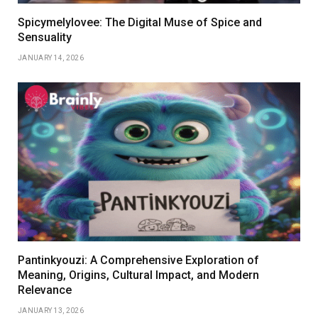
Spicymelylovee: The Digital Muse of Spice and
Sensuality
JANUARY 14, 2026
Pantinkyouzi: A Comprehensive Exploration of
Meaning, Origins, Cultural Impact, and Modern
Relevance
JANUARY 13, 2026