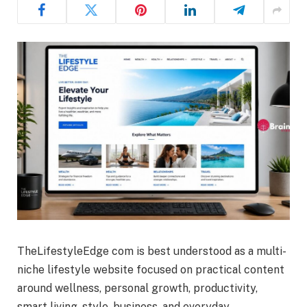
TheLifestyleEdge com is best understood as a multi-
niche lifestyle website focused on practical content
around wellness, personal growth, productivity,
smart living, style, business, and everyday