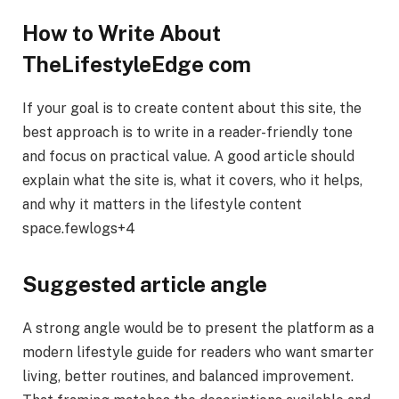
How to Write About
TheLifestyleEdge com
If your goal is to create content about this site, the
best approach is to write in a reader-friendly tone
and focus on practical value. A good article should
explain what the site is, what it covers, who it helps,
and why it matters in the lifestyle content
space.fewlogs+4
Suggested article angle
A strong angle would be to present the platform as a
modern lifestyle guide for readers who want smarter
living, better routines, and balanced improvement.