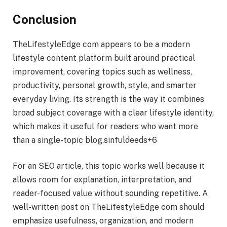
Conclusion
TheLifestyleEdge com appears to be a modern
lifestyle content platform built around practical
improvement, covering topics such as wellness,
productivity, personal growth, style, and smarter
everyday living. Its strength is the way it combines
broad subject coverage with a clear lifestyle identity,
which makes it useful for readers who want more
than a single-topic blog.sinfuldeeds+6
For an SEO article, this topic works well because it
allows room for explanation, interpretation, and
reader-focused value without sounding repetitive. A
well-written post on TheLifestyleEdge com should
emphasize usefulness, organization, and modern