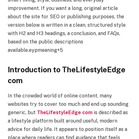
improvement. If you want a long, original article
about the site for SEO or publishing purposes, the
version below is written in a clean, structured style
with H2 and H3 headings, a conclusion, and FAQs,
based on the public descriptions
available.eypmeaning+5
Introduction to TheLifestyleEdge
com
In the crowded world of online content, many
websites try to cover too much and end up sounding
generic, but
TheLifestyleEdge com
is described as
a lifestyle platform built around useful, modern
advice for daily life. It appears to position itself as a
place where readers can find guidance that feels