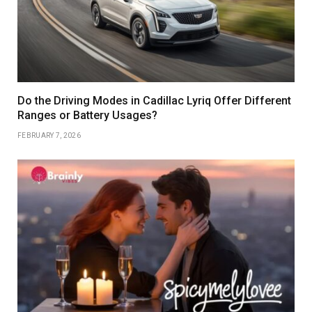
Do the Driving Modes in Cadillac Lyriq Offer Different
Ranges or Battery Usages?
FEBRUARY 7, 2026