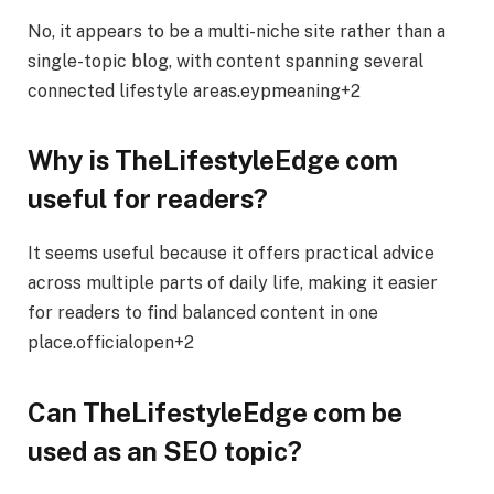
No, it appears to be a multi-niche site rather than a
single-topic blog, with content spanning several
connected lifestyle areas.eypmeaning+2
Why is TheLifestyleEdge com
useful for readers?
It seems useful because it offers practical advice
across multiple parts of daily life, making it easier
for readers to find balanced content in one
place.officialopen+2
Can TheLifestyleEdge com be
used as an SEO topic?