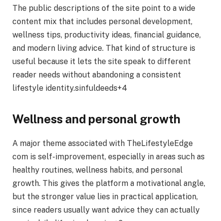
The public descriptions of the site point to a wide
content mix that includes personal development,
wellness tips, productivity ideas, financial guidance,
and modern living advice. That kind of structure is
useful because it lets the site speak to different
reader needs without abandoning a consistent
lifestyle identity.sinfuldeeds+4
Wellness and personal growth
A major theme associated with TheLifestyleEdge
com is self-improvement, especially in areas such as
healthy routines, wellness habits, and personal
growth. This gives the platform a motivational angle,
but the stronger value lies in practical application,
since readers usually want advice they can actually