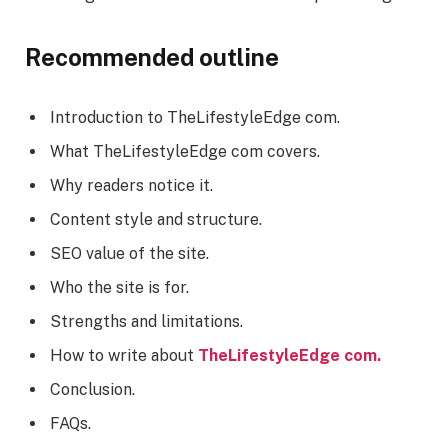
Recommended outline
Introduction to TheLifestyleEdge com.
What TheLifestyleEdge com covers.
Why readers notice it.
Content style and structure.
SEO value of the site.
Who the site is for.
Strengths and limitations.
How to write about
TheLifestyleEdge com.
Conclusion.
FAQs.