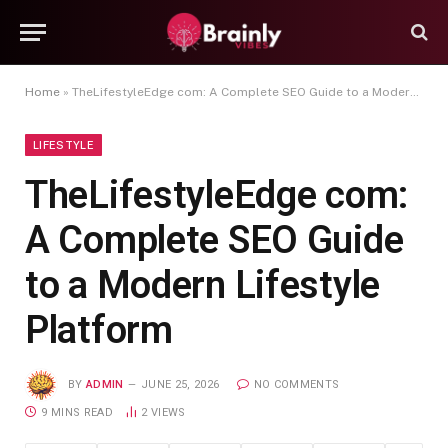
Home
»
TheLifestyleEdge com: A Complete SEO Guide to a Modern Lifestyle Platform
LIFESTYLE
TheLifestyleEdge com:
A Complete SEO Guide
to a Modern Lifestyle
Platform
BY
ADMIN
JUNE 25, 2026
NO COMMENTS
9 MINS READ
2
VIEWS