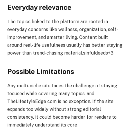
Everyday relevance
The topics linked to the platform are rooted in
everyday concerns like wellness, organization, self-
improvement, and smarter living. Content built
around real-life usefulness usually has better staying
power than trend-chasing material.sinfuldeeds+3
Possible Limitations
Any multi-niche site faces the challenge of staying
focused while covering many topics, and
TheLifestyleEdge com is no exception. If the site
expands too widely without strong editorial
consistency, it could become harder for readers to
immediately understand its core