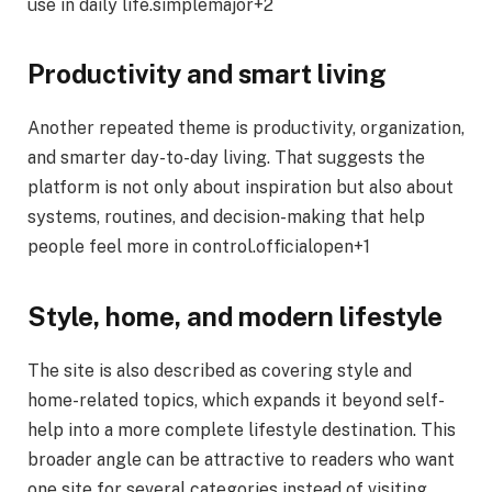
use in daily life.simplemajor+2
Productivity and smart living
Another repeated theme is productivity, organization,
and smarter day-to-day living. That suggests the
platform is not only about inspiration but also about
systems, routines, and decision-making that help
people feel more in control.officialopen+1
Style, home, and modern lifestyle
The site is also described as covering style and
home-related topics, which expands it beyond self-
help into a more complete lifestyle destination. This
broader angle can be attractive to readers who want
one site for several categories instead of visiting