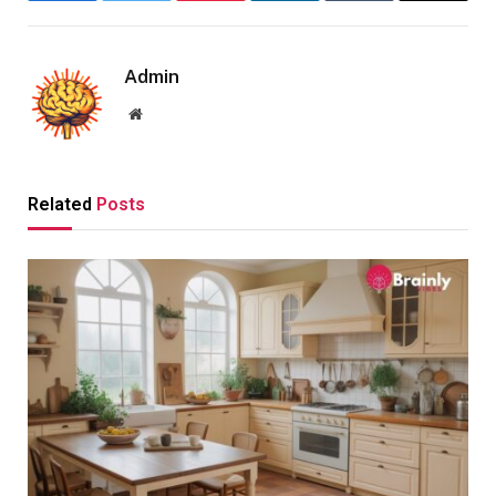
Admin
Website
Related
Posts