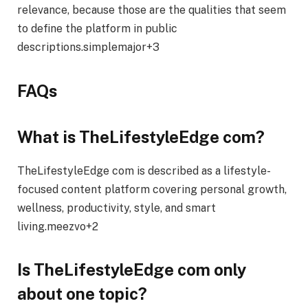
relevance, because those are the qualities that seem
to define the platform in public
descriptions.simplemajor+3
FAQs
What is TheLifestyleEdge com?
TheLifestyleEdge com is described as a lifestyle-
focused content platform covering personal growth,
wellness, productivity, style, and smart
living.meezvo+2
Is TheLifestyleEdge com only
about one topic?