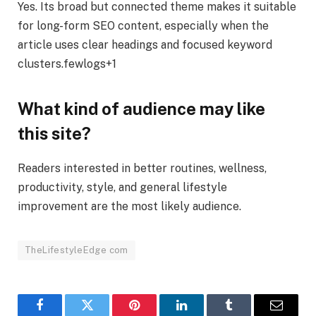
Yes. Its broad but connected theme makes it suitable
for long-form SEO content, especially when the
article uses clear headings and focused keyword
clusters.fewlogs+1
What kind of audience may like
this site?
Readers interested in better routines, wellness,
productivity, style, and general lifestyle
improvement are the most likely audience.
TheLifestyleEdge com
Facebook
Twitter
Pinterest
LinkedIn
Tumblr
Email