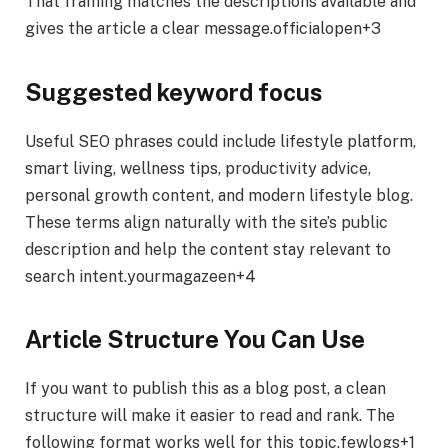
That framing matches the descriptions available and
gives the article a clear message.officialopen+3
Suggested keyword focus
Useful SEO phrases could include lifestyle platform,
smart living, wellness tips, productivity advice,
personal growth content, and modern lifestyle blog.
These terms align naturally with the site’s public
description and help the content stay relevant to
search intent.yourmagazeen+4
Article Structure You Can Use
If you want to publish this as a blog post, a clean
structure will make it easier to read and rank. The
following format works well for this topic.fewlogs+1