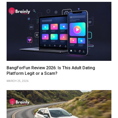
BangForFun Review 2026: Is This Adult Dating
Platform Legit or a Scam?
MARCH 25, 2026