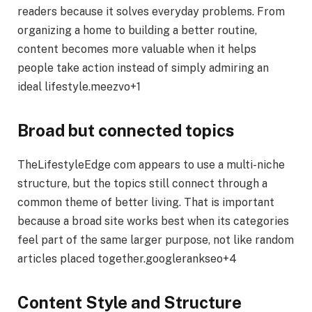
readers because it solves everyday problems. From
organizing a home to building a better routine,
content becomes more valuable when it helps
people take action instead of simply admiring an
ideal lifestyle.meezvo+1
Broad but connected topics
TheLifestyleEdge com appears to use a multi-niche
structure, but the topics still connect through a
common theme of better living. That is important
because a broad site works best when its categories
feel part of the same larger purpose, not like random
articles placed together.googlerankseo+4
Content Style and Structure