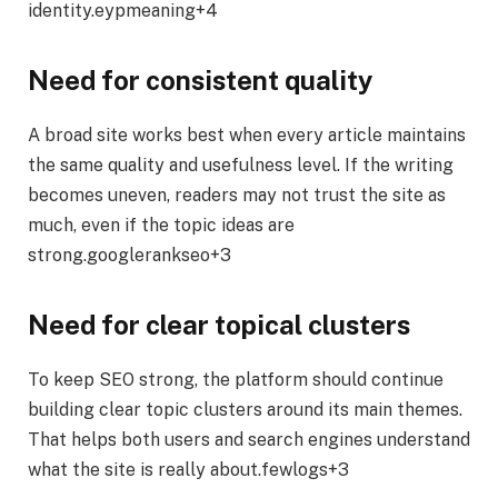
identity.eypmeaning+4
Need for consistent quality
A broad site works best when every article maintains
the same quality and usefulness level. If the writing
becomes uneven, readers may not trust the site as
much, even if the topic ideas are
strong.googlerankseo+3
Need for clear topical clusters
To keep SEO strong, the platform should continue
building clear topic clusters around its main themes.
That helps both users and search engines understand
what the site is really about.fewlogs+3