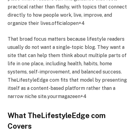
practical rather than flashy, with topics that connect
directly to how people work, live, improve, and
organize their lives.officialopen+4
That broad focus matters because lifestyle readers
usually do not want a single-topic blog. They want a
site that can help them think about multiple parts of
life in one place, including health, habits, home
systems, self-improvement, and balanced success.
TheLifestyleEdge com fits that model by presenting
itself as a content-based platform rather than a
narrow niche site.yourmagazeen+4
What TheLifestyleEdge com
Covers