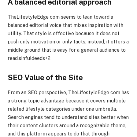
A balanced editorial approach
TheLifestyleEdge com seems to lean toward a
balanced editorial voice that mixes inspiration with
utility. That style is effective because it does not
push only motivation or only facts; instead, it offers a
middle ground that is easy for a general audience to
read.sinfuldeeds+2
SEO Value of the Site
From an SEO perspective, TheLifestyleEdge com has
a strong topic advantage because it covers multiple
related lifestyle categories under one umbrella.
Search engines tend to understand sites better when
their content clusters around a recognizable theme,
and this platform appears to do that through