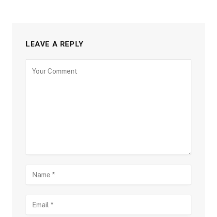
LEAVE A REPLY