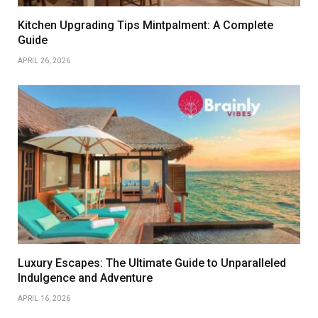
Kitchen Upgrading Tips Mintpalment: A Complete
Guide
APRIL 26, 2026
Luxury Escapes: The Ultimate Guide to Unparalleled
Indulgence and Adventure
APRIL 16, 2026