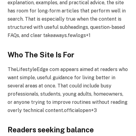
explanation, examples, and practical advice, the site
has room for long-form articles that perform well in
search. That is especially true when the content is
structured with useful subheadings, question-based
FAQs, and clear takeaways.fewlogs+1
Who The Site Is For
TheLifestyleEdge com appears aimed at readers who
want simple, useful guidance for living better in
several areas at once. That could include busy
professionals, students, young adults, homeowners,
or anyone trying to improve routines without reading
overly technical content.officialopen+3
Readers seeking balance