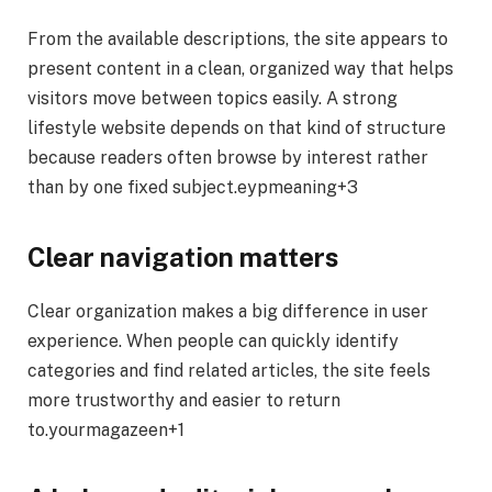
From the available descriptions, the site appears to
present content in a clean, organized way that helps
visitors move between topics easily. A strong
lifestyle website depends on that kind of structure
because readers often browse by interest rather
than by one fixed subject.eypmeaning+3
Clear navigation matters
Clear organization makes a big difference in user
experience. When people can quickly identify
categories and find related articles, the site feels
more trustworthy and easier to return
to.yourmagazeen+1