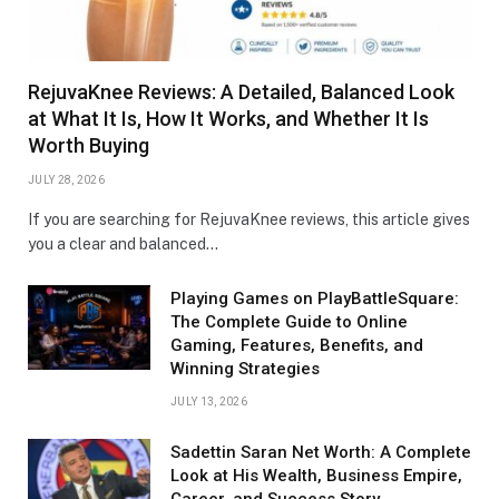
RejuvaKnee Reviews: A Detailed, Balanced Look
at What It Is, How It Works, and Whether It Is
Worth Buying
JULY 28, 2026
If you are searching for RejuvaKnee reviews, this article gives
you a clear and balanced…
Playing Games on PlayBattleSquare:
The Complete Guide to Online
Gaming, Features, Benefits, and
Winning Strategies
JULY 13, 2026
Sadettin Saran Net Worth: A Complete
Look at His Wealth, Business Empire,
Career, and Success Story