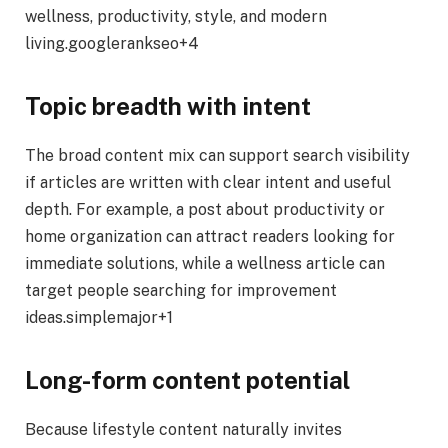
wellness, productivity, style, and modern
living.googlerankseo+4
Topic breadth with intent
The broad content mix can support search visibility
if articles are written with clear intent and useful
depth. For example, a post about productivity or
home organization can attract readers looking for
immediate solutions, while a wellness article can
target people searching for improvement
ideas.simplemajor+1
Long-form content potential
Because lifestyle content naturally invites