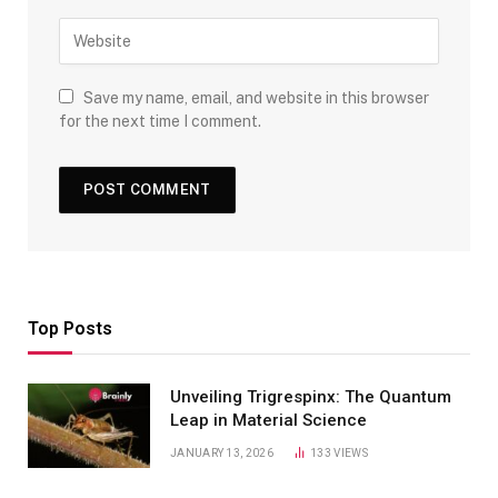
Save my name, email, and website in this browser
for the next time I comment.
Top Posts
Unveiling Trigrespinx: The Quantum
Leap in Material Science
JANUARY 13, 2026
133
VIEWS