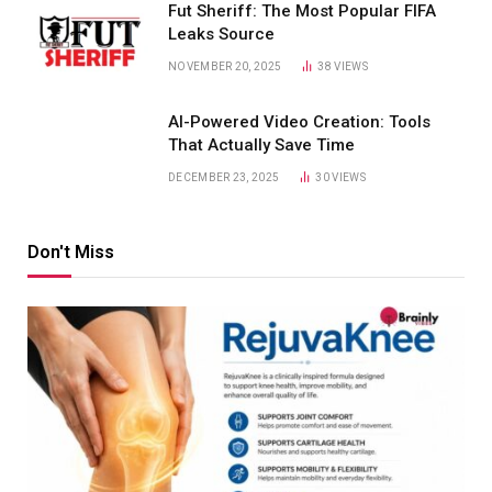
Fut Sheriff: The Most Popular FIFA
Leaks Source
NOVEMBER 20, 2025
38
VIEWS
AI-Powered Video Creation: Tools
That Actually Save Time
DECEMBER 23, 2025
30
VIEWS
Don't Miss