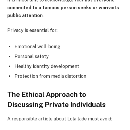
connected to a famous person seeks or warrants
public attention
.
Privacy is essential for:
Emotional well-being
Personal safety
Healthy identity development
Protection from media distortion
The Ethical Approach to
Discussing Private Individuals
A responsible article about Lola Jade must avoid: