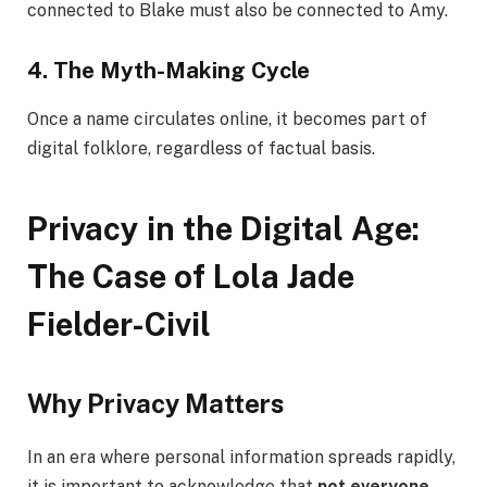
connected to Blake must also be connected to Amy.
4. The Myth-Making Cycle
Once a name circulates online, it becomes part of
digital folklore, regardless of factual basis.
Privacy in the Digital Age:
The Case of Lola Jade
Fielder-Civil
Why Privacy Matters
In an era where personal information spreads rapidly,
it is important to acknowledge that
not everyone