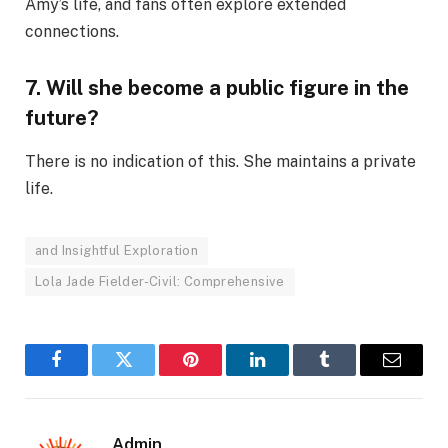
Amy’s life, and fans often explore extended
connections.
7. Will she become a public figure in the
future?
There is no indication of this. She maintains a private
life.
and Insightful Exploration
Lola Jade Fielder-Civil: Comprehensive
Facebook
Twitter
Pinterest
LinkedIn
Tumblr
Email
Admin