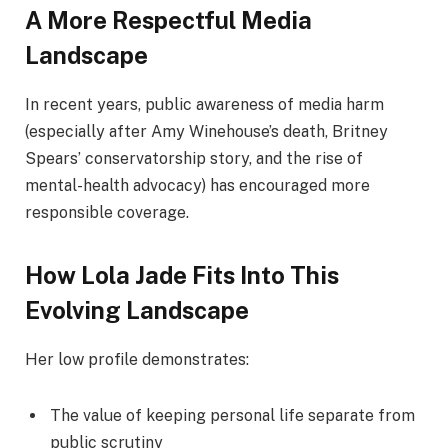
A More Respectful Media
Landscape
In recent years, public awareness of media harm
(especially after Amy Winehouse’s death, Britney
Spears’ conservatorship story, and the rise of
mental-health advocacy) has encouraged more
responsible coverage.
How Lola Jade Fits Into This
Evolving Landscape
Her low profile demonstrates:
The value of keeping personal life separate from
public scrutiny