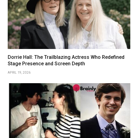
Dorrie Hall: The Trailblazing Actress Who Redefined
Stage Presence and Screen Depth
APRIL 19, 2026