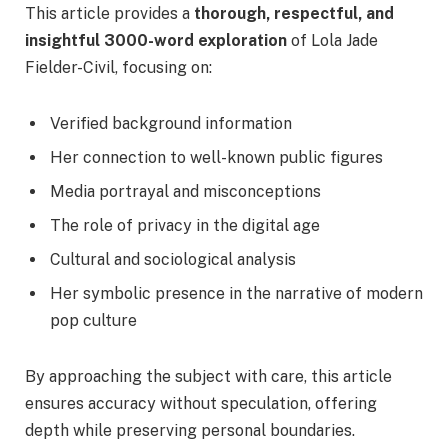
This article provides a
thorough, respectful, and
insightful 3000-word exploration
of Lola Jade
Fielder-Civil, focusing on:
Verified background information
Her connection to well-known public figures
Media portrayal and misconceptions
The role of privacy in the digital age
Cultural and sociological analysis
Her symbolic presence in the narrative of modern
pop culture
By approaching the subject with care, this article
ensures accuracy without speculation, offering
depth while preserving personal boundaries.