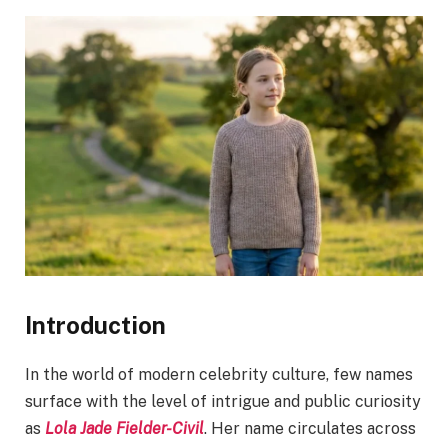
Introduction
In the world of modern celebrity culture, few names
surface with the level of intrigue and public curiosity
as
Lola Jade Fielder-Civil
. Her name circulates across