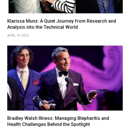
Klarissa Munz: A Quiet Journey from Research and
Analysis into the Technical World
APRIL 14, 2026
Bradley Walsh Illness: Managing Blepharitis and
Health Challenges Behind the Spotlight