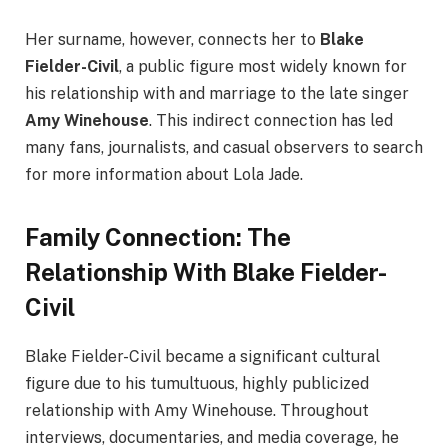
Her surname, however, connects her to
Blake
Fielder-Civil
, a public figure most widely known for
his relationship with and marriage to the late singer
Amy Winehouse
. This indirect connection has led
many fans, journalists, and casual observers to search
for more information about Lola Jade.
Family Connection: The
Relationship With Blake Fielder-
Civil
Blake Fielder-Civil became a significant cultural
figure due to his tumultuous, highly publicized
relationship with Amy Winehouse. Throughout
interviews, documentaries, and media coverage, he