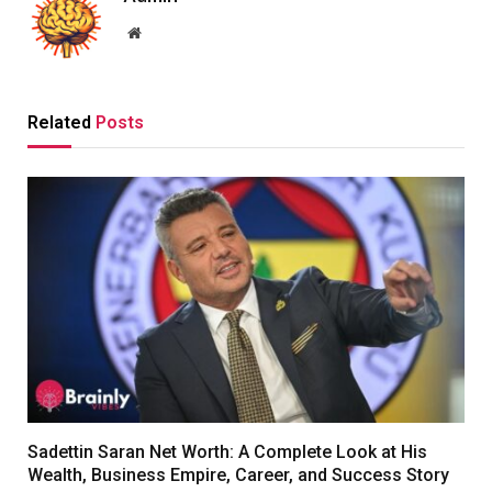
Website
Related
Posts
Sadettin Saran Net Worth: A Complete Look at His
Wealth, Business Empire, Career, and Success Story