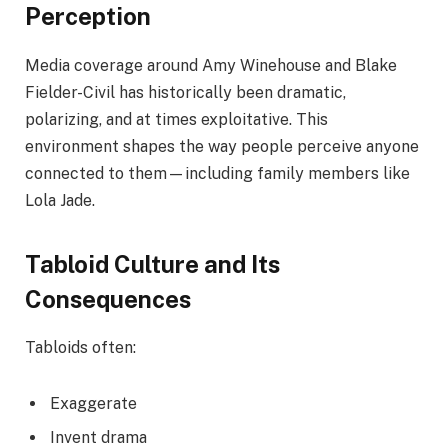
Perception
Media coverage around Amy Winehouse and Blake
Fielder-Civil has historically been dramatic,
polarizing, and at times exploitative. This
environment shapes the way people perceive anyone
connected to them—including family members like
Lola Jade.
Tabloid Culture and Its
Consequences
Tabloids often:
Exaggerate
Invent drama