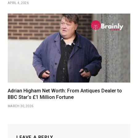
APRIL 4, 2026
Adrian Higham Net Worth: From Antiques Dealer to
BBC Star’s £1 Million Fortune
MARCH 30, 2026
LEAVE A REPLY