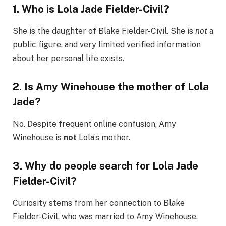
1. Who is Lola Jade Fielder-Civil?
She is the daughter of Blake Fielder-Civil. She is
not
a
public figure, and very limited verified information
about her personal life exists.
2. Is Amy Winehouse the mother of Lola
Jade?
No. Despite frequent online confusion, Amy
Winehouse is
not
Lola’s mother.
3. Why do people search for Lola Jade
Fielder-Civil?
Curiosity stems from her connection to Blake
Fielder-Civil, who was married to Amy Winehouse.