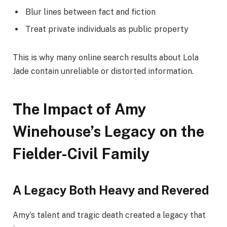
Blur lines between fact and fiction
Treat private individuals as public property
This is why many online search results about Lola
Jade contain unreliable or distorted information.
The Impact of Amy
Winehouse’s Legacy on the
Fielder-Civil Family
A Legacy Both Heavy and Revered
Amy’s talent and tragic death created a legacy that