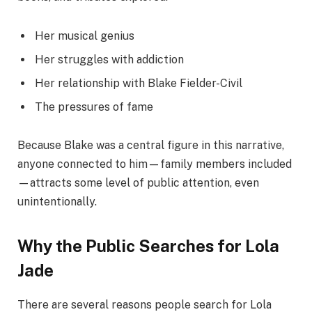
Her musical genius
Her struggles with addiction
Her relationship with Blake Fielder-Civil
The pressures of fame
Because Blake was a central figure in this narrative,
anyone connected to him—family members included
—attracts some level of public attention, even
unintentionally.
Why the Public Searches for Lola
Jade
There are several reasons people search for Lola