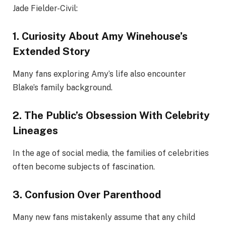
Jade Fielder-Civil:
1. Curiosity About Amy Winehouse’s
Extended Story
Many fans exploring Amy’s life also encounter
Blake’s family background.
2. The Public’s Obsession With Celebrity
Lineages
In the age of social media, the families of celebrities
often become subjects of fascination.
3. Confusion Over Parenthood
Many new fans mistakenly assume that any child