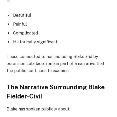
is:
Beautiful
Painful
Complicated
Historically significant
Those connected to her, including Blake and by
extension Lola Jade, remain part of a narrative that
the public continues to examine.
The Narrative Surrounding Blake
Fielder-Civil
Blake has spoken publicly about: