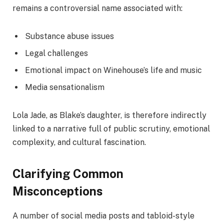
remains a controversial name associated with:
Substance abuse issues
Legal challenges
Emotional impact on Winehouse’s life and music
Media sensationalism
Lola Jade, as Blake’s daughter, is therefore indirectly
linked to a narrative full of public scrutiny, emotional
complexity, and cultural fascination.
Clarifying Common
Misconceptions
A number of social media posts and tabloid-style