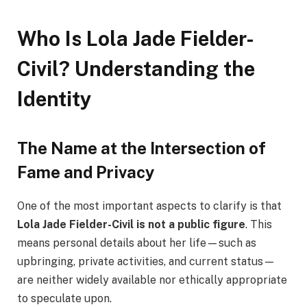
Who Is Lola Jade Fielder-
Civil? Understanding the
Identity
The Name at the Intersection of
Fame and Privacy
One of the most important aspects to clarify is that
Lola Jade Fielder-Civil is not a public figure
. This
means personal details about her life—such as
upbringing, private activities, and current status—
are neither widely available nor ethically appropriate
to speculate upon.