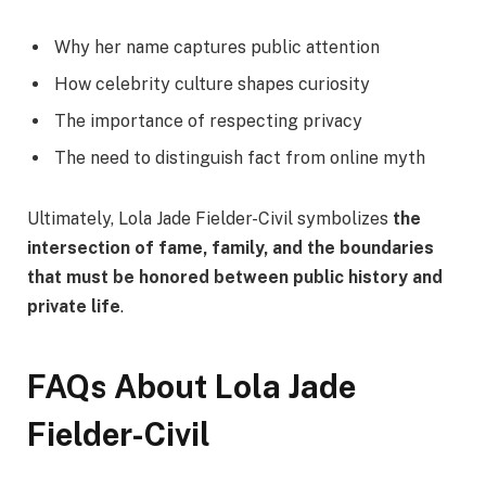
Why her name captures public attention
How celebrity culture shapes curiosity
The importance of respecting privacy
The need to distinguish fact from online myth
Ultimately, Lola Jade Fielder-Civil symbolizes
the
intersection of fame, family, and the boundaries
that must be honored between public history and
private life
.
FAQs About Lola Jade
Fielder-Civil