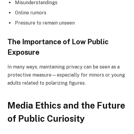
Misunderstandings
Online rumors
Pressure to remain unseen
The Importance of Low Public
Exposure
In many ways, maintaining privacy can be seen as a
protective measure—especially for minors or young
adults related to polarizing figures.
Media Ethics and the Future
of Public Curiosity