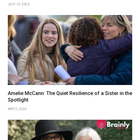
JULY 13, 2026
Amelie McCann: The Quiet Resilience of a Sister in the
Spotlight
MAY 2, 2026