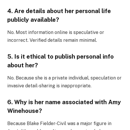
4. Are details about her personal life
publicly available?
No. Most information online is speculative or
incorrect. Verified details remain minimal.
5. Is it ethical to publish personal info
about her?
No. Because she is a private individual, speculation or
invasive detail-sharing is inappropriate.
6. Why is her name associated with Amy
Winehouse?
Because Blake Fielder-Civil was a major figure in