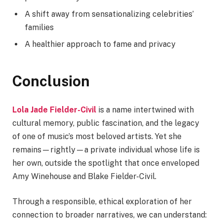
A shift away from sensationalizing celebrities’
families
A healthier approach to fame and privacy
Conclusion
Lola Jade Fielder-Civil
is a name intertwined with
cultural memory, public fascination, and the legacy
of one of music’s most beloved artists. Yet she
remains—rightly—a private individual whose life is
her own, outside the spotlight that once enveloped
Amy Winehouse and Blake Fielder-Civil.
Through a responsible, ethical exploration of her
connection to broader narratives, we can understand: