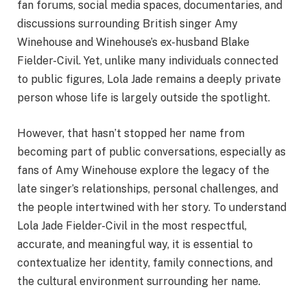
fan forums, social media spaces, documentaries, and
discussions surrounding British singer Amy
Winehouse and Winehouse’s ex-husband Blake
Fielder-Civil. Yet, unlike many individuals connected
to public figures, Lola Jade remains a deeply private
person whose life is largely outside the spotlight.
However, that hasn’t stopped her name from
becoming part of public conversations, especially as
fans of Amy Winehouse explore the legacy of the
late singer’s relationships, personal challenges, and
the people intertwined with her story. To understand
Lola Jade Fielder-Civil in the most respectful,
accurate, and meaningful way, it is essential to
contextualize her identity, family connections, and
the cultural environment surrounding her name.