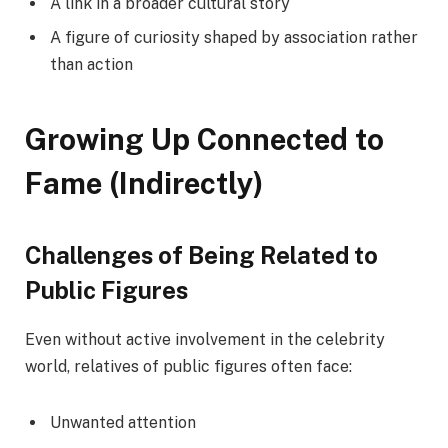
A link in a broader cultural story
A figure of curiosity shaped by association rather
than action
Growing Up Connected to
Fame (Indirectly)
Challenges of Being Related to
Public Figures
Even without active involvement in the celebrity
world, relatives of public figures often face:
Unwanted attention