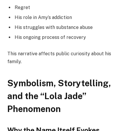
Regret
His role in Amy’s addiction
His struggles with substance abuse
His ongoing process of recovery
This narrative affects public curiosity about his
family.
Symbolism, Storytelling,
and the “Lola Jade”
Phenomenon
Why the Name Itself Evokes