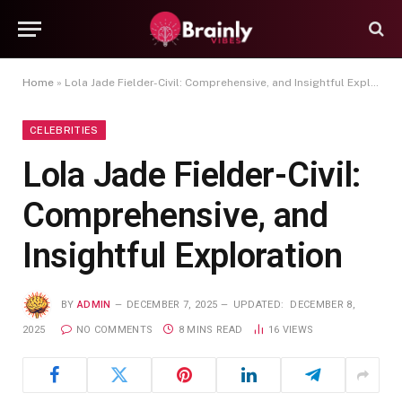
Home
»
Lola Jade Fielder-Civil: Comprehensive, and Insightful Exploration
CELEBRITIES
Lola Jade Fielder-Civil:
Comprehensive, and
Insightful Exploration
BY
ADMIN
DECEMBER 7, 2025
UPDATED:
DECEMBER 8,
2025
NO COMMENTS
8 MINS READ
16
VIEWS