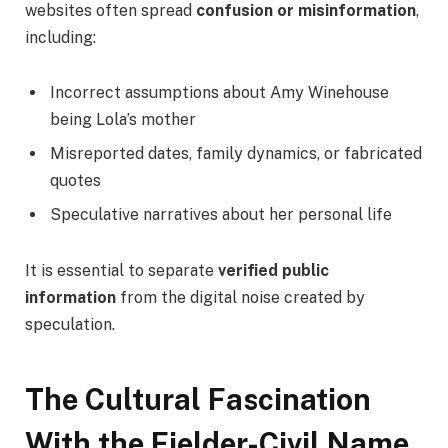
websites often spread
confusion or misinformation
,
including:
Incorrect assumptions about Amy Winehouse
being Lola’s mother
Misreported dates, family dynamics, or fabricated
quotes
Speculative narratives about her personal life
It is essential to separate
verified public
information
from the digital noise created by
speculation.
The Cultural Fascination
With the Fielder-Civil Name