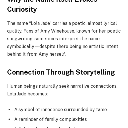
Curiosity
The name “Lola Jade” carries a poetic, almost lyrical
quality. Fans of Amy Winehouse, known for her poetic
songwriting, sometimes interpret the name
symbolically—despite there being no artistic intent
behind it from Amy herself.
Connection Through Storytelling
Human beings naturally seek narrative connections.
Lola Jade becomes:
A symbol of innocence surrounded by fame
A reminder of family complexities