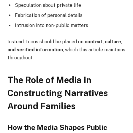
Speculation about private life
Fabrication of personal details
Intrusion into non-public matters
Instead, focus should be placed on
context, culture,
and verified information
, which this article maintains
throughout.
The Role of Media in
Constructing Narratives
Around Families
How the Media Shapes Public