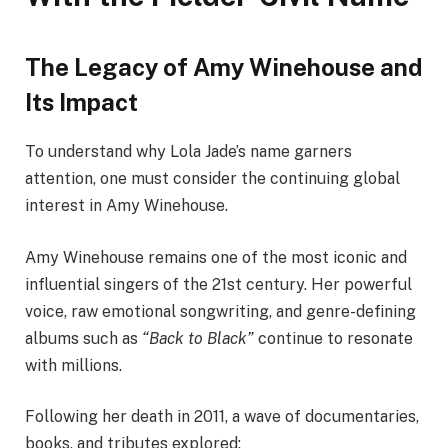
The Legacy of Amy Winehouse and
Its Impact
To understand why Lola Jade’s name garners
attention, one must consider the continuing global
interest in Amy Winehouse.
Amy Winehouse remains one of the most iconic and
influential singers of the 21st century. Her powerful
voice, raw emotional songwriting, and genre-defining
albums such as
“Back to Black”
continue to resonate
with millions.
Following her death in 2011, a wave of documentaries,
books, and tributes explored: