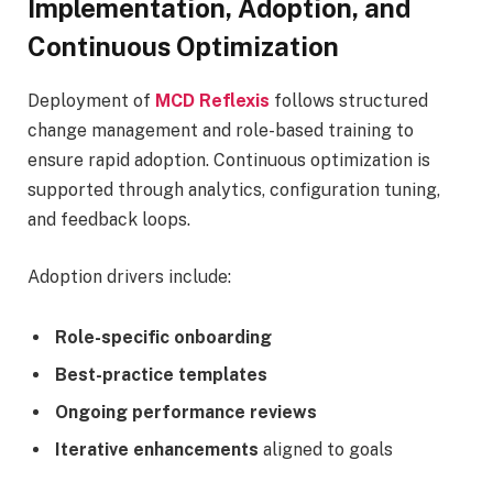
Implementation, Adoption, and
Continuous Optimization
Deployment of
MCD Reflexis
follows structured
change management and role-based training to
ensure rapid adoption. Continuous optimization is
supported through analytics, configuration tuning,
and feedback loops.
Adoption drivers include:
Role-specific onboarding
Best-practice templates
Ongoing performance reviews
Iterative enhancements
aligned to goals