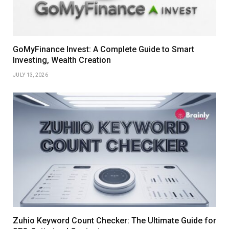
GoMyFinance Invest: A Complete Guide to Smart
Investing, Wealth Creation
JULY 13, 2026
Zuhio Keyword Count Checker: The Ultimate Guide for