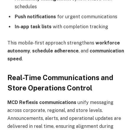
schedules
Push notifications
for urgent communications
In-app task lists
with completion tracking
This mobile-first approach strengthens
workforce
autonomy
,
schedule adherence
, and
communication
speed
.
Real-Time Communications and
Store Operations Control
MCD Reflexis communications
unify messaging
across corporate, regional, and store levels.
Announcements, alerts, and operational updates are
delivered in real time, ensuring alignment during