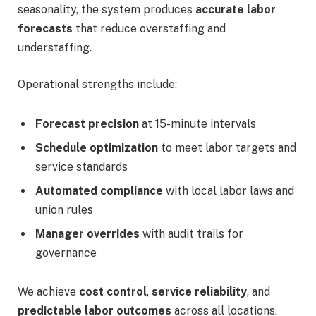
seasonality, the system produces
accurate labor
forecasts
that reduce overstaffing and
understaffing.
Operational strengths include:
Forecast precision
at 15-minute intervals
Schedule optimization
to meet labor targets and
service standards
Automated compliance
with local labor laws and
union rules
Manager overrides
with audit trails for
governance
We achieve
cost control
,
service reliability
, and
predictable labor outcomes
across all locations.