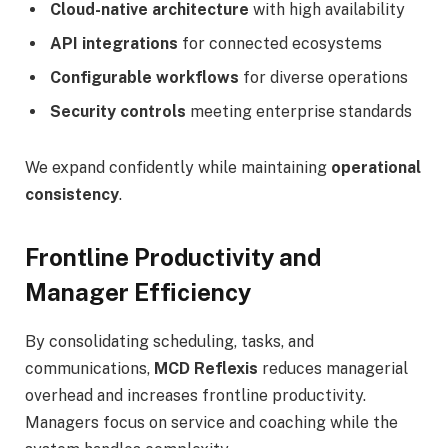
Cloud-native architecture
with high availability
API integrations
for connected ecosystems
Configurable workflows
for diverse operations
Security controls
meeting enterprise standards
We expand confidently while maintaining
operational
consistency
.
Frontline Productivity and
Manager Efficiency
By consolidating scheduling, tasks, and
communications,
MCD Reflexis
reduces managerial
overhead and increases frontline productivity.
Managers focus on service and coaching while the