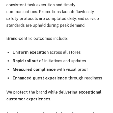
consistent task execution and timely
communications. Promotions launch flawlessly,
safety protocols are completed daily, and service
standards are upheld during peak demand.
Brand-centric outcomes include:
Uniform execution
across all stores
Rapid rollout
of initiatives and updates
Measured compliance
with visual proof
Enhanced guest experience
through readiness
We protect the brand while delivering
exceptional
customer experiences
.