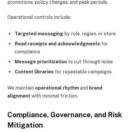
promotions, policy changes, and peak periods.
Operational controls include:
Targeted messaging
by role, region, or store
Read receipts and acknowledgments
for
compliance
Message prioritization
to cut through noise
Content libraries
for repeatable campaigns
We maintain
operational rhythm
and
brand
alignment
with minimal friction.
Compliance, Governance, and Risk
Mitigation