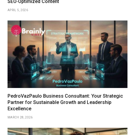
SEO‑Optimized Content
APRIL 5, 2026
PedroVazPaulo Business Consultant: Your Strategic
Partner for Sustainable Growth and Leadership
Excellence
MARCH 28, 2026