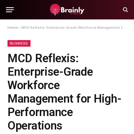
Home
»
MCD Reflexis: Enterprise-Grade Workforce Management for High-Performance Operations
BUSINESS
MCD Reflexis:
Enterprise-Grade
Workforce
Management for High-
Performance
Operations