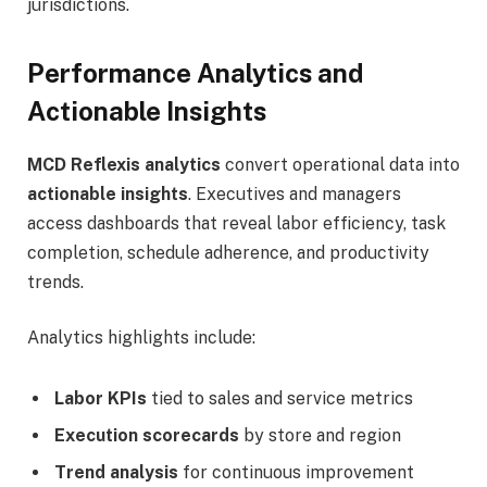
jurisdictions.
Performance Analytics and
Actionable Insights
MCD Reflexis analytics
convert operational data into
actionable insights
. Executives and managers
access dashboards that reveal labor efficiency, task
completion, schedule adherence, and productivity
trends.
Analytics highlights include:
Labor KPIs
tied to sales and service metrics
Execution scorecards
by store and region
Trend analysis
for continuous improvement