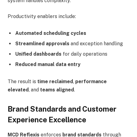
system handles complexity.
Productivity enablers include:
Automated scheduling cycles
Streamlined approvals
and exception handling
Unified dashboards
for daily operations
Reduced manual data entry
The result is
time reclaimed
,
performance
elevated
, and
teams aligned
.
Brand Standards and Customer
Experience Excellence
MCD Reflexis
enforces
brand standards
through