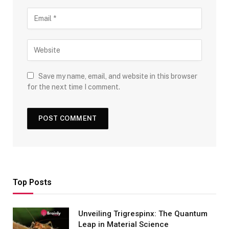
Save my name, email, and website in this browser
for the next time I comment.
Top Posts
Unveiling Trigrespinx: The Quantum
Leap in Material Science