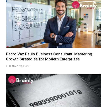
Pedro Vaz Paulo Business Consultant: Mastering
Growth Strategies for Modern Enterprises
FEBRUARY 19, 2026