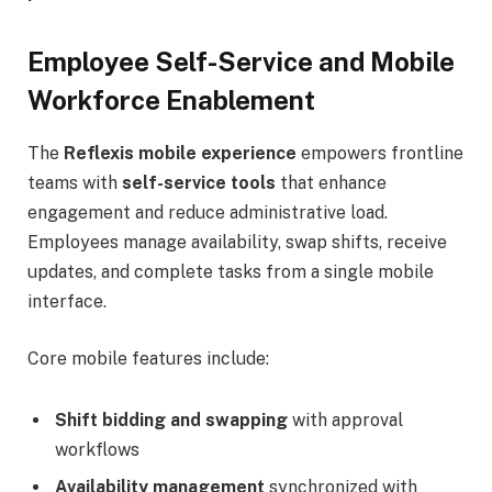
Employee Self-Service and Mobile
Workforce Enablement
The
Reflexis mobile experience
empowers frontline
teams with
self-service tools
that enhance
engagement and reduce administrative load.
Employees manage availability, swap shifts, receive
updates, and complete tasks from a single mobile
interface.
Core mobile features include:
Shift bidding and swapping
with approval
workflows
Availability management
synchronized with