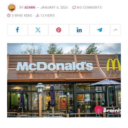
BY
ADMIN
JANUARY 6, 2026
NO COMMENTS
5 MINS READ
12
VIEWS