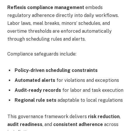
Reflexis compliance management
embeds
regulatory adherence directly into daily workflows.
Labor laws, meal breaks, minors’ schedules, and
overtime thresholds are enforced automatically
through scheduling rules and alerts.
Compliance safeguards include:
Policy-driven scheduling constraints
Automated alerts
for violations and exceptions
Audit-ready records
for labor and task execution
Regional rule sets
adaptable to local regulations
This governance framework delivers
risk reduction
,
audit readiness
, and
consistent adherence
across