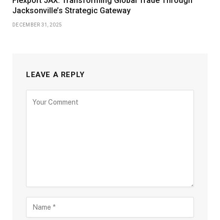
Flexport JAX: Transforming Global Trade Through
Jacksonville’s Strategic Gateway
DECEMBER 31, 2025
LEAVE A REPLY