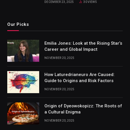
DECEMBER 23, 2025
30
VIEWS
Our Picks
Emilia Jones: Look at the Rising Star’s
Career and Global Impact
NOVEMBER 20, 2025
How Laturedrianeuro Are Caused:
Guide to Origins and Risk Factors
NOVEMBER 20, 2025
Origin of Dyeowokopizz: The Roots of
a Cultural Enigma
NOVEMBER 20, 2025