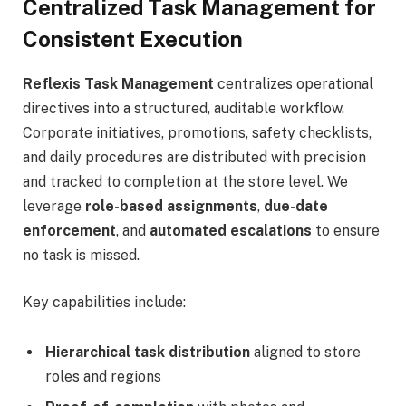
Centralized Task Management for
Consistent Execution
Reflexis Task Management
centralizes operational
directives into a structured, auditable workflow.
Corporate initiatives, promotions, safety checklists,
and daily procedures are distributed with precision
and tracked to completion at the store level. We
leverage
role-based assignments
,
due-date
enforcement
, and
automated escalations
to ensure
no task is missed.
Key capabilities include:
Hierarchical task distribution
aligned to store
roles and regions