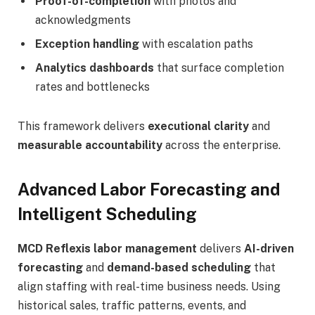
Proof-of-completion
with photos and
acknowledgments
Exception handling
with escalation paths
Analytics dashboards
that surface completion
rates and bottlenecks
This framework delivers
executional clarity
and
measurable accountability
across the enterprise.
Advanced Labor Forecasting and
Intelligent Scheduling
MCD Reflexis labor management
delivers
AI-driven
forecasting
and
demand-based scheduling
that
align staffing with real-time business needs. Using
historical sales, traffic patterns, events, and