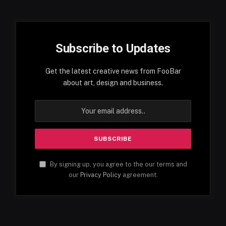
Subscribe to Updates
Get the latest creative news from FooBar
about art, design and business.
By signing up, you agree to the our terms and
our
Privacy Policy
agreement.