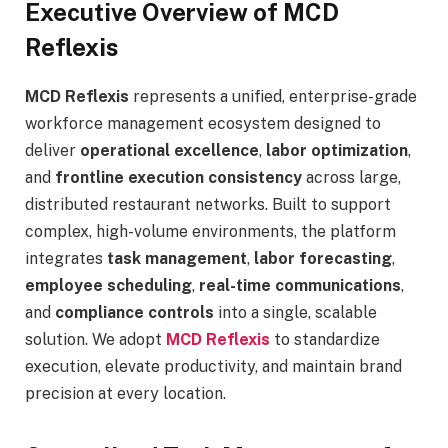
Executive Overview of MCD
Reflexis
MCD Reflexis
represents a unified, enterprise-grade
workforce management ecosystem designed to
deliver
operational excellence
,
labor optimization
,
and
frontline execution consistency
across large,
distributed restaurant networks. Built to support
complex, high-volume environments, the platform
integrates
task management
,
labor forecasting
,
employee scheduling
,
real-time communications
,
and
compliance controls
into a single, scalable
solution. We adopt
MCD Reflexis
to standardize
execution, elevate productivity, and maintain brand
precision at every location.