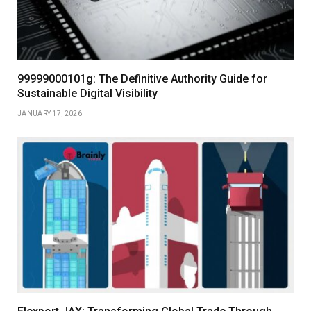
99999000101g: The Definitive Authority Guide for
Sustainable Digital Visibility
JANUARY 17, 2026