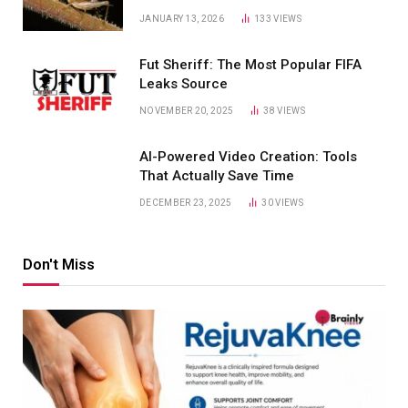
JANUARY 13, 2026
133
VIEWS
Fut Sheriff: The Most Popular FIFA
Leaks Source
NOVEMBER 20, 2025
38
VIEWS
AI-Powered Video Creation: Tools
That Actually Save Time
DECEMBER 23, 2025
30
VIEWS
Don't Miss