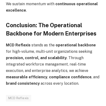
We sustain momentum with
continuous operational
excellence
.
Conclusion: The Operational
Backbone for Modern Enterprises
MCD Reflexis
stands as the
operational backbone
for high-volume, multi-unit organizations seeking
precision, control, and scalability
. Through
integrated workforce management, real-time
execution, and enterprise analytics, we achieve
measurable efficiency
,
compliance confidence
, and
brand consistency
across every location.
MCD Reflexis