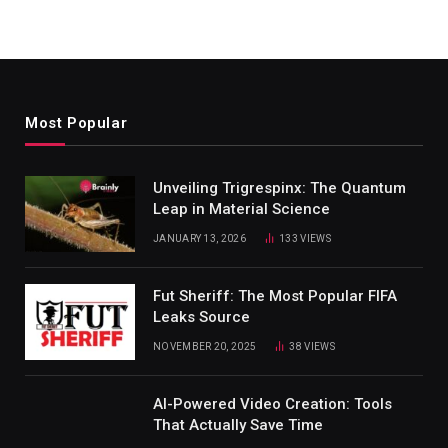
Most Popular
Unveiling Trigrespinx: The Quantum
Leap in Material Science
JANUARY 13, 2026
133
VIEWS
Fut Sheriff: The Most Popular FIFA
Leaks Source
NOVEMBER 20, 2025
38
VIEWS
AI-Powered Video Creation: Tools
That Actually Save Time