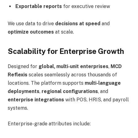
Exportable reports
for executive review
We use data to drive
decisions at speed
and
optimize outcomes
at scale.
Scalability for Enterprise Growth
Designed for
global, multi-unit enterprises
,
MCD
Reflexis
scales seamlessly across thousands of
locations. The platform supports
multi-language
deployments
,
regional configurations
, and
enterprise integrations
with POS, HRIS, and payroll
systems.
Enterprise-grade attributes include: