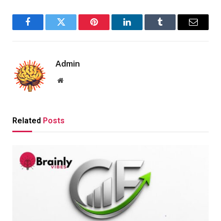
Facebook
Twitter
Pinterest
LinkedIn
Tumblr
Email
Admin
Website
Related
Posts