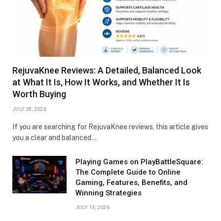
RejuvaKnee Reviews: A Detailed, Balanced Look
at What It Is, How It Works, and Whether It Is
Worth Buying
JULY 28, 2026
If you are searching for RejuvaKnee reviews, this article gives
you a clear and balanced…
Playing Games on PlayBattleSquare:
The Complete Guide to Online
Gaming, Features, Benefits, and
Winning Strategies
JULY 13, 2026