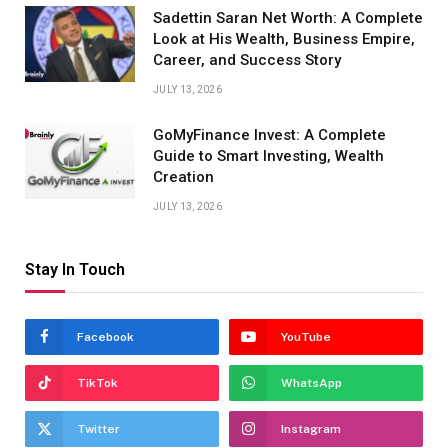
Sadettin Saran Net Worth: A Complete
Look at His Wealth, Business Empire,
Career, and Success Story
JULY 13, 2026
GoMyFinance Invest: A Complete
Guide to Smart Investing, Wealth
Creation
JULY 13, 2026
Stay In Touch
Facebook
YouTube
TikTok
WhatsApp
Twitter
Instagram