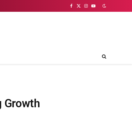
Facebook
X
Instagram
YouTube
(Twitter)
g Growth