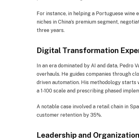
For instance, in helping a Portuguese wine 
niches in China’s premium segment, negotia
three years.
Digital Transformation Expe
In an era dominated by AI and data, Pedro Va
overhauls. He guides companies through clo
driven automation. His methodology starts wi
a 1-100 scale and prescribing phased imple
A notable case involved a retail chain in S
customer retention by 35%.
Leadership and Organizatio