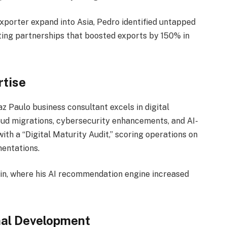
exporter expand into Asia, Pedro identified untapped
ting partnerships that boosted exports by 150% in
rtise
z Paulo business consultant excels in digital
ud migrations, cybersecurity enhancements, and AI-
th a “Digital Maturity Audit,” scoring operations on
mentations.
pain, where his AI recommendation engine increased
nal Development