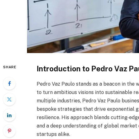
Introduction to Pedro Vaz Pa
SHARE
Pedro Vaz Paulo stands as a beacon in the wo
to turn ambitious visions into sustainable r
multiple industries, Pedro Vaz Paulo busines
bespoke strategies that drive exponential g
resilience. His approach blends cutting-edg
and a deep understanding of global market 
startups alike.