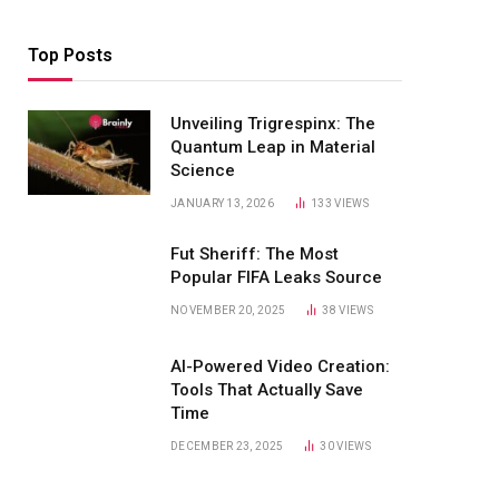
Top Posts
Unveiling Trigrespinx: The
Quantum Leap in Material
Science
JANUARY 13, 2026
133
VIEWS
Fut Sheriff: The Most
Popular FIFA Leaks Source
NOVEMBER 20, 2025
38
VIEWS
AI-Powered Video Creation:
Tools That Actually Save
Time
DECEMBER 23, 2025
30
VIEWS