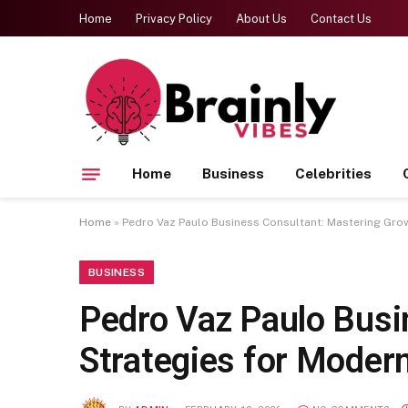
Home
Privacy Policy
About Us
Contact Us
Home
Business
Celebrities
Home
»
Pedro Vaz Paulo Business Consultant: Mastering Grow
BUSINESS
Pedro Vaz Paulo Busi
Strategies for Moder