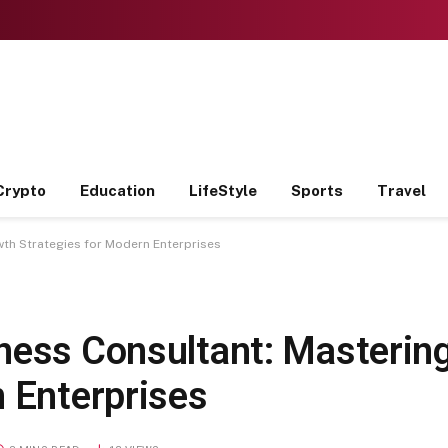
Crypto
Education
LifeStyle
Sports
Travel
th Strategies for Modern Enterprises
ness Consultant: Masterin
n Enterprises