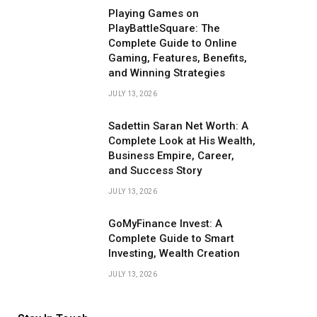
Playing Games on
PlayBattleSquare: The
Complete Guide to Online
Gaming, Features, Benefits,
and Winning Strategies
JULY 13, 2026
Sadettin Saran Net Worth: A
Complete Look at His Wealth,
Business Empire, Career,
and Success Story
JULY 13, 2026
GoMyFinance Invest: A
Complete Guide to Smart
Investing, Wealth Creation
JULY 13, 2026