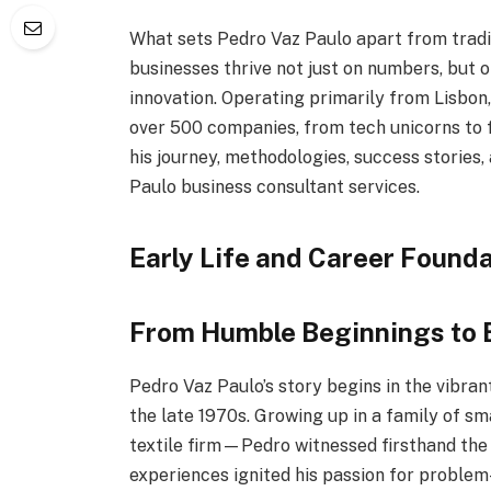
What sets Pedro Vaz Paulo apart from traditi
businesses thrive not just on numbers, but 
innovation. Operating primarily from Lisbon,
over 500 companies, from tech unicorns to 
his journey, methodologies, success stories,
Paulo business consultant services.
Early Life and Career Founda
From Humble Beginnings to
Pedro Vaz Paulo’s story begins in the vibran
the late 1970s. Growing up in a family of 
textile firm—Pedro witnessed firsthand the 
experiences ignited his passion for problem-