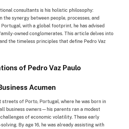
onal consultants is his holistic philosophy:
on the synergy between people, processes, and
 Portugal, with a global footprint, he has advised
family-owned conglomerates. This article delves into
 and the timeless principles that define Pedro Vaz
tions of Pedro Vaz Paulo
 Business Acumen
t streets of Porto, Portugal, where he was born in
small business owners—his parents ran a modest
challenges of economic volatility. These early
solving. By age 16, he was already assisting with