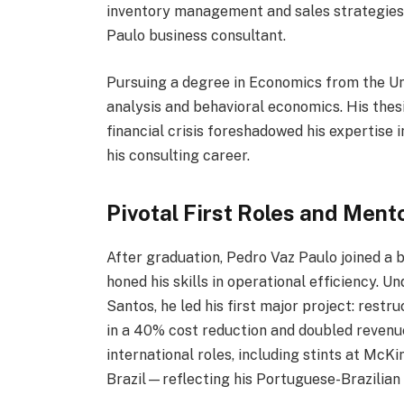
inventory management and sales strategies,
Paulo business consultant.
Pursuing a degree in Economics from the Uni
analysis and behavioral economics. His thes
financial crisis foreshadowed his expertise 
his consulting career.
Pivotal First Roles and Ment
After graduation, Pedro Vaz Paulo joined a b
honed his skills in operational efficiency. 
Santos, he led his first major project: restr
in a 40% cost reduction and doubled revenue
international roles, including stints at McK
Brazil—reflecting his Portuguese-Brazilian 