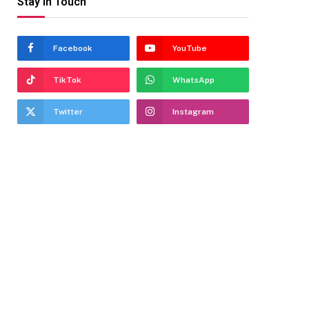
Stay In Touch
Facebook
YouTube
TikTok
WhatsApp
Twitter
Instagram