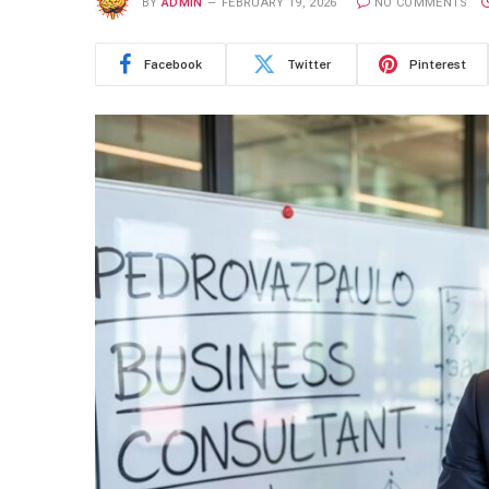
BY
ADMIN
FEBRUARY 19, 2026
NO COMMENTS
Facebook
Twitter
Pinterest