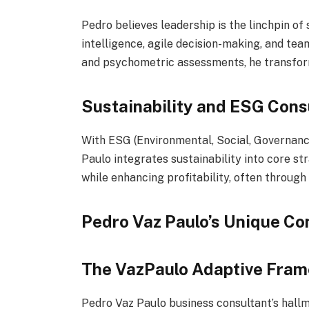
Pedro believes leadership is the linchpin o
intelligence, agile decision-making, and te
and psychometric assessments, he transform
Sustainability and ESG Cons
With ESG (Environmental, Social, Governanc
Paulo integrates sustainability into core st
while enhancing profitability, often through
Pedro Vaz Paulo’s Unique Co
The VazPaulo Adaptive Fra
Pedro Vaz Paulo business consultant’s hallm