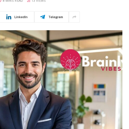
8 MINS READ
13
VIEWS
LinkedIn
Telegram