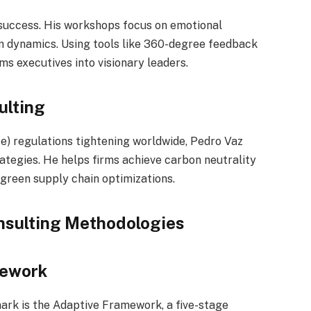
f success. His workshops focus on emotional
am dynamics. Using tools like 360-degree feedback
s executives into visionary leaders.
ulting
e) regulations tightening worldwide, Pedro Vaz
rategies. He helps firms achieve carbon neutrality
 green supply chain optimizations.
nsulting Methodologies
mework
ark is the Adaptive Framework, a five-stage