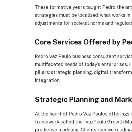
These formative years taught Pedro the art 
strategies must be localized; what works in
adjustments for societal norms and regulat
Core Services Offered by Pe
Pedro Vaz Paulo business consultant service
multifaceted needs of today’s enterprises. 
pillars: strategic planning, digital transfor
integration.
Strategic Planning and Mar
At the heart of Pedro Vaz Paulo’s offerings 
framework called the “VazPaulo Growth Mat
predictive modeling. Clients receive roadmap