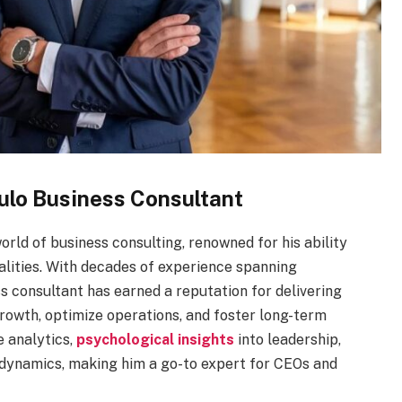
ulo Business Consultant
rld of business consulting, renowned for his ability
ealities. With decades of experience spanning
s consultant has earned a reputation for delivering
rowth, optimize operations, and foster long-term
e analytics,
psychological insights
into leadership,
dynamics, making him a go-to expert for CEOs and