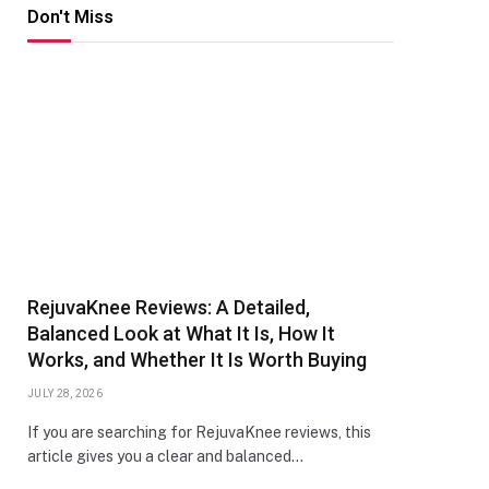
Don't Miss
RejuvaKnee Reviews: A Detailed,
Balanced Look at What It Is, How It
Works, and Whether It Is Worth Buying
JULY 28, 2026
If you are searching for RejuvaKnee reviews, this
article gives you a clear and balanced…