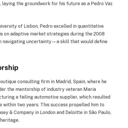
 laying the groundwork for his future as a Pedro Vaz
versity of Lisbon, Pedro excelled in quantitative
is on adaptive market strategies during the 2008
in navigating uncertainty—a skill that would define
orship
outique consulting firm in Madrid, Spain, where he
Under the mentorship of industry veteran Maria
ucturing a failing automotive supplier, which resulted
 within two years. This success propelled him to
insey & Company in London and Deloitte in São Paulo,
heritage.