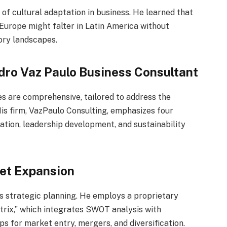
of cultural adaptation in business. He learned that
 Europe might falter in Latin America without
ory landscapes.
dro Vaz Paulo Business Consultant
s are comprehensive, tailored to address the
His firm, VazPaulo Consulting, emphasizes four
mation, leadership development, and sustainability
ket Expansion
is strategic planning. He employs a proprietary
rix,” which integrates SWOT analysis with
s for market entry, mergers, and diversification.