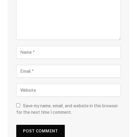
Save my name, email, and website in this browser
for the next time I comment.