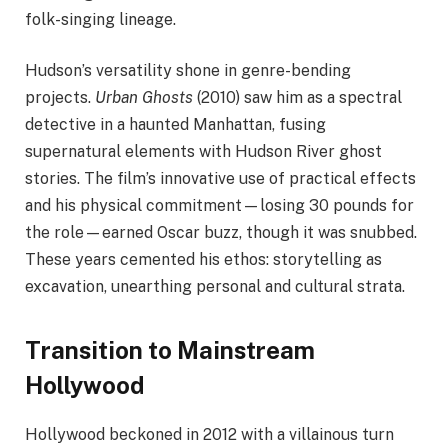
folk-singing lineage.
Hudson’s versatility shone in genre-bending
projects.
Urban Ghosts
(2010) saw him as a spectral
detective in a haunted Manhattan, fusing
supernatural elements with Hudson River ghost
stories. The film’s innovative use of practical effects
and his physical commitment—losing 30 pounds for
the role—earned Oscar buzz, though it was snubbed.
These years cemented his ethos: storytelling as
excavation, unearthing personal and cultural strata.
Transition to Mainstream
Hollywood
Hollywood beckoned in 2012 with a villainous turn