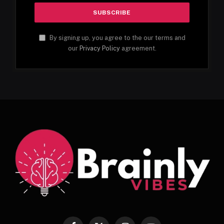
By signing up, you agree to the our terms and
our
Privacy Policy
agreement.