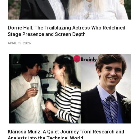
Dorrie Hall: The Trailblazing Actress Who Redefined
Stage Presence and Screen Depth
APRIL 19, 2026
Klarissa Munz: A Quiet Journey from Research and
Analysis into the Technical World