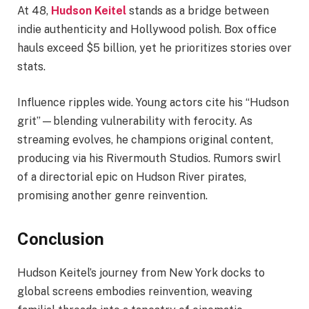
At 48,
Hudson Keitel
stands as a bridge between
indie authenticity and Hollywood polish. Box office
hauls exceed $5 billion, yet he prioritizes stories over
stats.
Influence ripples wide. Young actors cite his “Hudson
grit”—blending vulnerability with ferocity. As
streaming evolves, he champions original content,
producing via his Rivermouth Studios. Rumors swirl
of a directorial epic on Hudson River pirates,
promising another genre reinvention.
Conclusion
Hudson Keitel’s journey from New York docks to
global screens embodies reinvention, weaving