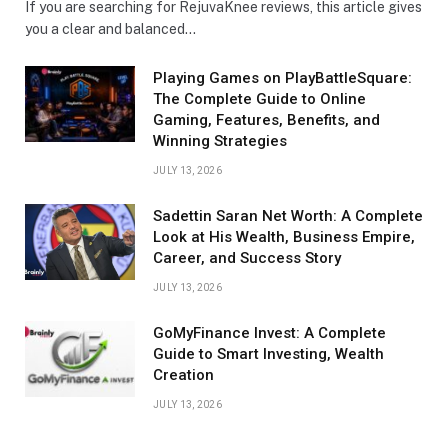
If you are searching for RejuvaKnee reviews, this article gives
you a clear and balanced…
Playing Games on PlayBattleSquare:
The Complete Guide to Online
Gaming, Features, Benefits, and
Winning Strategies
JULY 13, 2026
Sadettin Saran Net Worth: A Complete
Look at His Wealth, Business Empire,
Career, and Success Story
JULY 13, 2026
GoMyFinance Invest: A Complete
Guide to Smart Investing, Wealth
Creation
JULY 13, 2026