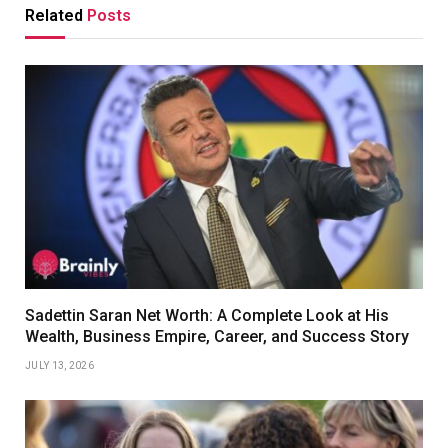
Related
Posts
Sadettin Saran Net Worth: A Complete Look at His
Wealth, Business Empire, Career, and Success Story
JULY 13, 2026