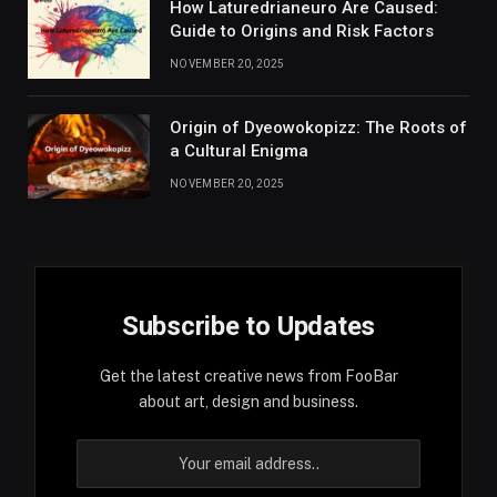
How Laturedrianeuro Are Caused:
Guide to Origins and Risk Factors
NOVEMBER 20, 2025
Origin of Dyeowokopizz: The Roots of
a Cultural Enigma
NOVEMBER 20, 2025
Subscribe to Updates
Get the latest creative news from FooBar
about art, design and business.