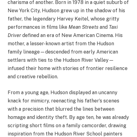
charisma of another. Born in 1978 in a quiet suburb of
New York City, Hudson grew up in the shadow of his
father, the legendary Harvey Keitel, whose gritty
performances in films like
Mean Streets
and
Taxi
Driver
defined an era of New American Cinema. His
mother, a lesser-known artist from the Hudson
family lineage—descended from early American
settlers with ties to the Hudson River Valley—
infused their home with stories of frontier resilience
and creative rebellion.
From a young age, Hudson displayed an uncanny
knack for mimicry, reenacting his father’s scenes
with a precision that blurred the lines between
homage and identity theft. By age ten, he was already
scripting short films on a family camcorder, drawing
inspiration from the Hudson River School painters