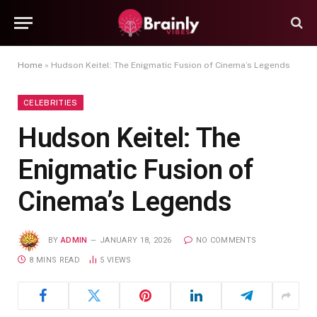
Home
»
Hudson Keitel: The Enigmatic Fusion of Cinema’s Legends
CELEBRITIES
Hudson Keitel: The
Enigmatic Fusion of
Cinema’s Legends
BY
ADMIN
JANUARY 18, 2026
NO COMMENTS
8 MINS READ
5
VIEWS