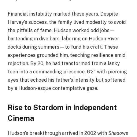
Financial instability marked these years. Despite
Harvey’s success, the family lived modestly to avoid
the pitfalls of fame. Hudson worked odd jobs—
bartending in dive bars, laboring on Hudson River
docks during summers—to fund his craft. These
experiences grounded him, teaching resilience amid
rejection. By 20, he had transformed from a lanky
teen into a commanding presence, 6’2″ with piercing
eyes that echoed his father’s intensity but softened
by a Hudson-esque contemplative gaze.
Rise to Stardom in Independent
Cinema
Hudson’s breakthrough arrived in 2002 with
Shadows