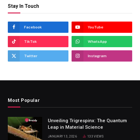
Stay In Touch
Facebook
YouTube
TikTok
WhatsApp
Twitter
Instagram
Most Popular
Unveiling Trigrespinx: The Quantum
Leap in Material Science
JANUARY 13, 2026
133
VIEWS