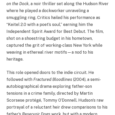
on the Dock
, a noir thriller set along the Hudson River
where he played a dockworker unraveling a
smuggling ring. Critics hailed his performance as
“Keitel 2.0 with a poet’s soul,” earning him the
Independent Spirit Award for Best Debut. The film,
shot on a shoestring budget in his hometown,
captured the grit of working-class New York while
weaving in ethereal river motifs—a nod to his
heritage.
This role opened doors to the indie circuit. He
followed with
Fractured Bloodlines
(2004), a semi-
autobiographical drama exploring father-son
tensions in a crime family, directed by Martin
Scorsese protégé, Tommy O’Donnell. Hudson’s raw
portrayal of a reluctant heir drew comparisons to his
father’s
Reservoir Dogs
work, but with a modern