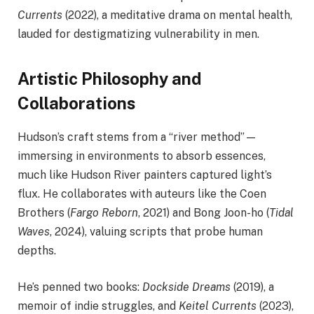
Currents
(2022), a meditative drama on mental health,
lauded for destigmatizing vulnerability in men.
Artistic Philosophy and
Collaborations
Hudson’s craft stems from a “river method”—
immersing in environments to absorb essences,
much like Hudson River painters captured light’s
flux. He collaborates with auteurs like the Coen
Brothers (
Fargo Reborn
, 2021) and Bong Joon-ho (
Tidal
Waves
, 2024), valuing scripts that probe human
depths.
He’s penned two books:
Dockside Dreams
(2019), a
memoir of indie struggles, and
Keitel Currents
(2023),