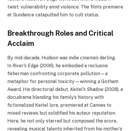
twist: vulnerability amid violence. The film’s premiere
at Sundance catapulted him to cult status.
Breakthrough Roles and Critical
Acclaim
By mid-decade, Hudson was indie cinema’s darling.
In
River’s Edge
(2006), he embodied a reclusive
fisherman confronting corporate pollution—a
metaphor for personal toxicity—winning a Gotham
Award. His directorial debut,
Keitel’s Shadow
(2008), a
docudrama blending his family’s history with
fictionalized Keitel lore, premiered at Cannes to
mixed reviews but solidified his auteur reputation.
Here, he not only starred but composed the score,
revealing musical talents inherited from his mother’s