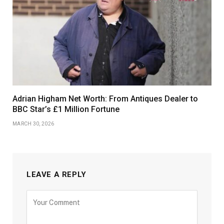
Adrian Higham Net Worth: From Antiques Dealer to
BBC Star’s £1 Million Fortune
MARCH 30, 2026
LEAVE A REPLY