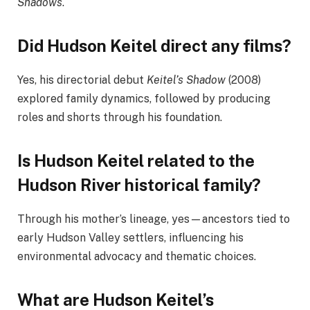
Shadows
.
Did Hudson Keitel direct any films?
Yes, his directorial debut
Keitel’s Shadow
(2008)
explored family dynamics, followed by producing
roles and shorts through his foundation.
Is Hudson Keitel related to the
Hudson River historical family?
Through his mother’s lineage, yes—ancestors tied to
early Hudson Valley settlers, influencing his
environmental advocacy and thematic choices.
What are Hudson Keitel’s