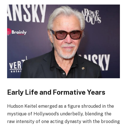
Early Life and Formative Years
Hudson Keitel emerged as a figure shrouded in the
mystique of Hollywood’s underbelly, blending the
raw intensity of one acting dynasty with the brooding