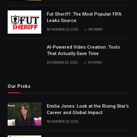
Fut Sheriff: The Most Popular FIFA
Leaks Source
NOVEMBER 20, 2025
38
VIEWS
AI-Powered Video Creation: Tools
That Actually Save Time
DECEMBER 23, 2025
30
VIEWS
Our Picks
Emilia Jones: Look at the Rising Star’s
Career and Global Impact
NOVEMBER 20, 2025