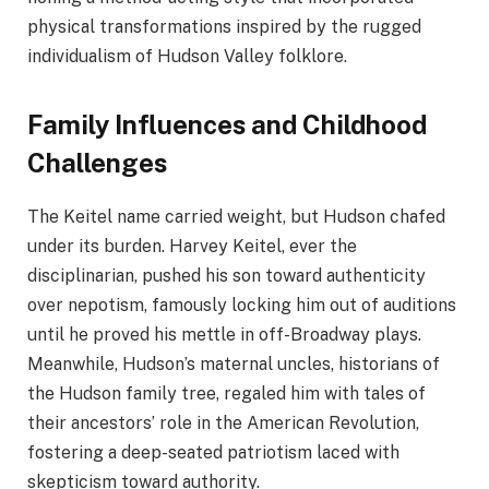
physical transformations inspired by the rugged
individualism of Hudson Valley folklore.
Family Influences and Childhood
Challenges
The Keitel name carried weight, but Hudson chafed
under its burden. Harvey Keitel, ever the
disciplinarian, pushed his son toward authenticity
over nepotism, famously locking him out of auditions
until he proved his mettle in off-Broadway plays.
Meanwhile, Hudson’s maternal uncles, historians of
the Hudson family tree, regaled him with tales of
their ancestors’ role in the American Revolution,
fostering a deep-seated patriotism laced with
skepticism toward authority.