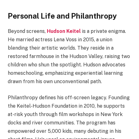
Personal Life and Philanthropy
Beyond screens,
Hudson Keitel
is a private enigma.
He married actress Lena Voss in 2015, a union
blending their artistic worlds. They reside in a
restored farmhouse in the Hudson Valley, raising two
children who shun the spotlight. Hudson advocates
homeschooling, emphasizing experiential learning
drawn from his own unconventional path.
Philanthropy defines his off-screen legacy. Founding
the Keitel-Hudson Foundation in 2010, he supports
at-risk youth through film workshops in New York
docks and river communities. The program has
empowered over 5,000 kids, many debuting in his