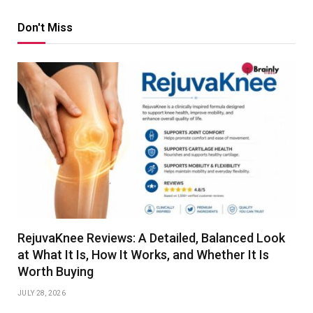
Don't Miss
RejuvaKnee Reviews: A Detailed, Balanced Look
at What It Is, How It Works, and Whether It Is
Worth Buying
JULY 28, 2026