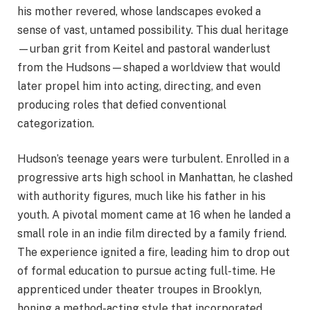
his mother revered, whose landscapes evoked a
sense of vast, untamed possibility. This dual heritage
—urban grit from Keitel and pastoral wanderlust
from the Hudsons—shaped a worldview that would
later propel him into acting, directing, and even
producing roles that defied conventional
categorization.
Hudson’s teenage years were turbulent. Enrolled in a
progressive arts high school in Manhattan, he clashed
with authority figures, much like his father in his
youth. A pivotal moment came at 16 when he landed a
small role in an indie film directed by a family friend.
The experience ignited a fire, leading him to drop out
of formal education to pursue acting full-time. He
apprenticed under theater troupes in Brooklyn,
honing a method-acting style that incorporated