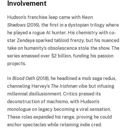
Involvement
Hudson’s franchise leap came with
Neon
Shadows
(2016), the first in a dystopian trilogy where
he played a rogue AI hunter. His chemistry with co-
star Zendaya sparked tabloid frenzy, but his nuanced
take on humanity’s obsolescence stole the show. The
series amassed over $2 billion, funding his passion
projects.
In
Blood Oath
(2018), he headlined a mob saga redux,
channeling Harvey’s
The Irishman
vibe but infusing
millennial disillusionment. Critics praised its
deconstruction of machismo, with Hudson’s
monologue on legacy becoming a viral sensation.
These roles expanded his range, proving he could
anchor spectacles while retaining indie cred.