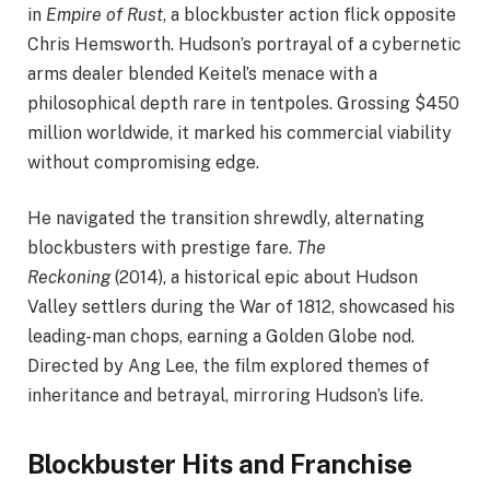
in
Empire of Rust
, a blockbuster action flick opposite
Chris Hemsworth. Hudson’s portrayal of a cybernetic
arms dealer blended Keitel’s menace with a
philosophical depth rare in tentpoles. Grossing $450
million worldwide, it marked his commercial viability
without compromising edge.
He navigated the transition shrewdly, alternating
blockbusters with prestige fare.
The
Reckoning
(2014), a historical epic about Hudson
Valley settlers during the War of 1812, showcased his
leading-man chops, earning a Golden Globe nod.
Directed by Ang Lee, the film explored themes of
inheritance and betrayal, mirroring Hudson’s life.
Blockbuster Hits and Franchise