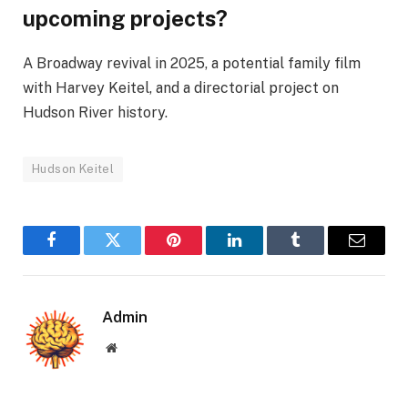
upcoming projects?
A Broadway revival in 2025, a potential family film
with Harvey Keitel, and a directorial project on
Hudson River history.
Hudson Keitel
Facebook
Twitter
Pinterest
LinkedIn
Tumblr
Email
Admin
Website