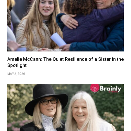
Amelie McCann: The Quiet Resilience of a Sister in the
Spotlight
MAY 2, 2026