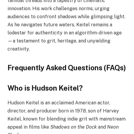
familial threads into a tapestry of cinematic
innovation. His work challenges norms, urging
audiences to confront shadows while glimpsing light.
As he navigates future waters, Keitel remains a
lodestar for authenticity in an algorithm-driven age
—a testament to grit, heritage, and unyielding
creativity.
Frequently Asked Questions (FAQs)
Who is Hudson Keitel?
Hudson Keitel is an acclaimed American actor,
director, and producer born in 1978, son of Harvey
Keitel, known for blending indie grit with mainstream
appeal in films like
Shadows on the Dock
and
Neon