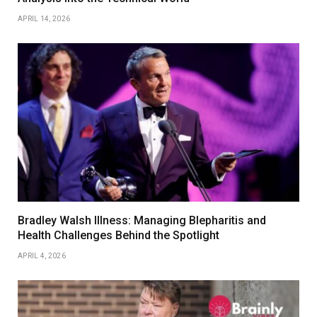
APRIL 14, 2026
Bradley Walsh Illness: Managing Blepharitis and
Health Challenges Behind the Spotlight
APRIL 4, 2026