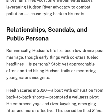
short films. He’s vocal on environmental issues,
leveraging Hudson River advocacy to combat
pollution—a cause tying back to his roots.
Relationships, Scandals, and
Public Persona
Romantically, Hudson’s life has been low-drama post-
marriage, though early flings with co-stars fueled
headlines. His persona? Stoic yet approachable,
often spotted hiking Hudson trails or mentoring
young actors incognito.
Health scares in 2020—a bout with exhaustion from
back-to-back shoots—prompted a wellness pivot.
He embraced yoga and river kayaking, emerging
fitter and more reflective. This period birthed
Silent