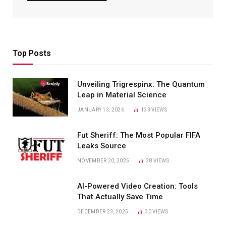
Top Posts
Unveiling Trigrespinx: The Quantum
Leap in Material Science
JANUARY 13, 2026
133
VIEWS
Fut Sheriff: The Most Popular FIFA
Leaks Source
NOVEMBER 20, 2025
38
VIEWS
AI-Powered Video Creation: Tools
That Actually Save Time
DECEMBER 23, 2025
30
VIEWS