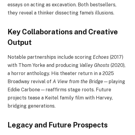
essays on acting as excavation. Both bestsellers,
they reveal a thinker dissecting fame’s illusions.
Key Collaborations and Creative
Output
Notable partnerships include scoring
Echoes
(2017)
with Thom Yorke and producing
Valley Ghosts
(2020),
a horror anthology. His theater return in a 2025
Broadway revival of
A View from the Bridge
—playing
Eddie Carbone—reaffirms stage roots. Future
projects tease a Keitel family film with Harvey,
bridging generations.
Legacy and Future Prospects