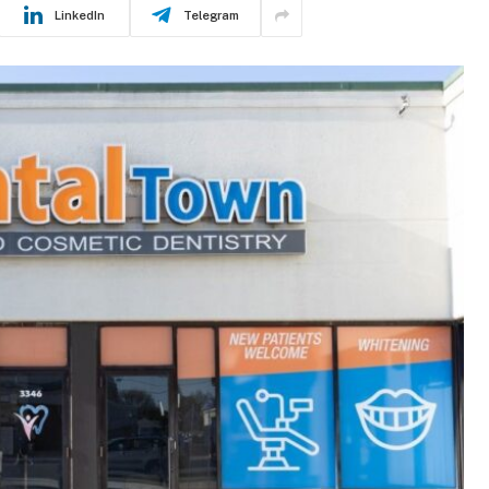
LinkedIn
Telegram