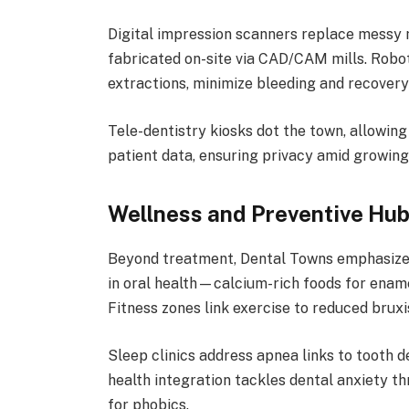
Digital impression scanners replace messy 
fabricated on-site via CAD/CAM mills. Robot
extractions, minimize bleeding and recovery
Tele-dentistry kiosks dot the town, allowin
patient data, ensuring privacy amid growing
Wellness and Preventive Hu
Beyond treatment, Dental Towns emphasize p
in oral health—calcium-rich foods for ename
Fitness zones link exercise to reduced bruxi
Sleep clinics address apnea links to tooth 
health integration tackles dental anxiety t
for phobics.