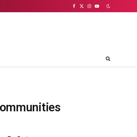
Facebook
X
Instagram
YouTube
(Twitter)
 Communities