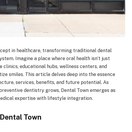
ept in healthcare, transforming traditional dental
stem. Imagine a place where oral health isn’t just
clinics, educational hubs, wellness centers, and
ize smiles. This article delves deep into the essence
tecture, services, benefits, and future potential. As
preventive dentistry grows, Dental Town emerges as
edical expertise with lifestyle integration.
 Dental Town