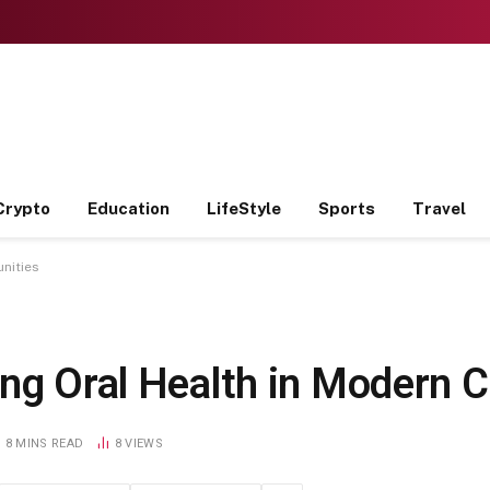
Crypto
Education
LifeStyle
Sports
Travel
nities
ing Oral Health in Modern
8 MINS READ
8
VIEWS