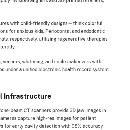
loy invisible aligners and 3D-printed retainers,
tures with child-friendly designs—think colorful
ions for anxious kids. Periodontal and endodontic
als, respectively, utilizing regenerative therapies
turally.
ng veneers, whitening, and smile makeovers with
es under a unified electronic health record system,
l Infrastructure
. Cone-beam CT scanners provide 3D jaw images in
 cameras capture high-res images for patient
ys for early cavity detection with 98% accuracy.