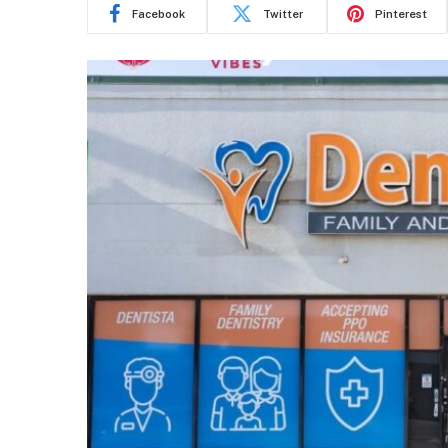
Facebook
Twitter
Pinterest