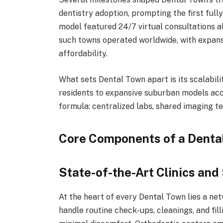
dentistry adoption, prompting the first fully
model featured 24/7 virtual consultations a
such towns operated worldwide, with expans
affordability.
What sets Dental Town apart is its scalabil
residents to expansive suburban models acc
formula: centralized labs, shared imaging 
Core Components of a Denta
State-of-the-Art Clinics and
At the heart of every Dental Town lies a net
handle routine check-ups, cleanings, and fil