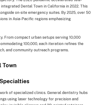
 integrated Dental Town in California in 2022. This
longside on-site emergency suites. By 2025, over 50
ions in Asia-Pacific regions emphasizing
ity. From compact urban setups serving 10,000
ommodating 100,000, each iteration refines the
tech, and community outreach programs.
l Town
 Specialties
work of specialized clinics. General dentistry hubs
lings using laser technology for precision and