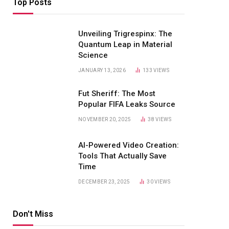
Top Posts
Unveiling Trigrespinx: The
Quantum Leap in Material
Science
JANUARY 13, 2026
133
VIEWS
Fut Sheriff: The Most
Popular FIFA Leaks Source
NOVEMBER 20, 2025
38
VIEWS
AI-Powered Video Creation:
Tools That Actually Save
Time
DECEMBER 23, 2025
30
VIEWS
Don't Miss