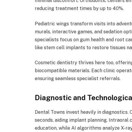
minimal discomfort. Orthodontic centers emp
reducing treatment times by up to 40%.
Pediatric wings transform visits into adven
murals, interactive games, and sedation opt
specialists focus on gum health and root can
like stem cell implants to restore tissues na
Cosmetic dentistry thrives here too, offeri
biocompatible materials. Each clinic operat
ensuring seamless specialist referrals.
Diagnostic and Technologica
Dental Towns invest heavily in diagnostics
seconds, aiding implant planning. Intraoral
education, while AI algorithms analyze X-ra