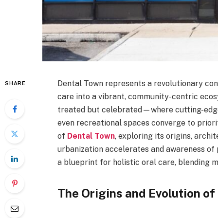
Dental Town represents a revolutionary conc
SHARE
care into a vibrant, community-centric ecosy
treated but celebrated—where cutting-edge 
even recreational spaces converge to priorit
of
Dental Town
, exploring its origins, archi
urbanization accelerates and awareness of 
a blueprint for holistic oral care, blending m
The Origins and Evolution of