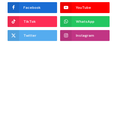
Facebook
YouTube
TikTok
WhatsApp
Twitter
Instagram