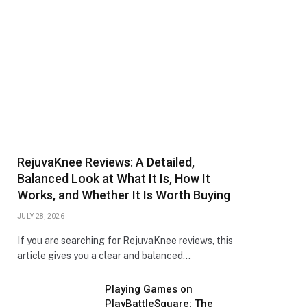
RejuvaKnee Reviews: A Detailed,
Balanced Look at What It Is, How It
Works, and Whether It Is Worth Buying
JULY 28, 2026
If you are searching for RejuvaKnee reviews, this
article gives you a clear and balanced…
Playing Games on
PlayBattleSquare: The