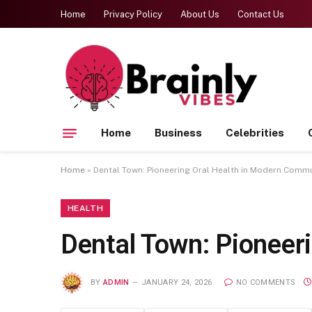
Home
Privacy Policy
About Us
Contact Us
Home
Business
Celebrities
Home
»
Dental Town: Pioneering Oral Health in Modern Commu
HEALTH
Dental Town: Pioneer
BY
ADMIN
JANUARY 24, 2026
NO COMMENTS