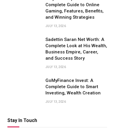
Complete Guide to Online
Gaming, Features, Benefits,
and Winning Strategies
JULY 13, 2026
Sadettin Saran Net Worth: A
Complete Look at His Wealth,
Business Empire, Career,
and Success Story
JULY 13, 2026
GoMyFinance Invest: A
Complete Guide to Smart
Investing, Wealth Creation
JULY 13, 2026
Stay In Touch