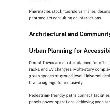
Pharmacies stock fluoride varnishes, desensi
pharmacists consulting on interactions.
Architectural and Communit
Urban Planning for Accessibi
Dental Towns are master-planned for efficie
racks, and EV chargers. Multi-story complexe
green spaces at ground level. Universal desi
braille signage for inclusivity.
Pedestrian-friendly paths connect facilities
panels power operations, achieving near-zer