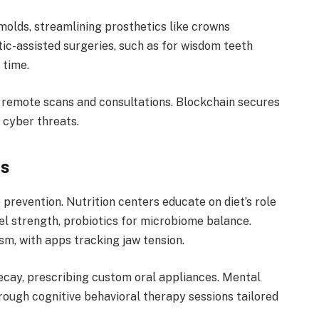
molds, streamlining prosthetics like crowns
ic-assisted surgeries, such as for wisdom teeth
 time.
g remote scans and consultations. Blockchain secures
 cyber threats.
bs
revention. Nutrition centers educate on diet’s role
l strength, probiotics for microbiome balance.
sm, with apps tracking jaw tension.
decay, prescribing custom oral appliances. Mental
hrough cognitive behavioral therapy sessions tailored