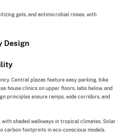
tizing gels, and antimicrobial rinses, with
y Design
lity
ncy. Central plazas feature easy parking, bike
s house clinics on upper floors, labs below, and
gn principles ensure ramps, wide corridors, and
, with shaded walkways in tropical climates. Solar
o carbon footprints in eco-conscious models.