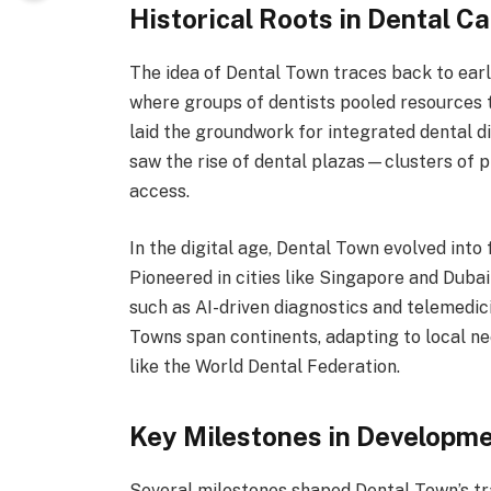
Historical Roots in Dental 
The idea of Dental Town traces back to earl
where groups of dentists pooled resources 
laid the groundwork for integrated dental d
saw the rise of dental plazas—clusters of pr
access.
In the digital age, Dental Town evolved into
Pioneered in cities like Singapore and Duba
such as AI-driven diagnostics and telemedici
Towns span continents, adapting to local n
like the World Dental Federation.
Key Milestones in Developm
Several milestones shaped Dental Town’s tr