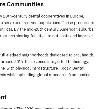
Care Communities
y 20th-century dental cooperatives in Europe,
to serve underserved populations. These precursors
istricts. By the mid-20th century, American suburbs
actices sharing facilities to cut costs and improve
 full-fledged neighborhoods dedicated to oral health.
i around 2015, these zones integrated technology,
ne, with physical infrastructure. Today, Dental
eeds while upholding global standards from bodies
ent
ajectory. The 2020 pandemic accelerated tele-