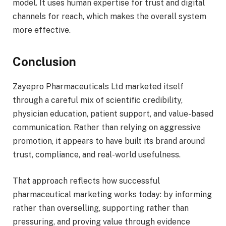
model. It uses human expertise for trust and digital
channels for reach, which makes the overall system
more effective.
Conclusion
Zayepro Pharmaceuticals Ltd marketed itself
through a careful mix of scientific credibility,
physician education, patient support, and value-based
communication. Rather than relying on aggressive
promotion, it appears to have built its brand around
trust, compliance, and real-world usefulness.
That approach reflects how successful
pharmaceutical marketing works today: by informing
rather than overselling, supporting rather than
pressuring, and proving value through evidence