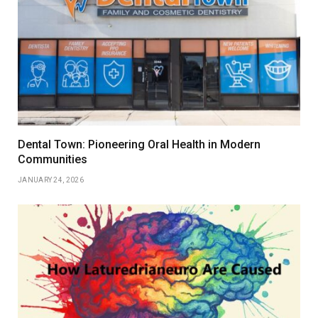
Dental Town: Pioneering Oral Health in Modern
Communities
JANUARY 24, 2026