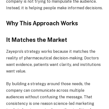
company is not trying to manipulate the audience.
Instead, it is helping people make informed decisions.
Why This Approach Works
It Matches the Market
Zayepro’s strategy works because it matches the
reality of pharmaceutical decision-making. Doctors
want evidence, patients want clarity, and institutions
want value.
By building a strategy around those needs, the
company can communicate across multiple
audiences without confusing the message. That
consistency is one reason science-led marketing