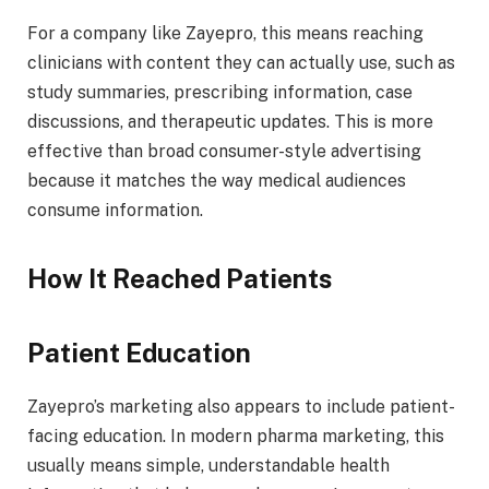
For a company like Zayepro, this means reaching
clinicians with content they can actually use, such as
study summaries, prescribing information, case
discussions, and therapeutic updates. This is more
effective than broad consumer-style advertising
because it matches the way medical audiences
consume information.
How It Reached Patients
Patient Education
Zayepro’s marketing also appears to include patient-
facing education. In modern pharma marketing, this
usually means simple, understandable health