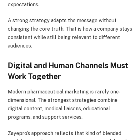
expectations.
A strong strategy adapts the message without
changing the core truth. That is how a company stays
consistent while still being relevant to different
audiences.
Digital and Human Channels Must
Work Together
Modern pharmaceutical marketing is rarely one-
dimensional. The strongest strategies combine
digital content, medical liaisons, educational
programs, and support services.
Zayepro’s approach reflects that kind of blended