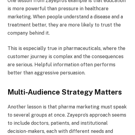
One lesson from Zayepro’s example is that education
is more powerful than pressure in healthcare
marketing. When people understand a disease and a
treatment better, they are more likely to trust the
company behind it.
This is especially true in pharmaceuticals, where the
customer journey is complex and the consequences
are serious. Helpful information often performs
better than aggressive persuasion.
Multi-Audience Strategy Matters
Another lesson is that pharma marketing must speak
to several groups at once. Zayepro’s approach seems
to include doctors, patients, and institutional
decision-makers, each with different needs and