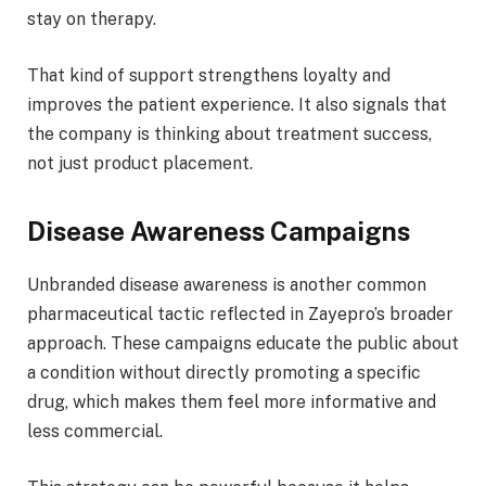
stay on therapy.
That kind of support strengthens loyalty and
improves the patient experience. It also signals that
the company is thinking about treatment success,
not just product placement.
Disease Awareness Campaigns
Unbranded disease awareness is another common
pharmaceutical tactic reflected in Zayepro’s broader
approach. These campaigns educate the public about
a condition without directly promoting a specific
drug, which makes them feel more informative and
less commercial.