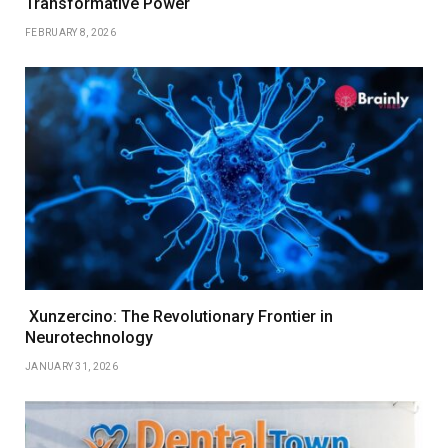
Transformative Power
FEBRUARY 8, 2026
Xunzercino: The Revolutionary Frontier in
Neurotechnology
JANUARY 31, 2026