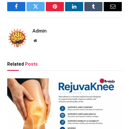
Facebook
Twitter
Pinterest
LinkedIn
Tumblr
Email
Admin
Website
Related
Posts