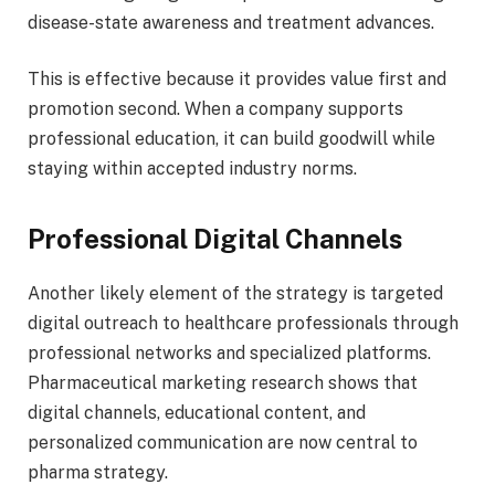
disease-state awareness and treatment advances.
This is effective because it provides value first and
promotion second. When a company supports
professional education, it can build goodwill while
staying within accepted industry norms.
Professional Digital Channels
Another likely element of the strategy is targeted
digital outreach to healthcare professionals through
professional networks and specialized platforms.
Pharmaceutical marketing research shows that
digital channels, educational content, and
personalized communication are now central to
pharma strategy.