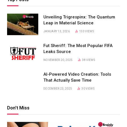
Unveiling Trigrespinx: The Quantum
Leap in Material Science
JANUARY 13, 2026
133
VIEWS
Fut Sheriff: The Most Popular FIFA
Leaks Source
NOVEMBER 20, 2025
38
VIEWS
AI-Powered Video Creation: Tools
That Actually Save Time
DECEMBER 23, 2025
30
VIEWS
Don't Miss