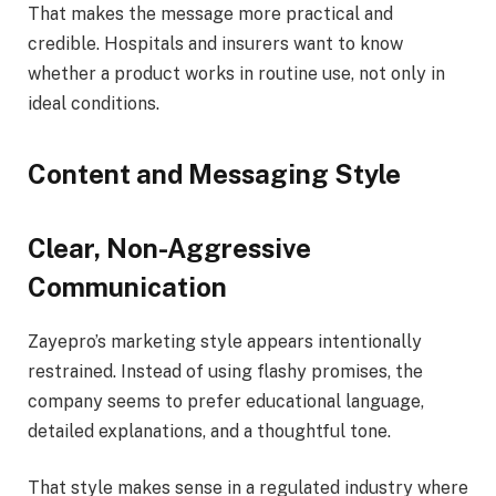
That makes the message more practical and
credible. Hospitals and insurers want to know
whether a product works in routine use, not only in
ideal conditions.
Content and Messaging Style
Clear, Non-Aggressive
Communication
Zayepro’s marketing style appears intentionally
restrained. Instead of using flashy promises, the
company seems to prefer educational language,
detailed explanations, and a thoughtful tone.
That style makes sense in a regulated industry where