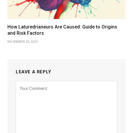
How Laturedrianeuro Are Caused: Guide to Origins
and Risk Factors
NOVEMBER 20, 2025
LEAVE A REPLY