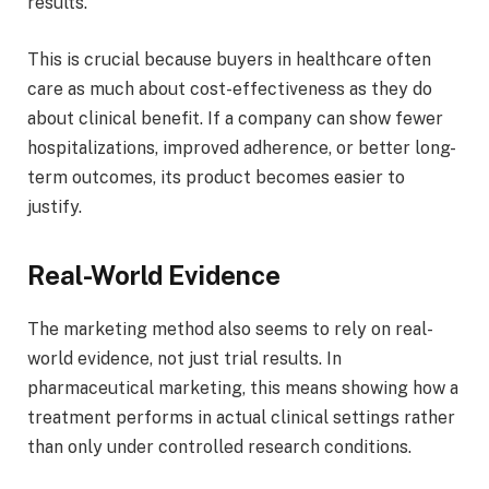
results.
This is crucial because buyers in healthcare often
care as much about cost-effectiveness as they do
about clinical benefit. If a company can show fewer
hospitalizations, improved adherence, or better long-
term outcomes, its product becomes easier to
justify.
Real-World Evidence
The marketing method also seems to rely on real-
world evidence, not just trial results. In
pharmaceutical marketing, this means showing how a
treatment performs in actual clinical settings rather
than only under controlled research conditions.