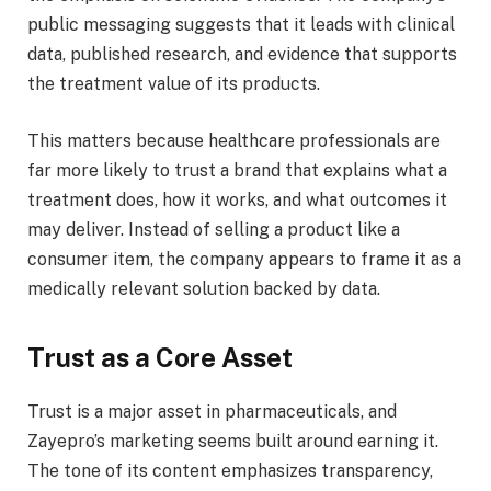
public messaging suggests that it leads with clinical
data, published research, and evidence that supports
the treatment value of its products.
This matters because healthcare professionals are
far more likely to trust a brand that explains what a
treatment does, how it works, and what outcomes it
may deliver. Instead of selling a product like a
consumer item, the company appears to frame it as a
medically relevant solution backed by data.
Trust as a Core Asset
Trust is a major asset in pharmaceuticals, and
Zayepro’s marketing seems built around earning it.
The tone of its content emphasizes transparency,