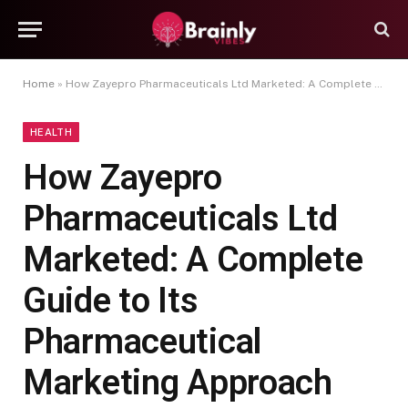
Home
»
How Zayepro Pharmaceuticals Ltd Marketed: A Complete Guide to Its Pharmaceutical Marketing Approach
HEALTH
How Zayepro
Pharmaceuticals Ltd
Marketed: A Complete
Guide to Its
Pharmaceutical
Marketing Approach