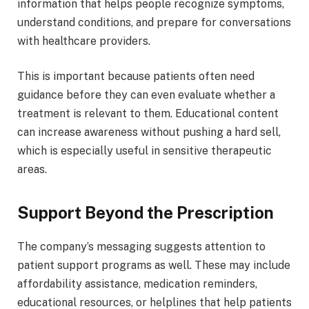
information that helps people recognize symptoms,
understand conditions, and prepare for conversations
with healthcare providers.
This is important because patients often need
guidance before they can even evaluate whether a
treatment is relevant to them. Educational content
can increase awareness without pushing a hard sell,
which is especially useful in sensitive therapeutic
areas.
Support Beyond the Prescription
The company’s messaging suggests attention to
patient support programs as well. These may include
affordability assistance, medication reminders,
educational resources, or helplines that help patients