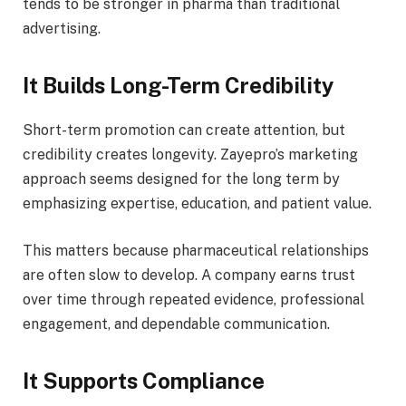
tends to be stronger in pharma than traditional
advertising.
It Builds Long-Term Credibility
Short-term promotion can create attention, but
credibility creates longevity. Zayepro’s marketing
approach seems designed for the long term by
emphasizing expertise, education, and patient value.
This matters because pharmaceutical relationships
are often slow to develop. A company earns trust
over time through repeated evidence, professional
engagement, and dependable communication.
It Supports Compliance