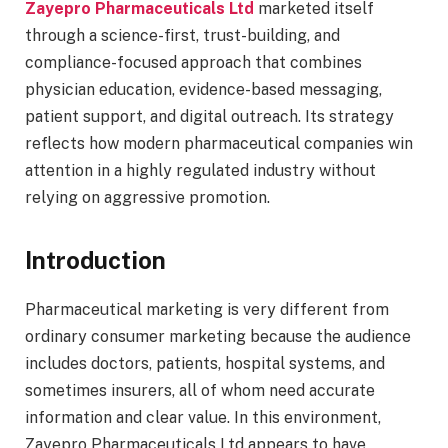
Zayepro Pharmaceuticals Ltd
marketed itself
through a science-first, trust-building, and
compliance-focused approach that combines
physician education, evidence-based messaging,
patient support, and digital outreach. Its strategy
reflects how modern pharmaceutical companies win
attention in a highly regulated industry without
relying on aggressive promotion.
Introduction
Pharmaceutical marketing is very different from
ordinary consumer marketing because the audience
includes doctors, patients, hospital systems, and
sometimes insurers, all of whom need accurate
information and clear value. In this environment,
Zayepro Pharmaceuticals Ltd appears to have