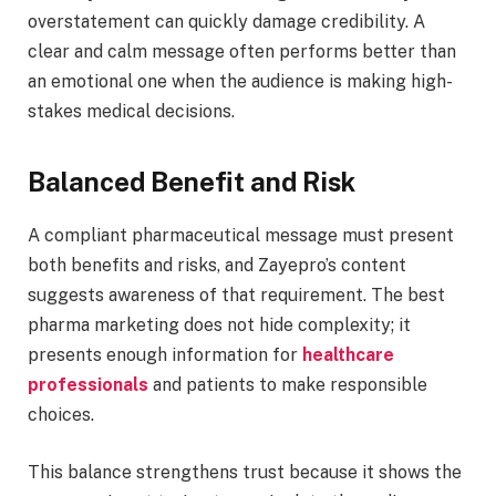
overstatement can quickly damage credibility. A
clear and calm message often performs better than
an emotional one when the audience is making high-
stakes medical decisions.
Balanced Benefit and Risk
A compliant pharmaceutical message must present
both benefits and risks, and Zayepro’s content
suggests awareness of that requirement. The best
pharma marketing does not hide complexity; it
presents enough information for
healthcare
professionals
and patients to make responsible
choices.
This balance strengthens trust because it shows the