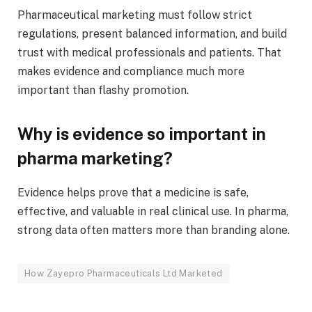
Pharmaceutical marketing must follow strict
regulations, present balanced information, and build
trust with medical professionals and patients. That
makes evidence and compliance much more
important than flashy promotion.
Why is evidence so important in
pharma marketing?
Evidence helps prove that a medicine is safe,
effective, and valuable in real clinical use. In pharma,
strong data often matters more than branding alone.
How Zayepro Pharmaceuticals Ltd Marketed