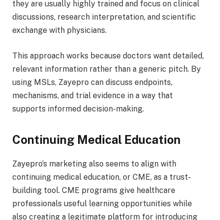
they are usually highly trained and focus on clinical
discussions, research interpretation, and scientific
exchange with physicians.
This approach works because doctors want detailed,
relevant information rather than a generic pitch. By
using MSLs, Zayepro can discuss endpoints,
mechanisms, and trial evidence in a way that
supports informed decision-making.
Continuing Medical Education
Zayepro’s marketing also seems to align with
continuing medical education, or CME, as a trust-
building tool. CME programs give healthcare
professionals useful learning opportunities while
also creating a legitimate platform for introducing