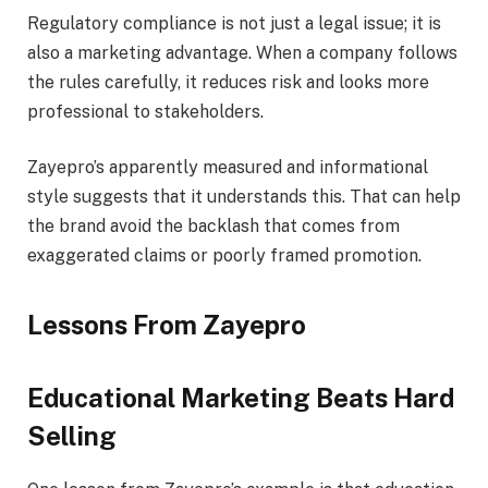
Regulatory compliance is not just a legal issue; it is
also a marketing advantage. When a company follows
the rules carefully, it reduces risk and looks more
professional to stakeholders.
Zayepro’s apparently measured and informational
style suggests that it understands this. That can help
the brand avoid the backlash that comes from
exaggerated claims or poorly framed promotion.
Lessons From Zayepro
Educational Marketing Beats Hard
Selling