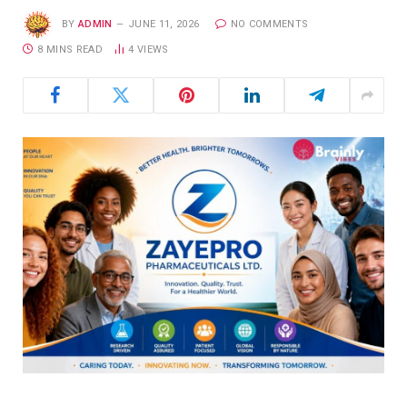
BY
ADMIN
JUNE 11, 2026
NO COMMENTS
8 MINS READ
4
VIEWS