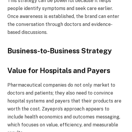
This strategy can be powerful because it helps
people identify symptoms and seek care earlier.
Once awareness is established, the brand can enter
the conversation through doctors and evidence-
based discussions.
Business-to-Business Strategy
Value for Hospitals and Payers
Pharmaceutical companies do not only market to
doctors and patients; they also need to convince
hospital systems and payers that their products are
worth the cost. Zayepro’s approach appears to
include health economics and outcomes messaging,
which focuses on value, efficiency, and measurable