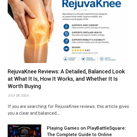
RejuvaKnee Reviews: A Detailed, Balanced Look
at What It Is, How It Works, and Whether It Is
Worth Buying
JULY 28, 2026
If you are searching for RejuvaKnee reviews, this article gives
you a clear and balanced…
Playing Games on PlayBattleSquare:
The Complete Guide to Online