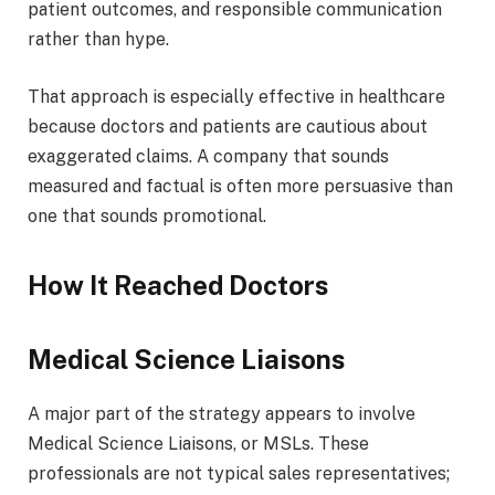
patient outcomes, and responsible communication
rather than hype.
That approach is especially effective in healthcare
because doctors and patients are cautious about
exaggerated claims. A company that sounds
measured and factual is often more persuasive than
one that sounds promotional.
How It Reached Doctors
Medical Science Liaisons
A major part of the strategy appears to involve
Medical Science Liaisons, or MSLs. These
professionals are not typical sales representatives;