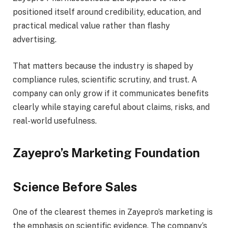
positioned itself around credibility, education, and
practical medical value rather than flashy
advertising.
That matters because the industry is shaped by
compliance rules, scientific scrutiny, and trust. A
company can only grow if it communicates benefits
clearly while staying careful about claims, risks, and
real-world usefulness.
Zayepro’s Marketing Foundation
Science Before Sales
One of the clearest themes in Zayepro’s marketing is
the emphasis on scientific evidence. The company’s