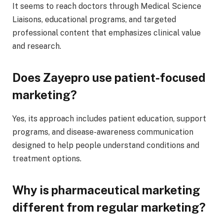
It seems to reach doctors through Medical Science
Liaisons, educational programs, and targeted
professional content that emphasizes clinical value
and research.
Does Zayepro use patient-focused
marketing?
Yes, its approach includes patient education, support
programs, and disease-awareness communication
designed to help people understand conditions and
treatment options.
Why is pharmaceutical marketing
different from regular marketing?