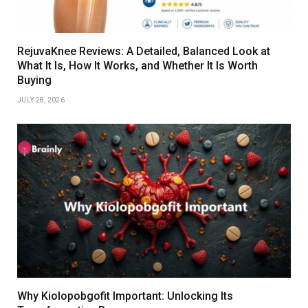
RejuvaKnee Reviews: A Detailed, Balanced Look at
What It Is, How It Works, and Whether It Is Worth
Buying
JULY 28, 2026
Why Kiolopobgofit Important: Unlocking Its