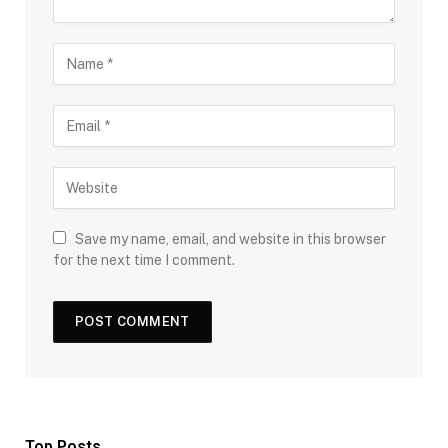
Save my name, email, and website in this browser
for the next time I comment.
Top Posts