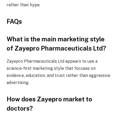
rather than hype.
FAQs
What is the main marketing style
of Zayepro Pharmaceuticals Ltd?
Zayepro Pharmaceuticals Ltd appears to use a
science-first marketing style that focuses on
evidence, education, and trust rather than aggressive
advertising.
How does Zayepro market to
doctors?