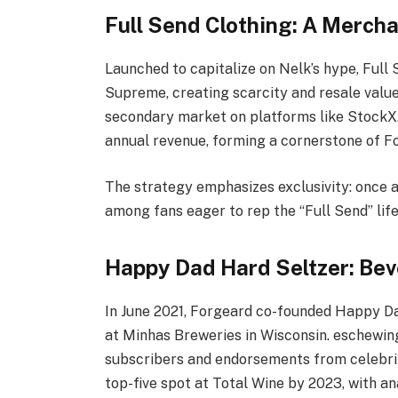
Full Send Clothing: A Merc
Launched to capitalize on Nelk’s hype, Full
Supreme, creating scarcity and resale value.
secondary market on platforms like StockX.
annual revenue, forming a cornerstone of For
The strategy emphasizes exclusivity: once an
among fans eager to rep the “Full Send” life
Happy Dad Hard Seltzer: Bev
In June 2021, Forgeard co-founded Happy Da
at Minhas Breweries in Wisconsin. eschewing 
subscribers and endorsements from celebrit
top-five spot at Total Wine by 2023, with a