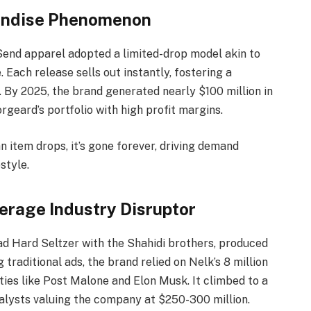
handise Phenomenon
 Send apparel adopted a limited-drop model akin to
 Each release sells out instantly, fostering a
 By 2025, the brand generated nearly $100 million in
geard’s portfolio with high profit margins.
 item drops, it’s gone forever, driving demand
style.
erage Industry Disruptor
d Hard Seltzer with the Shahidi brothers, produced
traditional ads, the brand relied on Nelk’s 8 million
ies like Post Malone and Elon Musk. It climbed to a
nalysts valuing the company at $250-300 million.