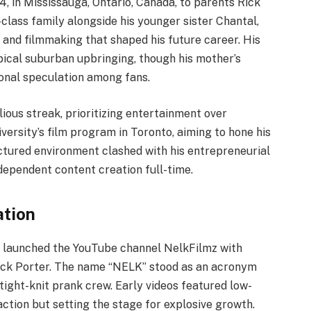
4, in Mississauga, Ontario, Canada, to parents Rick
class family alongside his younger sister Chantal,
and filmmaking that shaped his future career. His
pical suburban upbringing, though his mother’s
ional speculation among fans.
ous streak, prioritizing entertainment over
iversity’s film program in Toronto, aiming to hone his
uctured environment clashed with his entrepreneurial
ndependent content creation full-time.
ation
d launched the YouTube channel NelkFilmz with
 Nick Porter. The name “NELK” stood as an acronym
tight-knit prank crew. Early videos featured low-
tion but setting the stage for explosive growth.​