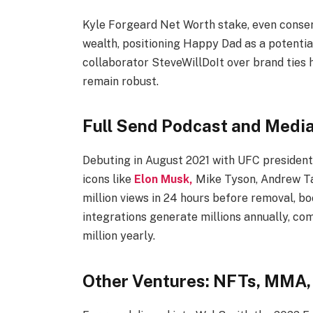
Kyle Forgeard Net Worth stake, even conserv
wealth, positioning Happy Dad as a potential
collaborator SteveWillDoIt over brand ties 
remain robust.​
Full Send Podcast and Medi
Debuting in August 2021 with UFC president
icons like
Elon Musk,
Mike Tyson, Andrew Ta
million views in 24 hours before removal, b
integrations generate millions annually, c
million yearly.
Other Ventures: NFTs, MMA,