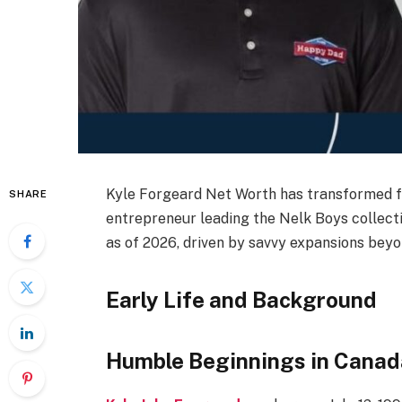
Kyle Forgeard Net Worth has transformed f
SHARE
entrepreneur leading the Nelk Boys collecti
as of 2026, driven by savvy expansions bey
Early Life and Background
Humble Beginnings in Canad