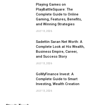
Playing Games on
PlayBattleSquare: The
Complete Guide to Online
Gaming, Features, Benefits,
and Winning Strategies
JULY 13, 2026
Sadettin Saran Net Worth: A
Complete Look at His Wealth,
Business Empire, Career,
and Success Story
JULY 13, 2026
GoMyFinance Invest: A
Complete Guide to Smart
Investing, Wealth Creation
JULY 13, 2026