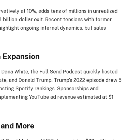
atively at 10%, adds tens of millions in unrealized
 billion-dollar exit. Recent tensions with former
highlight ongoing internal dynamics, but sales
a Expansion
 Dana White, the Full Send Podcast quickly hosted
te, and Donald Trump. Trump’s 2022 episode drew 5
oosting Spotify rankings. Sponsorships and
omplementing YouTube ad revenue estimated at $1
 and More