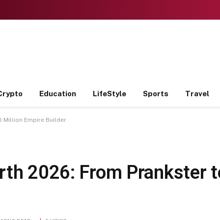
Crypto
Education
LifeStyle
Sports
Travel
 Million Empire Builder
rth 2026: From Prankster t