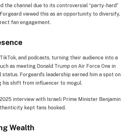
the channel due to its controversial “party-hard”
Forgeard viewed this as an opportunity to diversify,
irect fan engagement.
resence
ikTok, and podcasts, turning their audience into a
such as meeting Donald Trump on Air Force One in
l status. Forgeard’s leadership earned him a spot on
 his shift from influencer to mogul.
 2025 interview with Israeli Prime Minister Benjamin
thenticity kept fans hooked.
ng Wealth