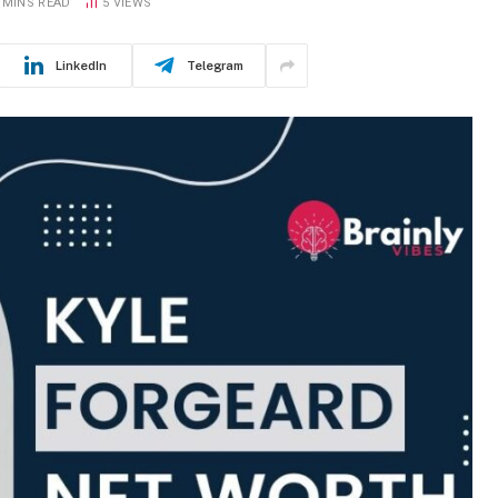
 MINS READ
5
VIEWS
LinkedIn
Telegram