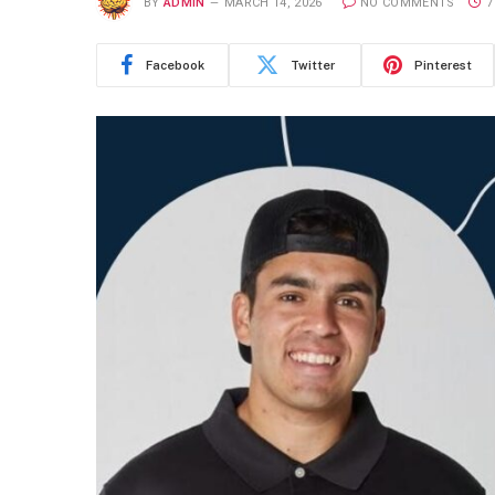
BY
ADMIN
MARCH 14, 2026
NO COMMENTS
7
Facebook
Twitter
Pinterest