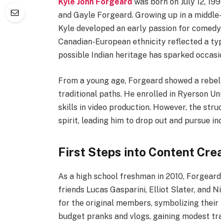
Kyle John Forgeard
was born on July 12, 199
and Gayle Forgeard. Growing up in a middle-
Kyle developed an early passion for comedy 
Canadian-European ethnicity reflected a ty
possible Indian heritage has sparked occas
From a young age, Forgeard showed a rebelli
traditional paths. He enrolled in Ryerson Un
skills in video production. However, the str
spirit, leading him to drop out and pursue i
First Steps into Content Cre
As a high school freshman in 2010, Forgear
friends Lucas Gasparini, Elliot Slater, and
for the original members, symbolizing their 
budget pranks and vlogs, gaining modest trac