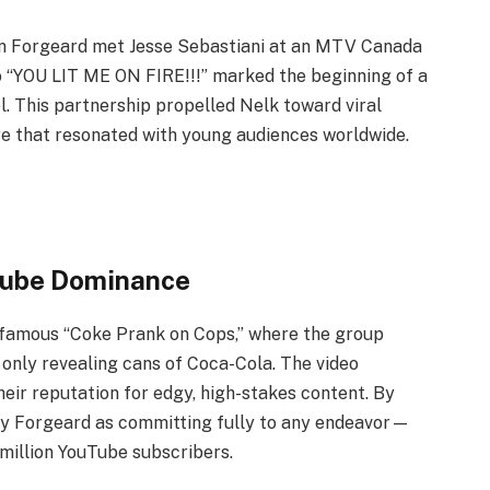
n Forgeard met Jesse Sebastiani at an MTV Canada
o “YOU LIT ME ON FIRE!!!” marked the beginning of a
. This partnership propelled Nelk toward viral
re that resonated with young audiences worldwide.
Tube Dominance
infamous “Coke Prank on Cops,” where the group
, only revealing cans of Coca-Cola. The video
eir reputation for edgy, high-stakes content. By
by Forgeard as committing fully to any endeavor—
 million YouTube subscribers.