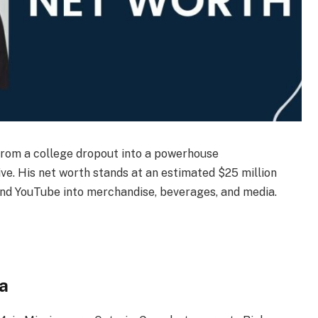
rom a college dropout into a powerhouse
ve. His net worth stands at an estimated $25 million
ond YouTube into merchandise, beverages, and media.
a