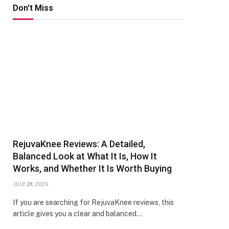
Don't Miss
RejuvaKnee Reviews: A Detailed,
Balanced Look at What It Is, How It
Works, and Whether It Is Worth Buying
JULY 28, 2026
If you are searching for RejuvaKnee reviews, this
article gives you a clear and balanced…