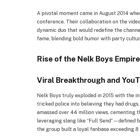
A pivotal moment came in August 2014 whe
conference. Their collaboration on the vide
dynamic duo that would redefine the channel
fame, blending bold humor with party cultu
Rise of the Nelk Boys Empire
Viral Breakthrough and You
Nelk Boys truly exploded in 2015 with the 
tricked police into believing they had drugs
amassed over 44 million views, cementing th
leveraging slang like “Full Send”—defined 
the group built a loyal fanbase exceeding 8