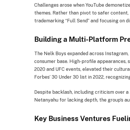
Challenges arose when YouTube demonetized 
themes. Rather than pivot to safer content, 
trademarking “Full Send” and focusing on d
Building a Multi-Platform P
The Nelk Boys expanded across Instagram, T
consumer base. High-profile appearances, 
2020 and UFC events, elevated their cultura
Forbes’ 30 Under 30 list in 2022, recognizing
Despite backlash, including criticism over a
Netanyahu for lacking depth, the group’s au
Key Business Ventures Fueli