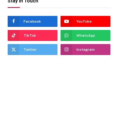
Stay In Touch
Facebook
YouTube
TikTok
WhatsApp
Twitter
Instagram