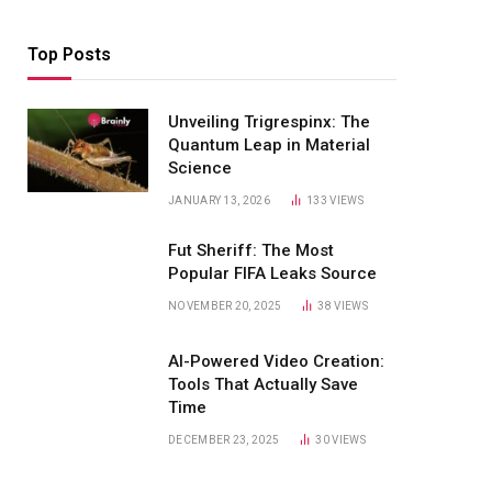
Top Posts
Unveiling Trigrespinx: The
Quantum Leap in Material
Science
JANUARY 13, 2026
133
VIEWS
Fut Sheriff: The Most
Popular FIFA Leaks Source
NOVEMBER 20, 2025
38
VIEWS
AI-Powered Video Creation:
Tools That Actually Save
Time
DECEMBER 23, 2025
30
VIEWS