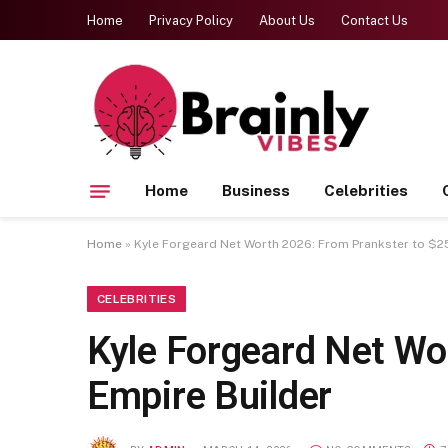
Home
Privacy Policy
About Us
Contact Us
Home
Business
Celebrities
Home
»
Kyle Forgeard Net Worth 2026: From Prankster to $25
CELEBRITIES
Kyle Forgeard Net Wo
Empire Builder