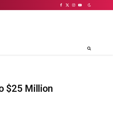
Facebook
X
Instagram
YouTube
(Twitter)
o $25 Million