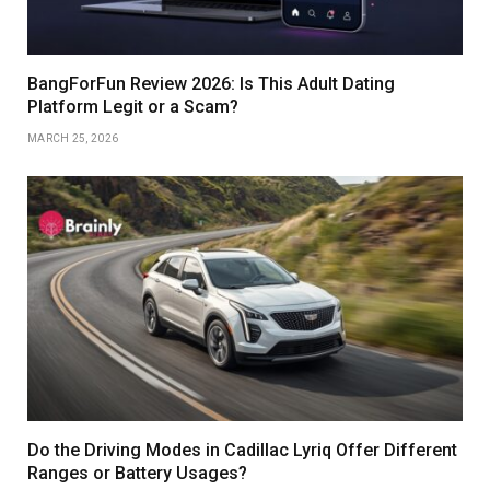
BangForFun Review 2026: Is This Adult Dating
Platform Legit or a Scam?
MARCH 25, 2026
Do the Driving Modes in Cadillac Lyriq Offer Different
Ranges or Battery Usages?