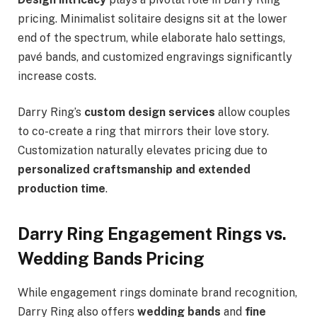
pricing. Minimalist solitaire designs sit at the lower
end of the spectrum, while elaborate halo settings,
pavé bands, and customized engravings significantly
increase costs.
Darry Ring’s
custom design services
allow couples
to co-create a ring that mirrors their love story.
Customization naturally elevates pricing due to
personalized craftsmanship and extended
production time
.
Darry Ring Engagement Rings vs.
Wedding Bands Pricing
While engagement rings dominate brand recognition,
Darry Ring also offers
wedding bands
and
fine