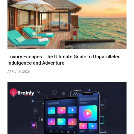
Luxury Escapes: The Ultimate Guide to Unparalleled
Indulgence and Adventure
APRIL 16, 2026