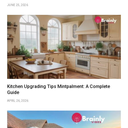
JUNE 25, 2026
Kitchen Upgrading Tips Mintpalment: A Complete
Guide
APRIL 26, 2026