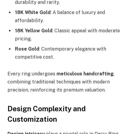
durability and rarity.
18K White Gold
: A balance of luxury and
affordability.
18K Yellow Gold
: Classic appeal with moderate
pricing.
Rose Gold
: Contemporary elegance with
competitive cost.
Every ring undergoes
meticulous handcrafting
,
combining traditional techniques with modern
precision, reinforcing its premium valuation.
Design Complexity and
Customization
Design intricacy
plays a pivotal role in Darry Ring