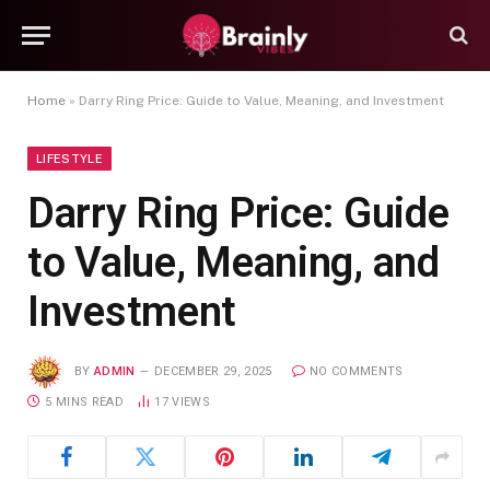
Home
»
Darry Ring Price: Guide to Value, Meaning, and Investment
LIFESTYLE
Darry Ring Price: Guide
to Value, Meaning, and
Investment
BY
ADMIN
DECEMBER 29, 2025
NO COMMENTS
5 MINS READ
17
VIEWS