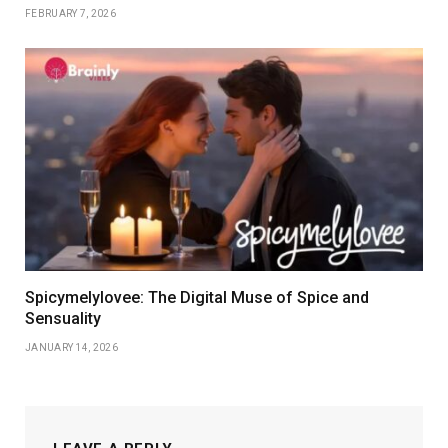
FEBRUARY 7, 2026
Spicymelylovee: The Digital Muse of Spice and
Sensuality
JANUARY 14, 2026