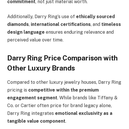
commitment
, not just material worth.
Additionally, Darry Ring’s use of
ethically sourced
diamonds
,
international certifications
, and
timeless
design language
ensures enduring relevance and
perceived value over time.
Darry Ring Price Comparison with
Other Luxury Brands
Compared to other luxury jewelry houses, Darry Ring
pricing is
competitive within the premium
engagement segment
. While brands like Tiffany &
Co. or Cartier often price for brand legacy alone,
Darry Ring integrates
emotional exclusivity as a
tangible value component
.