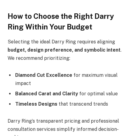
How to Choose the Right Darry
Ring Within Your Budget
Selecting the ideal Darry Ring requires aligning
budget, design preference, and symbolic intent
.
We recommend prioritizing:
Diamond Cut Excellence
for maximum visual
impact
Balanced Carat and Clarity
for optimal value
Timeless Designs
that transcend trends
Darry Ring’s transparent pricing and professional
consultation services simplify informed decision-