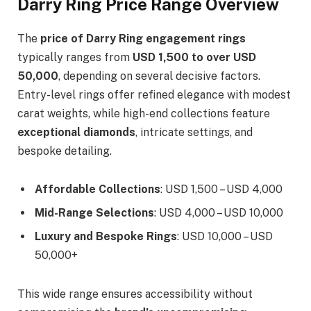
Darry Ring Price Range Overview
The
price of Darry Ring engagement rings
typically ranges from
USD 1,500 to over USD
50,000
, depending on several decisive factors.
Entry-level rings offer refined elegance with modest
carat weights, while high-end collections feature
exceptional diamonds
, intricate settings, and
bespoke detailing.
Affordable Collections
: USD 1,500 – USD 4,000
Mid-Range Selections
: USD 4,000 – USD 10,000
Luxury and Bespoke Rings
: USD 10,000 – USD
50,000+
This wide range ensures accessibility without