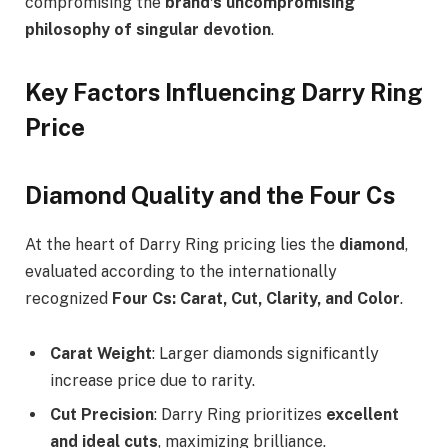
compromising the
brand’s uncompromising
philosophy of singular devotion
.
Key Factors Influencing Darry Ring
Price
Diamond Quality and the Four Cs
At the heart of Darry Ring pricing lies the
diamond
,
evaluated according to the internationally
recognized
Four Cs: Carat, Cut, Clarity, and Color
.
Carat Weight
: Larger diamonds significantly
increase price due to rarity.
Cut Precision
: Darry Ring prioritizes
excellent
and ideal cuts
, maximizing brilliance.