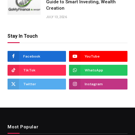
Guide to Smart Investing, Wealth
Creation
JULY 13, 2026
Stay In Touch
Facebook
YouTube
TikTok
WhatsApp
Twitter
Instagram
Most Popular