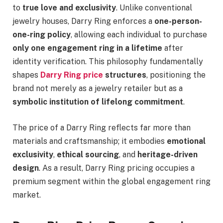
to
true love and exclusivity
. Unlike conventional
jewelry houses, Darry Ring enforces a
one-person-
one-ring policy
, allowing each individual to purchase
only one engagement ring in a lifetime
after
identity verification. This philosophy fundamentally
shapes
Darry Ring price
structures
, positioning the
brand not merely as a jewelry retailer but as a
symbolic institution of lifelong commitment
.
The price of a Darry Ring reflects far more than
materials and craftsmanship; it embodies
emotional
exclusivity
,
ethical sourcing
, and
heritage-driven
design
. As a result, Darry Ring pricing occupies a
premium segment within the global engagement ring
market.