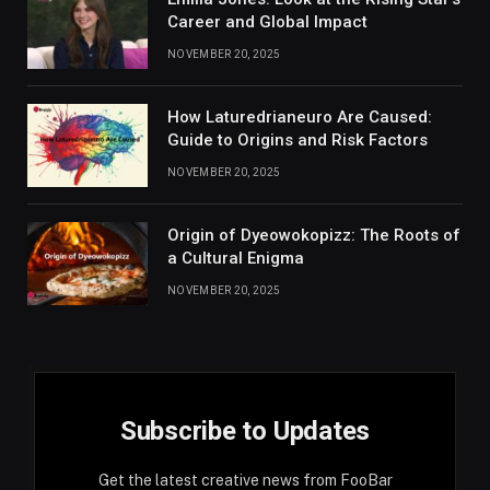
Career and Global Impact
NOVEMBER 20, 2025
How Laturedrianeuro Are Caused:
Guide to Origins and Risk Factors
NOVEMBER 20, 2025
Origin of Dyeowokopizz: The Roots of
a Cultural Enigma
NOVEMBER 20, 2025
Subscribe to Updates
Get the latest creative news from FooBar