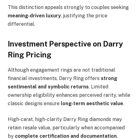
This distinction appeals strongly to couples seeking
meaning-driven luxury
, justifying the price
differential.
Investment Perspective on Darry
Ring Pricing
Although engagement rings are not traditional
financial investments, Darry Ring offers
strong
sentimental and symbolic returns
. Limited
ownership eligibility enhances perceived rarity, while
classic designs ensure
long-term aesthetic value
.
High-carat, high-clarity Darry Ring diamonds may
retain resale value, particularly when accompanied
by
complete certification and documentation
.