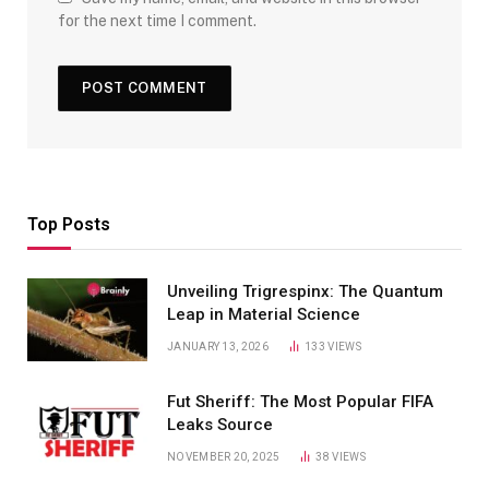
for the next time I comment.
Top Posts
Unveiling Trigrespinx: The Quantum
Leap in Material Science
JANUARY 13, 2026
133
VIEWS
Fut Sheriff: The Most Popular FIFA
Leaks Source
NOVEMBER 20, 2025
38
VIEWS