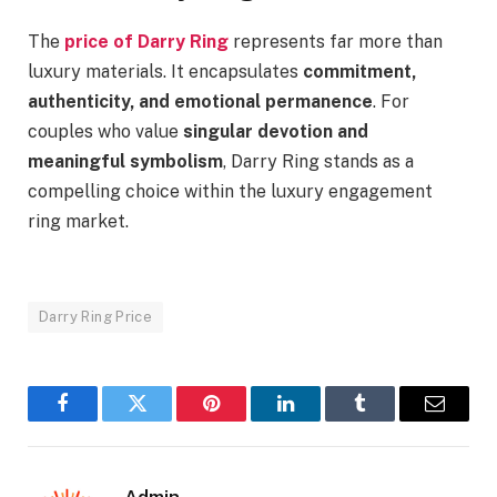
The
price of Darry Ring
represents far more than
luxury materials. It encapsulates
commitment,
authenticity, and emotional permanence
. For
couples who value
singular devotion and
meaningful symbolism
, Darry Ring stands as a
compelling choice within the luxury engagement
ring market.
Darry Ring Price
Facebook
Twitter
Pinterest
LinkedIn
Tumblr
Email