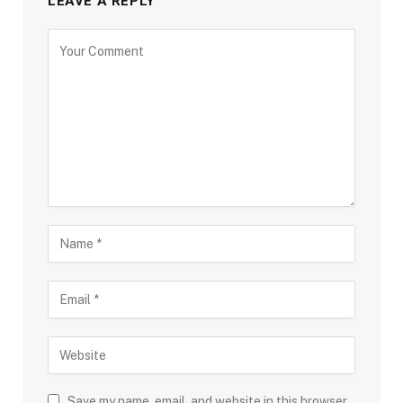
LEAVE A REPLY
Save my name, email, and website in this browser