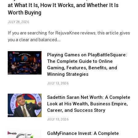
at What It Is, How It Works, and Whether It Is
Worth Buying
JULY 28, 2026
If you are searching for RejuvaKnee reviews, this article gives
you a clear and balanced…
Playing Games on PlayBattleSquare:
The Complete Guide to Online
Gaming, Features, Benefits, and
Winning Strategies
JULY 13, 2026
Sadettin Saran Net Worth: A Complete
Look at His Wealth, Business Empire,
Career, and Success Story
JULY 13, 2026
GoMyFinance Invest: A Complete