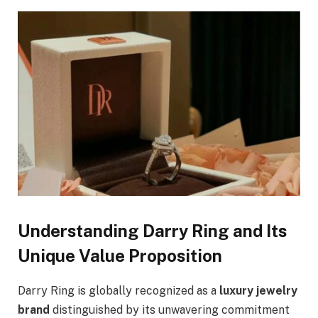
Understanding Darry Ring and Its
Unique Value Proposition
Darry Ring is globally recognized as a
luxury jewelry
brand
distinguished by its unwavering commitment