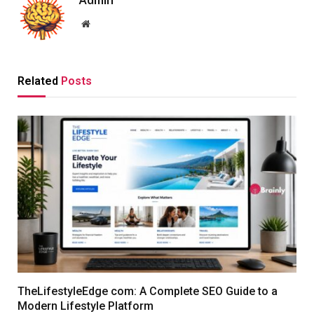
Admin
Website
Related
Posts
TheLifestyleEdge com: A Complete SEO Guide to a
Modern Lifestyle Platform