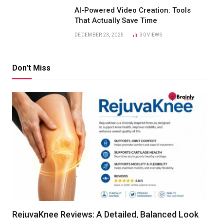
AI-Powered Video Creation: Tools
That Actually Save Time
DECEMBER 23, 2025
30
VIEWS
Don't Miss
RejuvaKnee Reviews: A Detailed, Balanced Look