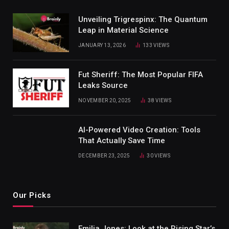
Unveiling Trigrespinx: The Quantum
Leap in Material Science
JANUARY 13, 2026
133
VIEWS
Fut Sheriff: The Most Popular FIFA
Leaks Source
NOVEMBER 20, 2025
38
VIEWS
AI-Powered Video Creation: Tools
That Actually Save Time
DECEMBER 23, 2025
30
VIEWS
Our Picks
Emilia Jones: Look at the Rising Star’s