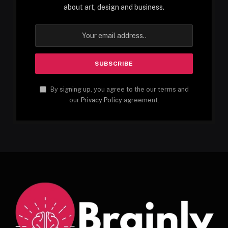
about art, design and business.
By signing up, you agree to the our terms and
our
Privacy Policy
agreement.