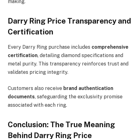
making.
Darry Ring Price Transparency and
Certification
Every Darry Ring purchase includes
comprehensive
certification
, detailing diamond specifications and
metal purity. This transparency reinforces trust and
validates pricing integrity.
Customers also receive
brand authentication
documents
, safeguarding the exclusivity promise
associated with each ring.
Conclusion: The True Meaning
Behind Darry Ring Price