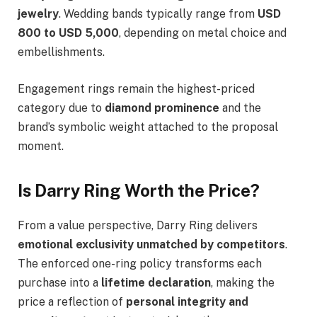
jewelry
. Wedding bands typically range from
USD
800 to USD 5,000
, depending on metal choice and
embellishments.
Engagement rings remain the highest-priced
category due to
diamond prominence
and the
brand’s symbolic weight attached to the proposal
moment.
Is Darry Ring Worth the Price?
From a value perspective, Darry Ring delivers
emotional exclusivity unmatched by competitors
.
The enforced one-ring policy transforms each
purchase into a
lifetime declaration
, making the
price a reflection of
personal integrity and