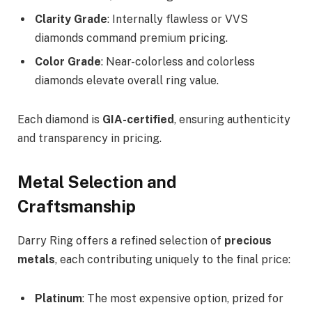
Clarity Grade
: Internally flawless or VVS
diamonds command premium pricing.
Color Grade
: Near-colorless and colorless
diamonds elevate overall ring value.
Each diamond is
GIA-certified
, ensuring authenticity
and transparency in pricing.
Metal Selection and
Craftsmanship
Darry Ring offers a refined selection of
precious
metals
, each contributing uniquely to the final price:
Platinum
: The most expensive option, prized for